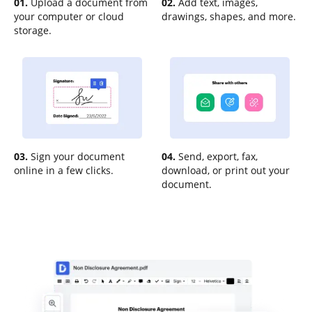
01.
Upload a document from
02.
Add text, images,
your computer or cloud
drawings, shapes, and more.
storage.
03.
Sign your document
04.
Send, export, fax,
online in a few clicks.
download, or print out your
document.