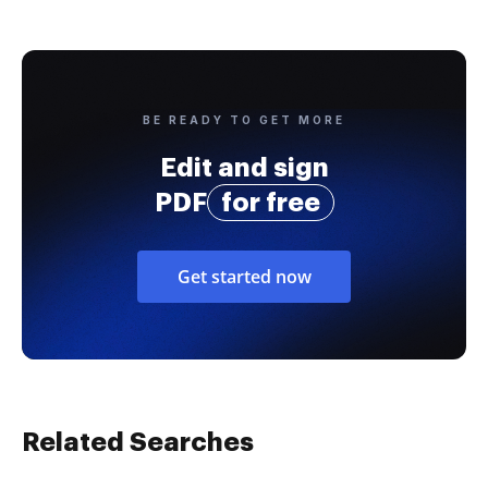
BE READY TO GET MORE
Edit and sign
PDF
for free
Get started now
Related Searches