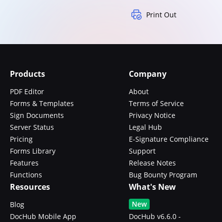
Print Out
Products
Company
PDF Editor
About
Forms & Templates
Terms of Service
Sign Documents
Privacy Notice
Server Status
Legal Hub
Pricing
E-Signature Compliance
Forms Library
Support
Features
Release Notes
Functions
Bug Bounty Program
Resources
What's New
New
Blog
DocHub Mobile App
DocHub v6.6.0 -