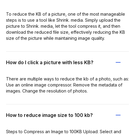
To reduce the KB of a picture, one of the most manageable
steps is to use a tool like Shrink. media. Simply upload the
picture to Shrink. media, let the tool compress it, and then
download the reduced file size, effectively reducing the KB
size of the picture while maintaining image quality.
How do I click a picture with less KB?
There are multiple ways to reduce the kb of a photo, such as:
Use an online image compressor. Remove the metadata of
images. Change the resolution of photos.
How to reduce image size to 100 kb?
Steps to Compress an Image to 100KB Upload: Select and