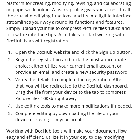
platform for creating, modifying, revising, and collaborating
on paperwork online. A user’s profile gives you access to all
the crucial modifying functions, and its intelligible interface
streamlines your way around its functions and features.
Simply upload your file to compress Picture files 100kb and
follow the interface tips. All it takes to start working with
DocHub is a swift registration.
Open the DocHub website and click the Sign up button.
Begin the registration and pick the most appropriate
choice: either utilize your current email account or
provide an email and create a new security password.
Verify the details to complete the registration. After
that, you will be redirected to the DocHub dashboard.
Drag the file from your device to the tab to compress
Picture files 100kb right away.
Use editing tools to make more modifications if needed.
Complete editing by downloading the file on your
device or saving it in your profile.
Working with DocHub tools will make your document flow
easy and efficient. Utilize it in your day-to-day modifying