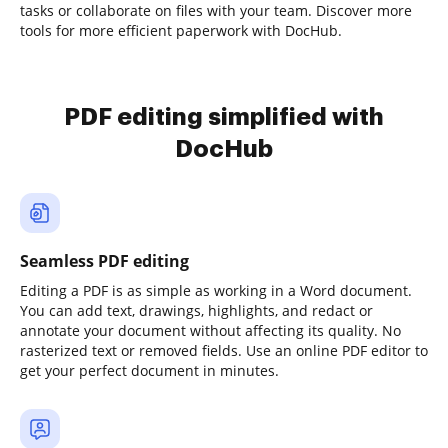
tasks or collaborate on files with your team. Discover more
tools for more efficient paperwork with DocHub.
PDF editing simplified with
DocHub
Seamless PDF editing
Editing a PDF is as simple as working in a Word document.
You can add text, drawings, highlights, and redact or
annotate your document without affecting its quality. No
rasterized text or removed fields. Use an online PDF editor to
get your perfect document in minutes.