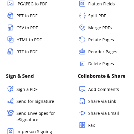
JPG/JPEG to PDF
Flatten Fields
PPT to PDF
Split PDF
CSV to PDF
Merge PDFs
HTML to PDF
Rotate Pages
RTF to PDF
Reorder Pages
Delete Pages
Sign & Send
Collaborate & Share
Sign a PDF
Add Comments
Send for Signature
Share via Link
Send Envelopes for
Share via Email
eSignature
Fax
In-person Signing