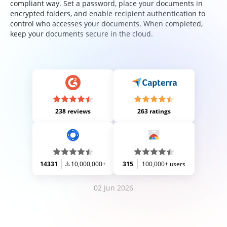
compliant way. Set a password, place your documents in
encrypted folders, and enable recipient authentication to
control who accesses your documents. When completed,
keep your documents secure in the cloud.
238 reviews
263 ratings
14331
10,000,000+
315
100,000+ users
02 Jun 2026