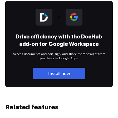
Drive efficiency with the DocHub
add-on for Google Workspace
Access documents and edit, sign, and share them straight from
your favorite Google Apps.
Install now
Related features