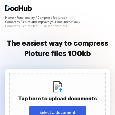
Home
Functionality
Compress features
Compress Picture and improve your document flow
Compress Picture files 100kb in a few clicks
The easiest way to compress
Picture files 100kb
Tap here to upload documents
Select a document