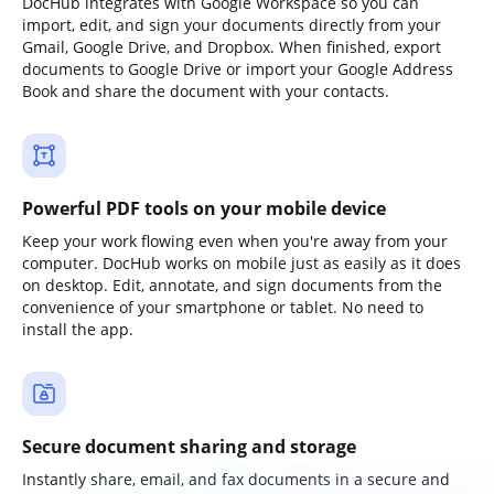
DocHub integrates with Google Workspace so you can
import, edit, and sign your documents directly from your
Gmail, Google Drive, and Dropbox. When finished, export
documents to Google Drive or import your Google Address
Book and share the document with your contacts.
Powerful PDF tools on your mobile device
Keep your work flowing even when you're away from your
computer. DocHub works on mobile just as easily as it does
on desktop. Edit, annotate, and sign documents from the
convenience of your smartphone or tablet. No need to
install the app.
Secure document sharing and storage
Instantly share, email, and fax documents in a secure and