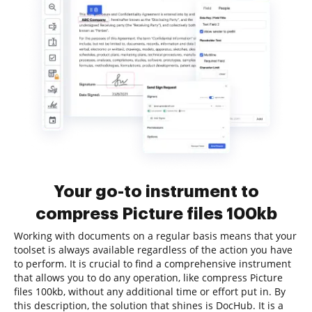
Your go-to instrument to
compress Picture files 100kb
Working with documents on a regular basis means that your
toolset is always available regardless of the action you have
to perform. It is crucial to find a comprehensive instrument
that allows you to do any operation, like compress Picture
files 100kb, without any additional time or effort put in. By
this description, the solution that shines is DocHub. It is a