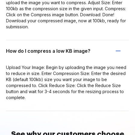
upload the image you want to compress. Adjust Size: Enter
100kb as the compression size in the given input. Compress:
Click on the Compress image button. Download: Done!
Download your compressed image, now at 100kb, ready for
submission.
How do I compress a low KB image?
Upload Your Image: Begin by uploading the image you need
to reduce in size. Enter Compression Size: Enter the desired
KB (default 100kb) size you want your image to be
compressed to. Click Reduce Size: Click the Reduce Size
button and wait for 3-4 seconds for the resizing process to
complete.
See why our customers choose