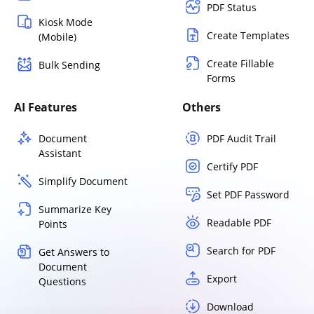
PDF Status
Kiosk Mode
Create Templates
(Mobile)
Create Fillable
Bulk Sending
Forms
AI Features
Others
Document
PDF Audit Trail
Assistant
Certify PDF
Simplify Document
Set PDF Password
Summarize Key
Readable PDF
Points
Search for PDF
Get Answers to
Document
Export
Questions
Download