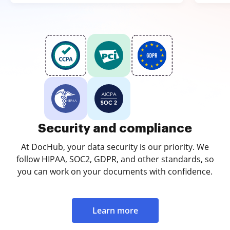
Security and compliance
At DocHub, your data security is our priority. We
follow HIPAA, SOC2, GDPR, and other standards, so
you can work on your documents with confidence.
Learn more