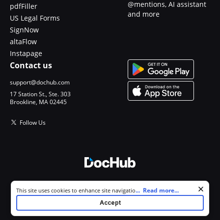
@mentions, AI assistant
pdfFiller
and more
US Legal Forms
SignNow
altaFlow
Instapage
Contact us
support@dochub.com
17 Station St., Ste. 303
Brookline, MA 02445
Follow Us
© 2026 DocHub, LLC
Cookie consent notice
...
Read more...
This site uses cookies to enhance site navigation and personalize
All Rights Reserved.
your experience. By using this site you agree to our use of cookies as
Accept
described in our
Privacy Notice
. You can modify your selections by
visiting our
Cookie and Advertising Notice
.