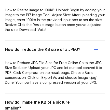
How to Resize Image to 100KB: Upload: Begin by adding your
image to the Pi7 Image Tool. Adjust Size: After uploading your
image, enter 100kb in the provided input box to set the size.
Resize: Click the Resize Image button once youve adjusted
the size. Download: Voila!
How do I reduce the KB size of a JPEG?
How to Reduce JPG File Size for Free Online Go to the JPG
Size Reducer. Upload your JPG and let our tool convert it to
PDF. Click Compress on the result page. Choose Basic
compression. Click on Export As and choose Image (.jpg).
Done! You now have a compressed version of your JPG.
How do I make the KB of a picture
smaller?