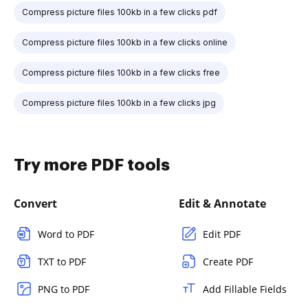
Compress picture files 100kb in a few clicks pdf
Compress picture files 100kb in a few clicks online
Compress picture files 100kb in a few clicks free
Compress picture files 100kb in a few clicks jpg
Try more PDF tools
Convert
Edit & Annotate
Word to PDF
Edit PDF
TXT to PDF
Create PDF
PNG to PDF
Add Fillable Fields