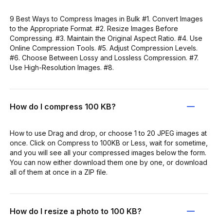
9 Best Ways to Compress Images in Bulk #1. Convert Images
to the Appropriate Format. #2. Resize Images Before
Compressing. #3. Maintain the Original Aspect Ratio. #4. Use
Online Compression Tools. #5. Adjust Compression Levels.
#6. Choose Between Lossy and Lossless Compression. #7.
Use High-Resolution Images. #8.
How do I compress 100 KB?
How to use Drag and drop, or choose 1 to 20 JPEG images at
once. Click on Compress to 100KB or Less, wait for sometime,
and you will see all your compressed images below the form.
You can now either download them one by one, or download
all of them at once in a ZIP file.
How do I resize a photo to 100 KB?