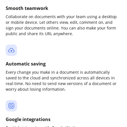
Smooth teamwork
Collaborate on documents with your team using a desktop
or mobile device. Let others view, edit, comment on, and
sign your documents online. You can also make your form
public and share its URL anywhere.
Automatic saving
Every change you make in a document is automatically
saved to the cloud and synchronized across all devices in
real-time. No need to send new versions of a document or
worry about losing information.
Google integrations