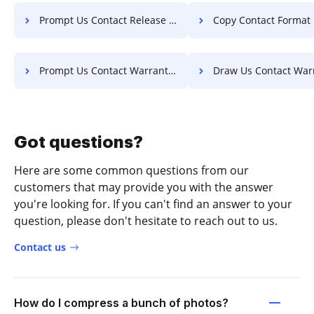
Prompt Us Contact Release For Free
Copy Contact Format Fo
Prompt Us Contact Warranty For Free
Draw Us Contact Warranty F
Got questions?
Here are some common questions from our
customers that may provide you with the answer
you're looking for. If you can't find an answer to your
question, please don't hesitate to reach out to us.
Contact us
How do I compress a bunch of photos?