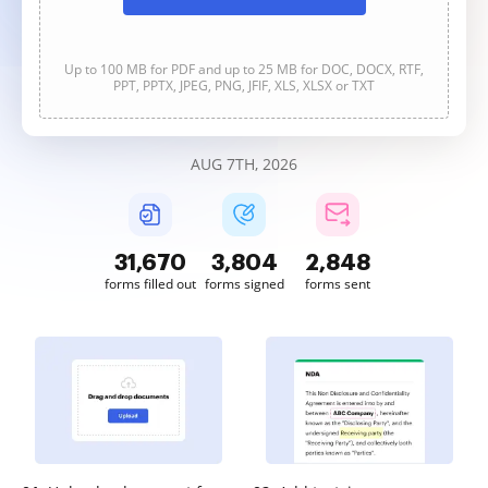
Up to 100 MB for PDF and up to 25 MB for DOC, DOCX, RTF,
PPT, PPTX, JPEG, PNG, JFIF, XLS, XLSX or TXT
AUG 7TH, 2026
31,672
3,804
2,848
forms filled out
forms signed
forms sent