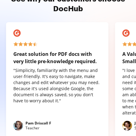
DocHub
Great solution for PDF docs with
A Val
very little pre-knowledge required.
Small
"Simplicity, familiarity with the menu and
"I lov
user-friendly. It's easy to navigate, make
and cu
changes and edit whatever you may need.
need it
Because it's used alongside Google, the
some o
document is always saved, so you don't
am abl
have to worry about it."
to me 
when t
altera
Pam Driscoll F
Teacher