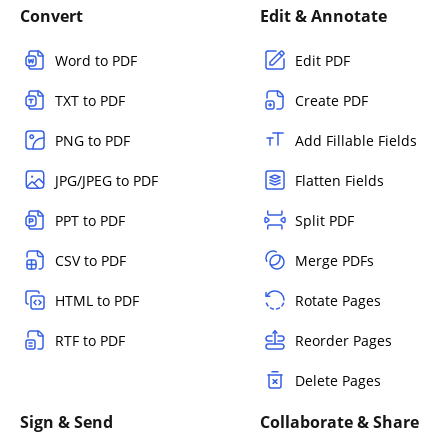
Convert
Edit & Annotate
Word to PDF
Edit PDF
TXT to PDF
Create PDF
PNG to PDF
Add Fillable Fields
JPG/JPEG to PDF
Flatten Fields
PPT to PDF
Split PDF
CSV to PDF
Merge PDFs
HTML to PDF
Rotate Pages
RTF to PDF
Reorder Pages
Delete Pages
Sign & Send
Collaborate & Share