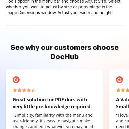
Tools option in the menu bar and choose Adjust Size. Select
whether you want to adjust by size or percentage in the
Image Dimensions window. Adjust your width and height.
See why our customers choose
DocHub
Great solution for PDF docs with
A Val
very little pre-knowledge required.
Small
"Simplicity, familiarity with the menu and
"I lov
user-friendly. It's easy to navigate, make
and cu
changes and edit whatever you may need.
need it