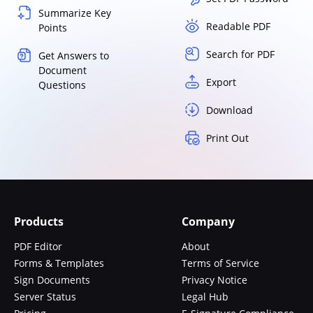
Summarize Key
Readable PDF
Points
Search for PDF
Get Answers to
Document
Export
Questions
Download
Print Out
Products
Company
PDF Editor
About
Forms & Templates
Terms of Service
Sign Documents
Privacy Notice
Server Status
Legal Hub