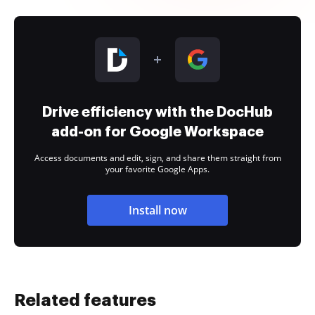
Drive efficiency with the DocHub
add-on for Google Workspace
Access documents and edit, sign, and share them straight from
your favorite Google Apps.
Install now
Related features