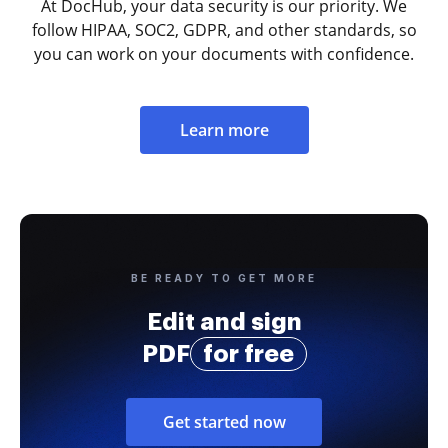
At DocHub, your data security is our priority. We
follow HIPAA, SOC2, GDPR, and other standards, so
you can work on your documents with confidence.
Learn more
BE READY TO GET MORE
Edit and sign
PDF
for free
Get started now