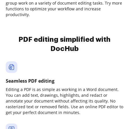
group work on a variety of document editing tasks. Try more
functions to optimize your workflow and increase
productivity.
PDF editing simplified with
DocHub
Seamless PDF editing
Editing a PDF is as simple as working in a Word document.
You can add text, drawings, highlights, and redact or
annotate your document without affecting its quality. No
rasterized text or removed fields. Use an online PDF editor to
get your perfect document in minutes.