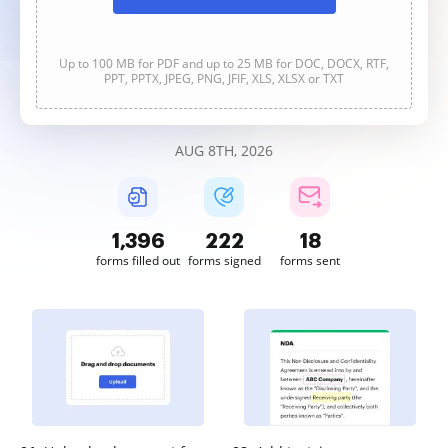
Up to 100 MB for PDF and up to 25 MB for DOC, DOCX, RTF,
PPT, PPTX, JPEG, PNG, JFIF, XLS, XLSX or TXT
AUG 8TH, 2026
1,396
223
18
forms filled out
forms signed
forms sent