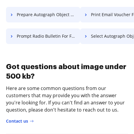
Prepare Autograph Object For Free
Print Email Voucher F
Prompt Radio Bulletin For Free
Select Autograph Object F
Got questions about image under
500 kb?
Here are some common questions from our
customers that may provide you with the answer
you're looking for. If you can't find an answer to your
question, please don't hesitate to reach out to us.
Contact us