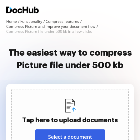
Home
Functionality
Compress features
Compress Picture and improve your document flow
Compress Picture file under 500 kb in a few clicks
The easiest way to compress
Picture file under 500 kb
Tap here to upload documents
Select a document