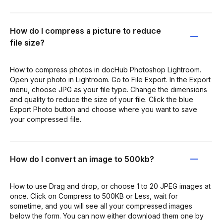
How do I compress a picture to reduce
file size?
How to compress photos in docHub Photoshop Lightroom.
Open your photo in Lightroom. Go to File Export. In the Export
menu, choose JPG as your file type. Change the dimensions
and quality to reduce the size of your file. Click the blue
Export Photo button and choose where you want to save
your compressed file.
How do I convert an image to 500kb?
How to use Drag and drop, or choose 1 to 20 JPEG images at
once. Click on Compress to 500KB or Less, wait for
sometime, and you will see all your compressed images
below the form. You can now either download them one by