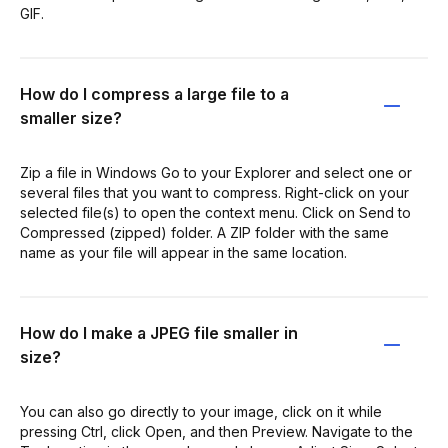
GIF.
How do I compress a large file to a
smaller size?
Zip a file in Windows Go to your Explorer and select one or
several files that you want to compress. Right-click on your
selected file(s) to open the context menu. Click on Send to
Compressed (zipped) folder. A ZIP folder with the same
name as your file will appear in the same location.
How do I make a JPEG file smaller in
size?
You can also go directly to your image, click on it while
pressing Ctrl, click Open, and then Preview. Navigate to the