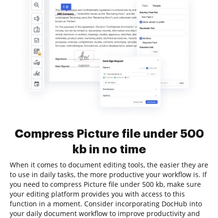
Compress Picture file under 500
kb in no time
When it comes to document editing tools, the easier they are
to use in daily tasks, the more productive your workflow is. If
you need to compress Picture file under 500 kb, make sure
your editing platform provides you with access to this
function in a moment. Consider incorporating DocHub into
your daily document workflow to improve productivity and