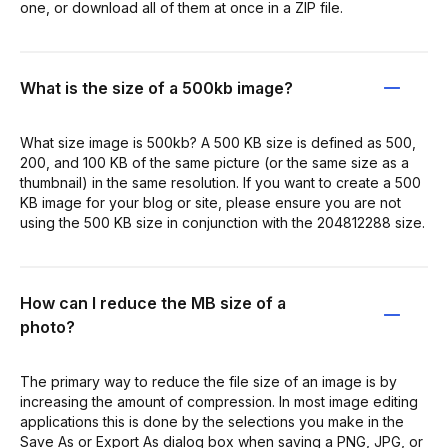
one, or download all of them at once in a ZIP file.
What is the size of a 500kb image?
What size image is 500kb? A 500 KB size is defined as 500,
200, and 100 KB of the same picture (or the same size as a
thumbnail) in the same resolution. If you want to create a 500
KB image for your blog or site, please ensure you are not
using the 500 KB size in conjunction with the 204812288 size.
How can I reduce the MB size of a
photo?
The primary way to reduce the file size of an image is by
increasing the amount of compression. In most image editing
applications this is done by the selections you make in the
Save As or Export As dialog box when saving a PNG, JPG, or