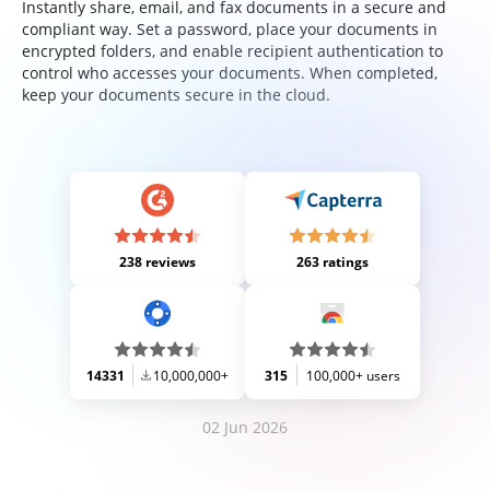
Instantly share, email, and fax documents in a secure and
compliant way. Set a password, place your documents in
encrypted folders, and enable recipient authentication to
control who accesses your documents. When completed,
keep your documents secure in the cloud.
238 reviews
263 ratings
14331
10,000,000+
315
100,000+ users
02 Jun 2026