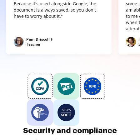
Because it's used alongside Google, the
some o
document is always saved, so you don't
am abl
have to worry about it."
to me 
when t
altera
Pam Driscoll F
Teacher
Security and compliance