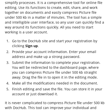
simplify processes. It is a comprehensive tool for online file
editing. Use its functions to create, edit, share, and work
together on documents and easily compress Picture file
under 500 kb in a matter of minutes. The tool has a simple
and intelligible user interface, so any user can quickly find a
way around its functions quickly. All you need to start
working is a user account.
Go to the DocHub site and start your registration by
clicking
Sign up
.
Provide your account information. Enter your email
address and make up a strong password.
Submit the information to complete your registration.
You will be redirected to the dashboard page, where
you can compress Picture file under 500 kb straight
away. Drag the file in to open it in the editing mode.
Make all the modifications needed in the document.
Finish editing and save the file. You can store it in your
account or just download it.
It is never complicated to compress Picture file under 500 kb
with DocHub. This tool can improve your individual and