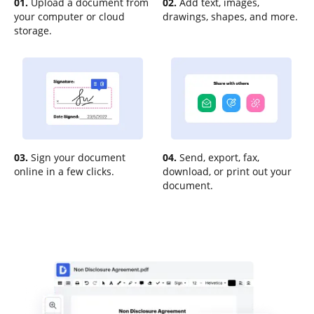
01.
Upload a document from
02.
Add text, images,
your computer or cloud
drawings, shapes, and more.
storage.
03.
Sign your document
04.
Send, export, fax,
online in a few clicks.
download, or print out your
document.