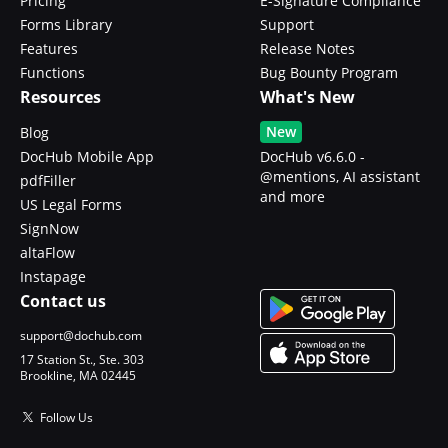
Pricing
E-Signature Compliance
Forms Library
Support
Features
Release Notes
Functions
Bug Bounty Program
Resources
What's New
New
Blog
DocHub Mobile App
DocHub v6.6.0 -
@mentions, AI assistant
pdfFiller
and more
US Legal Forms
SignNow
altaFlow
Instapage
Contact us
support@dochub.com
17 Station St., Ste. 303
Brookline, MA 02445
Follow Us