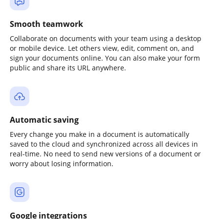
Smooth teamwork
Collaborate on documents with your team using a desktop
or mobile device. Let others view, edit, comment on, and
sign your documents online. You can also make your form
public and share its URL anywhere.
Automatic saving
Every change you make in a document is automatically
saved to the cloud and synchronized across all devices in
real-time. No need to send new versions of a document or
worry about losing information.
Google integrations