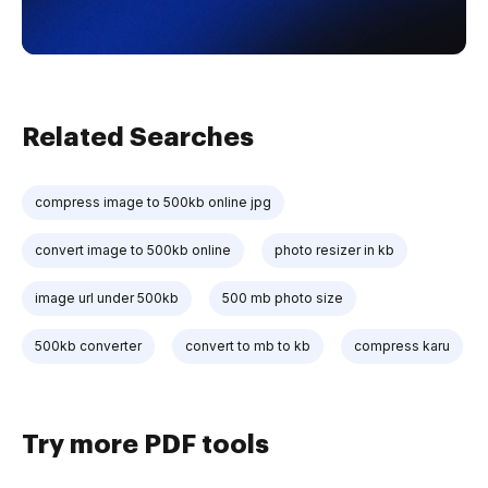
Related Searches
compress image to 500kb online jpg
convert image to 500kb online
photo resizer in kb
image url under 500kb
500 mb photo size
500kb converter
convert to mb to kb
compress karu
Try more PDF tools