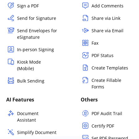
Sign a PDF
Add Comments
Send for Signature
Share via Link
Send Envelopes for
Share via Email
eSignature
Fax
In-person Signing
PDF Status
Kiosk Mode
Create Templates
(Mobile)
Create Fillable
Bulk Sending
Forms
AI Features
Others
Document
PDF Audit Trail
Assistant
Certify PDF
Simplify Document
Set PDF Password