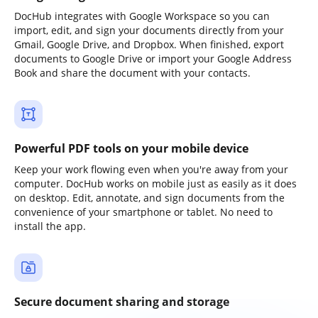
DocHub integrates with Google Workspace so you can
import, edit, and sign your documents directly from your
Gmail, Google Drive, and Dropbox. When finished, export
documents to Google Drive or import your Google Address
Book and share the document with your contacts.
Powerful PDF tools on your mobile device
Keep your work flowing even when you're away from your
computer. DocHub works on mobile just as easily as it does
on desktop. Edit, annotate, and sign documents from the
convenience of your smartphone or tablet. No need to
install the app.
Secure document sharing and storage