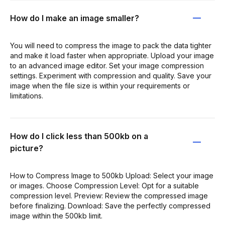
How do I make an image smaller?
You will need to compress the image to pack the data tighter
and make it load faster when appropriate. Upload your image
to an advanced image editor. Set your image compression
settings. Experiment with compression and quality. Save your
image when the file size is within your requirements or
limitations.
How do I click less than 500kb on a
picture?
How to Compress Image to 500kb Upload: Select your image
or images. Choose Compression Level: Opt for a suitable
compression level. Preview: Review the compressed image
before finalizing. Download: Save the perfectly compressed
image within the 500kb limit.