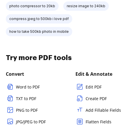
photo compressor to 20kb
resize image to 240kb
compress jpeg to 500kb i love pdf
how to take 500kb photo in mobile
Try more PDF tools
Convert
Edit & Annotate
Word to PDF
Edit PDF
TXT to PDF
Create PDF
PNG to PDF
Add Fillable Fields
JPG/JPEG to PDF
Flatten Fields