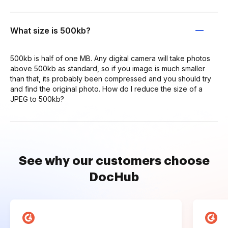
What size is 500kb?
500kb is half of one MB. Any digital camera will take photos
above 500kb as standard, so if you image is much smaller
than that, its probably been compressed and you should try
and find the original photo. How do I reduce the size of a
JPEG to 500kb?
See why our customers choose
DocHub