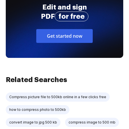
Edit and sign
PDF
for free
Get started now
Related Searches
Compress picture file to 500kb online in a few clicks free
how to compress photo to 500kb
convert image to jpg 500 kb
compress image to 500 mb