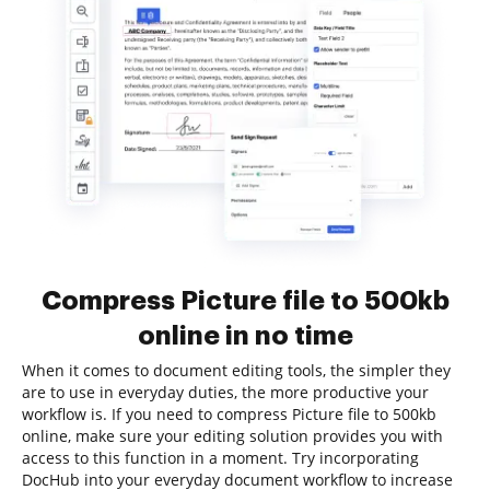
Compress Picture file to 500kb
online in no time
When it comes to document editing tools, the simpler they
are to use in everyday duties, the more productive your
workflow is. If you need to compress Picture file to 500kb
online, make sure your editing solution provides you with
access to this function in a moment. Try incorporating
DocHub into your everyday document workflow to increase