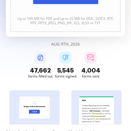
Up to 100 MB for PDF and up to 25 MB for DOC, DOCX, RTF,
PPT, PPTX, JPEG, PNG, JFIF, XLS, XLSX or TXT
AUG 9TH, 2026
47,662
5,545
4,004
forms filled out
forms signed
forms sent