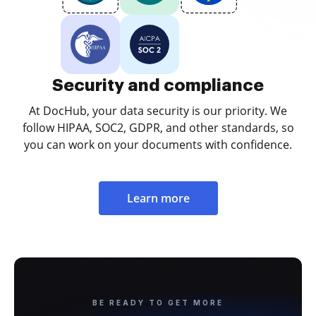
Security and compliance
At DocHub, your data security is our priority. We
follow HIPAA, SOC2, GDPR, and other standards, so
you can work on your documents with confidence.
Learn more
BE READY TO GET MORE