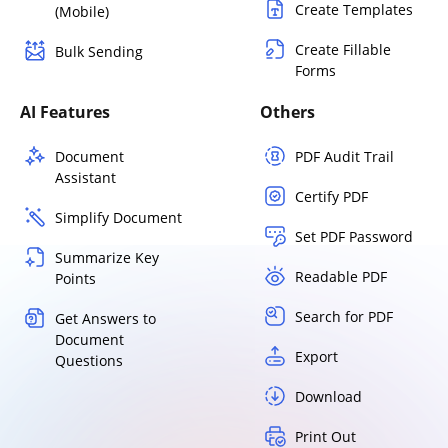
Create Templates
(Mobile)
Create Fillable
Bulk Sending
Forms
AI Features
Others
Document
PDF Audit Trail
Assistant
Certify PDF
Simplify Document
Set PDF Password
Summarize Key
Readable PDF
Points
Search for PDF
Get Answers to
Document
Export
Questions
Download
Print Out