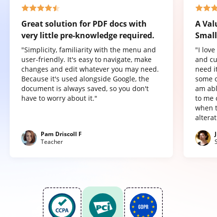
Great solution for PDF docs with
A Val
very little pre-knowledge required.
Small
"Simplicity, familiarity with the menu and
"I lov
user-friendly. It's easy to navigate, make
and cu
changes and edit whatever you may need.
need it
Because it's used alongside Google, the
some o
document is always saved, so you don't
am abl
have to worry about it."
to me 
when t
altera
Pam Driscoll F
Teacher