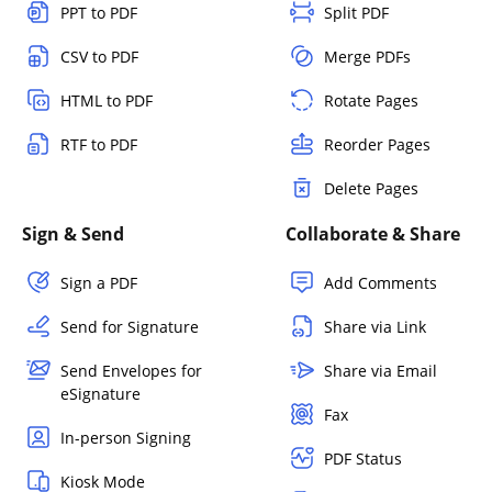
PPT to PDF
Split PDF
CSV to PDF
Merge PDFs
HTML to PDF
Rotate Pages
RTF to PDF
Reorder Pages
Delete Pages
Sign & Send
Collaborate & Share
Sign a PDF
Add Comments
Send for Signature
Share via Link
Send Envelopes for
Share via Email
eSignature
Fax
In-person Signing
PDF Status
Kiosk Mode