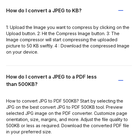
How do I convert a JPEG to KB?
1: Upload the Image you want to compress by clicking on the
Upload button. 2: Hit the Compress Image button. 3: The
Image compressor will start compressing the uploaded
picture to 50 KB swiftly. 4 : Download the compressed Image
on your device.
How do I convert a JPEG to a PDF less
than 500KB?
How to convert JPG to PDF 500KB? Start by selecting the
JPG on the best convert JPG to PDF 500KB tool. Preview
selected JPG image on the PDF converter. Customize page
orientation, size, margins, and more. Adjust the file quality to
500KB or less as required. Download the converted PDF file
in your preferred size.