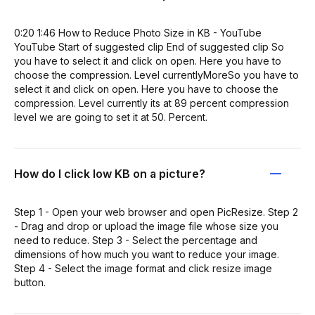
0:20 1:46 How to Reduce Photo Size in KB - YouTube
YouTube Start of suggested clip End of suggested clip So
you have to select it and click on open. Here you have to
choose the compression. Level currentlyMoreSo you have to
select it and click on open. Here you have to choose the
compression. Level currently its at 89 percent compression
level we are going to set it at 50. Percent.
How do I click low KB on a picture?
Step 1 - Open your web browser and open PicResize. Step 2
- Drag and drop or upload the image file whose size you
need to reduce. Step 3 - Select the percentage and
dimensions of how much you want to reduce your image.
Step 4 - Select the image format and click resize image
button.