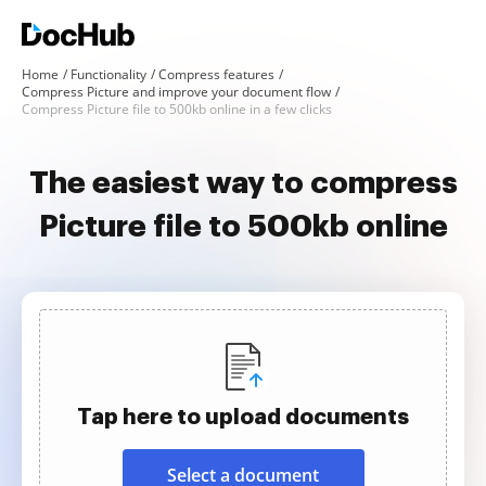
Home
Functionality
Compress features
Compress Picture and improve your document flow
Compress Picture file to 500kb online in a few clicks
The easiest way to compress
Picture file to 500kb online
Tap here to upload documents
Select a document