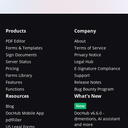
Products
Company
PDF Editor
About
Forms & Templates
Terms of Service
Sign Documents
Privacy Notice
Server Status
Legal Hub
Pricing
E-Signature Compliance
Forms Library
Support
Features
Release Notes
Functions
Bug Bounty Program
Resources
What's New
New
Blog
DocHub Mobile App
DocHub v6.6.0 -
@mentions, AI assistant
pdfFiller
and more
US Legal Forms