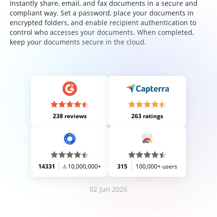
Instantly share, email, and fax documents in a secure and
compliant way. Set a password, place your documents in
encrypted folders, and enable recipient authentication to
control who accesses your documents. When completed,
keep your documents secure in the cloud.
238 reviews
263 ratings
14331
10,000,000+
315
100,000+ users
02 Jun 2026