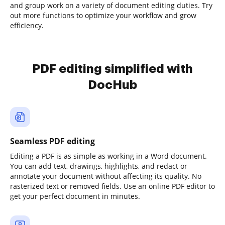
and group work on a variety of document editing duties. Try
out more functions to optimize your workflow and grow
efficiency.
PDF editing simplified with
DocHub
Seamless PDF editing
Editing a PDF is as simple as working in a Word document.
You can add text, drawings, highlights, and redact or
annotate your document without affecting its quality. No
rasterized text or removed fields. Use an online PDF editor to
get your perfect document in minutes.