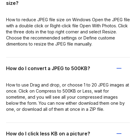
size?
How to reduce JPEG file size on Windows Open the JPEG file
with a double click or Right-click file Open With Photos. Click
the three dots in the top right corner and select Resize.
Choose the recommended settings or Define custome
dimentions to resize the JPEG file manually.
How do I convert a JPEG to 500KB?
How to use Drag and drop, or choose 1 to 20 JPEG images at
once. Click on Compress to 500KB or Less, wait for
sometime, and you will see all your compressed images
below the form. You can now either download them one by
one, or download all of them at once in a ZIP file.
How do I click less KB on a picture?