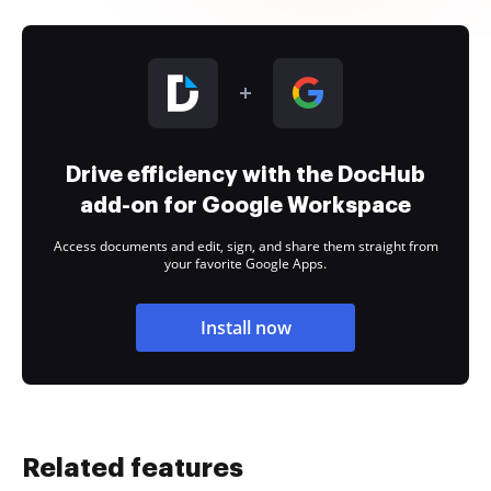
Drive efficiency with the DocHub
add-on for Google Workspace
Access documents and edit, sign, and share them straight from
your favorite Google Apps.
Install now
Related features