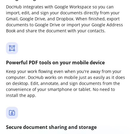
DocHub integrates with Google Workspace so you can
import, edit, and sign your documents directly from your
Gmail, Google Drive, and Dropbox. When finished, export
documents to Google Drive or import your Google Address
Book and share the document with your contacts.
Powerful PDF tools on your mobile device
Keep your work flowing even when you're away from your
computer. DocHub works on mobile just as easily as it does
on desktop. Edit, annotate, and sign documents from the
convenience of your smartphone or tablet. No need to
install the app.
Secure document sharing and storage