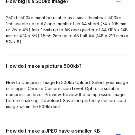
How big is a 500kb image?
250kb-500kb might be usable as a small thumbnail. 500kb-
1mb usable up to A7 one eighth of an A4 sheet (74 x 105 mm
or 2⅞ x 4⅛) 1mb-1.5mb up to A6 one quarter of A4 (105 x 148
mm or 4 ⅛ x 5⅞) 1.5mb 2mb up to A5 half A4 (148 x 210 mm or
5⅞ x 8)
How do I make a picture 500kb?
How to Compress Image to 500kb Upload: Select your image
or images. Choose Compression Level: Opt for a suitable
compression level. Preview: Review the compressed image
before finalizing. Download: Save the perfectly compressed
image within the 500kb limit.
How do I make a JPEG have a smaller KB