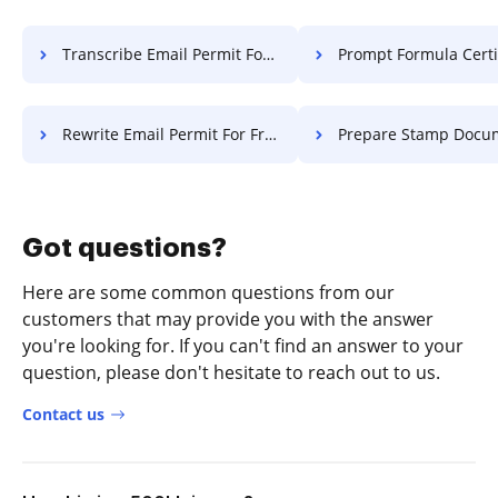
Transcribe Email Permit For Free
Prompt Formula Certificate 
Rewrite Email Permit For Free
Prepare Stamp Document F
Got questions?
Here are some common questions from our
customers that may provide you with the answer
you're looking for. If you can't find an answer to your
question, please don't hesitate to reach out to us.
Contact us