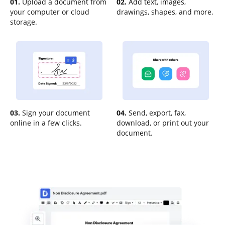
01.
Upload a document from
02.
Add text, images,
your computer or cloud
drawings, shapes, and more.
storage.
03.
Sign your document
04.
Send, export, fax,
online in a few clicks.
download, or print out your
document.