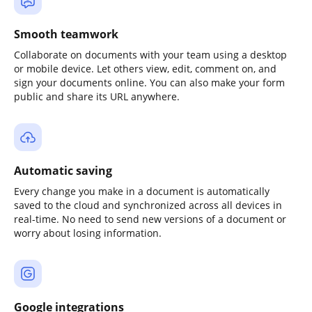
Smooth teamwork
Collaborate on documents with your team using a desktop
or mobile device. Let others view, edit, comment on, and
sign your documents online. You can also make your form
public and share its URL anywhere.
Automatic saving
Every change you make in a document is automatically
saved to the cloud and synchronized across all devices in
real-time. No need to send new versions of a document or
worry about losing information.
Google integrations