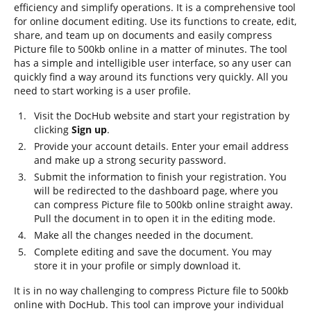
efficiency and simplify operations. It is a comprehensive tool
for online document editing. Use its functions to create, edit,
share, and team up on documents and easily compress
Picture file to 500kb online in a matter of minutes. The tool
has a simple and intelligible user interface, so any user can
quickly find a way around its functions very quickly. All you
need to start working is a user profile.
Visit the DocHub website and start your registration by
clicking
Sign up
.
Provide your account details. Enter your email address
and make up a strong security password.
Submit the information to finish your registration. You
will be redirected to the dashboard page, where you
can compress Picture file to 500kb online straight away.
Pull the document in to open it in the editing mode.
Make all the changes needed in the document.
Complete editing and save the document. You may
store it in your profile or simply download it.
It is in no way challenging to compress Picture file to 500kb
online with DocHub. This tool can improve your individual