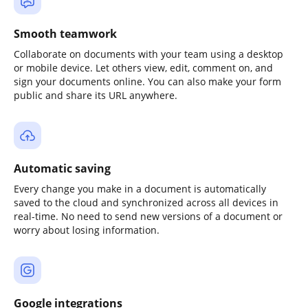
Smooth teamwork
Collaborate on documents with your team using a desktop
or mobile device. Let others view, edit, comment on, and
sign your documents online. You can also make your form
public and share its URL anywhere.
Automatic saving
Every change you make in a document is automatically
saved to the cloud and synchronized across all devices in
real-time. No need to send new versions of a document or
worry about losing information.
Google integrations