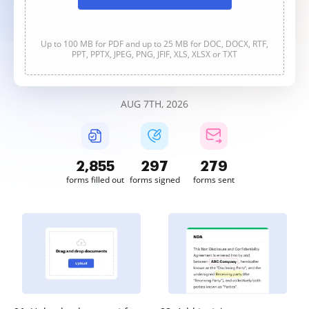
Up to 100 MB for PDF and up to 25 MB for DOC, DOCX, RTF,
PPT, PPTX, JPEG, PNG, JFIF, XLS, XLSX or TXT
AUG 7TH, 2026
2,855
297
279
forms filled out
forms signed
forms sent