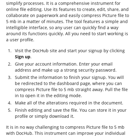
simplify processes. It is a comprehensive instrument for
online file editing. Use its features to create, edit, share, and
collaborate on paperwork and easily compress Picture file to
5 mb in a matter of minutes. The tool features a simple and
intelligible interface, so any user can quickly find a way
around its functions quickly. All you need to start working is
a user profile.
Visit the DocHub site and start your signup by clicking
Sign up
.
Give your account information. Enter your email
address and make up a strong security password.
Submit the information to finish your signup. You will
be redirected to the dashboard page, where you can
compress Picture file to 5 mb straight away. Pull the file
in to open it in the editing mode.
Make all of the alterations required in the document.
Finish editing and save the file. You can store it in your
profile or simply download it.
It is in no way challenging to compress Picture file to 5 mb
with DocHub. This instrument can improve your individual