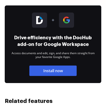
Drive efficiency with the DocHub
add-on for Google Workspace
Access documents and edit, sign, and share them straight from
your favorite Google Apps.
Install now
Related features