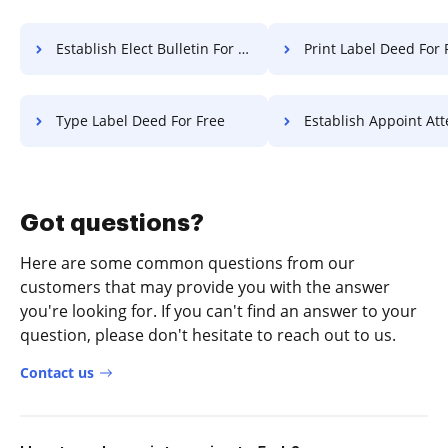
Establish Elect Bulletin For Free
Print Label Deed For 
Type Label Deed For Free
Establish Appoint Attestation 
Got questions?
Here are some common questions from our
customers that may provide you with the answer
you're looking for. If you can't find an answer to your
question, please don't hesitate to reach out to us.
Contact us