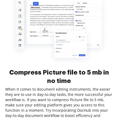
Compress Picture file to 5 mb in
no time
When it comes to document editing instruments, the easier
they are to use in day-to-day tasks, the more successful your
workflow is. If you want to compress Picture file to 5 mb,
make sure your editing platform gives you access to this
function in a moment. Try incorporating DocHub into your
day-to-day document workflow to boost efficiency and