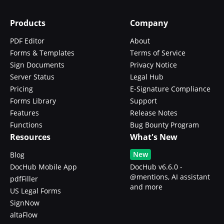
Products
Company
PDF Editor
About
Forms & Templates
Terms of Service
Sign Documents
Privacy Notice
Server Status
Legal Hub
Pricing
E-Signature Compliance
Forms Library
Support
Features
Release Notes
Functions
Bug Bounty Program
Resources
What's New
New
Blog
DocHub Mobile App
DocHub v6.6.0 -
@mentions, AI assistant
pdfFiller
and more
US Legal Forms
SignNow
altaFlow