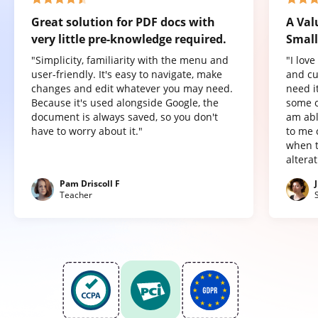
Great solution for PDF docs with
A Val
very little pre-knowledge required.
Small
"Simplicity, familiarity with the menu and
"I lov
user-friendly. It's easy to navigate, make
and cu
changes and edit whatever you may need.
need it
Because it's used alongside Google, the
some o
document is always saved, so you don't
am abl
have to worry about it."
to me 
when t
altera
Pam Driscoll F
Teacher