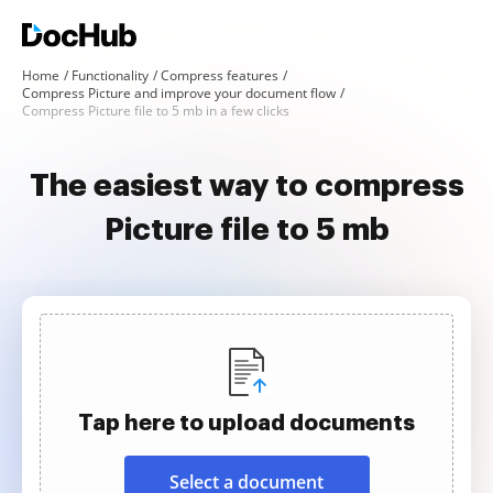
Home
Functionality
Compress features
Compress Picture and improve your document flow
Compress Picture file to 5 mb in a few clicks
The easiest way to compress
Picture file to 5 mb
Tap here to upload documents
Select a document