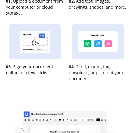
01.
Upload a document from
02.
Add text, images,
your computer or cloud
drawings, shapes, and more.
storage.
03.
Sign your document
04.
Send, export, fax,
online in a few clicks.
download, or print out your
document.