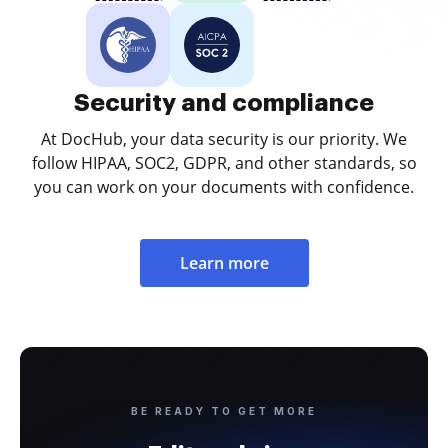
Security and compliance
At DocHub, your data security is our priority. We
follow HIPAA, SOC2, GDPR, and other standards, so
you can work on your documents with confidence.
Learn more
BE READY TO GET MORE