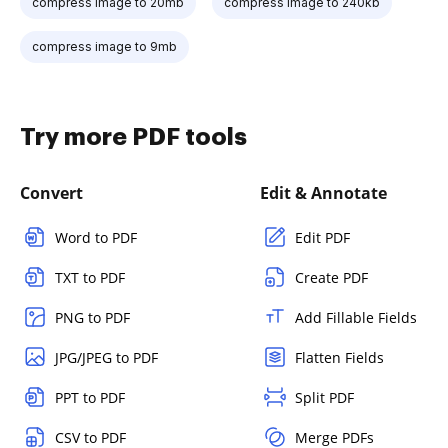
compress image to 20mb
compress image to 240kb
compress image to 9mb
Try more PDF tools
Convert
Edit & Annotate
Word to PDF
Edit PDF
TXT to PDF
Create PDF
PNG to PDF
Add Fillable Fields
JPG/JPEG to PDF
Flatten Fields
PPT to PDF
Split PDF
CSV to PDF
Merge PDFs