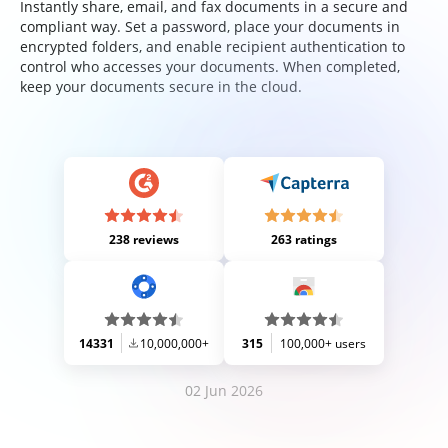
Instantly share, email, and fax documents in a secure and
compliant way. Set a password, place your documents in
encrypted folders, and enable recipient authentication to
control who accesses your documents. When completed,
keep your documents secure in the cloud.
238 reviews
263 ratings
14331
10,000,000+
315
100,000+ users
02 Jun 2026