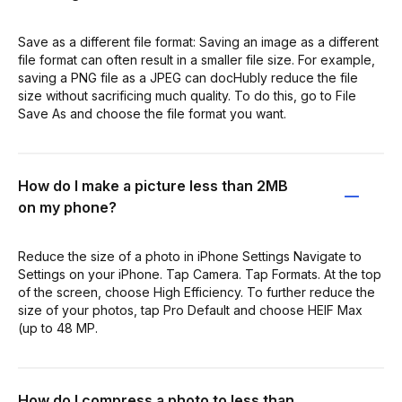
Save as a different file format: Saving an image as a different
file format can often result in a smaller file size. For example,
saving a PNG file as a JPEG can docHubly reduce the file
size without sacrificing much quality. To do this, go to File
Save As and choose the file format you want.
How do I make a picture less than 2MB
on my phone?
Reduce the size of a photo in iPhone Settings Navigate to
Settings on your iPhone. Tap Camera. Tap Formats. At the top
of the screen, choose High Efficiency. To further reduce the
size of your photos, tap Pro Default and choose HEIF Max
(up to 48 MP.
How do I compress a photo to less than