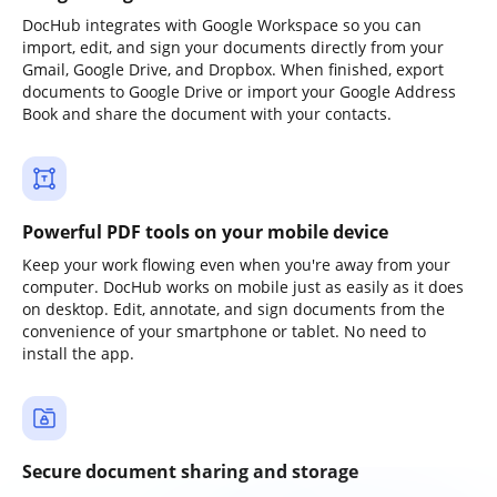
DocHub integrates with Google Workspace so you can
import, edit, and sign your documents directly from your
Gmail, Google Drive, and Dropbox. When finished, export
documents to Google Drive or import your Google Address
Book and share the document with your contacts.
Powerful PDF tools on your mobile device
Keep your work flowing even when you're away from your
computer. DocHub works on mobile just as easily as it does
on desktop. Edit, annotate, and sign documents from the
convenience of your smartphone or tablet. No need to
install the app.
Secure document sharing and storage