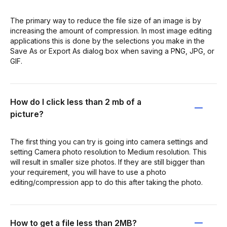
The primary way to reduce the file size of an image is by
increasing the amount of compression. In most image editing
applications this is done by the selections you make in the
Save As or Export As dialog box when saving a PNG, JPG, or
GIF.
How do I click less than 2 mb of a
picture?
The first thing you can try is going into camera settings and
setting Camera photo resolution to Medium resolution. This
will result in smaller size photos. If they are still bigger than
your requirement, you will have to use a photo
editing/compression app to do this after taking the photo.
How to get a file less than 2MB?