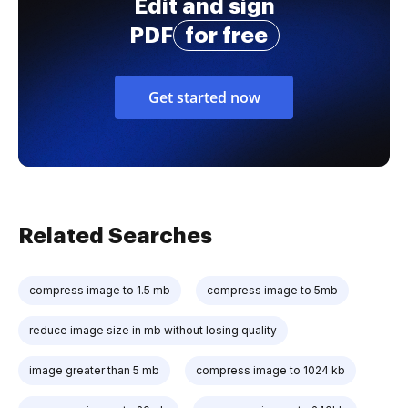
Edit and sign
PDF
for free
Get started now
Related Searches
compress image to 1.5 mb
compress image to 5mb
reduce image size in mb without losing quality
image greater than 5 mb
compress image to 1024 kb