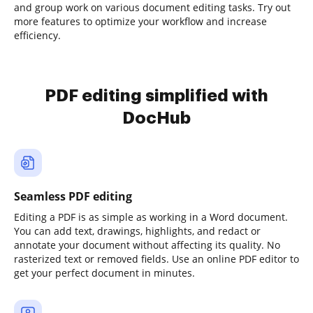
and group work on various document editing tasks. Try out
more features to optimize your workflow and increase
efficiency.
PDF editing simplified with
DocHub
Seamless PDF editing
Editing a PDF is as simple as working in a Word document.
You can add text, drawings, highlights, and redact or
annotate your document without affecting its quality. No
rasterized text or removed fields. Use an online PDF editor to
get your perfect document in minutes.