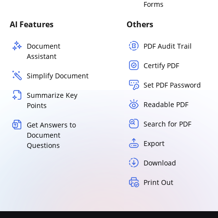
Forms
AI Features
Others
Document
PDF Audit Trail
Assistant
Certify PDF
Simplify Document
Set PDF Password
Summarize Key
Readable PDF
Points
Search for PDF
Get Answers to
Document
Export
Questions
Download
Print Out