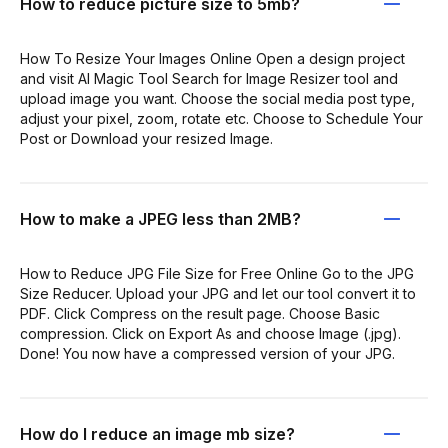
How to reduce picture size to 5mb?
How To Resize Your Images Online Open a design project
and visit AI Magic Tool Search for Image Resizer tool and
upload image you want. Choose the social media post type,
adjust your pixel, zoom, rotate etc. Choose to Schedule Your
Post or Download your resized Image.
How to make a JPEG less than 2MB?
How to Reduce JPG File Size for Free Online Go to the JPG
Size Reducer. Upload your JPG and let our tool convert it to
PDF. Click Compress on the result page. Choose Basic
compression. Click on Export As and choose Image (.jpg).
Done! You now have a compressed version of your JPG.
How do I reduce an image mb size?