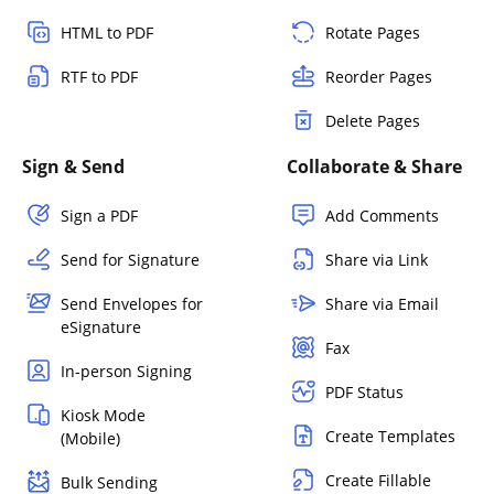
HTML to PDF
Rotate Pages
RTF to PDF
Reorder Pages
Delete Pages
Sign & Send
Collaborate & Share
Sign a PDF
Add Comments
Send for Signature
Share via Link
Send Envelopes for
Share via Email
eSignature
Fax
In-person Signing
PDF Status
Kiosk Mode
Create Templates
(Mobile)
Create Fillable
Bulk Sending