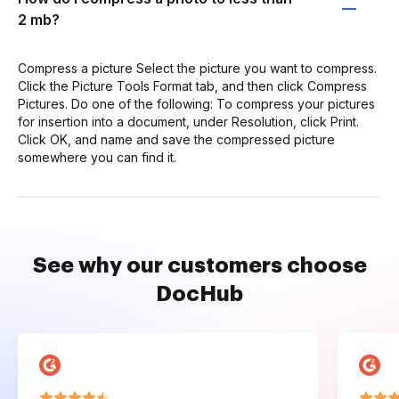
2 mb?
Compress a picture Select the picture you want to compress.
Click the Picture Tools Format tab, and then click Compress
Pictures. Do one of the following: To compress your pictures
for insertion into a document, under Resolution, click Print.
Click OK, and name and save the compressed picture
somewhere you can find it.
See why our customers choose
DocHub