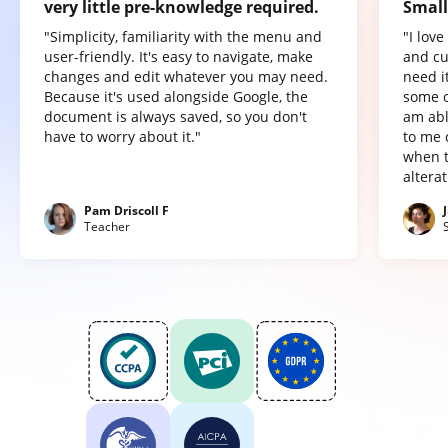
very little pre-knowledge required.
Small
"Simplicity, familiarity with the menu and
"I lov
user-friendly. It's easy to navigate, make
and cu
changes and edit whatever you may need.
need it
Because it's used alongside Google, the
some o
document is always saved, so you don't
am abl
have to worry about it."
to me 
when t
altera
Pam Driscoll F
Teacher