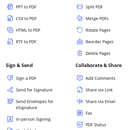
PPT to PDF
Split PDF
CSV to PDF
Merge PDFs
HTML to PDF
Rotate Pages
RTF to PDF
Reorder Pages
Delete Pages
Sign & Send
Collaborate & Share
Sign a PDF
Add Comments
Send for Signature
Share via Link
Send Envelopes for
Share via Email
eSignature
Fax
In-person Signing
PDF Status