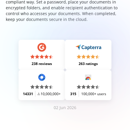
compliant way. Set a password, place your documents in
encrypted folders, and enable recipient authentication to
control who accesses your documents. When completed,
keep your documents secure in the cloud.
238 reviews
263 ratings
14331
10,000,000+
315
100,000+ users
02 Jun 2026