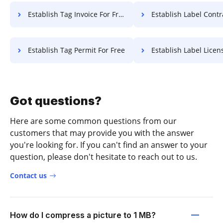
Establish Tag Invoice For Free
Establish Label Contract F
Establish Tag Permit For Free
Establish Label License F
Got questions?
Here are some common questions from our
customers that may provide you with the answer
you're looking for. If you can't find an answer to your
question, please don't hesitate to reach out to us.
Contact us
How do I compress a picture to 1 MB?