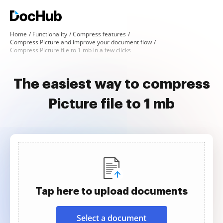
Home
Functionality
Compress features
Compress Picture and improve your document flow
Compress Picture file to 1 mb in a few clicks
The easiest way to compress
Picture file to 1 mb
Tap here to upload documents
Select a document