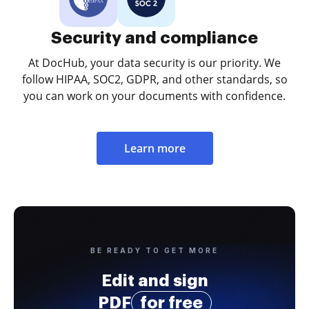
Security and compliance
At DocHub, your data security is our priority. We
follow HIPAA, SOC2, GDPR, and other standards, so
you can work on your documents with confidence.
Learn more
BE READY TO GET MORE
Edit and sign
PDF
for free