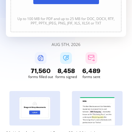
Up to 100 MB for PDF and up to 25 MB for DOC, DOCX, RTF,
PPT, PPTX, JPEG, PNG, JFIF, XLS, XLSX or TXT
AUG 5TH, 2026
71,560
8,459
6,489
forms filled out
forms signed
forms sent