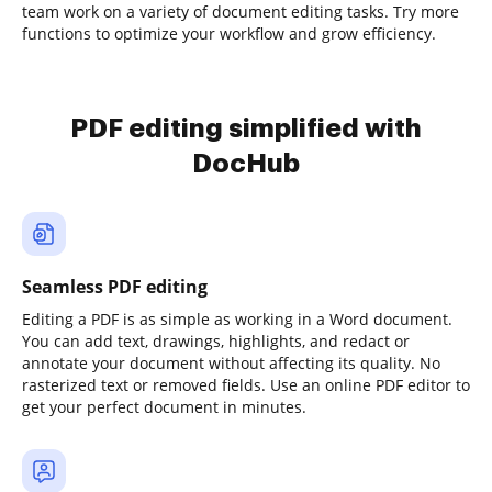
team work on a variety of document editing tasks. Try more
functions to optimize your workflow and grow efficiency.
PDF editing simplified with
DocHub
Seamless PDF editing
Editing a PDF is as simple as working in a Word document.
You can add text, drawings, highlights, and redact or
annotate your document without affecting its quality. No
rasterized text or removed fields. Use an online PDF editor to
get your perfect document in minutes.