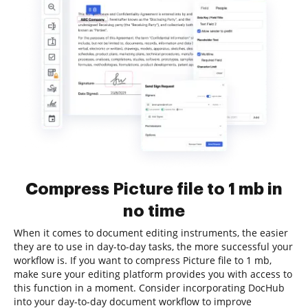
Compress Picture file to 1 mb in
no time
When it comes to document editing instruments, the easier
they are to use in day-to-day tasks, the more successful your
workflow is. If you want to compress Picture file to 1 mb,
make sure your editing platform provides you with access to
this function in a moment. Consider incorporating DocHub
into your day-to-day document workflow to improve