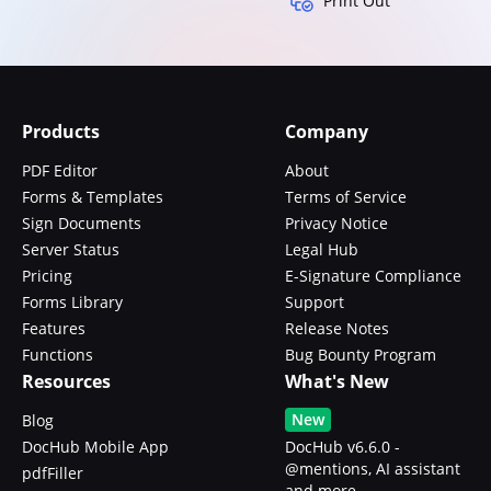
Print Out
Products
Company
PDF Editor
About
Forms & Templates
Terms of Service
Sign Documents
Privacy Notice
Server Status
Legal Hub
Pricing
E-Signature Compliance
Forms Library
Support
Features
Release Notes
Functions
Bug Bounty Program
Resources
What's New
New
Blog
DocHub Mobile App
DocHub v6.6.0 -
@mentions, AI assistant
pdfFiller
and more