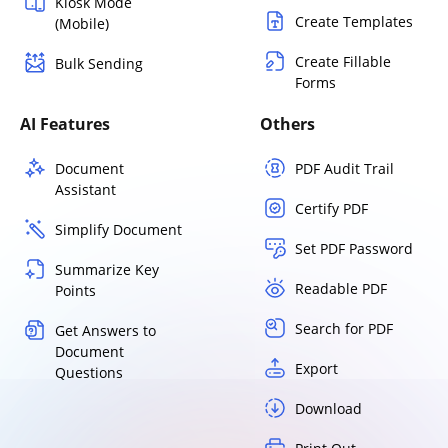
Kiosk Mode
Create Templates
(Mobile)
Create Fillable
Bulk Sending
Forms
AI Features
Others
Document
PDF Audit Trail
Assistant
Certify PDF
Simplify Document
Set PDF Password
Summarize Key
Readable PDF
Points
Search for PDF
Get Answers to
Document
Export
Questions
Download