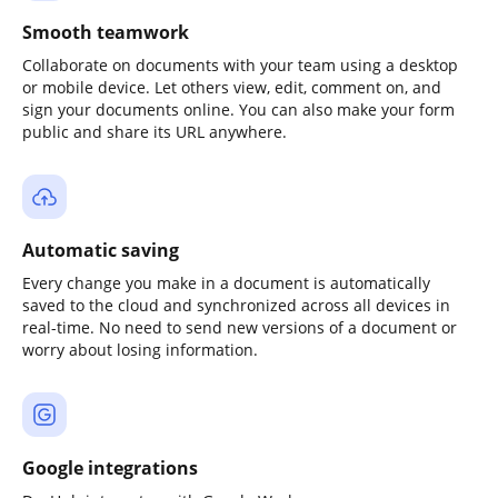
Smooth teamwork
Collaborate on documents with your team using a desktop
or mobile device. Let others view, edit, comment on, and
sign your documents online. You can also make your form
public and share its URL anywhere.
Automatic saving
Every change you make in a document is automatically
saved to the cloud and synchronized across all devices in
real-time. No need to send new versions of a document or
worry about losing information.
Google integrations