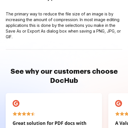
The primary way to reduce the file size of an image is by
increasing the amount of compression. In most image editing
applications this is done by the selections you make in the
Save As or Export As dialog box when saving a PNG, JPG, or
GIF.
See why our customers choose
DocHub
Great solution for PDF docs with
A Val