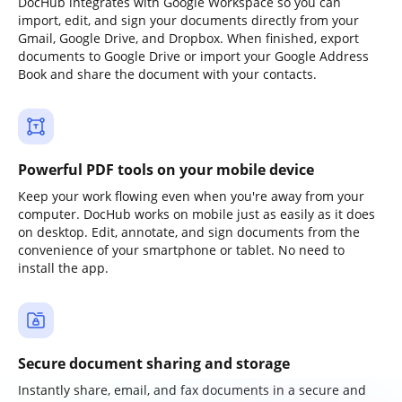
DocHub integrates with Google Workspace so you can
import, edit, and sign your documents directly from your
Gmail, Google Drive, and Dropbox. When finished, export
documents to Google Drive or import your Google Address
Book and share the document with your contacts.
Powerful PDF tools on your mobile device
Keep your work flowing even when you're away from your
computer. DocHub works on mobile just as easily as it does
on desktop. Edit, annotate, and sign documents from the
convenience of your smartphone or tablet. No need to
install the app.
Secure document sharing and storage
Instantly share, email, and fax documents in a secure and