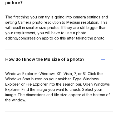
picture?
The first thing you can try is going into camera settings and
setting Camera photo resolution to Medium resolution. This
will result in smaller size photos. If they are still bigger than
your requirement, you will have to use a photo
editing/compression app to do this after taking the photo.
How do I know the MB size of a photo?
Windows Explorer (Windows XP, Vista, 7, or 8) Click the
Windows Start button on your taskbar. Type Windows
Explorer or File Explorer into the search bar. Open Windows
Explorer. Find the image you want to check. Select your
image. The dimensions and file size appear at the bottom of
the window.