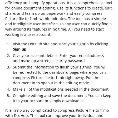
efficiency and simplify operations. It is a comprehensive tool
for online document editing. Use its functions to create, edit,
share, and team up on paperwork and easily compress
Picture file to 1 mb within minutes. The tool has a simple
and intelligible user interface, so any user can quickly find a
way around its features in no time. All you need to start
working is a user account.
Visit the DocHub site and start your signup by clicking
Sign up
.
Give your account details. Enter your email address
and make up a strong security password.
Submit the information to finish your signup. You will
be redirected to the dashboard page, where you can
compress Picture file to 1 mb right away. Pull the
document in to open it in the editing mode.
Make all of the modifications needed in the document.
Complete editing and save the document. You can keep
it in your account or simply download it.
It is in no way complicated to compress Picture file to 1 mb
with DocHub. This tool can improve your individual and