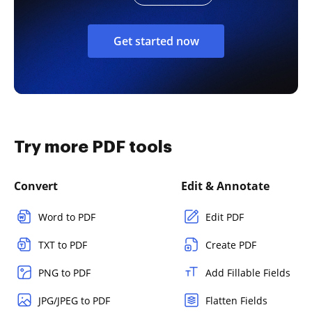
Get started now
Try more PDF tools
Convert
Edit & Annotate
Word to PDF
Edit PDF
TXT to PDF
Create PDF
PNG to PDF
Add Fillable Fields
JPG/JPEG to PDF
Flatten Fields