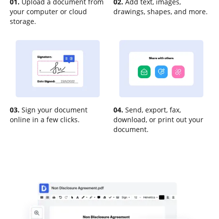
01.
Upload a document from
02.
Add text, images,
your computer or cloud
drawings, shapes, and more.
storage.
03.
Sign your document
04.
Send, export, fax,
online in a few clicks.
download, or print out your
document.