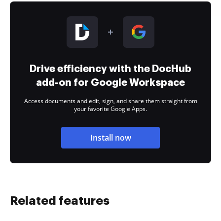
Drive efficiency with the DocHub
add-on for Google Workspace
Access documents and edit, sign, and share them straight from
your favorite Google Apps.
Install now
Related features