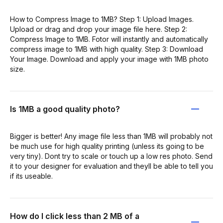
How to Compress Image to 1MB? Step 1: Upload Images.
Upload or drag and drop your image file here. Step 2:
Compress Image to 1MB. Fotor will instantly and automatically
compress image to 1MB with high quality. Step 3: Download
Your Image. Download and apply your image with 1MB photo
size.
Is 1MB a good quality photo?
Bigger is better! Any image file less than 1MB will probably not
be much use for high quality printing (unless its going to be
very tiny). Dont try to scale or touch up a low res photo. Send
it to your designer for evaluation and theyll be able to tell you
if its useable.
How do I click less than 2 MB of a