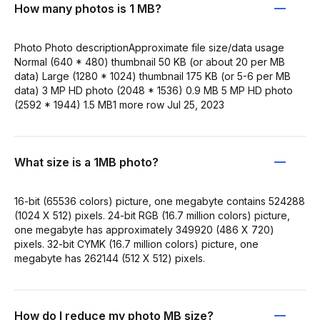
How many photos is 1 MB?
Photo Photo descriptionApproximate file size/data usage
Normal (640 * 480) thumbnail 50 KB (or about 20 per MB
data) Large (1280 * 1024) thumbnail 175 KB (or 5-6 per MB
data) 3 MP HD photo (2048 * 1536) 0.9 MB 5 MP HD photo
(2592 * 1944) 1.5 MB1 more row Jul 25, 2023
What size is a 1MB photo?
16-bit (65536 colors) picture, one megabyte contains 524288
(1024 X 512) pixels. 24-bit RGB (16.7 million colors) picture,
one megabyte has approximately 349920 (486 X 720)
pixels. 32-bit CYMK (16.7 million colors) picture, one
megabyte has 262144 (512 X 512) pixels.
How do I reduce my photo MB size?