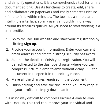
and simplify operations. It is a comprehensive tool for online
document editing. Use its functions to create, edit, share,
and collaborate on paperwork and easily compress Picture
4.4mb to 4mb within minutes. The tool has a simple and
intelligible interface, so any user can quickly find a way
around its features quickly. All you need to start working is a
user profile.
Go to the DocHub website and start your registration by
clicking
Sign up
.
Provide your account information. Enter your current
email address and create a strong security password.
Submit the details to finish your registration. You will
be redirected to the dashboard page, where you can
compress Picture 4.4mb to 4mb without delay. Pull the
document in to open it in the editing mode.
Make all the changes required in the document.
Finish editing and save the document. You may keep it
in your profile or simply download it.
It is in no way difficult to compress Picture 4.4mb to 4mb
with DocHub. This tool can improve your individual and