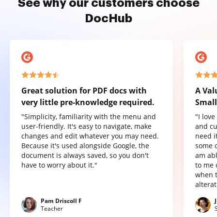
See why our customers choose
DocHub
Great solution for PDF docs with
A Val
very little pre-knowledge required.
Small
"Simplicity, familiarity with the menu and
"I lov
user-friendly. It's easy to navigate, make
and cu
changes and edit whatever you may need.
need it
Because it's used alongside Google, the
some o
document is always saved, so you don't
am abl
have to worry about it."
to me 
when t
altera
Pam Driscoll F
Teacher