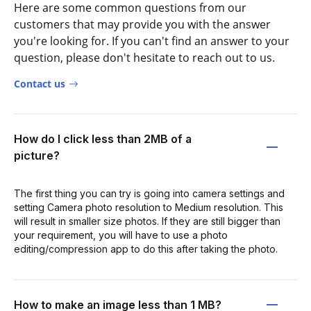
Here are some common questions from our
customers that may provide you with the answer
you're looking for. If you can't find an answer to your
question, please don't hesitate to reach out to us.
Contact us
How do I click less than 2MB of a
picture?
The first thing you can try is going into camera settings and
setting Camera photo resolution to Medium resolution. This
will result in smaller size photos. If they are still bigger than
your requirement, you will have to use a photo
editing/compression app to do this after taking the photo.
How to make an image less than 1 MB?