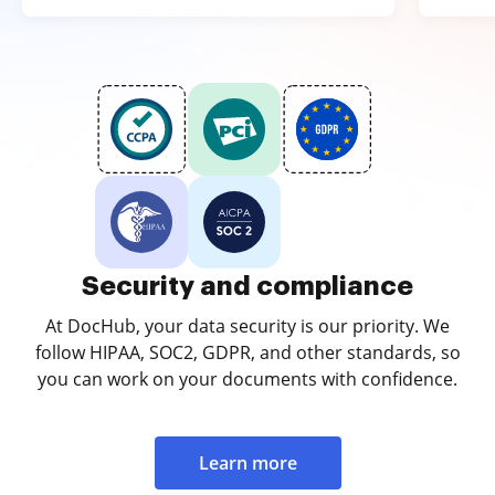
Security and compliance
At DocHub, your data security is our priority. We
follow HIPAA, SOC2, GDPR, and other standards, so
you can work on your documents with confidence.
Learn more