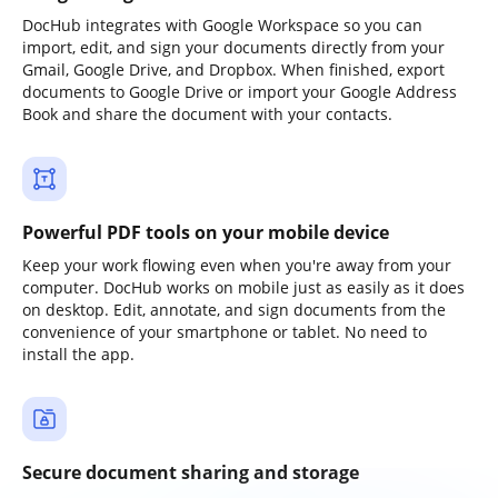
DocHub integrates with Google Workspace so you can
import, edit, and sign your documents directly from your
Gmail, Google Drive, and Dropbox. When finished, export
documents to Google Drive or import your Google Address
Book and share the document with your contacts.
Powerful PDF tools on your mobile device
Keep your work flowing even when you're away from your
computer. DocHub works on mobile just as easily as it does
on desktop. Edit, annotate, and sign documents from the
convenience of your smartphone or tablet. No need to
install the app.
Secure document sharing and storage