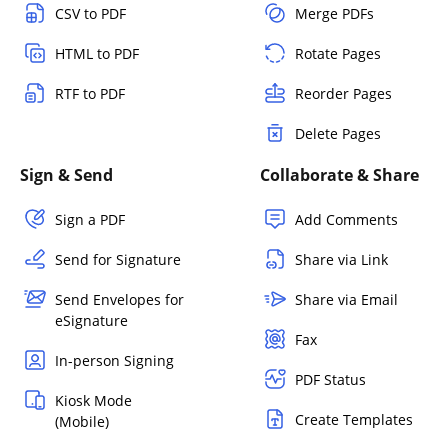
CSV to PDF
Merge PDFs
HTML to PDF
Rotate Pages
RTF to PDF
Reorder Pages
Delete Pages
Sign & Send
Collaborate & Share
Sign a PDF
Add Comments
Send for Signature
Share via Link
Send Envelopes for
Share via Email
eSignature
Fax
In-person Signing
PDF Status
Kiosk Mode
Create Templates
(Mobile)