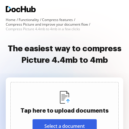
Home
Functionality
Compress features
Compress Picture and improve your document flow
Compress Picture 4.4mb to 4mb in a few clicks
The easiest way to compress
Picture 4.4mb to 4mb
Tap here to upload documents
Select a document