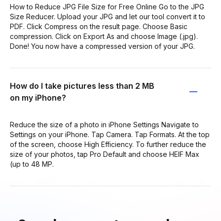
How to Reduce JPG File Size for Free Online Go to the JPG
Size Reducer. Upload your JPG and let our tool convert it to
PDF. Click Compress on the result page. Choose Basic
compression. Click on Export As and choose Image (.jpg).
Done! You now have a compressed version of your JPG.
How do I take pictures less than 2 MB
on my iPhone?
Reduce the size of a photo in iPhone Settings Navigate to
Settings on your iPhone. Tap Camera. Tap Formats. At the top
of the screen, choose High Efficiency. To further reduce the
size of your photos, tap Pro Default and choose HEIF Max
(up to 48 MP.