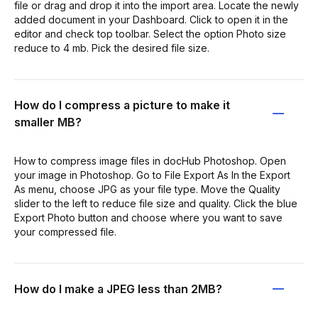
file or drag and drop it into the import area. Locate the newly
added document in your Dashboard. Click to open it in the
editor and check top toolbar. Select the option Photo size
reduce to 4 mb. Pick the desired file size.
How do I compress a picture to make it
smaller MB?
How to compress image files in docHub Photoshop. Open
your image in Photoshop. Go to File Export As In the Export
As menu, choose JPG as your file type. Move the Quality
slider to the left to reduce file size and quality. Click the blue
Export Photo button and choose where you want to save
your compressed file.
How do I make a JPEG less than 2MB?