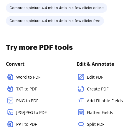
Compress picture 4.4 mb to 4mb in a few clicks online
Compress picture 4.4 mb to 4mb in a few clicks free
Try more PDF tools
Convert
Edit & Annotate
Word to PDF
Edit PDF
TXT to PDF
Create PDF
PNG to PDF
Add Fillable Fields
JPG/JPEG to PDF
Flatten Fields
PPT to PDF
Split PDF