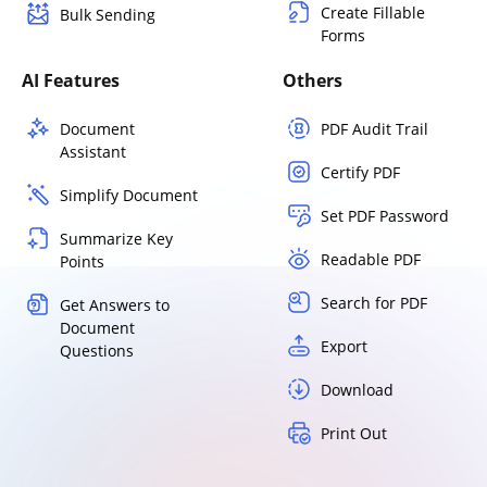
Create Fillable
Bulk Sending
Forms
AI Features
Others
Document
PDF Audit Trail
Assistant
Certify PDF
Simplify Document
Set PDF Password
Summarize Key
Readable PDF
Points
Search for PDF
Get Answers to
Document
Export
Questions
Download
Print Out