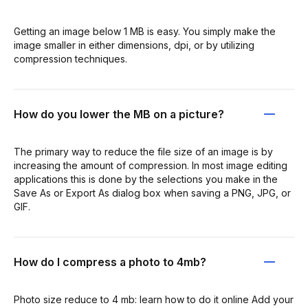
Getting an image below 1 MB is easy. You simply make the
image smaller in either dimensions, dpi, or by utilizing
compression techniques.
How do you lower the MB on a picture?
The primary way to reduce the file size of an image is by
increasing the amount of compression. In most image editing
applications this is done by the selections you make in the
Save As or Export As dialog box when saving a PNG, JPG, or
GIF.
How do I compress a photo to 4mb?
Photo size reduce to 4 mb: learn how to do it online Add your