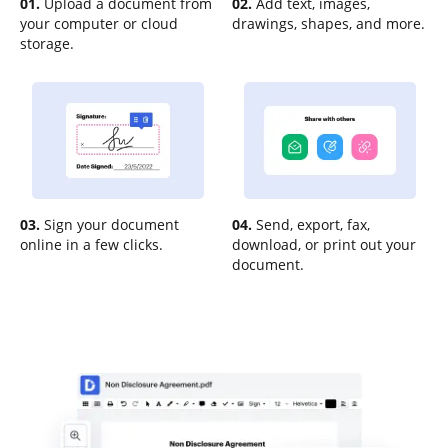
01.
Upload a document from
02.
Add text, images,
your computer or cloud
drawings, shapes, and more.
storage.
03.
Sign your document
04.
Send, export, fax,
online in a few clicks.
download, or print out your
document.