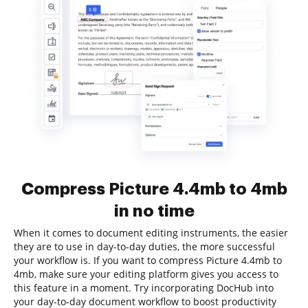
Compress Picture 4.4mb to 4mb
in no time
When it comes to document editing instruments, the easier
they are to use in day-to-day duties, the more successful
your workflow is. If you want to compress Picture 4.4mb to
4mb, make sure your editing platform gives you access to
this feature in a moment. Try incorporating DocHub into
your day-to-day document workflow to boost productivity