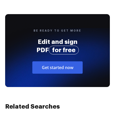
BE READY TO GET MORE
Edit and sign
PDF
for free
Get started now
Related Searches