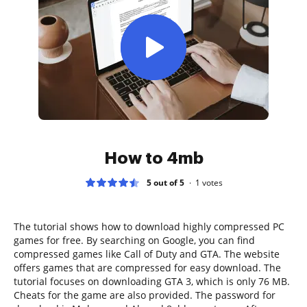
How to 4mb
5 out of 5
1
votes
The tutorial shows how to download highly compressed PC
games for free. By searching on Google, you can find
compressed games like Call of Duty and GTA. The website
offers games that are compressed for easy download. The
tutorial focuses on downloading GTA 3, which is only 76 MB.
Cheats for the game are also provided. The password for