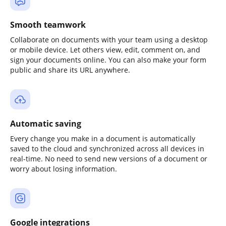
Smooth teamwork
Collaborate on documents with your team using a desktop
or mobile device. Let others view, edit, comment on, and
sign your documents online. You can also make your form
public and share its URL anywhere.
Automatic saving
Every change you make in a document is automatically
saved to the cloud and synchronized across all devices in
real-time. No need to send new versions of a document or
worry about losing information.
Google integrations