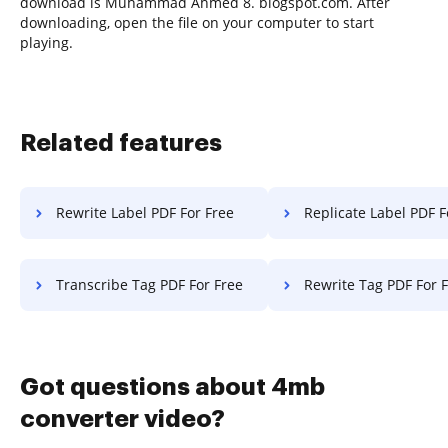
download is Muhammad Ahmed 8. blogspot.com. After
downloading, open the file on your computer to start
playing.
Related features
Rewrite Label PDF For Free
Replicate Label PDF F
Transcribe Tag PDF For Free
Rewrite Tag PDF For 
Got questions about 4mb
converter video?