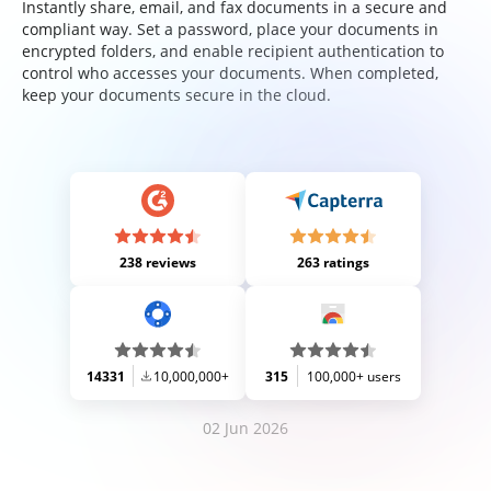
Instantly share, email, and fax documents in a secure and
compliant way. Set a password, place your documents in
encrypted folders, and enable recipient authentication to
control who accesses your documents. When completed,
keep your documents secure in the cloud.
238 reviews
263 ratings
14331
10,000,000+
315
100,000+ users
02 Jun 2026