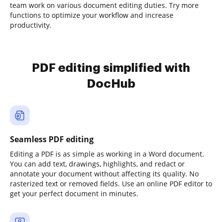
team work on various document editing duties. Try more
functions to optimize your workflow and increase
productivity.
PDF editing simplified with
DocHub
Seamless PDF editing
Editing a PDF is as simple as working in a Word document.
You can add text, drawings, highlights, and redact or
annotate your document without affecting its quality. No
rasterized text or removed fields. Use an online PDF editor to
get your perfect document in minutes.