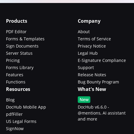
Products
Company
PDF Editor
About
Forms & Templates
Terms of Service
Sign Documents
Privacy Notice
Server Status
Legal Hub
Pricing
E-Signature Compliance
Forms Library
Support
Features
Release Notes
Functions
Bug Bounty Program
Resources
What's New
New
Blog
DocHub Mobile App
DocHub v6.6.0 -
@mentions, AI assistant
pdfFiller
and more
US Legal Forms
SignNow