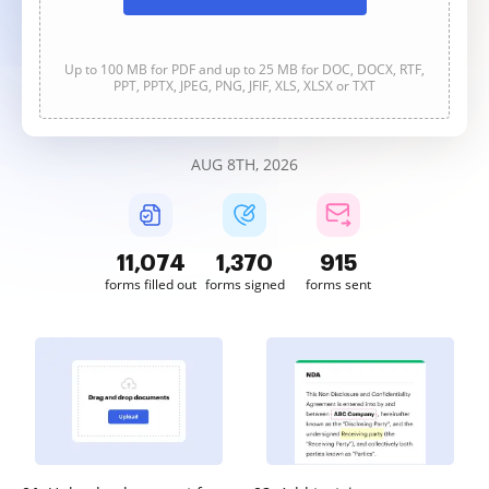
Up to 100 MB for PDF and up to 25 MB for DOC, DOCX, RTF,
PPT, PPTX, JPEG, PNG, JFIF, XLS, XLSX or TXT
AUG 8TH, 2026
11,075
1,371
915
forms filled out
forms signed
forms sent