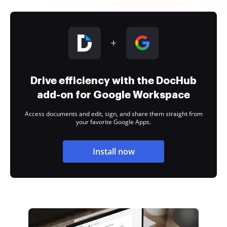
Drive efficiency with the DocHub
add-on for Google Workspace
Access documents and edit, sign, and share them straight from
your favorite Google Apps.
Install now