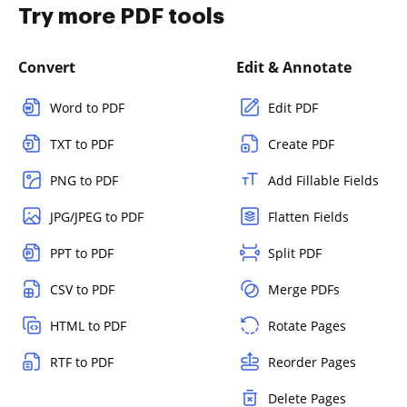
Try more PDF tools
Convert
Edit & Annotate
Word to PDF
Edit PDF
TXT to PDF
Create PDF
PNG to PDF
Add Fillable Fields
JPG/JPEG to PDF
Flatten Fields
PPT to PDF
Split PDF
CSV to PDF
Merge PDFs
HTML to PDF
Rotate Pages
RTF to PDF
Reorder Pages
Delete Pages