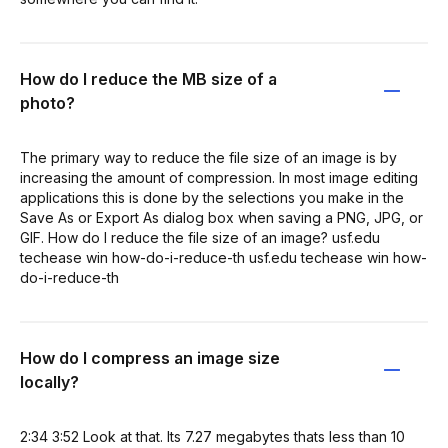
How do I reduce the MB size of a
photo?
The primary way to reduce the file size of an image is by
increasing the amount of compression. In most image editing
applications this is done by the selections you make in the
Save As or Export As dialog box when saving a PNG, JPG, or
GIF. How do I reduce the file size of an image? usf.edu
techease win how-do-i-reduce-th usf.edu techease win how-
do-i-reduce-th
How do I compress an image size
locally?
2:34 3:52 Look at that. Its 7.27 megabytes thats less than 10