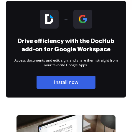
Drive efficiency with the DocHub
add-on for Google Workspace
Access documents and edit, sign, and share them straight from
your favorite Google Apps.
Install now