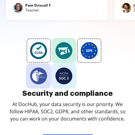
Pam Driscoll F
Teacher
Security and compliance
At DocHub, your data security is our priority. We
follow HIPAA, SOC2, GDPR, and other standards, so
you can work on your documents with confidence.