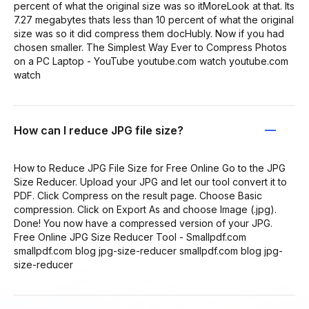
percent of what the original size was so itMoreLook at that. Its
7.27 megabytes thats less than 10 percent of what the original
size was so it did compress them docHubly. Now if you had
chosen smaller. The Simplest Way Ever to Compress Photos
on a PC Laptop - YouTube youtube.com watch youtube.com
watch
How can I reduce JPG file size?
How to Reduce JPG File Size for Free Online Go to the JPG
Size Reducer. Upload your JPG and let our tool convert it to
PDF. Click Compress on the result page. Choose Basic
compression. Click on Export As and choose Image (.jpg).
Done! You now have a compressed version of your JPG.
Free Online JPG Size Reducer Tool - Smallpdf.com
smallpdf.com blog jpg-size-reducer smallpdf.com blog jpg-
size-reducer