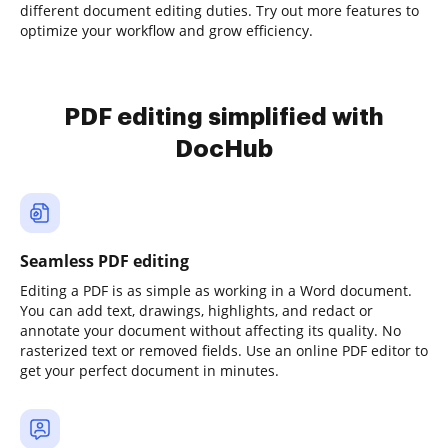
different document editing duties. Try out more features to
optimize your workflow and grow efficiency.
PDF editing simplified with
DocHub
Seamless PDF editing
Editing a PDF is as simple as working in a Word document.
You can add text, drawings, highlights, and redact or
annotate your document without affecting its quality. No
rasterized text or removed fields. Use an online PDF editor to
get your perfect document in minutes.