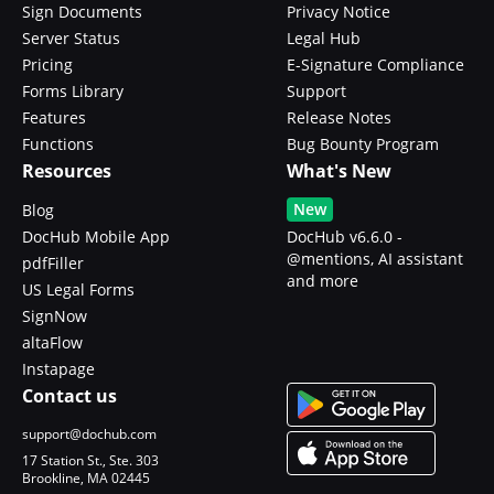
Sign Documents
Privacy Notice
Server Status
Legal Hub
Pricing
E-Signature Compliance
Forms Library
Support
Features
Release Notes
Functions
Bug Bounty Program
Resources
What's New
New
Blog
DocHub Mobile App
DocHub v6.6.0 -
@mentions, AI assistant
pdfFiller
and more
US Legal Forms
SignNow
altaFlow
Instapage
Contact us
support@dochub.com
17 Station St., Ste. 303
Brookline, MA 02445