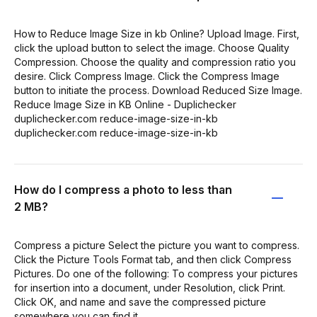
How to Reduce Image Size in kb Online? Upload Image. First,
click the upload button to select the image. Choose Quality
Compression. Choose the quality and compression ratio you
desire. Click Compress Image. Click the Compress Image
button to initiate the process. Download Reduced Size Image.
Reduce Image Size in KB Online - Duplichecker
duplichecker.com reduce-image-size-in-kb
duplichecker.com reduce-image-size-in-kb
How do I compress a photo to less than
2 MB?
Compress a picture Select the picture you want to compress.
Click the Picture Tools Format tab, and then click Compress
Pictures. Do one of the following: To compress your pictures
for insertion into a document, under Resolution, click Print.
Click OK, and name and save the compressed picture
somewhere you can find it.