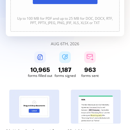
Up to 100 MB for PDF and up to 25 MB for DOC, DOCX, RTF,
PPT, PPTX, JPEG, PNG, JFIF, XLS, XLSX or TXT
AUG 6TH, 2026
10,966
1,187
963
forms filled out
forms signed
forms sent