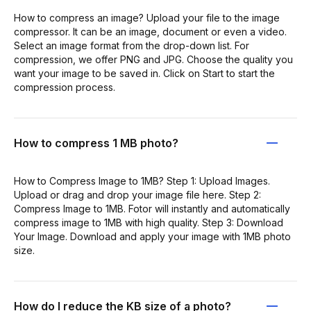
How to compress an image? Upload your file to the image
compressor. It can be an image, document or even a video.
Select an image format from the drop-down list. For
compression, we offer PNG and JPG. Choose the quality you
want your image to be saved in. Click on Start to start the
compression process.
How to compress 1 MB photo?
How to Compress Image to 1MB? Step 1: Upload Images.
Upload or drag and drop your image file here. Step 2:
Compress Image to 1MB. Fotor will instantly and automatically
compress image to 1MB with high quality. Step 3: Download
Your Image. Download and apply your image with 1MB photo
size.
How do I reduce the KB size of a photo?