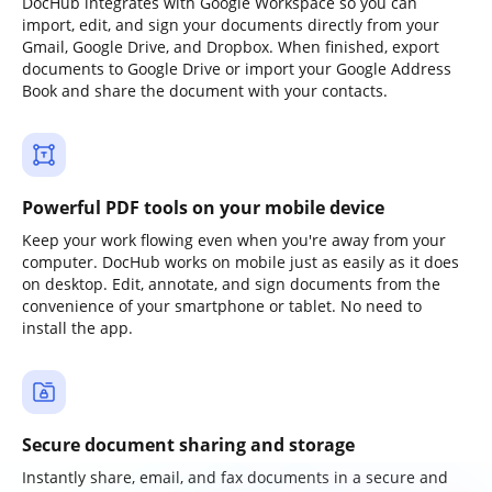
DocHub integrates with Google Workspace so you can
import, edit, and sign your documents directly from your
Gmail, Google Drive, and Dropbox. When finished, export
documents to Google Drive or import your Google Address
Book and share the document with your contacts.
Powerful PDF tools on your mobile device
Keep your work flowing even when you're away from your
computer. DocHub works on mobile just as easily as it does
on desktop. Edit, annotate, and sign documents from the
convenience of your smartphone or tablet. No need to
install the app.
Secure document sharing and storage
Instantly share, email, and fax documents in a secure and