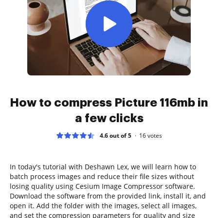
How to compress Picture 116mb in
a few clicks
4.6 out of 5
16
votes
In today's tutorial with Deshawn Lex, we will learn how to
batch process images and reduce their file sizes without
losing quality using Cesium Image Compressor software.
Download the software from the provided link, install it, and
open it. Add the folder with the images, select all images,
and set the compression parameters for quality and size