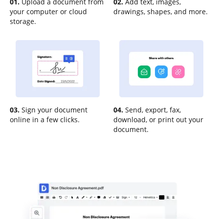
01.
Upload a document from
02.
Add text, images,
your computer or cloud
drawings, shapes, and more.
storage.
03.
Sign your document
04.
Send, export, fax,
online in a few clicks.
download, or print out your
document.