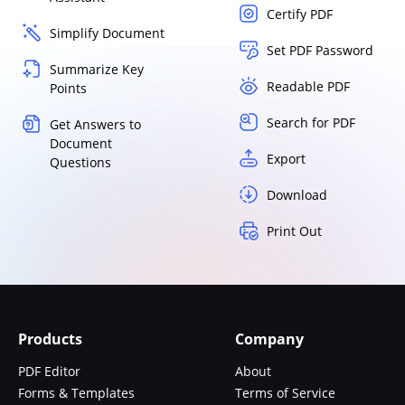
Certify PDF
Simplify Document
Set PDF Password
Summarize Key
Readable PDF
Points
Search for PDF
Get Answers to
Document
Export
Questions
Download
Print Out
Products
Company
PDF Editor
About
Forms & Templates
Terms of Service