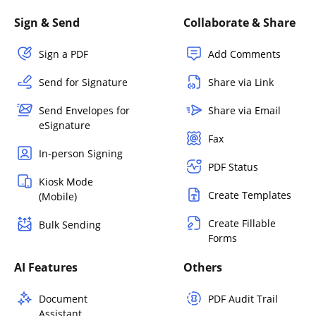
Sign & Send
Collaborate & Share
Sign a PDF
Add Comments
Send for Signature
Share via Link
Send Envelopes for
Share via Email
eSignature
Fax
In-person Signing
PDF Status
Kiosk Mode
Create Templates
(Mobile)
Create Fillable
Bulk Sending
Forms
AI Features
Others
Document
PDF Audit Trail
Assistant