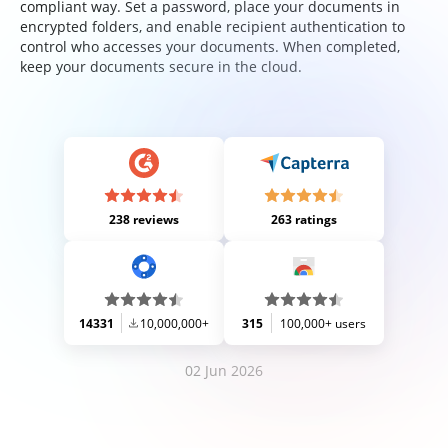
compliant way. Set a password, place your documents in
encrypted folders, and enable recipient authentication to
control who accesses your documents. When completed,
keep your documents secure in the cloud.
238 reviews
263 ratings
14331
10,000,000+
315
100,000+ users
02 Jun 2026