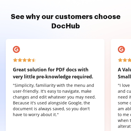
See why our customers choose
DocHub
Great solution for PDF docs with
A Val
very little pre-knowledge required.
Small
"Simplicity, familiarity with the menu and
"I lov
user-friendly. It's easy to navigate, make
and cu
changes and edit whatever you may need.
need it
Because it's used alongside Google, the
some o
document is always saved, so you don't
am abl
have to worry about it."
to me 
when t
altera