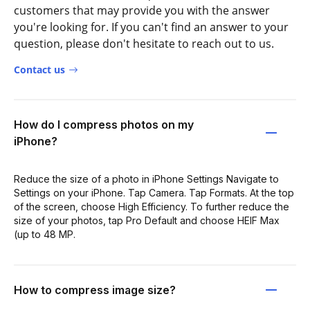
customers that may provide you with the answer
you're looking for. If you can't find an answer to your
question, please don't hesitate to reach out to us.
Contact us
How do I compress photos on my
iPhone?
Reduce the size of a photo in iPhone Settings Navigate to
Settings on your iPhone. Tap Camera. Tap Formats. At the top
of the screen, choose High Efficiency. To further reduce the
size of your photos, tap Pro Default and choose HEIF Max
(up to 48 MP.
How to compress image size?