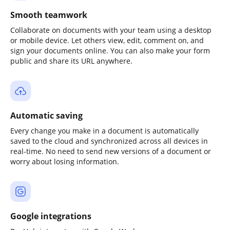
Smooth teamwork
Collaborate on documents with your team using a desktop
or mobile device. Let others view, edit, comment on, and
sign your documents online. You can also make your form
public and share its URL anywhere.
Automatic saving
Every change you make in a document is automatically
saved to the cloud and synchronized across all devices in
real-time. No need to send new versions of a document or
worry about losing information.
Google integrations