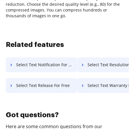
reduction. Choose the desired quality level (e.g., 80) for the
compressed images. You can compress hundreds or
thousands of images in one go.
Related features
Select Text Notification For Free
Select Text Resolution F
Select Text Release For Free
Select Text Warranty 
Got questions?
Here are some common questions from our