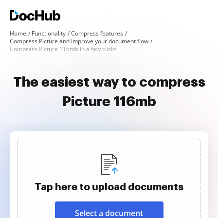
Home
Functionality
Compress features
Compress Picture and improve your document flow
Compress Picture 116mb in a few clicks
The easiest way to compress
Picture 116mb
Tap here to upload documents
Select a document