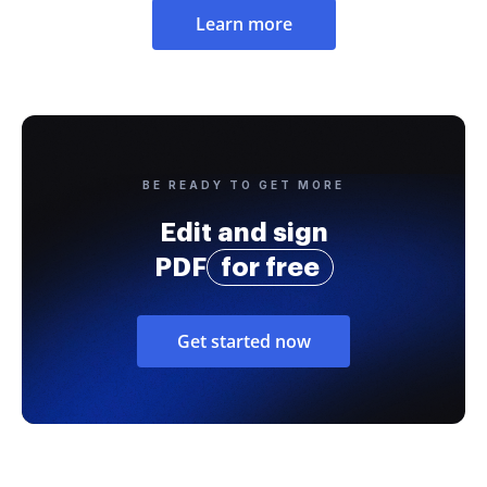
Learn more
BE READY TO GET MORE
Edit and sign
PDF
for free
Get started now