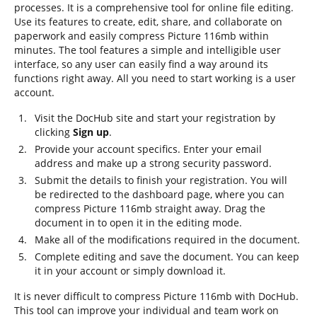
processes. It is a comprehensive tool for online file editing.
Use its features to create, edit, share, and collaborate on
paperwork and easily compress Picture 116mb within
minutes. The tool features a simple and intelligible user
interface, so any user can easily find a way around its
functions right away. All you need to start working is a user
account.
Visit the DocHub site and start your registration by
clicking
Sign up
.
Provide your account specifics. Enter your email
address and make up a strong security password.
Submit the details to finish your registration. You will
be redirected to the dashboard page, where you can
compress Picture 116mb straight away. Drag the
document in to open it in the editing mode.
Make all of the modifications required in the document.
Complete editing and save the document. You can keep
it in your account or simply download it.
It is never difficult to compress Picture 116mb with DocHub.
This tool can improve your individual and team work on