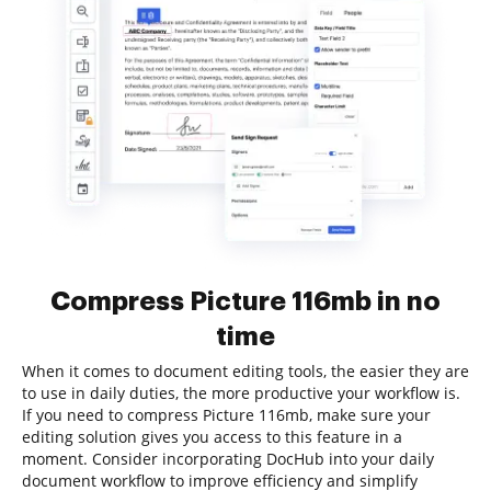
Compress Picture 116mb in no
time
When it comes to document editing tools, the easier they are
to use in daily duties, the more productive your workflow is.
If you need to compress Picture 116mb, make sure your
editing solution gives you access to this feature in a
moment. Consider incorporating DocHub into your daily
document workflow to improve efficiency and simplify