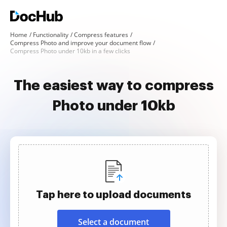
Home
Functionality
Compress features
Compress Photo and improve your document flow
Compress Photo under 10kb in a few clicks
The easiest way to compress
Photo under 10kb
Tap here to upload documents
Select a document