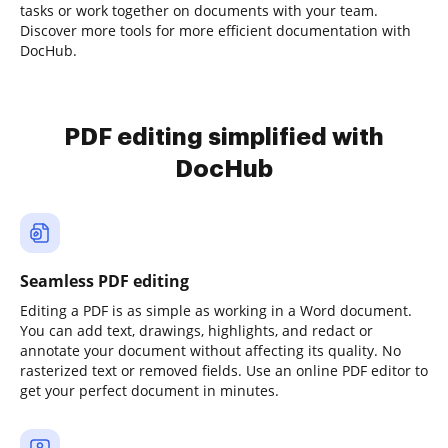
tasks or work together on documents with your team.
Discover more tools for more efficient documentation with
DocHub.
PDF editing simplified with
DocHub
Seamless PDF editing
Editing a PDF is as simple as working in a Word document.
You can add text, drawings, highlights, and redact or
annotate your document without affecting its quality. No
rasterized text or removed fields. Use an online PDF editor to
get your perfect document in minutes.