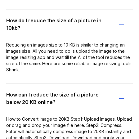
How do I reduce the size of a picture in
10kb?
Reducing an images size to 10 KB is similar to changing an
images size. All you need to do is upload the image to the
image resizing app and wait till the AI of the tool reduces the
size of the same. Here are some reliable image resizing tools.
Shrink.
How can I reduce the size of a picture
below 20 KB online?
How to Convert Image to 20KB Step1: Upload Images. Upload
or drag and drop your image file here. Step2: Compress.
Fotor will automatically compress image to 20KB instantly and
automatically. Step3: Download. Download and apply your