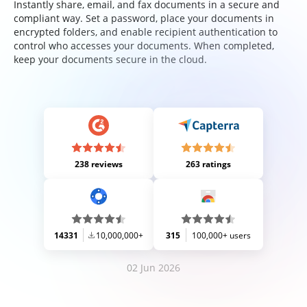
Instantly share, email, and fax documents in a secure and
compliant way. Set a password, place your documents in
encrypted folders, and enable recipient authentication to
control who accesses your documents. When completed,
keep your documents secure in the cloud.
238 reviews
263 ratings
14331
10,000,000+
315
100,000+ users
02 Jun 2026