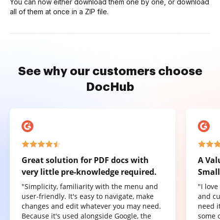
You can now either download them one by one, or download
all of them at once in a ZIP file.
See why our customers choose
DocHub
Great solution for PDF docs with
A Val
very little pre-knowledge required.
Small
"Simplicity, familiarity with the menu and
"I lov
user-friendly. It's easy to navigate, make
and cu
changes and edit whatever you may need.
need it
Because it's used alongside Google, the
some o