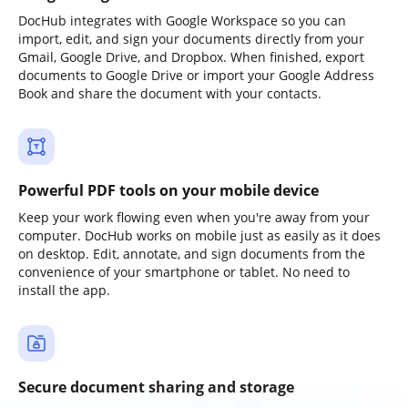
DocHub integrates with Google Workspace so you can
import, edit, and sign your documents directly from your
Gmail, Google Drive, and Dropbox. When finished, export
documents to Google Drive or import your Google Address
Book and share the document with your contacts.
Powerful PDF tools on your mobile device
Keep your work flowing even when you're away from your
computer. DocHub works on mobile just as easily as it does
on desktop. Edit, annotate, and sign documents from the
convenience of your smartphone or tablet. No need to
install the app.
Secure document sharing and storage