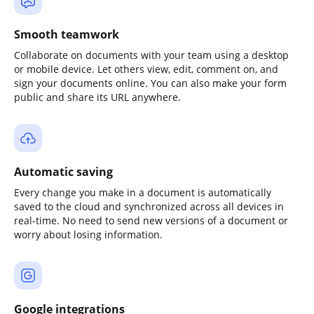
Smooth teamwork
Collaborate on documents with your team using a desktop
or mobile device. Let others view, edit, comment on, and
sign your documents online. You can also make your form
public and share its URL anywhere.
Automatic saving
Every change you make in a document is automatically
saved to the cloud and synchronized across all devices in
real-time. No need to send new versions of a document or
worry about losing information.
Google integrations