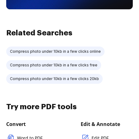
Related Searches
Compress photo under 10kb in a few clicks online
Compress photo under 10kb in a few clicks free
Compress photo under 10kb in a few clicks 20kb
Try more PDF tools
Convert
Edit & Annotate
Word to PDF
Edit PDF