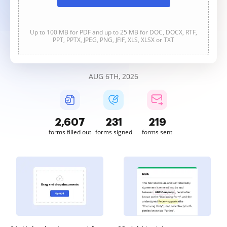
Up to 100 MB for PDF and up to 25 MB for DOC, DOCX, RTF,
PPT, PPTX, JPEG, PNG, JFIF, XLS, XLSX or TXT
AUG 6TH, 2026
2,607
231
219
forms filled out
forms signed
forms sent