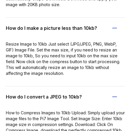
image with 20KB photo size.
How do I make a picture less than 10kb?
Resize Image to 10kb Just select (JPG/JPEG, PNG, WebP,
GIF) Image File. Set the max size, if you need to resize an
image to 10kb, So you need to input 10kb on the max size
field. Now click on the compress button to start processing.
This will automatically resize an image to 10kb without
affecting the image resolution.
How do I convert a JPEG to 10kb?
How to Compress Images to 10kb Upload: Simply upload your
image files to the Pi7 Image Tool. Set Image Size: Enter 10kb
image size in compression settings. Download: Click On
Compress Image, download the perfectly compressed 10kb