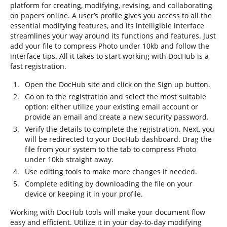
platform for creating, modifying, revising, and collaborating
on papers online. A user’s profile gives you access to all the
essential modifying features, and its intelligible interface
streamlines your way around its functions and features. Just
add your file to compress Photo under 10kb and follow the
interface tips. All it takes to start working with DocHub is a
fast registration.
Open the DocHub site and click on the Sign up button.
Go on to the registration and select the most suitable
option: either utilize your existing email account or
provide an email and create a new security password.
Verify the details to complete the registration. Next, you
will be redirected to your DocHub dashboard. Drag the
file from your system to the tab to compress Photo
under 10kb straight away.
Use editing tools to make more changes if needed.
Complete editing by downloading the file on your
device or keeping it in your profile.
Working with DocHub tools will make your document flow
easy and efficient. Utilize it in your day-to-day modifying