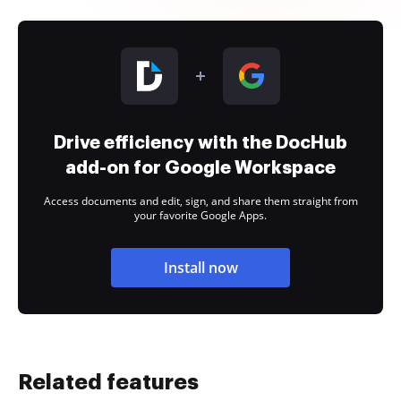
Drive efficiency with the DocHub
add-on for Google Workspace
Access documents and edit, sign, and share them straight from
your favorite Google Apps.
Install now
Related features