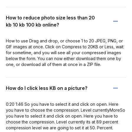
How to reduce photo size less than 20
kb 10 kb 100 kb online?
How to use Drag and drop, or choose 1 to 20 JPEG, PNG, or
GIF images at once. Click on Compress to 20KB or Less, wait
for sometime, and you will see all your compressed images
below the form. You can now either download them one by
one, or download all of them at once in a ZIP file.
How do I click less KB on a picture?
0:20 1:46 So you have to select it and click on open. Here
you have to choose the compression. Level currentlyMoreSo
you have to select it and click on open. Here you have to
choose the compression. Level currently its at 89 percent
compression level we are going to set it at 50. Percent.