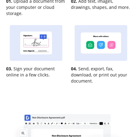
01.
Upload a document from
02.
Add text, images,
your computer or cloud
drawings, shapes, and more.
storage.
03.
Sign your document
04.
Send, export, fax,
online in a few clicks.
download, or print out your
document.