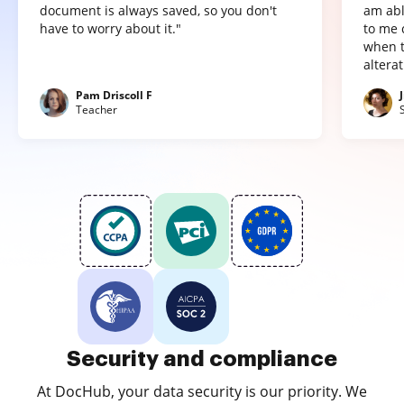
document is always saved, so you don't
am abl
have to worry about it."
to me 
when t
altera
Pam Driscoll F
Teacher
Security and compliance
At DocHub, your data security is our priority. We