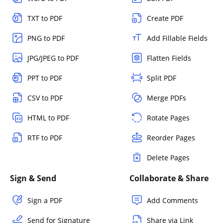
TXT to PDF
Create PDF
PNG to PDF
Add Fillable Fields
JPG/JPEG to PDF
Flatten Fields
PPT to PDF
Split PDF
CSV to PDF
Merge PDFs
HTML to PDF
Rotate Pages
RTF to PDF
Reorder Pages
Delete Pages
Sign & Send
Collaborate & Share
Sign a PDF
Add Comments
Send for Signature
Share via Link