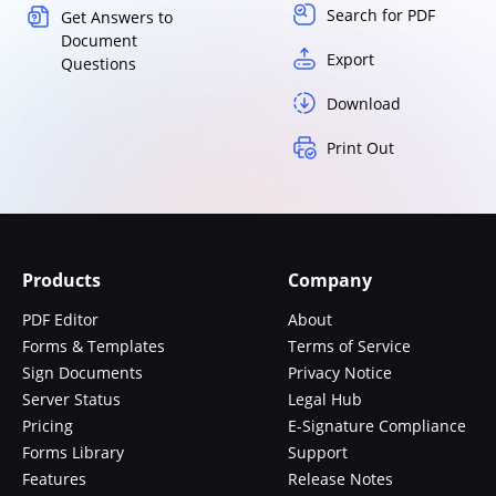
Search for PDF
Get Answers to
Document
Export
Questions
Download
Print Out
Products
Company
PDF Editor
About
Forms & Templates
Terms of Service
Sign Documents
Privacy Notice
Server Status
Legal Hub
Pricing
E-Signature Compliance
Forms Library
Support
Features
Release Notes