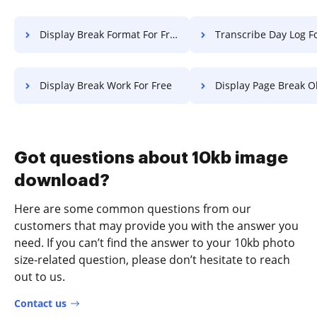
Display Break Format For Free
Transcribe Day Log F
Display Break Work For Free
Display Page Break Object F
Got questions about 10kb image
download?
Here are some common questions from our
customers that may provide you with the answer you
need. If you can’t find the answer to your 10kb photo
size-related question, please don’t hesitate to reach
out to us.
Contact us