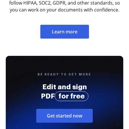
follow HIPAA, SOC2, GDPR, and other standards, so
you can work on your documents with confidence.
Learn more
BE READY TO GET MORE
Edit and sign
PDF
for free
Get started now