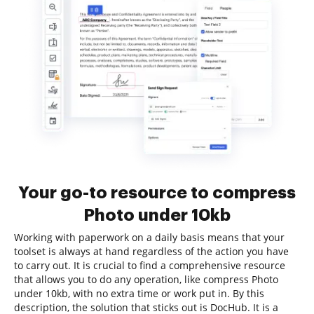
Your go-to resource to compress
Photo under 10kb
Working with paperwork on a daily basis means that your
toolset is always at hand regardless of the action you have
to carry out. It is crucial to find a comprehensive resource
that allows you to do any operation, like compress Photo
under 10kb, with no extra time or work put in. By this
description, the solution that sticks out is DocHub. It is a