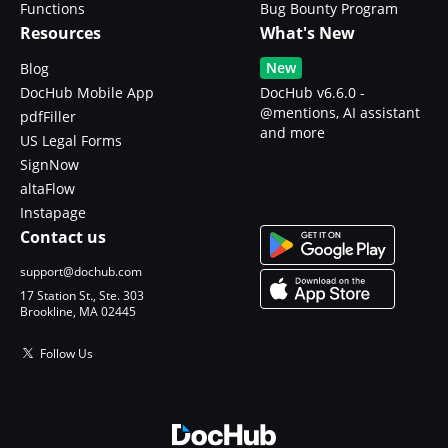
Functions
Bug Bounty Program
Resources
What's New
New
Blog
DocHub Mobile App
DocHub v6.6.0 -
@mentions, AI assistant
pdfFiller
and more
US Legal Forms
SignNow
altaFlow
Instapage
Contact us
support@dochub.com
17 Station St., Ste. 303
Brookline, MA 02445
Follow Us