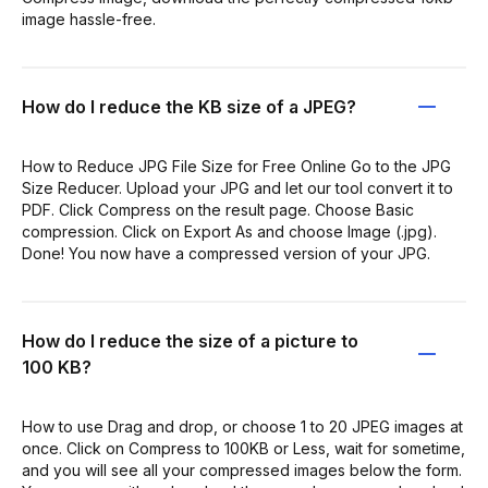
image hassle-free.
How do I reduce the KB size of a JPEG?
How to Reduce JPG File Size for Free Online Go to the JPG
Size Reducer. Upload your JPG and let our tool convert it to
PDF. Click Compress on the result page. Choose Basic
compression. Click on Export As and choose Image (.jpg).
Done! You now have a compressed version of your JPG.
How do I reduce the size of a picture to
100 KB?
How to use Drag and drop, or choose 1 to 20 JPEG images at
once. Click on Compress to 100KB or Less, wait for sometime,
and you will see all your compressed images below the form.