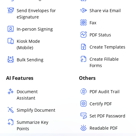
Send Envelopes for
Share via Email
eSignature
Fax
In-person Signing
PDF Status
Kiosk Mode
Create Templates
(Mobile)
Create Fillable
Bulk Sending
Forms
AI Features
Others
Document
PDF Audit Trail
Assistant
Certify PDF
Simplify Document
Set PDF Password
Summarize Key
Readable PDF
Points