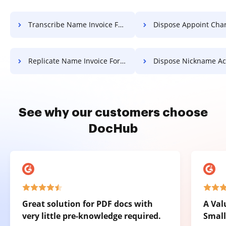
Transcribe Name Invoice For Free
Dispose Appoint Charter F
Replicate Name Invoice For Free
Dispose Nickname Accreditation
See why our customers choose
DocHub
Great solution for PDF docs with
A Val
very little pre-knowledge required.
Small