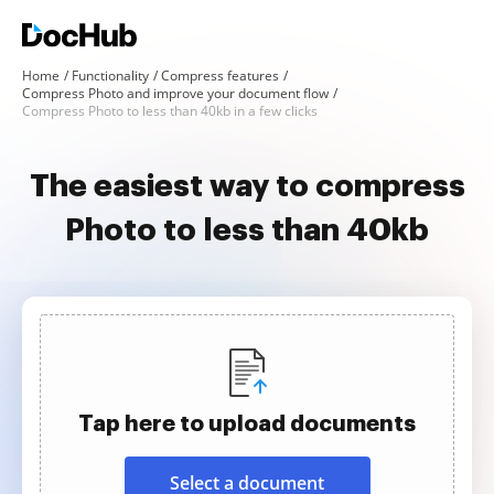
Home
Functionality
Compress features
Compress Photo and improve your document flow
Compress Photo to less than 40kb in a few clicks
The easiest way to compress
Photo to less than 40kb
Tap here to upload documents
Select a document