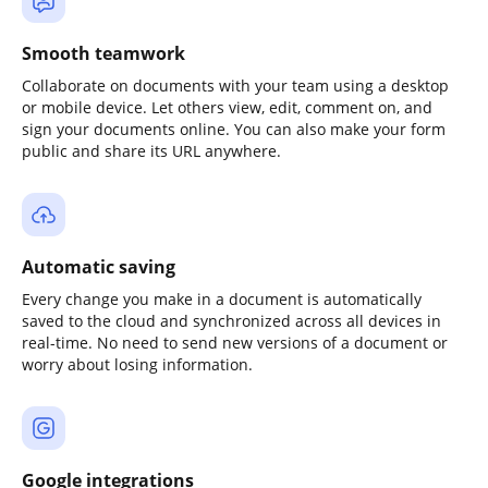
Smooth teamwork
Collaborate on documents with your team using a desktop
or mobile device. Let others view, edit, comment on, and
sign your documents online. You can also make your form
public and share its URL anywhere.
Automatic saving
Every change you make in a document is automatically
saved to the cloud and synchronized across all devices in
real-time. No need to send new versions of a document or
worry about losing information.
Google integrations