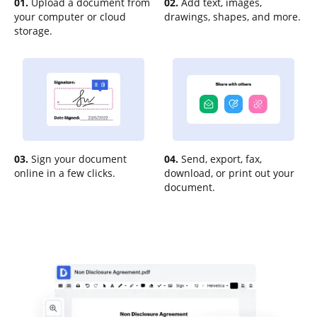
01.
Upload a document from
02.
Add text, images,
your computer or cloud
drawings, shapes, and more.
storage.
03.
Sign your document
04.
Send, export, fax,
online in a few clicks.
download, or print out your
document.