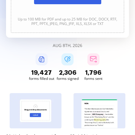
Up to 100 MB for PDF and up to 25 MB for DOC, DOCX, RTF,
PPT, PPTX, JPEG, PNG, JFIF, XLS, XLSX or TXT
AUG 8TH, 2026
19,427
2,306
1,797
forms filled out
forms signed
forms sent