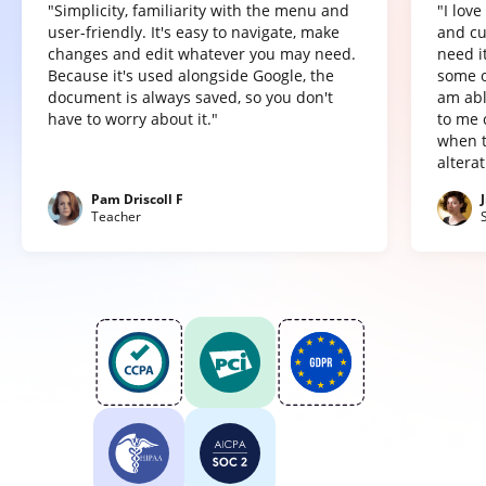
"Simplicity, familiarity with the menu and
"I lov
user-friendly. It's easy to navigate, make
and cu
changes and edit whatever you may need.
need it
Because it's used alongside Google, the
some o
document is always saved, so you don't
am abl
have to worry about it."
to me 
when t
altera
Pam Driscoll F
Teacher