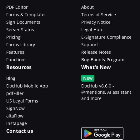
PDF Editor
About
Forms & Templates
Terms of Service
Sign Documents
Privacy Notice
Server Status
Legal Hub
Pricing
E-Signature Compliance
Forms Library
Support
Features
Release Notes
Functions
Bug Bounty Program
Resources
What's New
New
Blog
DocHub Mobile App
DocHub v6.6.0 -
@mentions, AI assistant
pdfFiller
and more
US Legal Forms
SignNow
altaFlow
Instapage
Contact us