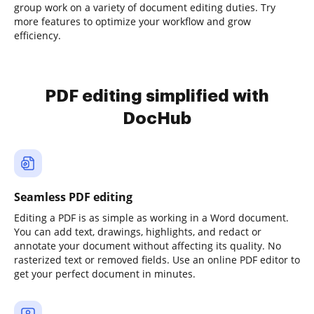
group work on a variety of document editing duties. Try
more features to optimize your workflow and grow
efficiency.
PDF editing simplified with
DocHub
Seamless PDF editing
Editing a PDF is as simple as working in a Word document.
You can add text, drawings, highlights, and redact or
annotate your document without affecting its quality. No
rasterized text or removed fields. Use an online PDF editor to
get your perfect document in minutes.