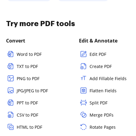
Try more PDF tools
Convert
Edit & Annotate
Word to PDF
Edit PDF
TXT to PDF
Create PDF
PNG to PDF
Add Fillable Fields
JPG/JPEG to PDF
Flatten Fields
PPT to PDF
Split PDF
CSV to PDF
Merge PDFs
HTML to PDF
Rotate Pages