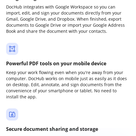
DocHub integrates with Google Workspace so you can
import, edit, and sign your documents directly from your
Gmail, Google Drive, and Dropbox. When finished, export
documents to Google Drive or import your Google Address
Book and share the document with your contacts.
Powerful PDF tools on your mobile device
Keep your work flowing even when you're away from your
computer. DocHub works on mobile just as easily as it does
on desktop. Edit, annotate, and sign documents from the
convenience of your smartphone or tablet. No need to
install the app.
Secure document sharing and storage