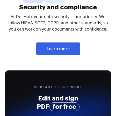
Security and compliance
At DocHub, your data security is our priority. We
follow HIPAA, SOC2, GDPR, and other standards, so
you can work on your documents with confidence.
Learn more
BE READY TO GET MORE
Edit and sign
PDF
for free