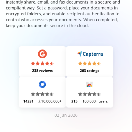
Instantly share, email, and fax documents in a secure and
compliant way. Set a password, place your documents in
encrypted folders, and enable recipient authentication to
control who accesses your documents. When completed,
keep your documents secure in the cloud.
238 reviews
263 ratings
14331
10,000,000+
315
100,000+ users
02 Jun 2026