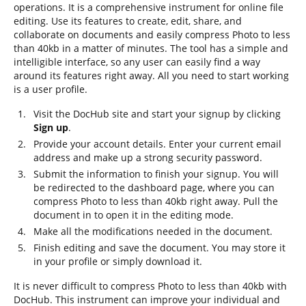
operations. It is a comprehensive instrument for online file
editing. Use its features to create, edit, share, and
collaborate on documents and easily compress Photo to less
than 40kb in a matter of minutes. The tool has a simple and
intelligible interface, so any user can easily find a way
around its features right away. All you need to start working
is a user profile.
Visit the DocHub site and start your signup by clicking
Sign up
.
Provide your account details. Enter your current email
address and make up a strong security password.
Submit the information to finish your signup. You will
be redirected to the dashboard page, where you can
compress Photo to less than 40kb right away. Pull the
document in to open it in the editing mode.
Make all the modifications needed in the document.
Finish editing and save the document. You may store it
in your profile or simply download it.
It is never difficult to compress Photo to less than 40kb with
DocHub. This instrument can improve your individual and