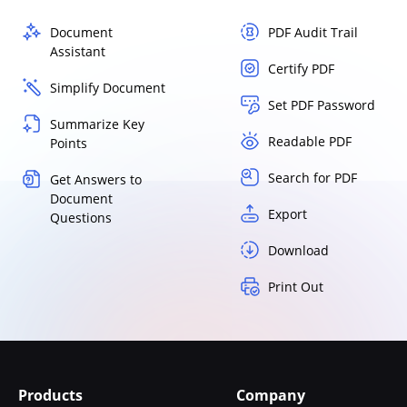
Document
PDF Audit Trail
Assistant
Certify PDF
Simplify Document
Set PDF Password
Summarize Key
Readable PDF
Points
Search for PDF
Get Answers to
Document
Export
Questions
Download
Print Out
Products
Company