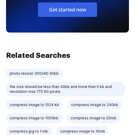
Get started now
Related Searches
photo resizer 300x80 40kb
file size should be less than 40kb and more than 5 kb and
resolution max 170 60 pixels
compress image to 1024 kb
compress image to 240kb
compress image to 1000kb
compress image to 20mb
compress jpg to 1 mb
compress image to 10mb