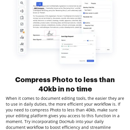
Compress Photo to less than
40kb in no time
When it comes to document editing tools, the easier they are
to use in daily duties, the more efficient your workflow is. If
you need to compress Photo to less than 40kb, make sure
your editing platform gives you access to this function in a
moment. Try incorporating DocHub into your daily
document workflow to boost efficiency and streamline