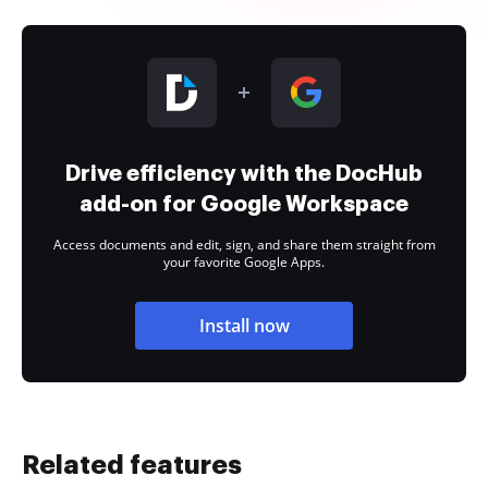
Drive efficiency with the DocHub
add-on for Google Workspace
Access documents and edit, sign, and share them straight from
your favorite Google Apps.
Install now
Related features