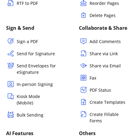
RTF to PDF
Reorder Pages
Delete Pages
Sign & Send
Collaborate & Share
Sign a PDF
Add Comments
Send for Signature
Share via Link
Send Envelopes for
Share via Email
eSignature
Fax
In-person Signing
PDF Status
Kiosk Mode
Create Templates
(Mobile)
Create Fillable
Bulk Sending
Forms
AI Features
Others