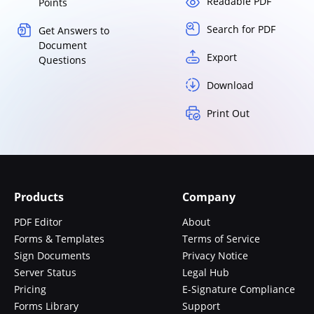
Readable PDF
Points
Search for PDF
Get Answers to
Document
Export
Questions
Download
Print Out
Products
Company
PDF Editor
About
Forms & Templates
Terms of Service
Sign Documents
Privacy Notice
Server Status
Legal Hub
Pricing
E-Signature Compliance
Forms Library
Support