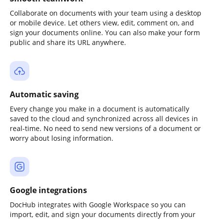
Collaborate on documents with your team using a desktop
or mobile device. Let others view, edit, comment on, and
sign your documents online. You can also make your form
public and share its URL anywhere.
Automatic saving
Every change you make in a document is automatically
saved to the cloud and synchronized across all devices in
real-time. No need to send new versions of a document or
worry about losing information.
Google integrations
DocHub integrates with Google Workspace so you can
import, edit, and sign your documents directly from your