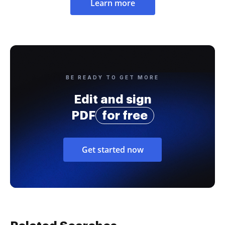
Learn more
BE READY TO GET MORE
Edit and sign
PDF
for free
Get started now