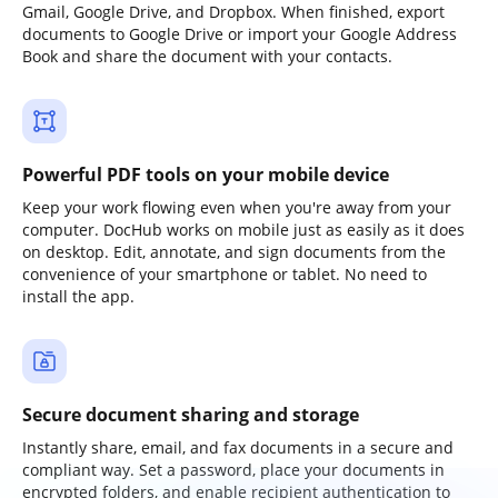
Gmail, Google Drive, and Dropbox. When finished, export
documents to Google Drive or import your Google Address
Book and share the document with your contacts.
Powerful PDF tools on your mobile device
Keep your work flowing even when you're away from your
computer. DocHub works on mobile just as easily as it does
on desktop. Edit, annotate, and sign documents from the
convenience of your smartphone or tablet. No need to
install the app.
Secure document sharing and storage
Instantly share, email, and fax documents in a secure and
compliant way. Set a password, place your documents in
encrypted folders, and enable recipient authentication to