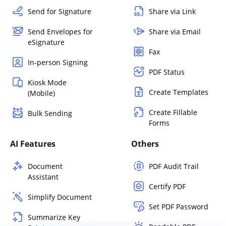
Send for Signature
Share via Link
Send Envelopes for
Share via Email
eSignature
Fax
In-person Signing
PDF Status
Kiosk Mode
Create Templates
(Mobile)
Create Fillable
Bulk Sending
Forms
AI Features
Others
Document
PDF Audit Trail
Assistant
Certify PDF
Simplify Document
Set PDF Password
Summarize Key