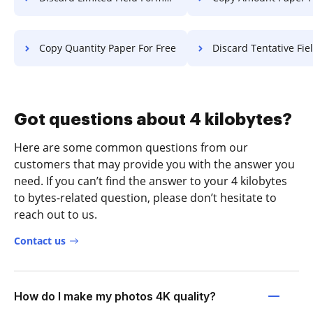
Copy Quantity Paper For Free
Discard Tentative Field Format 
Got questions about 4 kilobytes?
Here are some common questions from our
customers that may provide you with the answer you
need. If you can’t find the answer to your 4 kilobytes
to bytes-related question, please don’t hesitate to
reach out to us.
Contact us
How do I make my photos 4K quality?