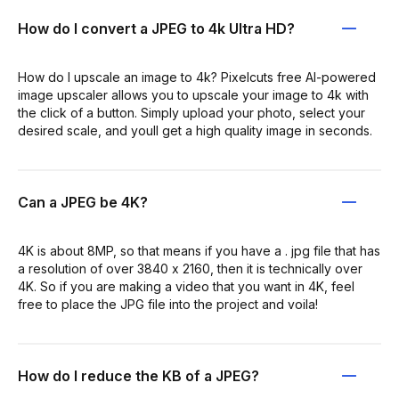
How do I convert a JPEG to 4k Ultra HD?
How do I upscale an image to 4k? Pixelcuts free AI-powered
image upscaler allows you to upscale your image to 4k with
the click of a button. Simply upload your photo, select your
desired scale, and youll get a high quality image in seconds.
Can a JPEG be 4K?
4K is about 8MP, so that means if you have a . jpg file that has
a resolution of over 3840 x 2160, then it is technically over
4K. So if you are making a video that you want in 4K, feel
free to place the JPG file into the project and voila!
How do I reduce the KB of a JPEG?