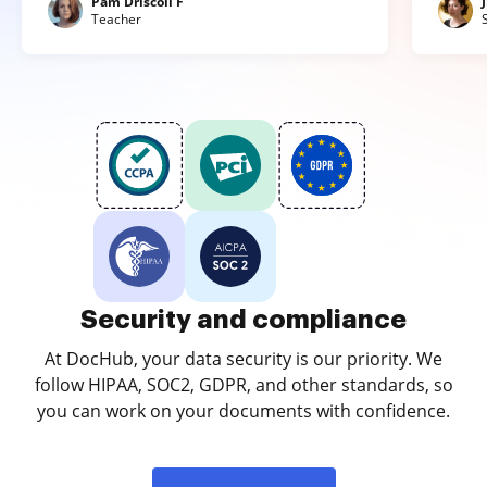
Pam Driscoll F
Teacher
Security and compliance
At DocHub, your data security is our priority. We
follow HIPAA, SOC2, GDPR, and other standards, so
you can work on your documents with confidence.