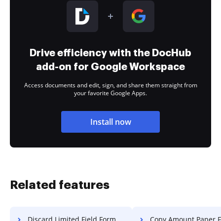
Drive efficiency with the DocHub
add-on for Google Workspace
Access documents and edit, sign, and share them straight from
your favorite Google Apps.
Install now
Related features
Discard Limited Field Format For Free
Copy Amount Paper F