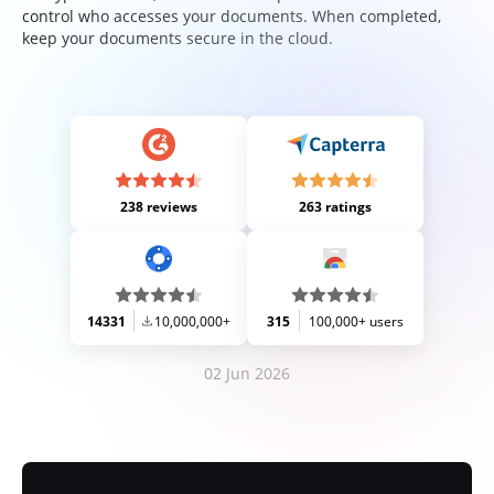
control who accesses your documents. When completed,
keep your documents secure in the cloud.
238 reviews
263 ratings
14331
10,000,000+
315
100,000+ users
02 Jun 2026