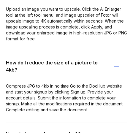
Upload an image you want to upscale. Click the AI Enlarger
tool at the left tool menu, and image upscaler of Fotor will
upscale image to 4K automatically within seconds. When the
image upscaling process is complete, click Apply, and
download your enlarged image in high-resolution JPG or PNG
format for free.
How do I reduce the size of a picture to
4kb?
Compress JPG to 4kb in no time Go to the DocHub website
and start your signup by clicking Sign up. Provide your
account details. Submit the information to complete your
signup. Make all the modifications required in the document.
Complete editing and save the document.