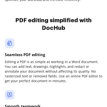
PDF editing simplified with
DocHub
Seamless PDF editing
Editing a PDF is as simple as working in a Word document.
You can add text, drawings, highlights, and redact or
annotate your document without affecting its quality. No
rasterized text or removed fields. Use an online PDF editor to
get your perfect document in minutes.
Smooth teamwork