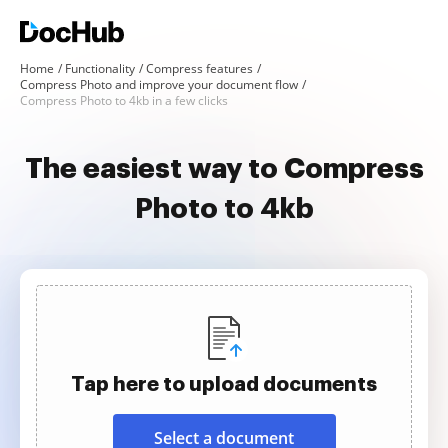
Home
Functionality
Compress features
Compress Photo and improve your document flow
Compress Photo to 4kb in a few clicks
The easiest way to Compress
Photo to 4kb
Tap here to upload documents
Select a document