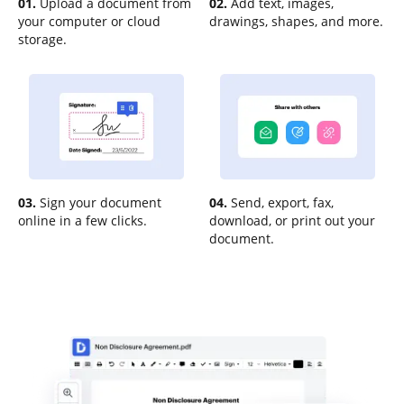
01.
Upload a document from
02.
Add text, images,
your computer or cloud
drawings, shapes, and more.
storage.
03.
Sign your document
04.
Send, export, fax,
online in a few clicks.
download, or print out your
document.