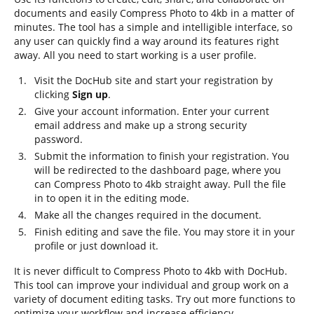
documents and easily Compress Photo to 4kb in a matter of
minutes. The tool has a simple and intelligible interface, so
any user can quickly find a way around its features right
away. All you need to start working is a user profile.
Visit the DocHub site and start your registration by
clicking
Sign up
.
Give your account information. Enter your current
email address and make up a strong security
password.
Submit the information to finish your registration. You
will be redirected to the dashboard page, where you
can Compress Photo to 4kb straight away. Pull the file
in to open it in the editing mode.
Make all the changes required in the document.
Finish editing and save the file. You may store it in your
profile or just download it.
It is never difficult to Compress Photo to 4kb with DocHub.
This tool can improve your individual and group work on a
variety of document editing tasks. Try out more functions to
optimize your workflow and increase efficiency.