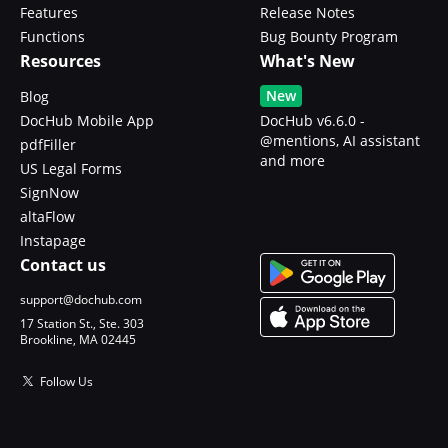
Features
Release Notes
Functions
Bug Bounty Program
Resources
What's New
New
Blog
DocHub Mobile App
DocHub v6.6.0 -
@mentions, AI assistant
pdfFiller
and more
US Legal Forms
SignNow
altaFlow
Instapage
Contact us
support@dochub.com
17 Station St., Ste. 303
Brookline, MA 02445
Follow Us