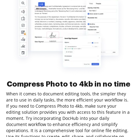
Compress Photo to 4kb in no time
When it comes to document editing tools, the simpler they
are to use in daily tasks, the more efficient your workflow is.
If you need to Compress Photo to 4kb, make sure your
editing solution provides you with access to this feature in a
moment. Try incorporating DocHub into your daily
document workflow to enhance efficiency and simplify
operations. It is a comprehensive tool for online file editing.
Use its functions to create, edit, share, and collaborate on