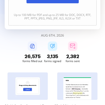
Up to 100 MB for PDF and up to 25 MB for DOC, DOCX, RTF,
PPT, PPTX, JPEG, PNG, JFIF, XLS, XLSX or TXT
AUG 6TH, 2026
26,578
3,136
2,382
forms filled out
forms signed
forms sent