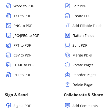
Word to PDF
Edit PDF
TXT to PDF
Create PDF
PNG to PDF
Add Fillable Fields
JPG/JPEG to PDF
Flatten Fields
PPT to PDF
Split PDF
CSV to PDF
Merge PDFs
HTML to PDF
Rotate Pages
RTF to PDF
Reorder Pages
Delete Pages
Sign & Send
Collaborate & Share
Sign a PDF
Add Comments