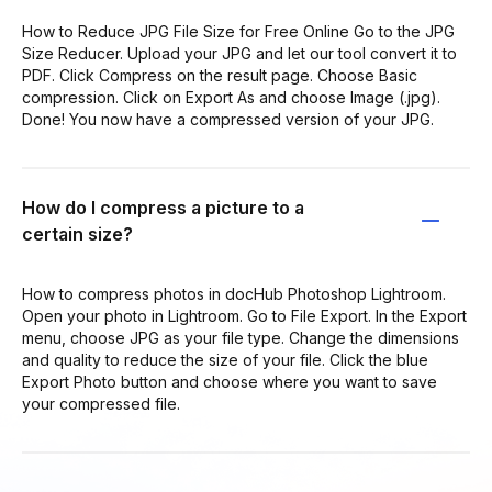
How to Reduce JPG File Size for Free Online Go to the JPG
Size Reducer. Upload your JPG and let our tool convert it to
PDF. Click Compress on the result page. Choose Basic
compression. Click on Export As and choose Image (.jpg).
Done! You now have a compressed version of your JPG.
How do I compress a picture to a
certain size?
How to compress photos in docHub Photoshop Lightroom.
Open your photo in Lightroom. Go to File Export. In the Export
menu, choose JPG as your file type. Change the dimensions
and quality to reduce the size of your file. Click the blue
Export Photo button and choose where you want to save
your compressed file.