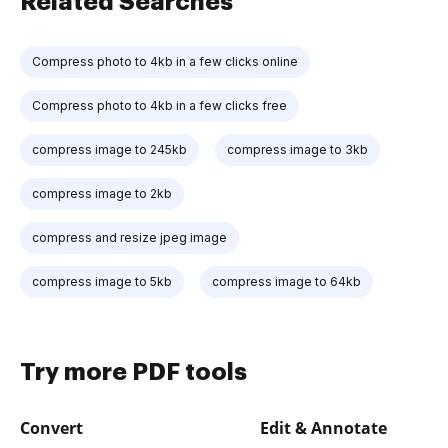
Related Searches
Compress photo to 4kb in a few clicks online
Compress photo to 4kb in a few clicks free
compress image to 245kb
compress image to 3kb
compress image to 2kb
compress and resize jpeg image
compress image to 5kb
compress image to 64kb
Try more PDF tools
Convert
Edit & Annotate