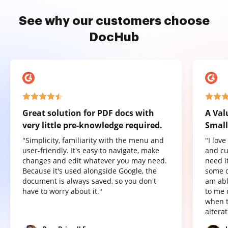
See why our customers choose
DocHub
Great solution for PDF docs with
A Val
very little pre-knowledge required.
Small
"Simplicity, familiarity with the menu and
"I lov
user-friendly. It's easy to navigate, make
and cu
changes and edit whatever you may need.
need it
Because it's used alongside Google, the
some o
document is always saved, so you don't
am abl
have to worry about it."
to me 
when t
altera