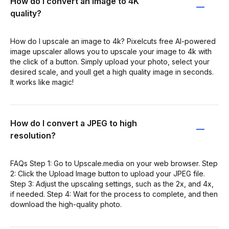
How do I convert an image to 4K
quality?
How do I upscale an image to 4k? Pixelcuts free AI-powered
image upscaler allows you to upscale your image to 4k with
the click of a button. Simply upload your photo, select your
desired scale, and youll get a high quality image in seconds.
It works like magic!
How do I convert a JPEG to high
resolution?
FAQs Step 1: Go to Upscale.media on your web browser. Step
2: Click the Upload Image button to upload your JPEG file.
Step 3: Adjust the upscaling settings, such as the 2x, and 4x,
if needed. Step 4: Wait for the process to complete, and then
download the high-quality photo.