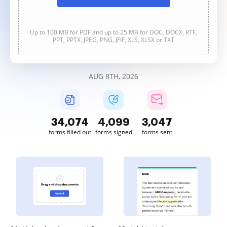
Up to 100 MB for PDF and up to 25 MB for DOC, DOCX, RTF,
PPT, PPTX, JPEG, PNG, JFIF, XLS, XLSX or TXT
AUG 8TH, 2026
34,074
4,099
3,047
forms filled out
forms signed
forms sent