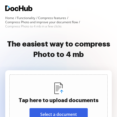
Home
Functionality
Compress features
Compress Photo and improve your document flow
Compress Photo to 4 mb in a few clicks
The easiest way to compress
Photo to 4 mb
Tap here to upload documents
Select a document