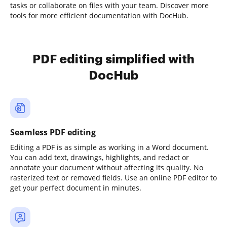
tasks or collaborate on files with your team. Discover more
tools for more efficient documentation with DocHub.
PDF editing simplified with
DocHub
Seamless PDF editing
Editing a PDF is as simple as working in a Word document.
You can add text, drawings, highlights, and redact or
annotate your document without affecting its quality. No
rasterized text or removed fields. Use an online PDF editor to
get your perfect document in minutes.