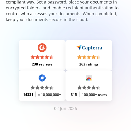
compliant way. Set a password, place your documents in
encrypted folders, and enable recipient authentication to
control who accesses your documents. When completed,
keep your documents secure in the cloud.
238 reviews
263 ratings
14331
10,000,000+
315
100,000+ users
02 Jun 2026