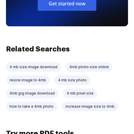
Get started now
Related Searches
4 mb size image download
4mb photo size online
resize image to 4mb
4 mb size photo
4mb jpg image download
4 mb pixel size
how to take a 4mb photo
increase image size to 4mb
Try more PDF tools