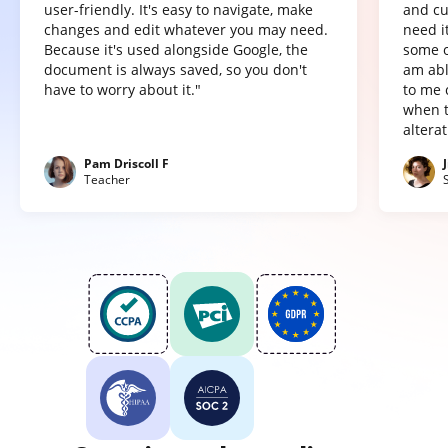
user-friendly. It's easy to navigate, make
and cu
changes and edit whatever you may need.
need it
Because it's used alongside Google, the
some o
document is always saved, so you don't
am abl
have to worry about it."
to me 
when t
altera
Pam Driscoll F
Teacher