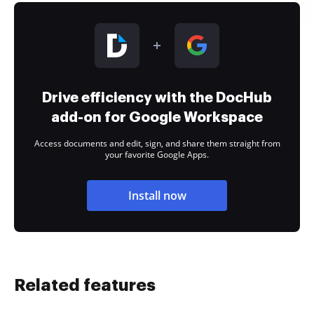
Drive efficiency with the DocHub
add-on for Google Workspace
Access documents and edit, sign, and share them straight from
your favorite Google Apps.
Install now
Related features