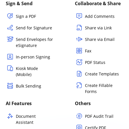
Sign & Send
Collaborate & Share
Sign a PDF
Add Comments
Send for Signature
Share via Link
Send Envelopes for
Share via Email
eSignature
Fax
In-person Signing
PDF Status
Kiosk Mode
Create Templates
(Mobile)
Create Fillable
Bulk Sending
Forms
AI Features
Others
Document
PDF Audit Trail
Assistant
Certify PDF