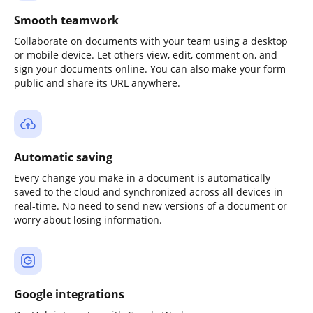
Smooth teamwork
Collaborate on documents with your team using a desktop
or mobile device. Let others view, edit, comment on, and
sign your documents online. You can also make your form
public and share its URL anywhere.
Automatic saving
Every change you make in a document is automatically
saved to the cloud and synchronized across all devices in
real-time. No need to send new versions of a document or
worry about losing information.
Google integrations