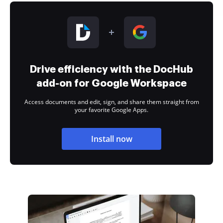
Drive efficiency with the DocHub
add-on for Google Workspace
Access documents and edit, sign, and share them straight from
your favorite Google Apps.
Install now