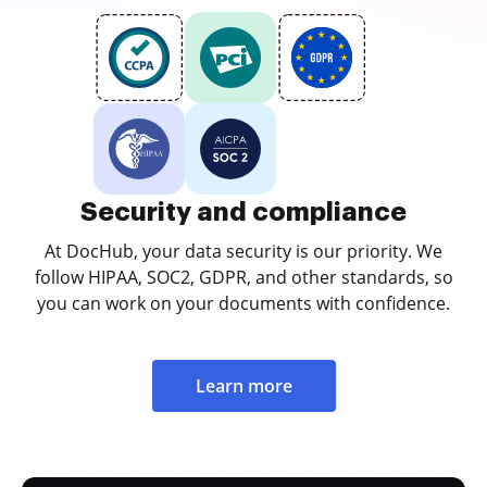
Security and compliance
At DocHub, your data security is our priority. We
follow HIPAA, SOC2, GDPR, and other standards, so
you can work on your documents with confidence.
Learn more