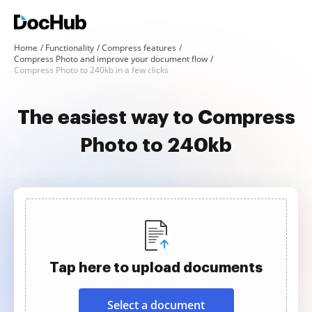
Home
Functionality
Compress features
Compress Photo and improve your document flow
Compress Photo to 240kb in a few clicks
The easiest way to Compress
Photo to 240kb
Tap here to upload documents
Select a document