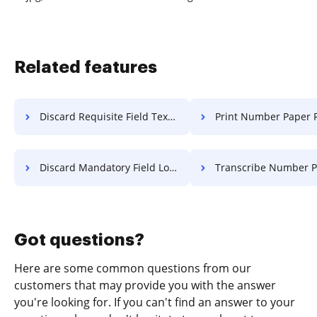
Related features
Discard Requisite Field Text For Free
Print Number Paper F
Discard Mandatory Field Log For Free
Transcribe Number Paper F
Got questions?
Here are some common questions from our
customers that may provide you with the answer
you're looking for. If you can't find an answer to your