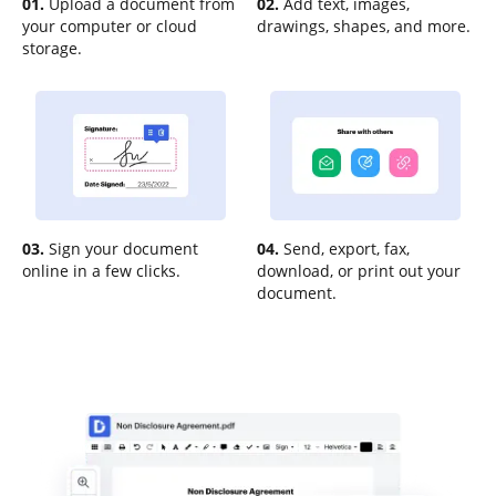
01.
Upload a document from
02.
Add text, images,
your computer or cloud
drawings, shapes, and more.
storage.
03.
Sign your document
04.
Send, export, fax,
online in a few clicks.
download, or print out your
document.