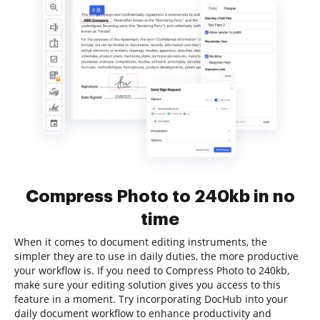
Compress Photo to 240kb in no
time
When it comes to document editing instruments, the
simpler they are to use in daily duties, the more productive
your workflow is. If you need to Compress Photo to 240kb,
make sure your editing solution gives you access to this
feature in a moment. Try incorporating DocHub into your
daily document workflow to enhance productivity and