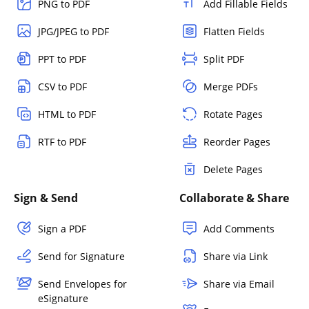
PNG to PDF
Add Fillable Fields
JPG/JPEG to PDF
Flatten Fields
PPT to PDF
Split PDF
CSV to PDF
Merge PDFs
HTML to PDF
Rotate Pages
RTF to PDF
Reorder Pages
Delete Pages
Sign & Send
Collaborate & Share
Sign a PDF
Add Comments
Send for Signature
Share via Link
Send Envelopes for
Share via Email
eSignature