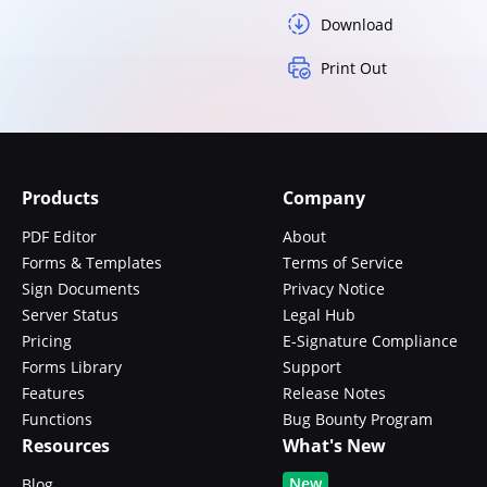
Download
Print Out
Products
Company
PDF Editor
About
Forms & Templates
Terms of Service
Sign Documents
Privacy Notice
Server Status
Legal Hub
Pricing
E-Signature Compliance
Forms Library
Support
Features
Release Notes
Functions
Bug Bounty Program
Resources
What's New
New
Blog