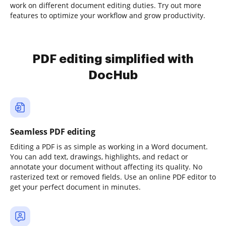
work on different document editing duties. Try out more
features to optimize your workflow and grow productivity.
PDF editing simplified with
DocHub
Seamless PDF editing
Editing a PDF is as simple as working in a Word document.
You can add text, drawings, highlights, and redact or
annotate your document without affecting its quality. No
rasterized text or removed fields. Use an online PDF editor to
get your perfect document in minutes.