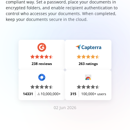
compliant way. Set a password, place your documents in
encrypted folders, and enable recipient authentication to
control who accesses your documents. When completed,
keep your documents secure in the cloud.
238 reviews
263 ratings
14331
10,000,000+
315
100,000+ users
02 Jun 2026