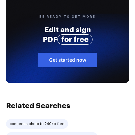
BE READY TO GET MORE
Edit and sign
PDF
for free
Get started now
Related Searches
compress photo to 240kb free