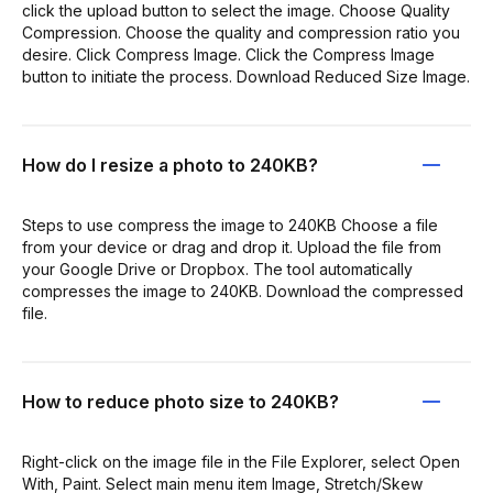
click the upload button to select the image. Choose Quality
Compression. Choose the quality and compression ratio you
desire. Click Compress Image. Click the Compress Image
button to initiate the process. Download Reduced Size Image.
How do I resize a photo to 240KB?
Steps to use compress the image to 240KB Choose a file
from your device or drag and drop it. Upload the file from
your Google Drive or Dropbox. The tool automatically
compresses the image to 240KB. Download the compressed
file.
How to reduce photo size to 240KB?
Right-click on the image file in the File Explorer, select Open
With, Paint. Select main menu item Image, Stretch/Skew