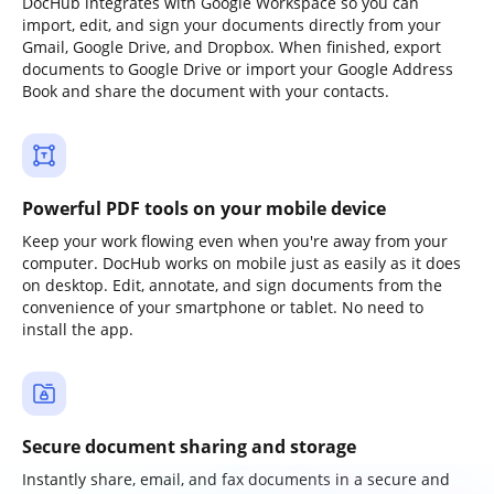
DocHub integrates with Google Workspace so you can
import, edit, and sign your documents directly from your
Gmail, Google Drive, and Dropbox. When finished, export
documents to Google Drive or import your Google Address
Book and share the document with your contacts.
Powerful PDF tools on your mobile device
Keep your work flowing even when you're away from your
computer. DocHub works on mobile just as easily as it does
on desktop. Edit, annotate, and sign documents from the
convenience of your smartphone or tablet. No need to
install the app.
Secure document sharing and storage
Instantly share, email, and fax documents in a secure and