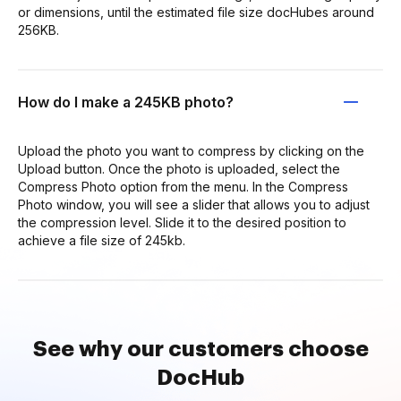
or dimensions, until the estimated file size docHubes around
256KB.
How do I make a 245KB photo?
Upload the photo you want to compress by clicking on the
Upload button. Once the photo is uploaded, select the
Compress Photo option from the menu. In the Compress
Photo window, you will see a slider that allows you to adjust
the compression level. Slide it to the desired position to
achieve a file size of 245kb.
See why our customers choose
DocHub