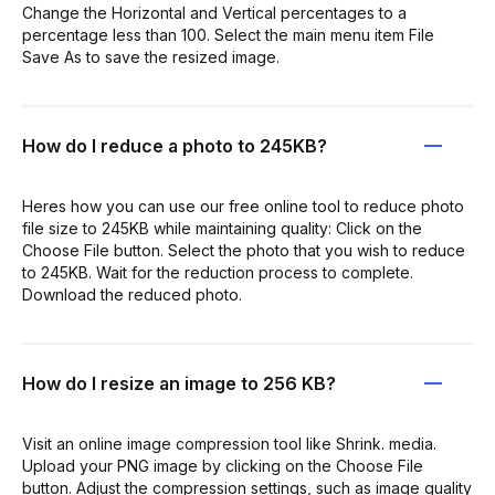
Change the Horizontal and Vertical percentages to a
percentage less than 100. Select the main menu item File
Save As to save the resized image.
How do I reduce a photo to 245KB?
Heres how you can use our free online tool to reduce photo
file size to 245KB while maintaining quality: Click on the
Choose File button. Select the photo that you wish to reduce
to 245KB. Wait for the reduction process to complete.
Download the reduced photo.
How do I resize an image to 256 KB?
Visit an online image compression tool like Shrink. media.
Upload your PNG image by clicking on the Choose File
button. Adjust the compression settings, such as image quality