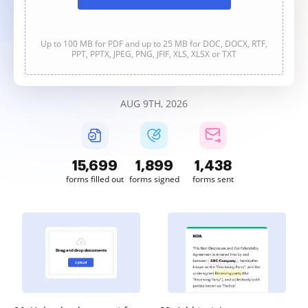
Up to 100 MB for PDF and up to 25 MB for DOC, DOCX, RTF,
PPT, PPTX, JPEG, PNG, JFIF, XLS, XLSX or TXT
AUG 9TH, 2026
15,699
1,899
1,438
forms filled out
forms signed
forms sent