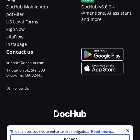
DocHub Mobile App
DocHub v6.6.0 -
@mentions, AI assistant
pdfFiller
and more
US Legal Forms
SignNow
altaFlow
Instapage
Contact us
support@dochub.com
17 Station St., Ste. 303
Brookline, MA 02445
Follow Us
© 2026 DocHub, LLC
Cookie consent notice
...
Read more...
This site uses cookies to enhance site navigation and personalize
All Rights Reserved.
your experience. By using this site you agree to our use of cookies as
Accept