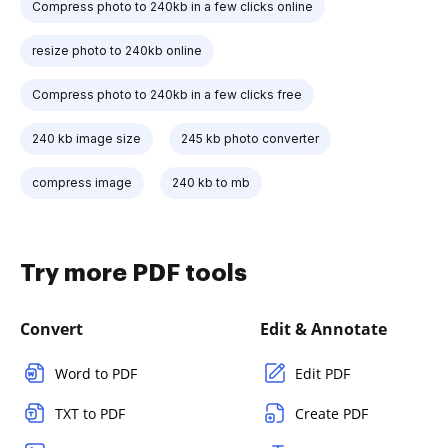
Compress photo to 240kb in a few clicks online
resize photo to 240kb online
Compress photo to 240kb in a few clicks free
240 kb image size
245 kb photo converter
compress image
240 kb to mb
Try more PDF tools
Convert
Edit & Annotate
Word to PDF
Edit PDF
TXT to PDF
Create PDF