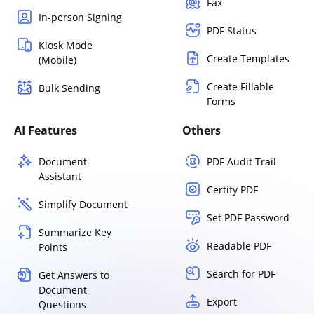
Fax
In-person Signing
PDF Status
Kiosk Mode
Create Templates
(Mobile)
Create Fillable
Bulk Sending
Forms
AI Features
Others
Document
PDF Audit Trail
Assistant
Certify PDF
Simplify Document
Set PDF Password
Summarize Key
Readable PDF
Points
Search for PDF
Get Answers to
Document
Export
Questions