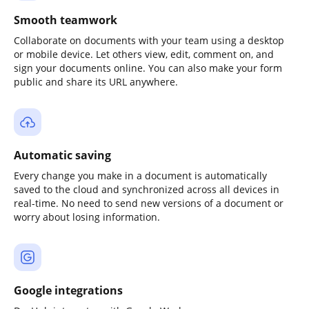
Smooth teamwork
Collaborate on documents with your team using a desktop
or mobile device. Let others view, edit, comment on, and
sign your documents online. You can also make your form
public and share its URL anywhere.
Automatic saving
Every change you make in a document is automatically
saved to the cloud and synchronized across all devices in
real-time. No need to send new versions of a document or
worry about losing information.
Google integrations