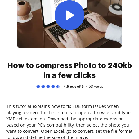
How to compress Photo to 240kb
in a few clicks
4.6 out of 5
53
votes
This tutorial explains how to fix EDB form issues when
playing a video. The first step is to open a browser and type
XMP cell extension. Download the appropriate extension
based on your PC's compatibility, then select the photo you
want to convert. Open Excel, go to convert, set the file format
to jpg, and define the size of the image.