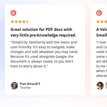
Great solution for PDF docs with
A Val
very little pre-knowledge required.
Small
"Simplicity, familiarity with the menu and
"I lov
user-friendly. It's easy to navigate, make
and cu
changes and edit whatever you may need.
need it
Because it's used alongside Google, the
some o
document is always saved, so you don't
am abl
have to worry about it."
to me 
when t
altera
Pam Driscoll F
Teacher