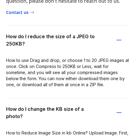
question, please don't hesitate to reach out to us.
Contact us
How do I reduce the size of a JPEG to
250KB?
How to use Drag and drop, or choose 1 to 20 JPEG images at
once. Click on Compress to 250KB or Less, wait for
sometime, and you will see all your compressed images
below the form. You can now either download them one by
one, or download all of them at once in a ZIP file.
How do I change the KB size of a
photo?
How to Reduce Image Size in kb Online? Upload Image. First,