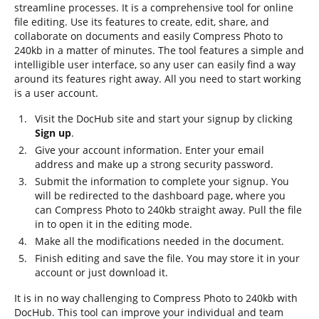
streamline processes. It is a comprehensive tool for online
file editing. Use its features to create, edit, share, and
collaborate on documents and easily Compress Photo to
240kb in a matter of minutes. The tool features a simple and
intelligible user interface, so any user can easily find a way
around its features right away. All you need to start working
is a user account.
Visit the DocHub site and start your signup by clicking
Sign up
.
Give your account information. Enter your email
address and make up a strong security password.
Submit the information to complete your signup. You
will be redirected to the dashboard page, where you
can Compress Photo to 240kb straight away. Pull the file
in to open it in the editing mode.
Make all the modifications needed in the document.
Finish editing and save the file. You may store it in your
account or just download it.
It is in no way challenging to Compress Photo to 240kb with
DocHub. This tool can improve your individual and team