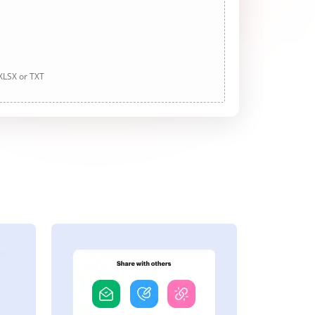
 XLSX or TXT