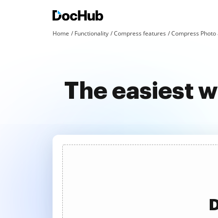
Home
Functionality
Compress features
Compress Photo 
The easiest 
D