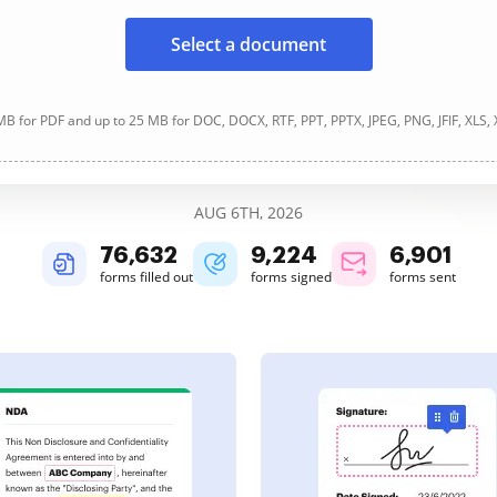
Select a document
B for PDF and up to 25 MB for DOC, DOCX, RTF, PPT, PPTX, JPEG, PNG, JFIF, XLS,
AUG 6TH, 2026
76,633
9,224
6,901
forms filled out
forms signed
forms sent