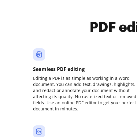
PDF ed
Seamless PDF editing
Editing a PDF is as simple as working in a Word
document. You can add text, drawings, highlights,
and redact or annotate your document without
affecting its quality. No rasterized text or removed
fields. Use an online PDF editor to get your perfect
document in minutes.