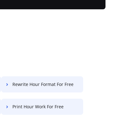
Rewrite Hour Format For Free
Print Hour Work For Free