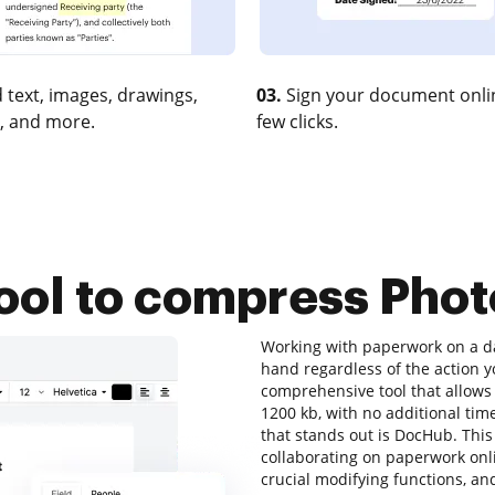
 text, images, drawings,
03.
Sign your document onlin
, and more.
few clicks.
tool to compress Phot
Working with paperwork on a dai
hand regardless of the action you
comprehensive tool that allows 
1200 kb, with no additional time
that stands out is DocHub. This 
collaborating on paperwork onlin
crucial modifying functions, and