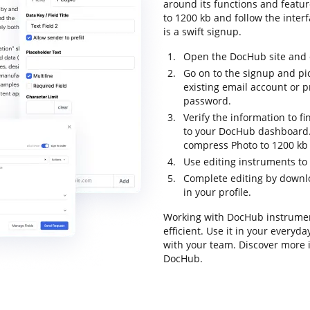
around its functions and featu
to 1200 kb and follow the interf
is a swift signup.
Open the DocHub site and c
Go on to the signup and pic
existing email account or 
password.
Verify the information to fi
to your DocHub dashboard. 
compress Photo to 1200 kb 
Use editing instruments to
Complete editing by downl
in your profile.
Working with DocHub instrumen
efficient. Use it in your every
with your team. Discover more 
DocHub.