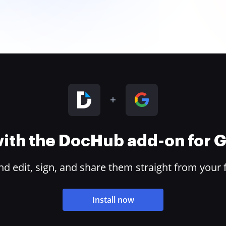
 with the DocHub add-on for
 edit, sign, and share them straight from your 
Install now