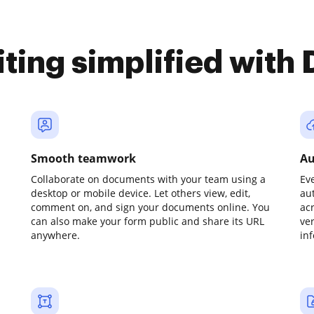
iting simplified with
Smooth teamwork
Au
Collaborate on documents with your team using a
Ev
desktop or mobile device. Let others view, edit,
au
comment on, and sign your documents online. You
ac
can also make your form public and share its URL
ve
anywhere.
in