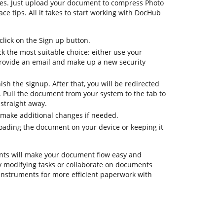
res. Just upload your document to compress Photo
ace tips. All it takes to start working with DocHub
lick on the Sign up button.
k the most suitable choice: either use your
provide an email and make up a new security
nish the signup. After that, you will be redirected
Pull the document from your system to the tab to
straight away.
 make additional changes if needed.
oading the document on your device or keeping it
ts will make your document flow easy and
day modifying tasks or collaborate on documents
instruments for more efficient paperwork with