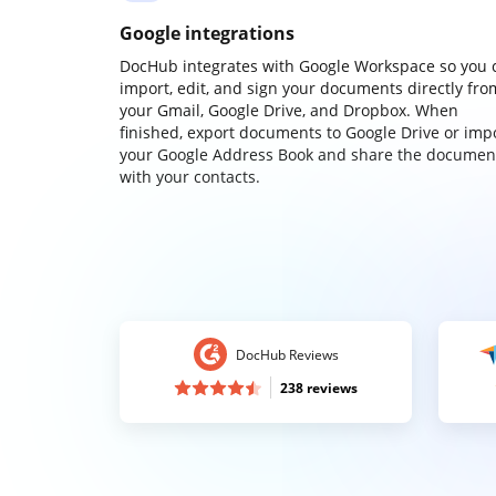
Google integrations
DocHub integrates with Google Workspace so you 
import, edit, and sign your documents directly fro
your Gmail, Google Drive, and Dropbox. When
finished, export documents to Google Drive or imp
your Google Address Book and share the documen
with your contacts.
DocHub Reviews
238 reviews