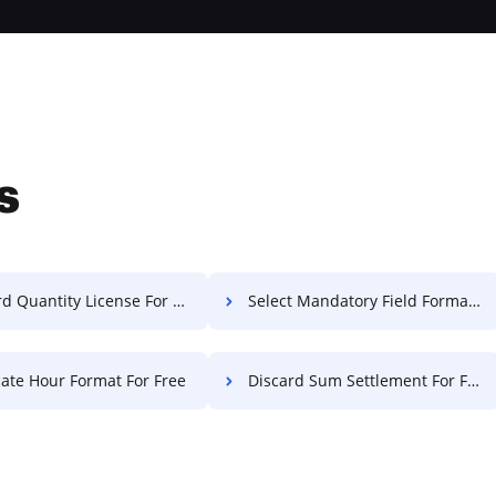
s
d Quantity License For Free
Select Mandatory Field Format For Free
cate Hour Format For Free
Discard Sum Settlement For Free