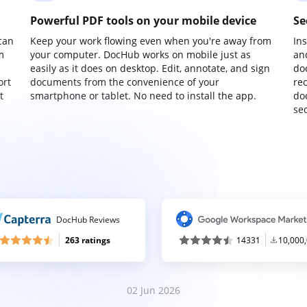
Powerful PDF tools on your mobile device
Se
can
Keep your work flowing even when you're away from
In
m
your computer. DocHub works on mobile just as
an
easily as it does on desktop. Edit, annotate, and sign
do
ort
documents from the convenience of your
re
t
smartphone or tablet. No need to install the app.
do
sec
DocHub Reviews
263 ratings
14331
10,000
02 Jun 2026