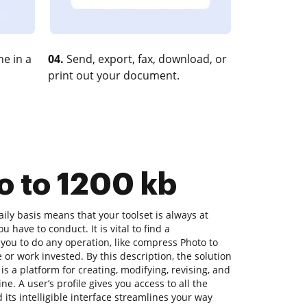
e in a
04.
Send, export, fax, download, or
print out your document.
o to 1200 kb
ly basis means that your toolset is always at
 have to conduct. It is vital to find a
you to do any operation, like compress Photo to
 or work invested. By this description, the solution
is a platform for creating, modifying, revising, and
e. A user’s profile gives you access to all the
 its intelligible interface streamlines your way