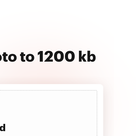
to to 1200 kb
ad