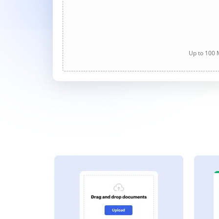
Up to 100 M