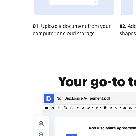
01.
Upload a document from your
02.
Add
computer or cloud storage.
shapes
Your go-to 