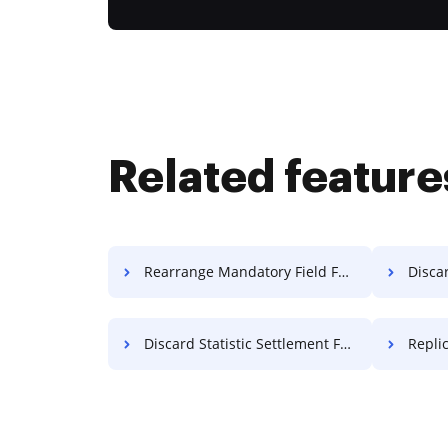
Related feature
Rearrange Mandatory Field Format For Free
Discar
Discard Statistic Settlement For Free
Repli