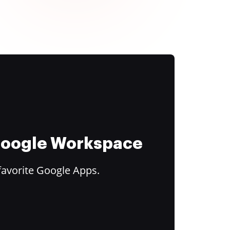
 Google Workspace
favorite Google Apps.