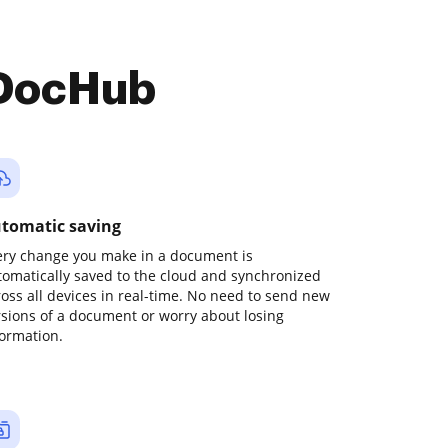
 DocHub
tomatic saving
ery change you make in a document is
tomatically saved to the cloud and synchronized
ross all devices in real-time. No need to send new
rsions of a document or worry about losing
formation.