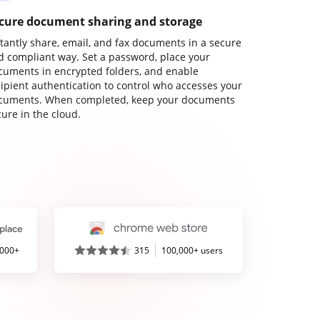
cure document sharing and storage
stantly share, email, and fax documents in a secure
d compliant way. Set a password, place your
cuments in encrypted folders, and enable
cipient authentication to control who accesses your
cuments. When completed, keep your documents
ure in the cloud.
,000+
315
100,000+ users