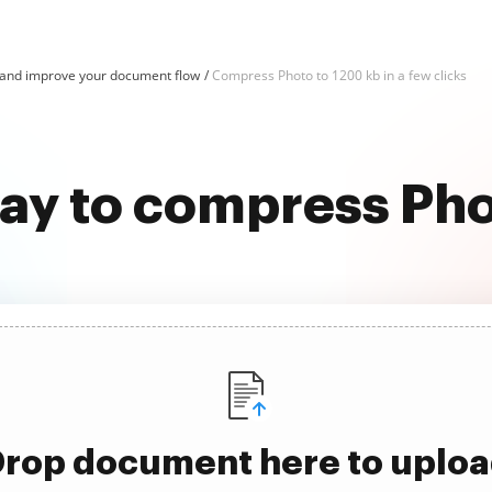
and improve your document flow
Compress Photo to 1200 kb in a few clicks
way to compress Pho
rop document here to uplo