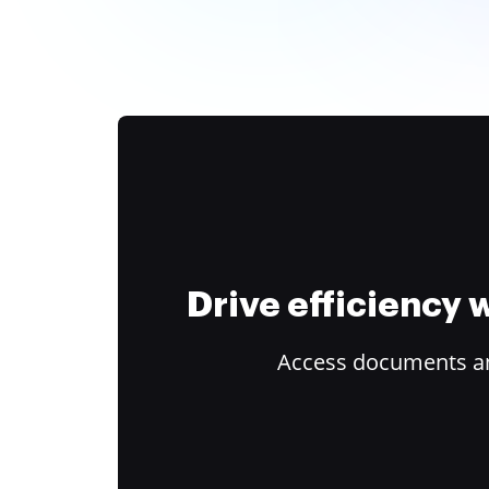
Drive efficiency
Access documents and