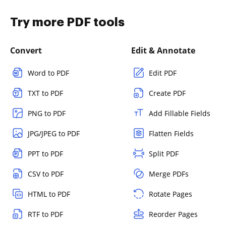
Try more PDF tools
Convert
Edit & Annotate
Word to PDF
Edit PDF
TXT to PDF
Create PDF
PNG to PDF
Add Fillable Fields
JPG/JPEG to PDF
Flatten Fields
PPT to PDF
Split PDF
CSV to PDF
Merge PDFs
HTML to PDF
Rotate Pages
RTF to PDF
Reorder Pages