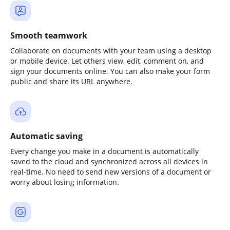
Smooth teamwork
Collaborate on documents with your team using a desktop
or mobile device. Let others view, edit, comment on, and
sign your documents online. You can also make your form
public and share its URL anywhere.
Automatic saving
Every change you make in a document is automatically
saved to the cloud and synchronized across all devices in
real-time. No need to send new versions of a document or
worry about losing information.