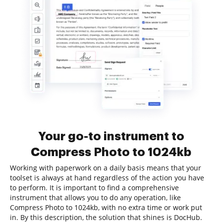
Your go-to instrument to
Compress Photo to 1024kb
Working with paperwork on a daily basis means that your
toolset is always at hand regardless of the action you have
to perform. It is important to find a comprehensive
instrument that allows you to do any operation, like
Compress Photo to 1024kb, with no extra time or work put
in. By this description, the solution that shines is DocHub.