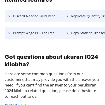
Discard Needed Field Record For Free
Replicate Quantity Transcript
Prompt Wage PDF For Free
Copy Statistic Transcript 
Got questions about ukuran 1024
kilobita?
Here are some common questions from our
customers that may provide you with the answer you
need. If you can’t find the answer to your berukuran
1024 kilobita-related question, please don’t hesitate
to reach out to us.