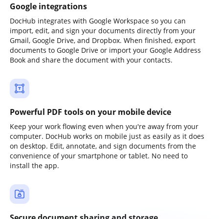
Google integrations
DocHub integrates with Google Workspace so you can
import, edit, and sign your documents directly from your
Gmail, Google Drive, and Dropbox. When finished, export
documents to Google Drive or import your Google Address
Book and share the document with your contacts.
Powerful PDF tools on your mobile device
Keep your work flowing even when you're away from your
computer. DocHub works on mobile just as easily as it does
on desktop. Edit, annotate, and sign documents from the
convenience of your smartphone or tablet. No need to
install the app.
Secure document sharing and storage