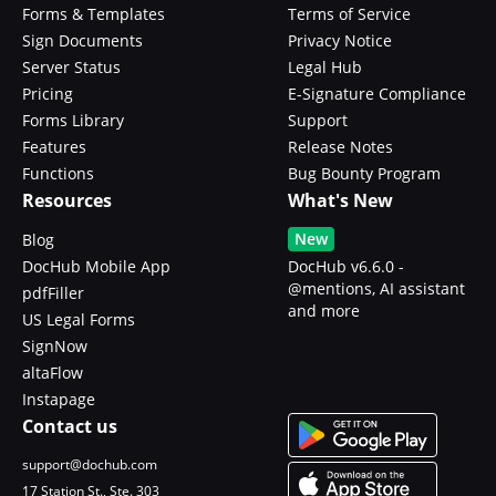
Forms & Templates
Terms of Service
Sign Documents
Privacy Notice
Server Status
Legal Hub
Pricing
E-Signature Compliance
Forms Library
Support
Features
Release Notes
Functions
Bug Bounty Program
Resources
What's New
New
Blog
DocHub Mobile App
DocHub v6.6.0 -
@mentions, AI assistant
pdfFiller
and more
US Legal Forms
SignNow
altaFlow
Instapage
Contact us
support@dochub.com
17 Station St., Ste. 303