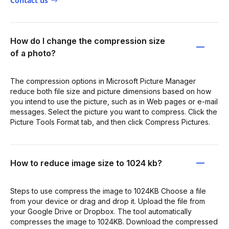
Contact us
How do I change the compression size
of a photo?
The compression options in Microsoft Picture Manager
reduce both file size and picture dimensions based on how
you intend to use the picture, such as in Web pages or e-mail
messages. Select the picture you want to compress. Click the
Picture Tools Format tab, and then click Compress Pictures.
How to reduce image size to 1024 kb?
Steps to use compress the image to 1024KB Choose a file
from your device or drag and drop it. Upload the file from
your Google Drive or Dropbox. The tool automatically
compresses the image to 1024KB. Download the compressed