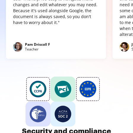
changes and edit whatever you may need.
need it
Because it's used alongside Google, the
some o
document is always saved, so you don't
am abl
have to worry about it."
to me 
when t
altera
Pam Driscoll F
Teacher
Security and compliance