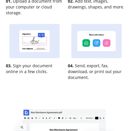
01.
Upload a document from
02.
Add text, images,
your computer or cloud
drawings, shapes, and more.
storage.
03.
Sign your document
04.
Send, export, fax,
online in a few clicks.
download, or print out your
document.