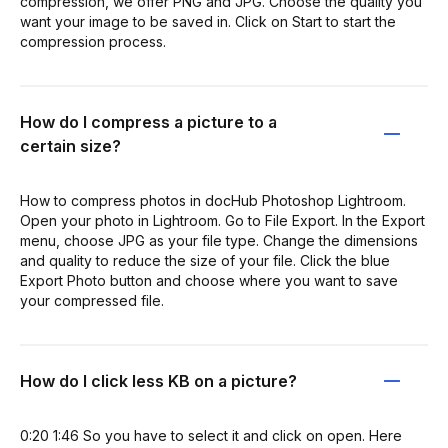
compression, we offer PNG and JPG. Choose the quality you
want your image to be saved in. Click on Start to start the
compression process.
How do I compress a picture to a
certain size?
How to compress photos in docHub Photoshop Lightroom.
Open your photo in Lightroom. Go to File Export. In the Export
menu, choose JPG as your file type. Change the dimensions
and quality to reduce the size of your file. Click the blue
Export Photo button and choose where you want to save
your compressed file.
How do I click less KB on a picture?
0:20 1:46 So you have to select it and click on open. Here