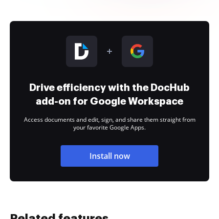
Drive efficiency with the DocHub
add-on for Google Workspace
Access documents and edit, sign, and share them straight from
your favorite Google Apps.
Install now
Related features