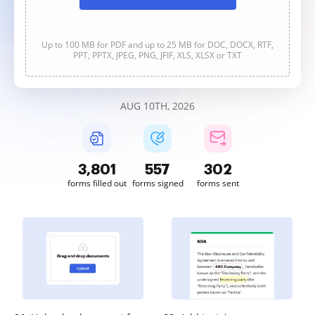
Up to 100 MB for PDF and up to 25 MB for DOC, DOCX, RTF,
PPT, PPTX, JPEG, PNG, JFIF, XLS, XLSX or TXT
AUG 10TH, 2026
3,801
557
303
forms filled out
forms signed
forms sent