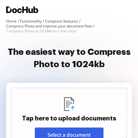
Home
Functionality
Compress features
Compress Photo and improve your document flow
Compress Photo to 1024kb in a few clicks
The easiest way to Compress
Photo to 1024kb
Tap here to upload documents
Select a document