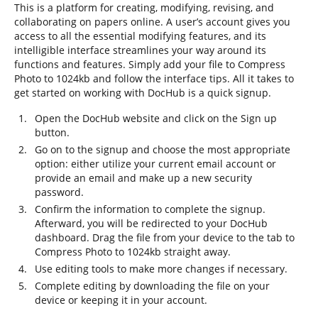
This is a platform for creating, modifying, revising, and
collaborating on papers online. A user’s account gives you
access to all the essential modifying features, and its
intelligible interface streamlines your way around its
functions and features. Simply add your file to Compress
Photo to 1024kb and follow the interface tips. All it takes to
get started on working with DocHub is a quick signup.
Open the DocHub website and click on the Sign up
button.
Go on to the signup and choose the most appropriate
option: either utilize your current email account or
provide an email and make up a new security
password.
Confirm the information to complete the signup.
Afterward, you will be redirected to your DocHub
dashboard. Drag the file from your device to the tab to
Compress Photo to 1024kb straight away.
Use editing tools to make more changes if necessary.
Complete editing by downloading the file on your
device or keeping it in your account.