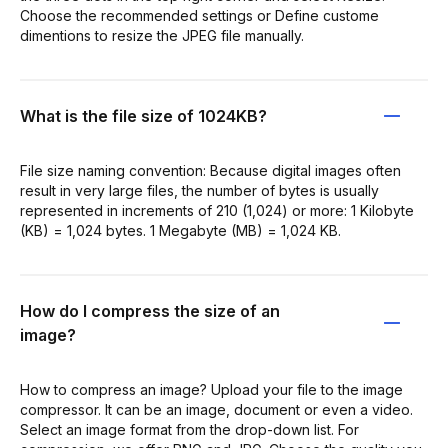
Choose the recommended settings or Define custome
dimentions to resize the JPEG file manually.
What is the file size of 1024KB?
File size naming convention: Because digital images often
result in very large files, the number of bytes is usually
represented in increments of 210 (1,024) or more: 1 Kilobyte
(KB) = 1,024 bytes. 1 Megabyte (MB) = 1,024 KB.
How do I compress the size of an
image?
How to compress an image? Upload your file to the image
compressor. It can be an image, document or even a video.
Select an image format from the drop-down list. For