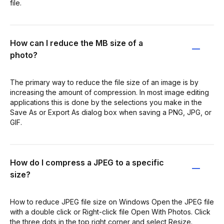
file.
How can I reduce the MB size of a
photo?
The primary way to reduce the file size of an image is by
increasing the amount of compression. In most image editing
applications this is done by the selections you make in the
Save As or Export As dialog box when saving a PNG, JPG, or
GIF.
How do I compress a JPEG to a specific
size?
How to reduce JPEG file size on Windows Open the JPEG file
with a double click or Right-click file Open With Photos. Click
the three dots in the top right corner and select Resize.