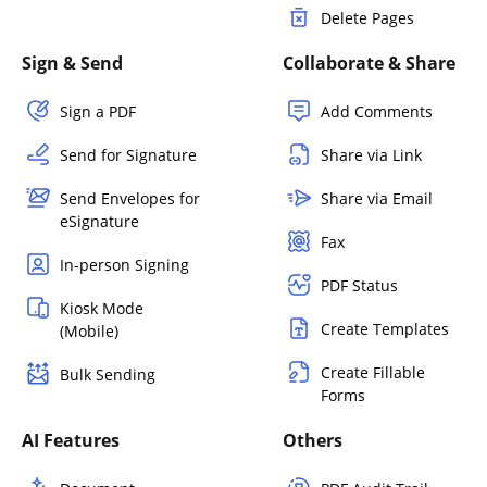
Delete Pages
Sign & Send
Collaborate & Share
Sign a PDF
Add Comments
Send for Signature
Share via Link
Send Envelopes for
Share via Email
eSignature
Fax
In-person Signing
PDF Status
Kiosk Mode
Create Templates
(Mobile)
Create Fillable
Bulk Sending
Forms
AI Features
Others