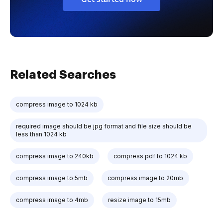
Related Searches
compress image to 1024 kb
required image should be jpg format and file size should be
less than 1024 kb
compress image to 240kb
compress pdf to 1024 kb
compress image to 5mb
compress image to 20mb
compress image to 4mb
resize image to 15mb