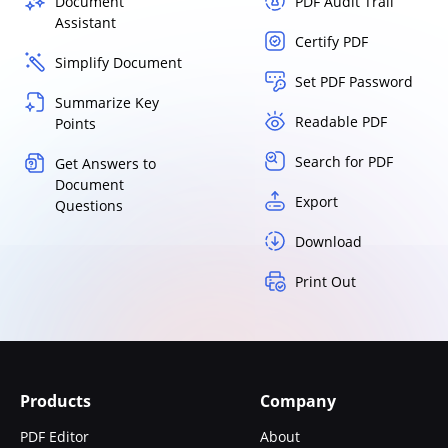
Document
PDF Audit Trail
Assistant
Certify PDF
Simplify Document
Set PDF Password
Summarize Key
Readable PDF
Points
Search for PDF
Get Answers to
Document
Export
Questions
Download
Print Out
Products
Company
PDF Editor
About