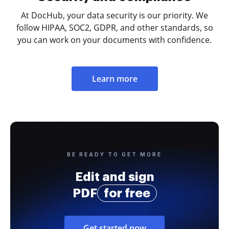
At DocHub, your data security is our priority. We
follow HIPAA, SOC2, GDPR, and other standards, so
you can work on your documents with confidence.
Learn more
BE READY TO GET MORE
Edit and sign
PDF
for free
Get started now