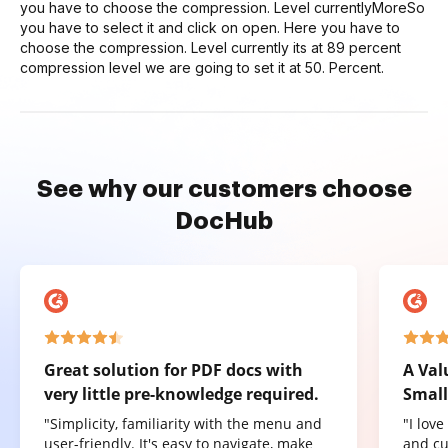
you have to choose the compression. Level currentlyMoreSo
you have to select it and click on open. Here you have to
choose the compression. Level currently its at 89 percent
compression level we are going to set it at 50. Percent.
See why our customers choose
DocHub
Great solution for PDF docs with
A Val
very little pre-knowledge required.
Small
"Simplicity, familiarity with the menu and
"I lov
user-friendly. It's easy to navigate, make
and cu