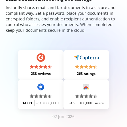
Instantly share, email, and fax documents in a secure and
compliant way. Set a password, place your documents in
encrypted folders, and enable recipient authentication to
control who accesses your documents. When completed,
keep your documents secure in the cloud.
238 reviews
263 ratings
14331
10,000,000+
315
100,000+ users
02 Jun 2026