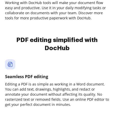
Working with DocHub tools will make your document flow
easy and productive. Use it in your daily modifying tasks or
collaborate on documents with your team. Discover more
tools for more productive paperwork with DocHub.
PDF editing simplified with
DocHub
Seamless PDF editing
Editing a PDF is as simple as working in a Word document.
You can add text, drawings, highlights, and redact or
annotate your document without affecting its quality. No
rasterized text or removed fields. Use an online PDF editor to
get your perfect document in minutes.