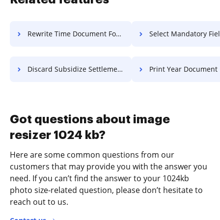
Rewrite Time Document For Free
Select Mandatory Field PDF 
Discard Subsidize Settlement For Free
Print Year Document Fo
Got questions about image
resizer 1024 kb?
Here are some common questions from our
customers that may provide you with the answer you
need. If you can’t find the answer to your 1024kb
photo size-related question, please don’t hesitate to
reach out to us.