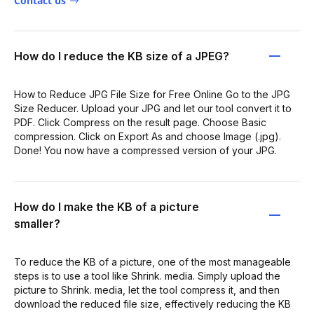
Contact us
How do I reduce the KB size of a JPEG?
How to Reduce JPG File Size for Free Online Go to the JPG
Size Reducer. Upload your JPG and let our tool convert it to
PDF. Click Compress on the result page. Choose Basic
compression. Click on Export As and choose Image (.jpg).
Done! You now have a compressed version of your JPG.
How do I make the KB of a picture
smaller?
To reduce the KB of a picture, one of the most manageable
steps is to use a tool like Shrink. media. Simply upload the
picture to Shrink. media, let the tool compress it, and then
download the reduced file size, effectively reducing the KB