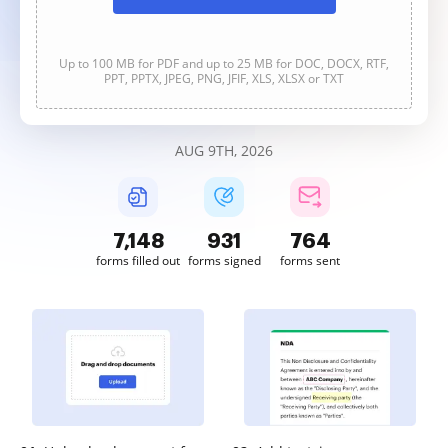
Up to 100 MB for PDF and up to 25 MB for DOC, DOCX, RTF,
PPT, PPTX, JPEG, PNG, JFIF, XLS, XLSX or TXT
AUG 9TH, 2026
7,148
931
764
forms filled out
forms signed
forms sent