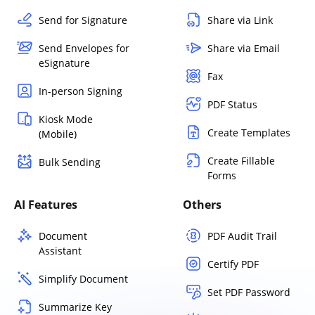
Send for Signature
Share via Link
Send Envelopes for
Share via Email
eSignature
Fax
In-person Signing
PDF Status
Kiosk Mode
Create Templates
(Mobile)
Create Fillable
Bulk Sending
Forms
AI Features
Others
Document
PDF Audit Trail
Assistant
Certify PDF
Simplify Document
Set PDF Password
Summarize Key