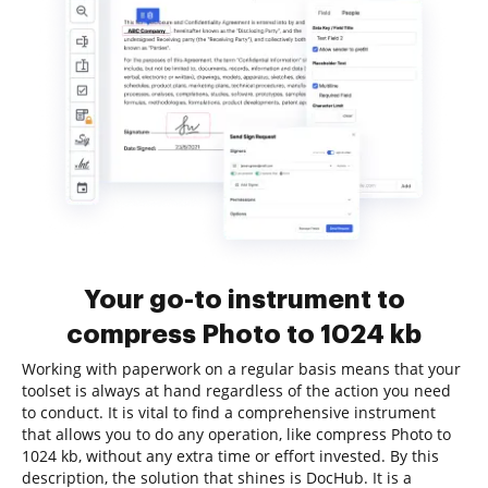
Your go-to instrument to
compress Photo to 1024 kb
Working with paperwork on a regular basis means that your
toolset is always at hand regardless of the action you need
to conduct. It is vital to find a comprehensive instrument
that allows you to do any operation, like compress Photo to
1024 kb, without any extra time or effort invested. By this
description, the solution that shines is DocHub. It is a