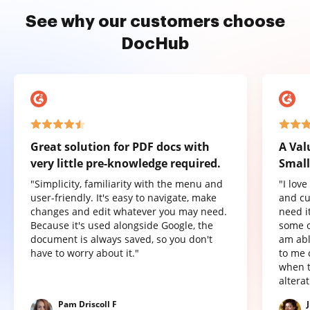
See why our customers choose
DocHub
Great solution for PDF docs with
A Val
very little pre-knowledge required.
Small
"Simplicity, familiarity with the menu and
"I lov
user-friendly. It's easy to navigate, make
and cu
changes and edit whatever you may need.
need it
Because it's used alongside Google, the
some o
document is always saved, so you don't
am abl
have to worry about it."
to me 
when t
altera
Pam Driscoll F