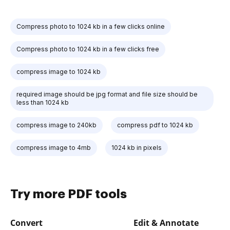
Compress photo to 1024 kb in a few clicks online
Compress photo to 1024 kb in a few clicks free
compress image to 1024 kb
required image should be jpg format and file size should be
less than 1024 kb
compress image to 240kb
compress pdf to 1024 kb
compress image to 4mb
1024 kb in pixels
Try more PDF tools
Convert
Edit & Annotate