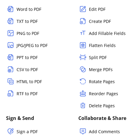
Word to PDF
Edit PDF
TXT to PDF
Create PDF
PNG to PDF
Add Fillable Fields
JPG/JPEG to PDF
Flatten Fields
PPT to PDF
Split PDF
CSV to PDF
Merge PDFs
HTML to PDF
Rotate Pages
RTF to PDF
Reorder Pages
Delete Pages
Sign & Send
Collaborate & Share
Sign a PDF
Add Comments