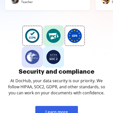
Teacher
Security and compliance
At DocHub, your data security is our priority. We
follow HIPAA, SOC2, GDPR, and other standards, so
you can work on your documents with confidence.
Learn more