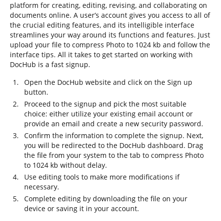
platform for creating, editing, revising, and collaborating on
documents online. A user’s account gives you access to all of
the crucial editing features, and its intelligible interface
streamlines your way around its functions and features. Just
upload your file to compress Photo to 1024 kb and follow the
interface tips. All it takes to get started on working with
DocHub is a fast signup.
Open the DocHub website and click on the Sign up
button.
Proceed to the signup and pick the most suitable
choice: either utilize your existing email account or
provide an email and create a new security password.
Confirm the information to complete the signup. Next,
you will be redirected to the DocHub dashboard. Drag
the file from your system to the tab to compress Photo
to 1024 kb without delay.
Use editing tools to make more modifications if
necessary.
Complete editing by downloading the file on your
device or saving it in your account.