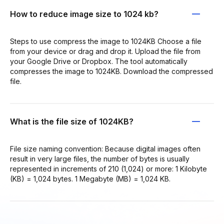
How to reduce image size to 1024 kb?
Steps to use compress the image to 1024KB Choose a file
from your device or drag and drop it. Upload the file from
your Google Drive or Dropbox. The tool automatically
compresses the image to 1024KB. Download the compressed
file.
What is the file size of 1024KB?
File size naming convention: Because digital images often
result in very large files, the number of bytes is usually
represented in increments of 210 (1,024) or more: 1 Kilobyte
(KB) = 1,024 bytes. 1 Megabyte (MB) = 1,024 KB.