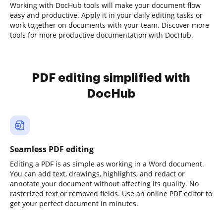
Working with DocHub tools will make your document flow
easy and productive. Apply it in your daily editing tasks or
work together on documents with your team. Discover more
tools for more productive documentation with DocHub.
PDF editing simplified with
DocHub
Seamless PDF editing
Editing a PDF is as simple as working in a Word document.
You can add text, drawings, highlights, and redact or
annotate your document without affecting its quality. No
rasterized text or removed fields. Use an online PDF editor to
get your perfect document in minutes.