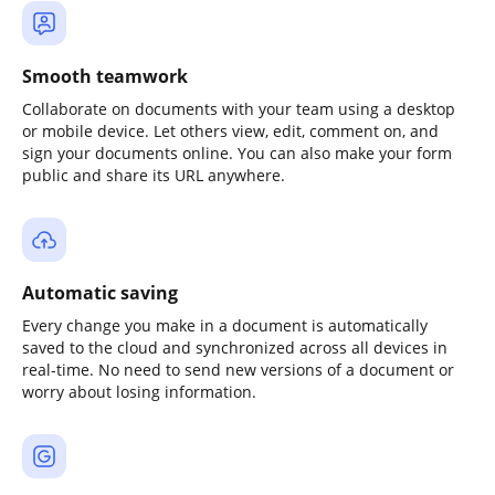
Smooth teamwork
Collaborate on documents with your team using a desktop
or mobile device. Let others view, edit, comment on, and
sign your documents online. You can also make your form
public and share its URL anywhere.
Automatic saving
Every change you make in a document is automatically
saved to the cloud and synchronized across all devices in
real-time. No need to send new versions of a document or
worry about losing information.