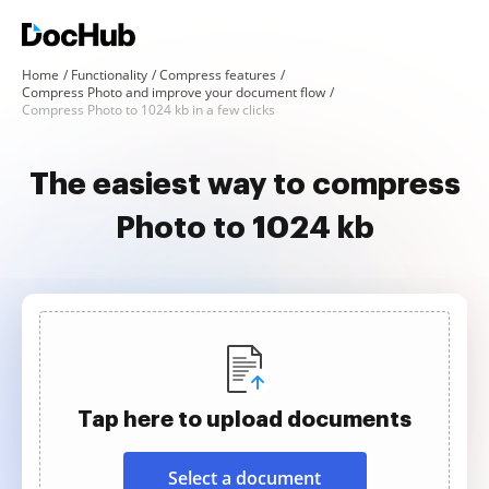
Home
Functionality
Compress features
Compress Photo and improve your document flow
Compress Photo to 1024 kb in a few clicks
The easiest way to compress
Photo to 1024 kb
Tap here to upload documents
Select a document