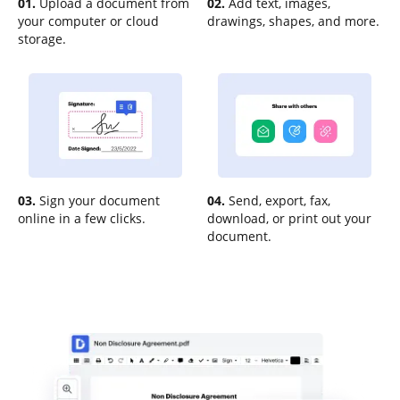
01.
Upload a document from
02.
Add text, images,
your computer or cloud
drawings, shapes, and more.
storage.
03.
Sign your document
04.
Send, export, fax,
online in a few clicks.
download, or print out your
document.