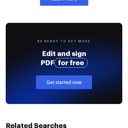
BE READY TO GET MORE
Edit and sign
PDF
for free
Get started now
Related Searches