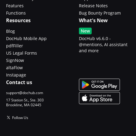
Features
Release Notes
Functions
Bug Bounty Program
Resources
What's New
New
Blog
DocHub Mobile App
DocHub v6.6.0 -
@mentions, AI assistant
pdfFiller
and more
US Legal Forms
SignNow
altaFlow
Instapage
Contact us
support@dochub.com
17 Station St., Ste. 303
Brookline, MA 02445
Follow Us