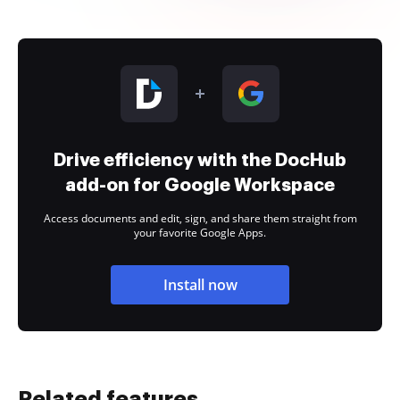
Drive efficiency with the DocHub
add-on for Google Workspace
Access documents and edit, sign, and share them straight from
your favorite Google Apps.
Install now
Related features