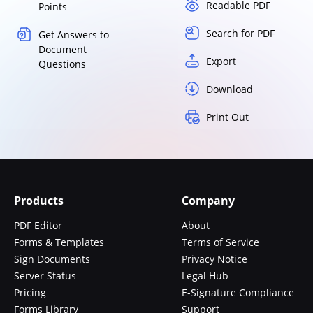
Readable PDF
Points
Search for PDF
Get Answers to
Document
Export
Questions
Download
Print Out
Products
Company
PDF Editor
About
Forms & Templates
Terms of Service
Sign Documents
Privacy Notice
Server Status
Legal Hub
Pricing
E-Signature Compliance
Forms Library
Support