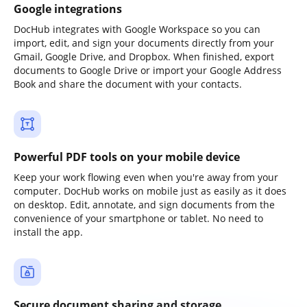
Google integrations
DocHub integrates with Google Workspace so you can
import, edit, and sign your documents directly from your
Gmail, Google Drive, and Dropbox. When finished, export
documents to Google Drive or import your Google Address
Book and share the document with your contacts.
Powerful PDF tools on your mobile device
Keep your work flowing even when you're away from your
computer. DocHub works on mobile just as easily as it does
on desktop. Edit, annotate, and sign documents from the
convenience of your smartphone or tablet. No need to
install the app.
Secure document sharing and storage