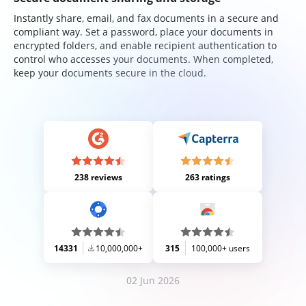
Instantly share, email, and fax documents in a secure and
compliant way. Set a password, place your documents in
encrypted folders, and enable recipient authentication to
control who accesses your documents. When completed,
keep your documents secure in the cloud.
238 reviews
263 ratings
14331
10,000,000+
315
100,000+ users
02 Jun 2026