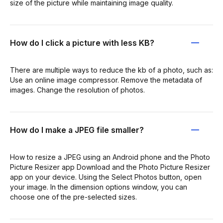
size of the picture while maintaining image quality.
How do I click a picture with less KB?
There are multiple ways to reduce the kb of a photo, such as:
Use an online image compressor. Remove the metadata of
images. Change the resolution of photos.
How do I make a JPEG file smaller?
How to resize a JPEG using an Android phone and the Photo
Picture Resizer app Download and the Photo Picture Resizer
app on your device. Using the Select Photos button, open
your image. In the dimension options window, you can
choose one of the pre-selected sizes.