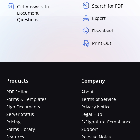
Search for PDF
Get Answers to
Document
Export
Questions
Download
Print Out
Products
Company
PDF Editor
About
Forms & Templates
Terms of Service
Sign Documents
Privacy Notice
Server Status
Legal Hub
Pricing
E-Signature Compliance
Forms Library
Support
Features
Release Notes