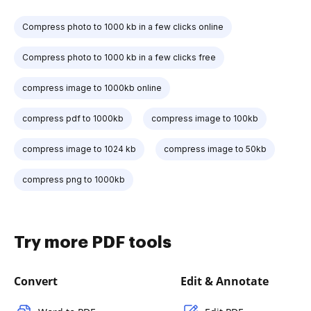
Compress photo to 1000 kb in a few clicks online
Compress photo to 1000 kb in a few clicks free
compress image to 1000kb online
compress pdf to 1000kb
compress image to 100kb
compress image to 1024 kb
compress image to 50kb
compress png to 1000kb
Try more PDF tools
Convert
Edit & Annotate