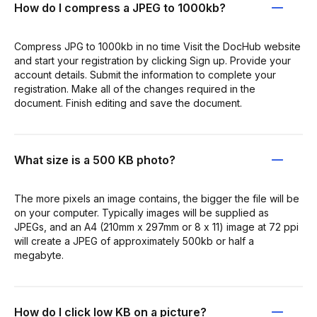
How do I compress a JPEG to 1000kb?
Compress JPG to 1000kb in no time Visit the DocHub website
and start your registration by clicking Sign up. Provide your
account details. Submit the information to complete your
registration. Make all of the changes required in the
document. Finish editing and save the document.
What size is a 500 KB photo?
The more pixels an image contains, the bigger the file will be
on your computer. Typically images will be supplied as
JPEGs, and an A4 (210mm x 297mm or 8 x 11) image at 72 ppi
will create a JPEG of approximately 500kb or half a
megabyte.
How do I click low KB on a picture?