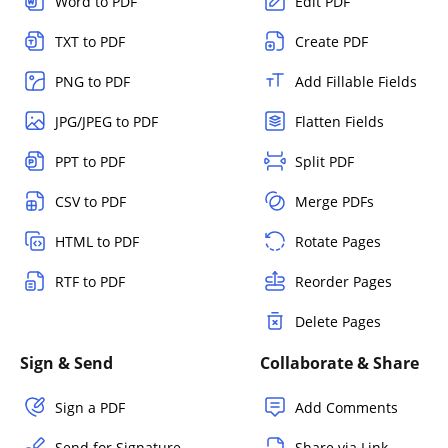
Word to PDF
Edit PDF
TXT to PDF
Create PDF
PNG to PDF
Add Fillable Fields
JPG/JPEG to PDF
Flatten Fields
PPT to PDF
Split PDF
CSV to PDF
Merge PDFs
HTML to PDF
Rotate Pages
RTF to PDF
Reorder Pages
Delete Pages
Sign & Send
Collaborate & Share
Sign a PDF
Add Comments
Send for Signature
Share via Link