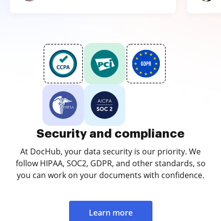
Security and compliance
At DocHub, your data security is our priority. We
follow HIPAA, SOC2, GDPR, and other standards, so
you can work on your documents with confidence.
Learn more