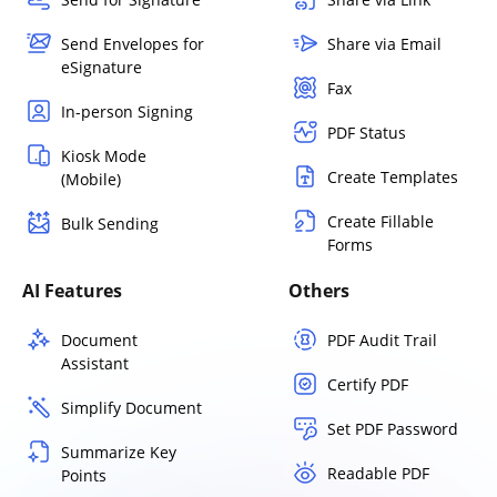
Send Envelopes for
Share via Email
eSignature
Fax
In-person Signing
PDF Status
Kiosk Mode
Create Templates
(Mobile)
Create Fillable
Bulk Sending
Forms
AI Features
Others
Document
PDF Audit Trail
Assistant
Certify PDF
Simplify Document
Set PDF Password
Summarize Key
Readable PDF
Points