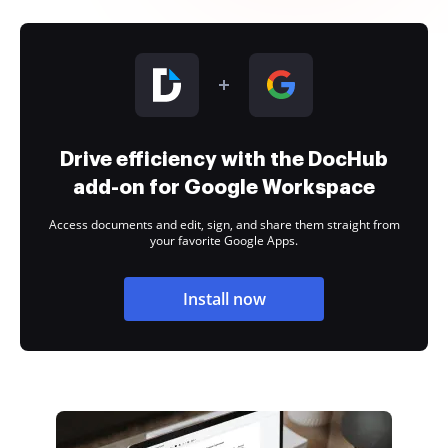
Drive efficiency with the DocHub
add-on for Google Workspace
Access documents and edit, sign, and share them straight from
your favorite Google Apps.
Install now