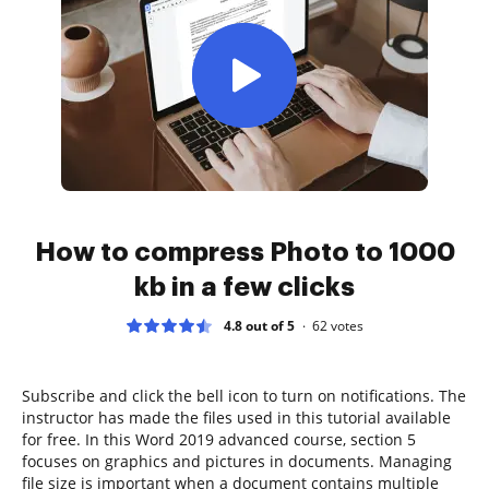
How to compress Photo to 1000
kb in a few clicks
4.8 out of 5
62
votes
Subscribe and click the bell icon to turn on notifications. The
instructor has made the files used in this tutorial available
for free. In this Word 2019 advanced course, section 5
focuses on graphics and pictures in documents. Managing
file size is important when a document contains multiple