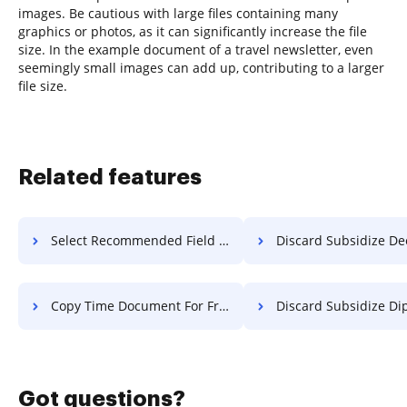
images. Be cautious with large files containing many
graphics or photos, as it can significantly increase the file
size. In the example document of a travel newsletter, even
seemingly small images can add up, contributing to a larger
file size.
Related features
Select Recommended Field PDF For Free
Discard Subsidize Deed F
Copy Time Document For Free
Discard Subsidize Diploma 
Got questions?