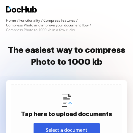
Home
Functionality
Compress features
Compress Photo and improve your document flow
Compress Photo to 1000 kb in a few clicks
The easiest way to compress
Photo to 1000 kb
Tap here to upload documents
Select a document