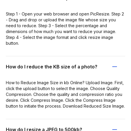
Step 1 - Open your web browser and open PicResize. Step 2
- Drag and drop or upload the image file whose size you
need to reduce. Step 3 - Select the percentage and
dimensions of how much you want to reduce your image.
Step 4 - Select the image format and click resize image
button.
How do I reduce the KB size of a photo?
How to Reduce Image Size in kb Online? Upload Image. First,
click the upload button to select the image. Choose Quality
Compression. Choose the quality and compression ratio you
desire. Click Compress Image. Click the Compress Image
button to initiate the process. Download Reduced Size Image.
How do I resize a JPEG to 500kb?