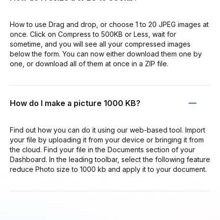
How to use Drag and drop, or choose 1 to 20 JPEG images at
once. Click on Compress to 500KB or Less, wait for
sometime, and you will see all your compressed images
below the form. You can now either download them one by
one, or download all of them at once in a ZIP file.
How do I make a picture 1000 KB?
Find out how you can do it using our web-based tool. Import
your file by uploading it from your device or bringing it from
the cloud. Find your file in the Documents section of your
Dashboard. In the leading toolbar, select the following feature
reduce Photo size to 1000 kb and apply it to your document.