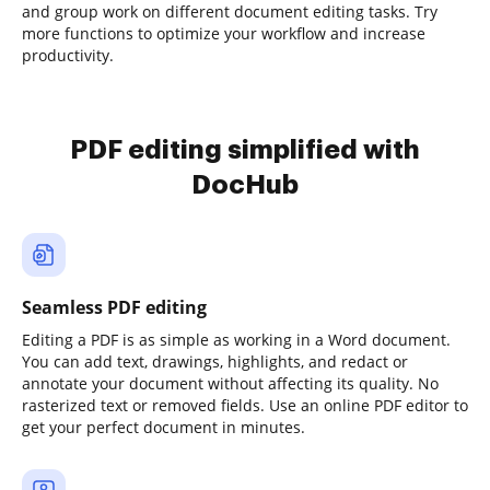
and group work on different document editing tasks. Try
more functions to optimize your workflow and increase
productivity.
PDF editing simplified with
DocHub
Seamless PDF editing
Editing a PDF is as simple as working in a Word document.
You can add text, drawings, highlights, and redact or
annotate your document without affecting its quality. No
rasterized text or removed fields. Use an online PDF editor to
get your perfect document in minutes.