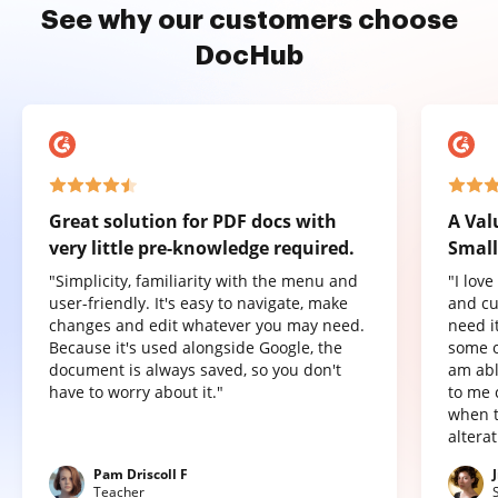
See why our customers choose
DocHub
Great solution for PDF docs with
A Val
very little pre-knowledge required.
Small
"Simplicity, familiarity with the menu and
"I lov
user-friendly. It's easy to navigate, make
and cu
changes and edit whatever you may need.
need it
Because it's used alongside Google, the
some o
document is always saved, so you don't
am abl
have to worry about it."
to me 
when t
altera
Pam Driscoll F
Teacher