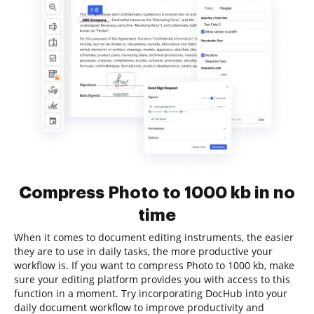
Compress Photo to 1000 kb in no
time
When it comes to document editing instruments, the easier
they are to use in daily tasks, the more productive your
workflow is. If you want to compress Photo to 1000 kb, make
sure your editing platform provides you with access to this
function in a moment. Try incorporating DocHub into your
daily document workflow to improve productivity and