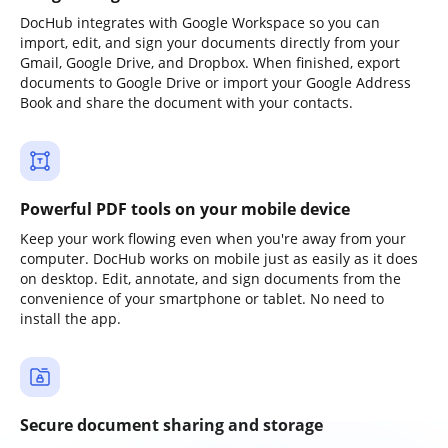
DocHub integrates with Google Workspace so you can
import, edit, and sign your documents directly from your
Gmail, Google Drive, and Dropbox. When finished, export
documents to Google Drive or import your Google Address
Book and share the document with your contacts.
Powerful PDF tools on your mobile device
Keep your work flowing even when you're away from your
computer. DocHub works on mobile just as easily as it does
on desktop. Edit, annotate, and sign documents from the
convenience of your smartphone or tablet. No need to
install the app.
Secure document sharing and storage