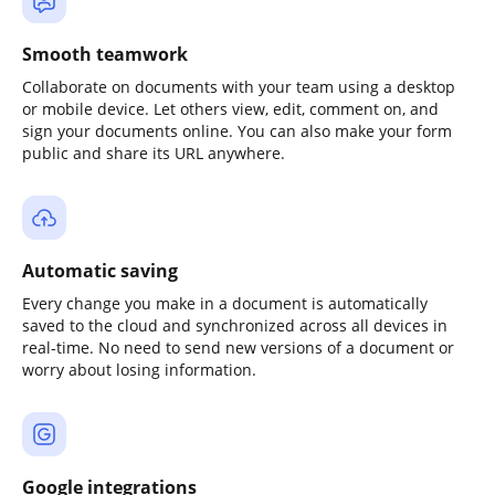
Smooth teamwork
Collaborate on documents with your team using a desktop
or mobile device. Let others view, edit, comment on, and
sign your documents online. You can also make your form
public and share its URL anywhere.
Automatic saving
Every change you make in a document is automatically
saved to the cloud and synchronized across all devices in
real-time. No need to send new versions of a document or
worry about losing information.
Google integrations