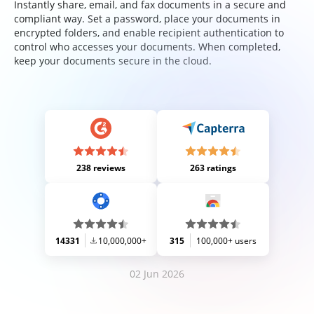
Instantly share, email, and fax documents in a secure and
compliant way. Set a password, place your documents in
encrypted folders, and enable recipient authentication to
control who accesses your documents. When completed,
keep your documents secure in the cloud.
238 reviews
263 ratings
14331
10,000,000+
315
100,000+ users
02 Jun 2026