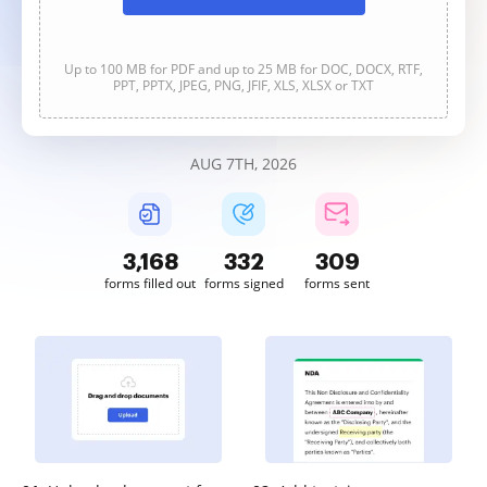
Up to 100 MB for PDF and up to 25 MB for DOC, DOCX, RTF,
PPT, PPTX, JPEG, PNG, JFIF, XLS, XLSX or TXT
AUG 7TH, 2026
3,170
332
309
forms filled out
forms signed
forms sent