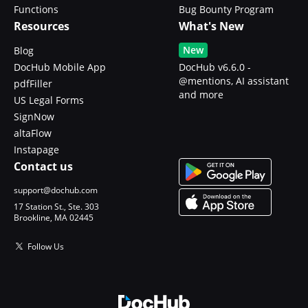
Functions
Bug Bounty Program
Resources
What's New
New
Blog
DocHub Mobile App
DocHub v6.6.0 -
@mentions, AI assistant
pdfFiller
and more
US Legal Forms
SignNow
altaFlow
Instapage
Contact us
support@dochub.com
17 Station St., Ste. 303
Brookline, MA 02445
Follow Us