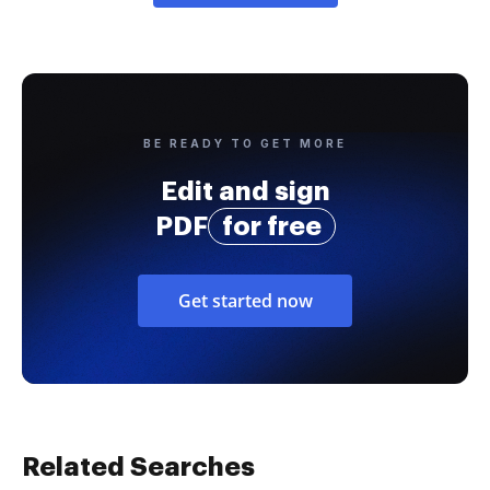
BE READY TO GET MORE
Edit and sign
PDF
for free
Get started now
Related Searches