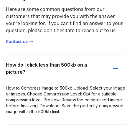
Here are some common questions from our
customers that may provide you with the answer
you're looking for. If you can't find an answer to your
question, please don't hesitate to reach out to us.
Contact us
How do I click less than 500kb on a
picture?
How to Compress Image to 500kb Upload: Select your image
or images. Choose Compression Level: Opt for a suitable
compression level. Preview: Review the compressed image
before finalizing. Download: Save the perfectly compressed
image within the 500kb limit.