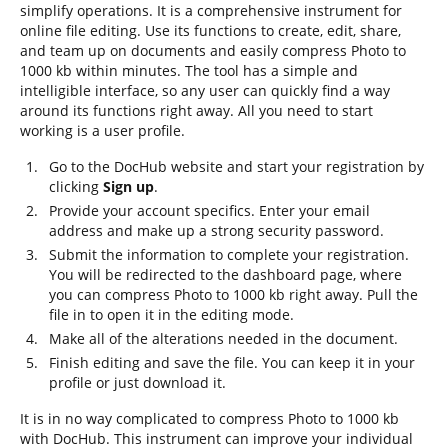
simplify operations. It is a comprehensive instrument for
online file editing. Use its functions to create, edit, share,
and team up on documents and easily compress Photo to
1000 kb within minutes. The tool has a simple and
intelligible interface, so any user can quickly find a way
around its functions right away. All you need to start
working is a user profile.
Go to the DocHub website and start your registration by
clicking
Sign up
.
Provide your account specifics. Enter your email
address and make up a strong security password.
Submit the information to complete your registration.
You will be redirected to the dashboard page, where
you can compress Photo to 1000 kb right away. Pull the
file in to open it in the editing mode.
Make all of the alterations needed in the document.
Finish editing and save the file. You can keep it in your
profile or just download it.
It is in no way complicated to compress Photo to 1000 kb
with DocHub. This instrument can improve your individual