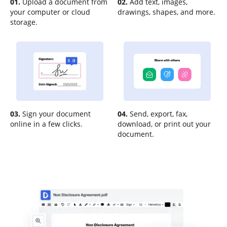
01.
Upload a document from
02.
Add text, images,
your computer or cloud
drawings, shapes, and more.
storage.
03.
Sign your document
04.
Send, export, fax,
online in a few clicks.
download, or print out your
document.