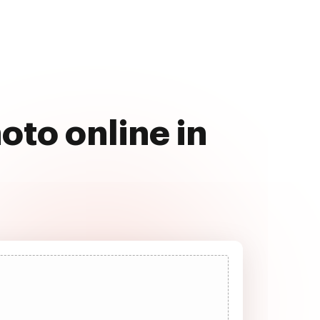
oto online in