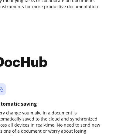
ily modifying tasks or collaborate on documents
 instruments for more productive documentation
 DocHub
tomatic saving
ery change you make in a document is
tomatically saved to the cloud and synchronized
ross all devices in real-time. No need to send new
rsions of a document or worry about losing