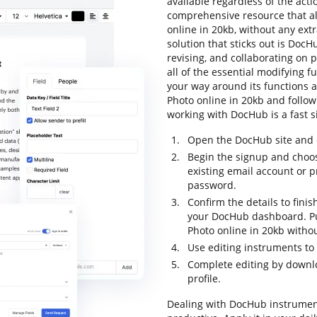
available regardless of the actio
comprehensive resource that al
online in 20kb, without any extr
solution that sticks out is DocH
revising, and collaborating on p
all of the essential modifying fu
your way around its functions a
Photo online in 20kb and follow t
working with DocHub is a fast s
Open the DocHub site and c
Begin the signup and choos
existing email account or 
password.
Confirm the details to finis
your DocHub dashboard. Pul
Photo online in 20kb withou
Use editing instruments to
Complete editing by downloa
profile.
Dealing with DocHub instrumen