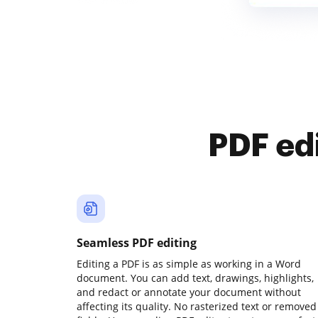
PDF ed
Seamless PDF editing
Editing a PDF is as simple as working in a Word
document. You can add text, drawings, highlights,
and redact or annotate your document without
affecting its quality. No rasterized text or removed