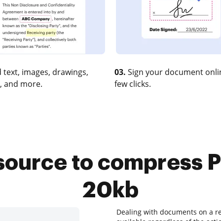
 text, images, drawings,
03.
Sign your document onlin
, and more.
few clicks.
source to compress P
20kb
Dealing with documents on a re