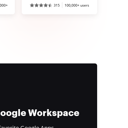
,000+
315
100,000+ users
 Google Workspace
favorite Google Apps.