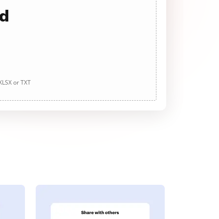
ad
 XLSX or TXT