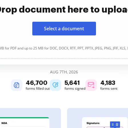
rop document here to uplo
Select a document
B for PDF and up to 25 MB for DOC, DOCX, RTF, PPT, PPTX, JPEG, PNG, JFIF, XLS,
AUG 7TH, 2026
46,701
5,641
4,183
forms filled out
forms signed
forms sent