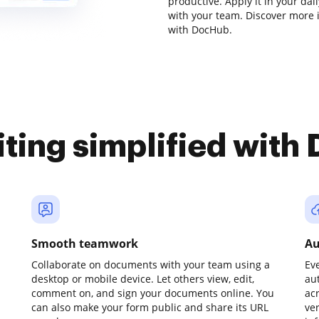
productive. Apply it in your da
with your team. Discover more
with DocHub.
iting simplified with
Smooth teamwork
Au
Collaborate on documents with your team using a
Ev
desktop or mobile device. Let others view, edit,
au
comment on, and sign your documents online. You
ac
can also make your form public and share its URL
ve