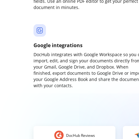
fields. Use an online PDF editor to get your perfect
document in minutes.
Google integrations
DocHub integrates with Google Workspace so you 
import, edit, and sign your documents directly fro
your Gmail, Google Drive, and Dropbox. When
finished, export documents to Google Drive or imp
your Google Address Book and share the documen
with your contacts.
DocHub Reviews