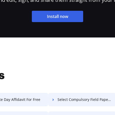
Install now
s
e Day Affidavit For Free
Select Compulsory Field Paper For Free