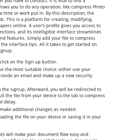
n you have to conduct. It is vital to find a
lows you to do any operation, like compress Photo
a time or work put in. By this description, the
ub. This is a platform for creating, modifying,
apers online. A user’s profile gives you access to
nctions, and its intelligible interface streamlines
nd features. Simply add your file to compress
he interface tips. All it takes to get started on
ignup.
lick on the Sign up button.
e the most suitable choice: either use your
provide an email and make up a new security
h the signup. Afterward, you will be redirected to
l the file from your device to the tab to compress
t delay.
 make additional changes as needed.
ding the file on your device or saving it in your
ts will make your document flow easy and