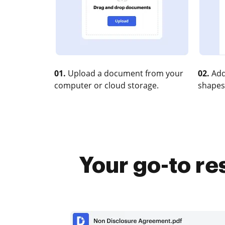
01.
Upload a document from your
02.
Add
computer or cloud storage.
shapes
Your go-to re