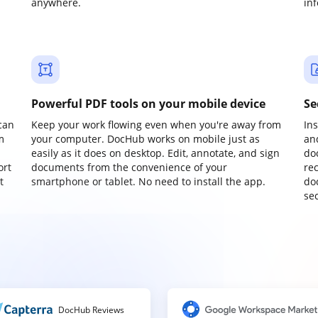
anywhere.
in
Powerful PDF tools on your mobile device
Se
can
Keep your work flowing even when you're away from
In
m
your computer. DocHub works on mobile just as
an
easily as it does on desktop. Edit, annotate, and sign
do
ort
documents from the convenience of your
re
t
smartphone or tablet. No need to install the app.
do
sec
DocHub Reviews