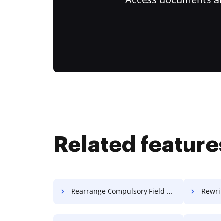
Related feature
Rearrange Compulsory Field Paper For Free
Rewrit