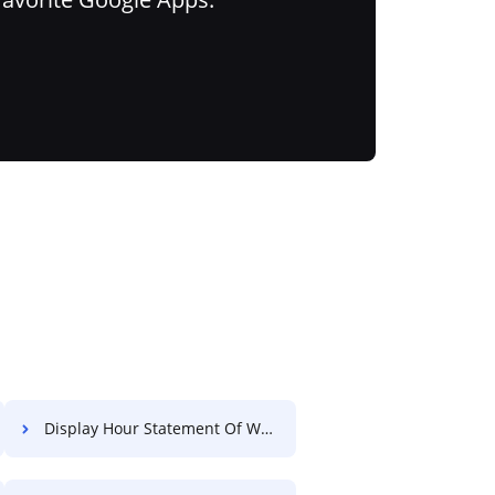
Display Hour Statement Of Work For Free