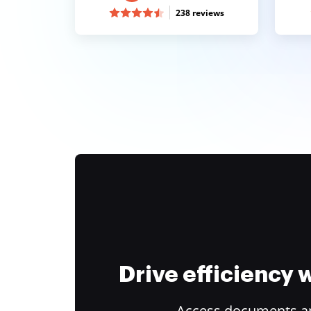
238 reviews
Drive efficiency
Access documents and