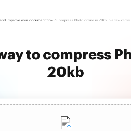
and improve your document flow
Compress Photo online in 20kb in a few clicks
way to compress Ph
20kb