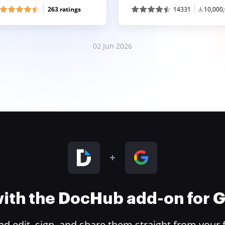
263 ratings
14331
10,000
02 Jun 2026
 with the DocHub add-on for
 edit, sign, and share them straight from your 