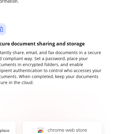
formation.
cure document sharing and storage
stantly share, email, and fax documents in a secure
d compliant way. Set a password, place your
cuments in encrypted folders, and enable
cipient authentication to control who accesses your
cuments. When completed, keep your documents
ure in the cloud.