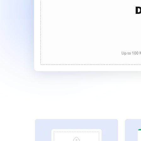
D
Up to 100 M