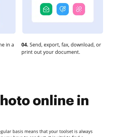
e in a
04.
Send, export, fax, download, or
print out your document.
hoto online in
gular basis means that your toolset is always