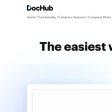
Home
Functionality
Compress features
Compress Photo 
The easiest 