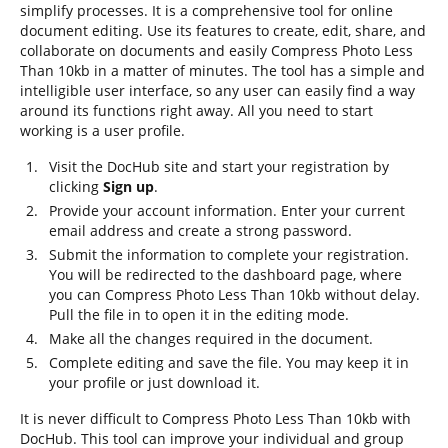
simplify processes. It is a comprehensive tool for online
document editing. Use its features to create, edit, share, and
collaborate on documents and easily Compress Photo Less
Than 10kb in a matter of minutes. The tool has a simple and
intelligible user interface, so any user can easily find a way
around its functions right away. All you need to start
working is a user profile.
Visit the DocHub site and start your registration by
clicking
Sign up
.
Provide your account information. Enter your current
email address and create a strong password.
Submit the information to complete your registration.
You will be redirected to the dashboard page, where
you can Compress Photo Less Than 10kb without delay.
Pull the file in to open it in the editing mode.
Make all the changes required in the document.
Complete editing and save the file. You may keep it in
your profile or just download it.
It is never difficult to Compress Photo Less Than 10kb with
DocHub. This tool can improve your individual and group