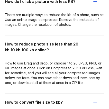
How do I click a picture with less KB?
There are multiple ways to reduce the kb of a photo, such as:
Use an online image compressor. Remove the metadata of
images. Change the resolution of photos.
How to reduce photo size less than 20
kb 10 kb 100 kb online?
How to use Drag and drop, or choose 1 to 20 JPEG, PNG, or
GIF images at once. Click on Compress to 20KB or Less, wait
for sometime, and you will see all your compressed images
below the form. You can now either download them one by
one, or download all of them at once in a ZIP file.
How to convert file size to kb?