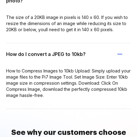
photo?
The size of a 20KB image in pixels is 140 x 60. If you wish to
resize the dimensions of an image while reducing its size to
20KB or below, youll need to get it in 140 x 60 pixels.
How do I convert a JPEG to 10kb?
How to Compress Images to 10kb Upload: Simply upload your
image files to the Pi7 Image Tool. Set Image Size: Enter 10kb
image size in compression settings. Download: Click On
Compress Image, download the perfectly compressed 10kb
image hassle-free.
See why our customers choose