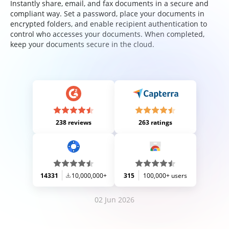
Instantly share, email, and fax documents in a secure and
compliant way. Set a password, place your documents in
encrypted folders, and enable recipient authentication to
control who accesses your documents. When completed,
keep your documents secure in the cloud.
238 reviews
263 ratings
14331
10,000,000+
315
100,000+ users
02 Jun 2026