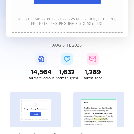
Up to 100 MB for PDF and up to 25 MB for DOC, DOCX, RTF,
PPT, PPTX, JPEG, PNG, JFIF, XLS, XLSX or TXT
AUG 6TH, 2026
14,564
1,632
1,289
forms filled out
forms signed
forms sent