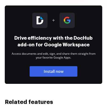
Drive efficiency with the DocHub
add-on for Google Workspace
Access documents and edit, sign, and share them straight from
your favorite Google Apps.
Install now
Related features