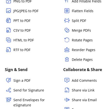
PNG to PDF
Add Fillable Fields
JPG/JPEG to PDF
Flatten Fields
PPT to PDF
Split PDF
CSV to PDF
Merge PDFs
HTML to PDF
Rotate Pages
RTF to PDF
Reorder Pages
Delete Pages
Sign & Send
Collaborate & Share
Sign a PDF
Add Comments
Send for Signature
Share via Link
Send Envelopes for
Share via Email
eSignature