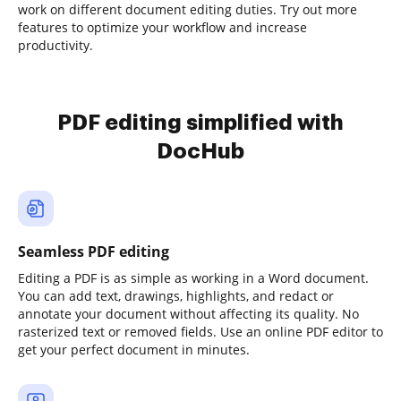
work on different document editing duties. Try out more
features to optimize your workflow and increase
productivity.
PDF editing simplified with
DocHub
Seamless PDF editing
Editing a PDF is as simple as working in a Word document.
You can add text, drawings, highlights, and redact or
annotate your document without affecting its quality. No
rasterized text or removed fields. Use an online PDF editor to
get your perfect document in minutes.