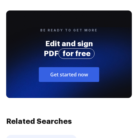
BE READY TO GET MORE
Edit and sign
PDF
for free
Get started now
Related Searches