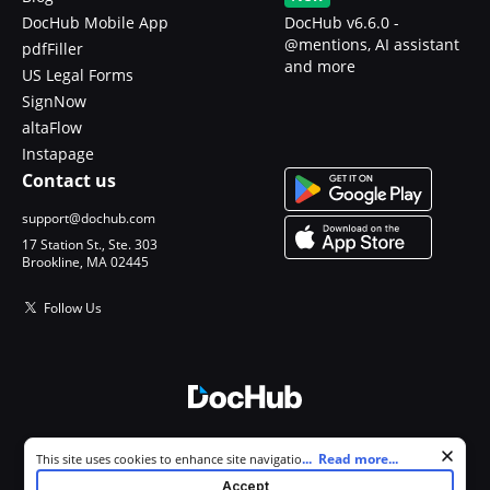
DocHub Mobile App
DocHub v6.6.0 -
@mentions, AI assistant
pdfFiller
and more
US Legal Forms
SignNow
altaFlow
Instapage
Contact us
support@dochub.com
17 Station St., Ste. 303
Brookline, MA 02445
Follow Us
© 2026 DocHub, LLC
Cookie consent notice
...
Read more...
This site uses cookies to enhance site navigation and personalize
All Rights Reserved.
your experience. By using this site you agree to our use of cookies as
Accept