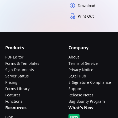
Download
Print Out
Products
Company
PDF Editor
About
Forms & Templates
Terms of Service
Sign Documents
Privacy Notice
Server Status
Legal Hub
Pricing
E-Signature Compliance
Forms Library
Support
Features
Release Notes
Functions
Bug Bounty Program
Resources
What's New
New
Blog