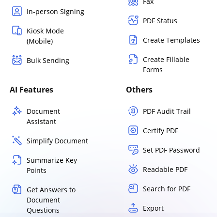
Fax
In-person Signing
PDF Status
Kiosk Mode
Create Templates
(Mobile)
Create Fillable
Bulk Sending
Forms
AI Features
Others
Document
PDF Audit Trail
Assistant
Certify PDF
Simplify Document
Set PDF Password
Summarize Key
Readable PDF
Points
Search for PDF
Get Answers to
Document
Export
Questions