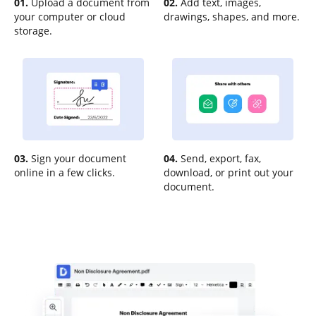
01.
Upload a document from
02.
Add text, images,
your computer or cloud
drawings, shapes, and more.
storage.
03.
Sign your document
04.
Send, export, fax,
online in a few clicks.
download, or print out your
document.