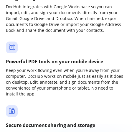
DocHub integrates with Google Workspace so you can
import, edit, and sign your documents directly from your
Gmail, Google Drive, and Dropbox. When finished, export
documents to Google Drive or import your Google Address
Book and share the document with your contacts.
Powerful PDF tools on your mobile device
Keep your work flowing even when you're away from your
computer. DocHub works on mobile just as easily as it does
on desktop. Edit, annotate, and sign documents from the
convenience of your smartphone or tablet. No need to
install the app.
Secure document sharing and storage