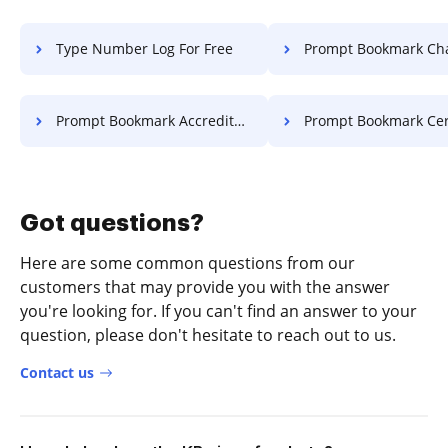
Type Number Log For Free
Prompt Bookmark Charter 
Prompt Bookmark Accreditation For Free
Prompt Bookmark Certificate 
Got questions?
Here are some common questions from our
customers that may provide you with the answer
you're looking for. If you can't find an answer to your
question, please don't hesitate to reach out to us.
Contact us