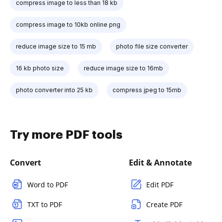
compress image to less than 18 kb
compress image to 10kb online png
reduce image size to 15 mb
photo file size converter
16 kb photo size
reduce image size to 16mb
photo converter into 25 kb
compress jpeg to 15mb
Try more PDF tools
Convert
Edit & Annotate
Word to PDF
Edit PDF
TXT to PDF
Create PDF