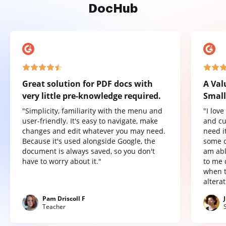
DocHub
Great solution for PDF docs with
A Val
very little pre-knowledge required.
Small
"Simplicity, familiarity with the menu and
"I lov
user-friendly. It's easy to navigate, make
and cu
changes and edit whatever you may need.
need it
Because it's used alongside Google, the
some o
document is always saved, so you don't
am abl
have to worry about it."
to me 
when t
altera
Pam Driscoll F
Teacher