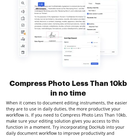
Compress Photo Less Than 10kb
in no time
When it comes to document editing instruments, the easier
they are to use in daily duties, the more productive your
workflow is. If you need to Compress Photo Less Than 10kb,
make sure your editing solution gives you access to this
function in a moment. Try incorporating DocHub into your
daily document workflow to improve productivity and