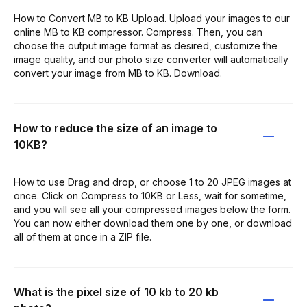
How to Convert MB to KB Upload. Upload your images to our
online MB to KB compressor. Compress. Then, you can
choose the output image format as desired, customize the
image quality, and our photo size converter will automatically
convert your image from MB to KB. Download.
How to reduce the size of an image to
10KB?
How to use Drag and drop, or choose 1 to 20 JPEG images at
once. Click on Compress to 10KB or Less, wait for sometime,
and you will see all your compressed images below the form.
You can now either download them one by one, or download
all of them at once in a ZIP file.
What is the pixel size of 10 kb to 20 kb