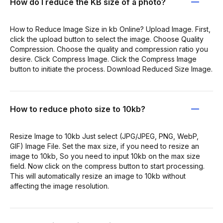
How do I reduce the KB size of a photo?
How to Reduce Image Size in kb Online? Upload Image. First,
click the upload button to select the image. Choose Quality
Compression. Choose the quality and compression ratio you
desire. Click Compress Image. Click the Compress Image
button to initiate the process. Download Reduced Size Image.
How to reduce photo size to 10kb?
Resize Image to 10kb Just select (JPG/JPEG, PNG, WebP,
GIF) Image File. Set the max size, if you need to resize an
image to 10kb, So you need to input 10kb on the max size
field. Now click on the compress button to start processing.
This will automatically resize an image to 10kb without
affecting the image resolution.