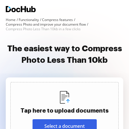
Home
Functionality
Compress features
Compress Photo and improve your document flow
Compress Photo Less Than 10kb in a few clicks
The easiest way to Compress
Photo Less Than 10kb
Tap here to upload documents
Select a document