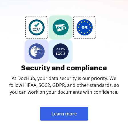
Security and compliance
At DocHub, your data security is our priority. We
follow HIPAA, SOC2, GDPR, and other standards, so
you can work on your documents with confidence.
Learn more