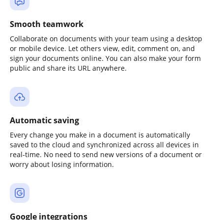
Smooth teamwork
Collaborate on documents with your team using a desktop
or mobile device. Let others view, edit, comment on, and
sign your documents online. You can also make your form
public and share its URL anywhere.
Automatic saving
Every change you make in a document is automatically
saved to the cloud and synchronized across all devices in
real-time. No need to send new versions of a document or
worry about losing information.
Google integrations