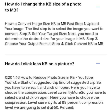
How do I change the KB size of a photo
to MB?
How to Convert Image Size KB to MB Fast Step 1: Upload
Your Image: The first step is to select the image you want to
convert. Step 2: Set Your Target Size: Next, you need to
determine the desired size for your image in MB. Step 3:
Choose Your Output Format: Step 4: Click Convert KB to MB
How do I click less KB on a picture?
0:20 1:46 How to Reduce Photo Size in KB - YouTube
YouTube Start of suggested clip End of suggested clip So
you have to select it and click on open. Here you have to
choose the compression. Level currentlyMoreSo you have to
select it and click on open. Here you have to choose the
compression. Level currently its at 89 percent compression
level we are going to set it at 50. Percent.