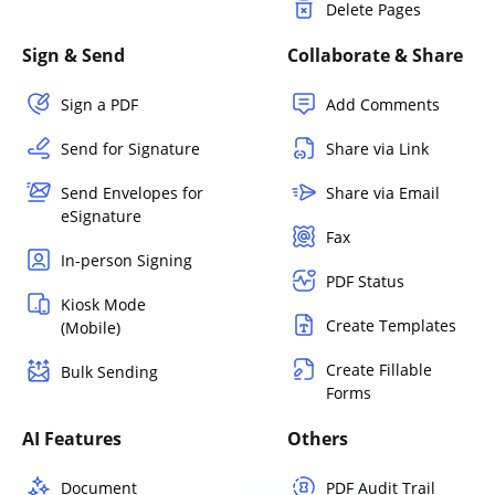
Delete Pages
Sign & Send
Collaborate & Share
Sign a PDF
Add Comments
Send for Signature
Share via Link
Send Envelopes for
Share via Email
eSignature
Fax
In-person Signing
PDF Status
Kiosk Mode
Create Templates
(Mobile)
Create Fillable
Bulk Sending
Forms
AI Features
Others
Document
PDF Audit Trail