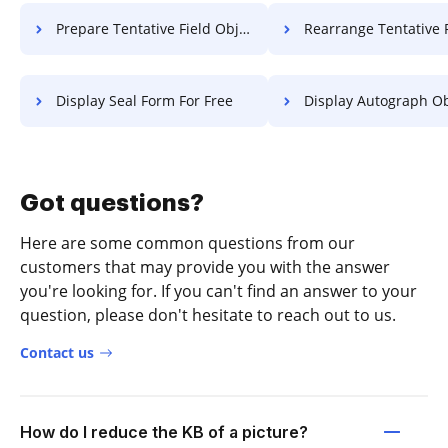
Prepare Tentative Field Object For Free
Rearrange Tentative Field Object 
Display Seal Form For Free
Display Autograph Object 
Got questions?
Here are some common questions from our
customers that may provide you with the answer
you're looking for. If you can't find an answer to your
question, please don't hesitate to reach out to us.
Contact us
How do I reduce the KB of a picture?