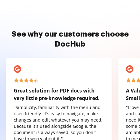
See why our customers choose
DocHub
Great solution for PDF docs with
A Val
very little pre-knowledge required.
Small
"Simplicity, familiarity with the menu and
"I lov
user-friendly. It's easy to navigate, make
and cu
changes and edit whatever you may need.
need it
Because it's used alongside Google, the
some o
document is always saved, so you don't
am abl
have to worry about it."
to me 