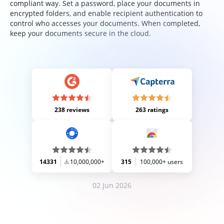
compliant way. Set a password, place your documents in
encrypted folders, and enable recipient authentication to
control who accesses your documents. When completed,
keep your documents secure in the cloud.
238 reviews
263 ratings
14331
10,000,000+
315
100,000+ users
02 Jun 2026