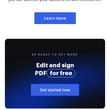
Learn more
BE READY TO GET MORE
Edit and sign
PDF
for free
Get started now