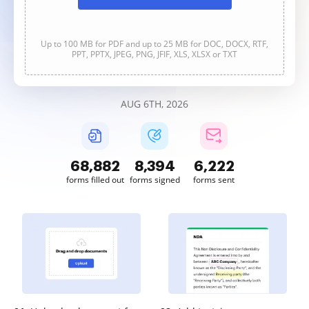
Up to 100 MB for PDF and up to 25 MB for DOC, DOCX, RTF,
PPT, PPTX, JPEG, PNG, JFIF, XLS, XLSX or TXT
AUG 6TH, 2026
68,883
8,394
6,222
forms filled out
forms signed
forms sent