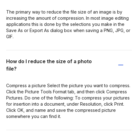
The primary way to reduce the file size of an image is by
increasing the amount of compression. In most image editing
applications this is done by the selections you make in the
Save As or Export As dialog box when saving a PNG, JPG, or
GIF.
How do I reduce the size of a photo
file?
Compress a picture Select the picture you want to compress.
Click the Picture Tools Format tab, and then click Compress
Pictures. Do one of the following: To compress your pictures
for insertion into a document, under Resolution, click Print.
Click OK, and name and save the compressed picture
somewhere you can find it.