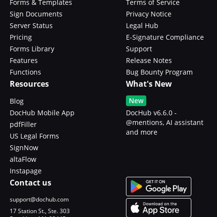
Forms & Templates
Terms of Service
Sign Documents
Privacy Notice
Server Status
Legal Hub
Pricing
E-Signature Compliance
Forms Library
Support
Features
Release Notes
Functions
Bug Bounty Program
Resources
What's New
New
Blog
DocHub Mobile App
DocHub v6.6.0 -
@mentions, AI assistant
pdfFiller
and more
US Legal Forms
SignNow
altaFlow
Instapage
Contact us
support@dochub.com
17 Station St., Ste. 303