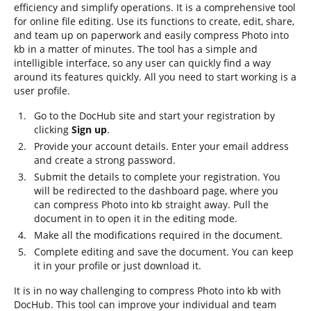
efficiency and simplify operations. It is a comprehensive tool
for online file editing. Use its functions to create, edit, share,
and team up on paperwork and easily compress Photo into
kb in a matter of minutes. The tool has a simple and
intelligible interface, so any user can quickly find a way
around its features quickly. All you need to start working is a
user profile.
Go to the DocHub site and start your registration by
clicking
Sign up
.
Provide your account details. Enter your email address
and create a strong password.
Submit the details to complete your registration. You
will be redirected to the dashboard page, where you
can compress Photo into kb straight away. Pull the
document in to open it in the editing mode.
Make all the modifications required in the document.
Complete editing and save the document. You can keep
it in your profile or just download it.
It is in no way challenging to compress Photo into kb with
DocHub. This tool can improve your individual and team