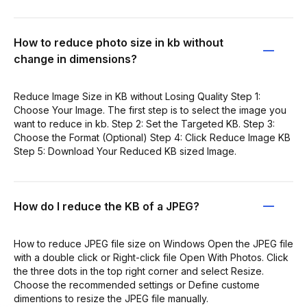
How to reduce photo size in kb without
change in dimensions?
Reduce Image Size in KB without Losing Quality Step 1:
Choose Your Image. The first step is to select the image you
want to reduce in kb. Step 2: Set the Targeted KB. Step 3:
Choose the Format (Optional) Step 4: Click Reduce Image KB
Step 5: Download Your Reduced KB sized Image.
How do I reduce the KB of a JPEG?
How to reduce JPEG file size on Windows Open the JPEG file
with a double click or Right-click file Open With Photos. Click
the three dots in the top right corner and select Resize.
Choose the recommended settings or Define custome
dimentions to resize the JPEG file manually.