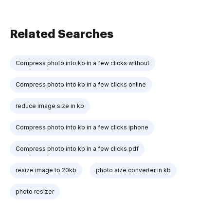
Related Searches
Compress photo into kb in a few clicks without
Compress photo into kb in a few clicks online
reduce image size in kb
Compress photo into kb in a few clicks iphone
Compress photo into kb in a few clicks pdf
resize image to 20kb
photo size converter in kb
photo resizer