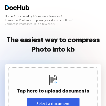
Home
Functionality
Compress features
Compress Photo and improve your document flow
Compress Photo into kb in a few clicks
The easiest way to compress
Photo into kb
Tap here to upload documents
Select a document