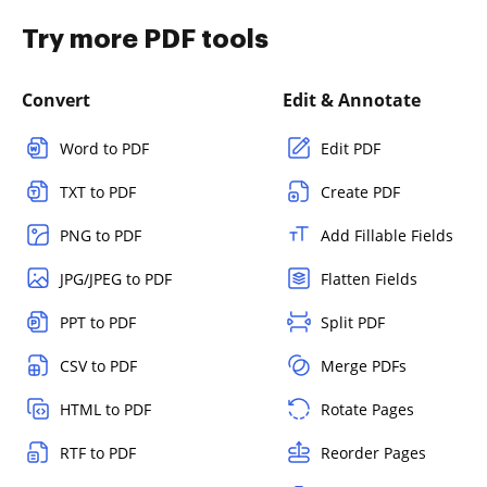
Try more PDF tools
Convert
Edit & Annotate
Word to PDF
Edit PDF
TXT to PDF
Create PDF
PNG to PDF
Add Fillable Fields
JPG/JPEG to PDF
Flatten Fields
PPT to PDF
Split PDF
CSV to PDF
Merge PDFs
HTML to PDF
Rotate Pages
RTF to PDF
Reorder Pages