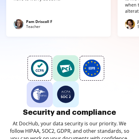
when t
altera
Pam Driscoll F
Teacher
Security and compliance
At DocHub, your data security is our priority. We
follow HIPAA, SOC2, GDPR, and other standards, so
you can work on your documents with confidence.