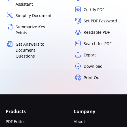
Assistant
Certify PDF
Simplify Document
Set PDF Password
Summarize Key
Readable PDF
Points
Search for PDF
Get Answers to
Document
Export
Questions
Download
Print Out
Products
Company
PDF Editor
About