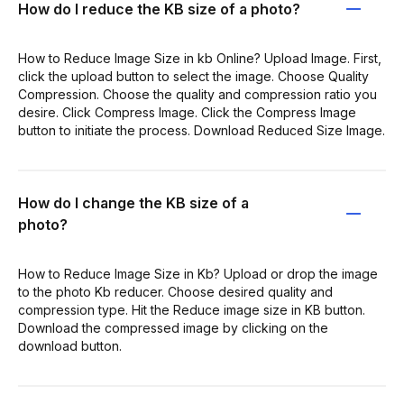
How do I reduce the KB size of a photo?
How to Reduce Image Size in kb Online? Upload Image. First,
click the upload button to select the image. Choose Quality
Compression. Choose the quality and compression ratio you
desire. Click Compress Image. Click the Compress Image
button to initiate the process. Download Reduced Size Image.
How do I change the KB size of a
photo?
How to Reduce Image Size in Kb? Upload or drop the image
to the photo Kb reducer. Choose desired quality and
compression type. Hit the Reduce image size in KB button.
Download the compressed image by clicking on the
download button.