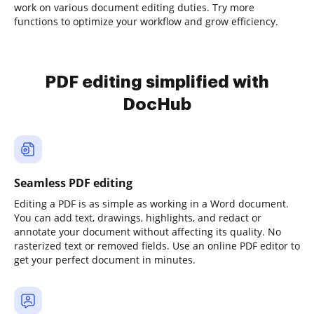
work on various document editing duties. Try more
functions to optimize your workflow and grow efficiency.
PDF editing simplified with
DocHub
Seamless PDF editing
Editing a PDF is as simple as working in a Word document.
You can add text, drawings, highlights, and redact or
annotate your document without affecting its quality. No
rasterized text or removed fields. Use an online PDF editor to
get your perfect document in minutes.