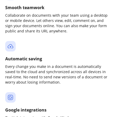
Smooth teamwork
Collaborate on documents with your team using a desktop
or mobile device. Let others view, edit, comment on, and
sign your documents online. You can also make your form
public and share its URL anywhere.
Automatic saving
Every change you make in a document is automatically
saved to the cloud and synchronized across all devices in
real-time. No need to send new versions of a document or
worry about losing information.
Google integrations