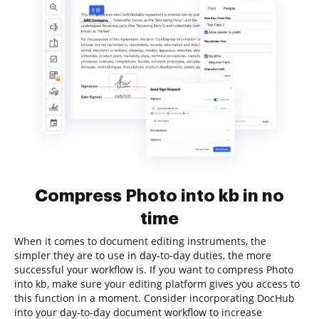
Compress Photo into kb in no
time
When it comes to document editing instruments, the
simpler they are to use in day-to-day duties, the more
successful your workflow is. If you want to compress Photo
into kb, make sure your editing platform gives you access to
this function in a moment. Consider incorporating DocHub
into your day-to-day document workflow to increase