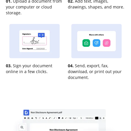
01.
Upload a document from
02.
Add text, images,
your computer or cloud
drawings, shapes, and more.
storage.
03.
Sign your document
04.
Send, export, fax,
online in a few clicks.
download, or print out your
document.