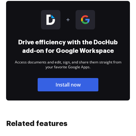
Drive efficiency with the DocHub
add-on for Google Workspace
Access documents and edit, sign, and share them straight from
your favorite Google Apps.
Install now
Related features