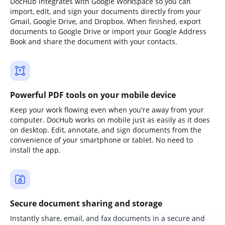
DocHub integrates with Google Workspace so you can
import, edit, and sign your documents directly from your
Gmail, Google Drive, and Dropbox. When finished, export
documents to Google Drive or import your Google Address
Book and share the document with your contacts.
Powerful PDF tools on your mobile device
Keep your work flowing even when you're away from your
computer. DocHub works on mobile just as easily as it does
on desktop. Edit, annotate, and sign documents from the
convenience of your smartphone or tablet. No need to
install the app.
Secure document sharing and storage
Instantly share, email, and fax documents in a secure and