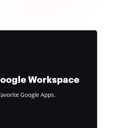
 Google Workspace
favorite Google Apps.