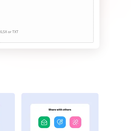
 XLSX or TXT