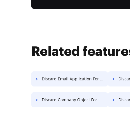
Related feature
Discard Email Application For Free
Discar
Discard Company Object For Free
Discard