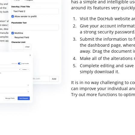
has a simple and intelligible us
around its features very quickly.
Visit the DocHub website an
Give your account informat
a strong security password
Submit the information to fi
the dashboard page, where
away. Drag the document in
Make all of the alteration
Complete editing and save t
simply download it.
It is in no way challenging to 
can improve your individual an
Try out more functions to optim