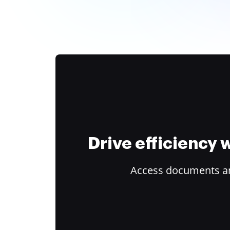
Drive efficiency
Access documents and