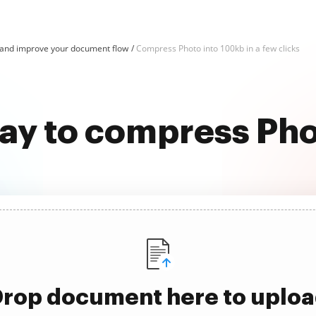
and improve your document flow
Compress Photo into 100kb in a few clicks
way to compress Pho
rop document here to uplo