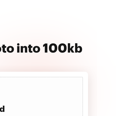
to into 100kb
ad