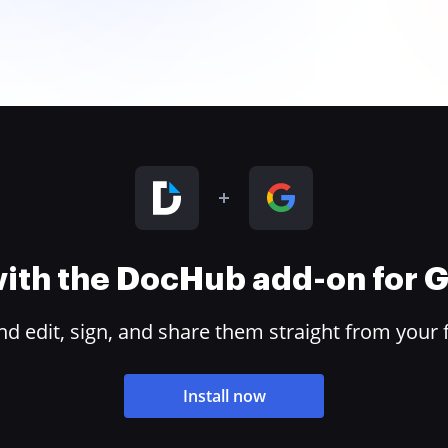
 with the DocHub add-on for
 edit, sign, and share them straight from your 
Install now