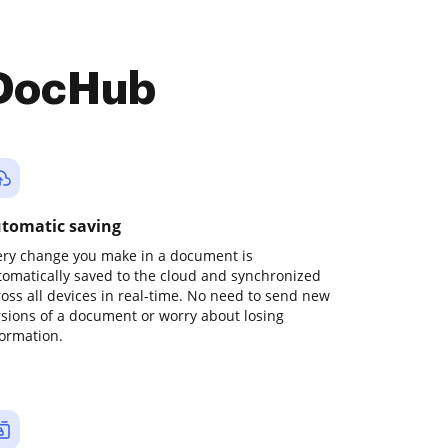
 DocHub
tomatic saving
ery change you make in a document is
tomatically saved to the cloud and synchronized
ross all devices in real-time. No need to send new
rsions of a document or worry about losing
formation.