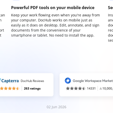
Powerful PDF tools on your mobile device
Se
can
Keep your work flowing even when you're away from
In
m
your computer. DocHub works on mobile just as
an
easily as it does on desktop. Edit, annotate, and sign
do
ort
documents from the convenience of your
re
t
smartphone or tablet. No need to install the app.
do
sec
DocHub Reviews
263 ratings
14331
10,000
02 Jun 2026