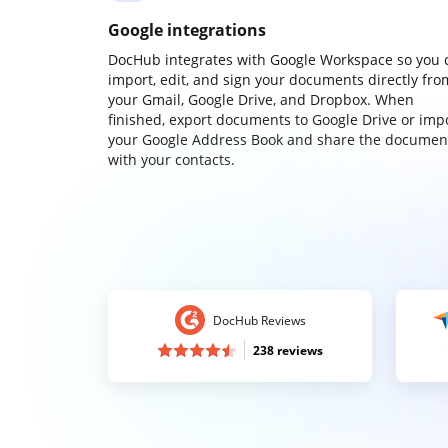
Google integrations
DocHub integrates with Google Workspace so you 
import, edit, and sign your documents directly fro
your Gmail, Google Drive, and Dropbox. When
finished, export documents to Google Drive or imp
your Google Address Book and share the documen
with your contacts.
DocHub Reviews
238 reviews