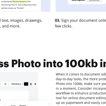
 text, images, drawings,
03.
Sign your document onlin
, and more.
few clicks.
 Photo into 100kb i
When it comes to document edit
day-to-day tasks, the more prod
Photo into 100kb, make sure you
in a moment. Consider incorpo
workflow to enhance productivit
tool for online document editing
up on paperwork and easily com