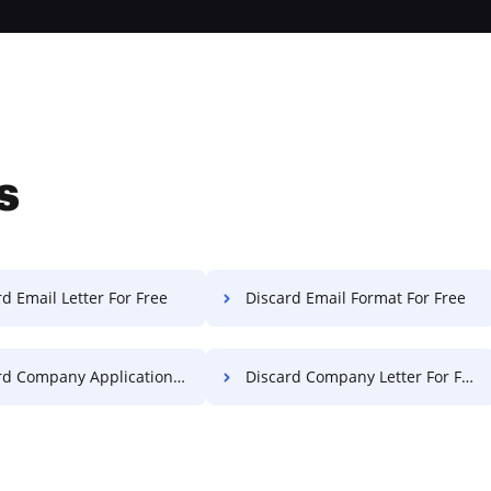
s
d Email Letter For Free
Discard Email Format For Free
 Company Application For Free
Discard Company Letter For Free