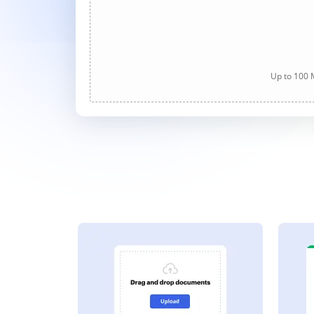
Up to 100 M