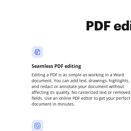
PDF ed
Seamless PDF editing
Editing a PDF is as simple as working in a Word
document. You can add text, drawings, highlights,
and redact or annotate your document without
affecting its quality. No rasterized text or removed
fields. Use an online PDF editor to get your perfect
document in minutes.