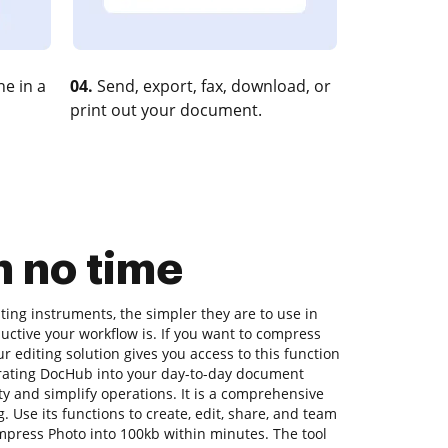
e in a
04.
Send, export, fax, download, or
print out your document.
n no time
ing instruments, the simpler they are to use in
uctive your workflow is. If you want to compress
r editing solution gives you access to this function
rating DocHub into your day-to-day document
y and simplify operations. It is a comprehensive
. Use its functions to create, edit, share, and team
press Photo into 100kb within minutes. The tool