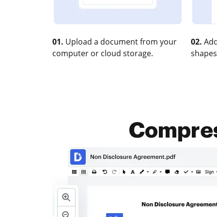
01.
Upload a document from your
02.
Add
computer or cloud storage.
shapes
Compress