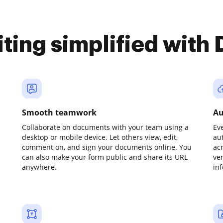
iting simplified with
Smooth teamwork
Au
Collaborate on documents with your team using a
Ev
desktop or mobile device. Let others view, edit,
au
comment on, and sign your documents online. You
ac
can also make your form public and share its URL
ve
anywhere.
in