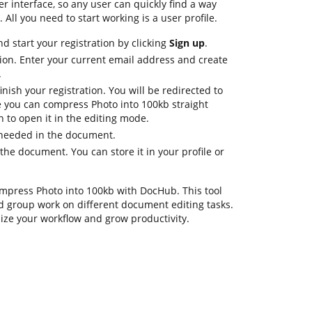
er interface, so any user can quickly find a way
 All you need to start working is a user profile.
d start your registration by clicking
Sign up
.
ion. Enter your current email address and create
.
nish your registration. You will be redirected to
 you can compress Photo into 100kb straight
 to open it in the editing mode.
s needed in the document.
he document. You can store it in your profile or
compress Photo into 100kb with DocHub. This tool
d group work on different document editing tasks.
ize your workflow and grow productivity.