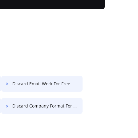
Discard Email Work For Free
Discard Company Format For Free