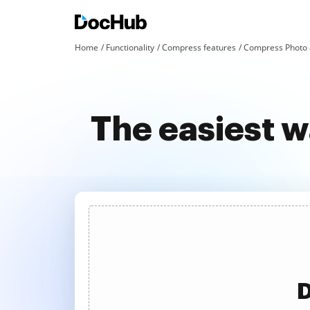
Home
Functionality
Compress features
Compress Photo 
The easiest 
D