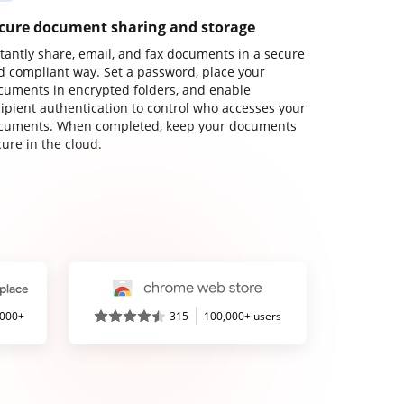
cure document sharing and storage
stantly share, email, and fax documents in a secure
d compliant way. Set a password, place your
cuments in encrypted folders, and enable
cipient authentication to control who accesses your
cuments. When completed, keep your documents
ure in the cloud.
,000+
315
100,000+ users