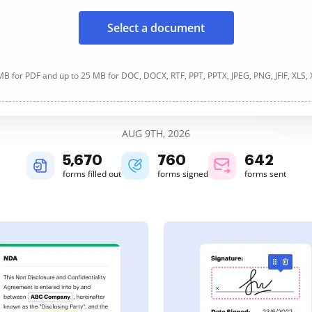
Select a document
B for PDF and up to 25 MB for DOC, DOCX, RTF, PPT, PPTX, JPEG, PNG, JFIF, XLS,
AUG 9TH, 2026
5,671
761
642
forms filled out
forms signed
forms sent