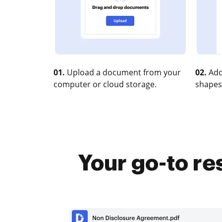
01.
Upload a document from your
02.
Add
computer or cloud storage.
shapes
Your go-to re