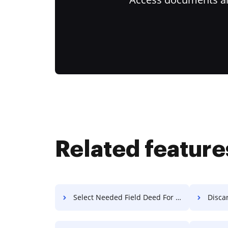
Related feature
Select Needed Field Deed For Free
Discard