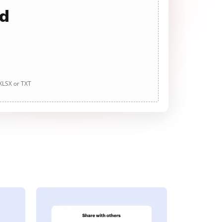
ad
 XLSX or TXT