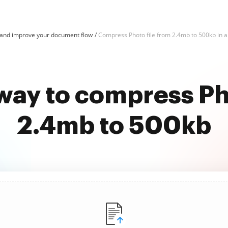
and improve your document flow
Compress Photo file from 2.4mb to 500kb in a 
way to compress Ph
2.4mb to 500kb