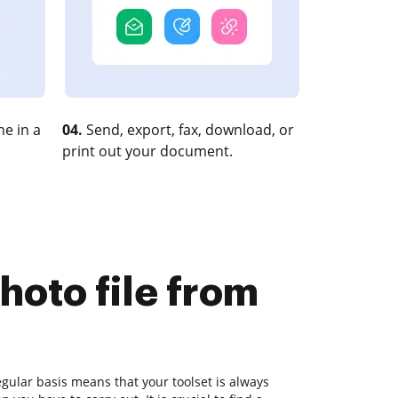
e in a
04.
Send, export, fax, download, or
print out your document.
hoto file from
gular basis means that your toolset is always