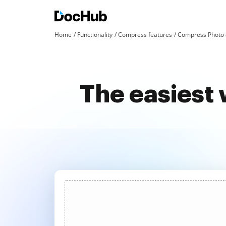
Home
Functionality
Compress features
Compress Photo 
The easiest 