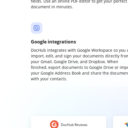
fields. Use an online PDF editor to get your perfect
document in minutes.
Google integrations
DocHub integrates with Google Workspace so you 
import, edit, and sign your documents directly fro
your Gmail, Google Drive, and Dropbox. When
finished, export documents to Google Drive or imp
your Google Address Book and share the documen
with your contacts.
DocHub Reviews