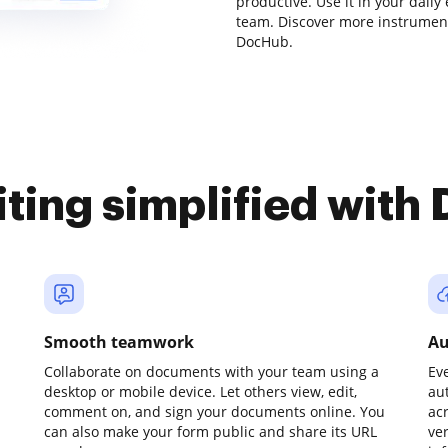
productive. Use it in your daily
team. Discover more instrumen
DocHub.
iting simplified with
Smooth teamwork
Au
Collaborate on documents with your team using a
Ev
desktop or mobile device. Let others view, edit,
au
comment on, and sign your documents online. You
ac
can also make your form public and share its URL
ve