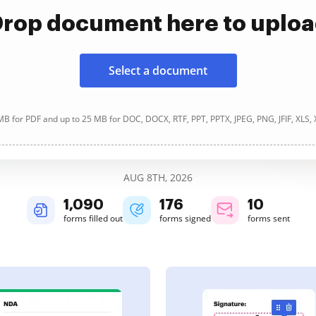
rop document here to uplo
Select a document
B for PDF and up to 25 MB for DOC, DOCX, RTF, PPT, PPTX, JPEG, PNG, JFIF, XLS,
AUG 8TH, 2026
1,090
176
10
forms filled out
forms signed
forms sent