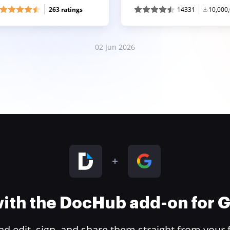
263 ratings
14331
10,000
02 Jun 2026
 with the DocHub add-on for
 edit, sign, and share them straight from your 