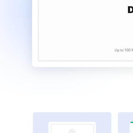
D
Up to 100 M