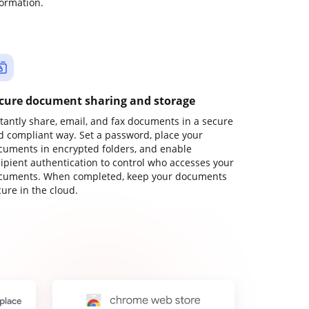
formation.
cure document sharing and storage
stantly share, email, and fax documents in a secure
d compliant way. Set a password, place your
cuments in encrypted folders, and enable
cipient authentication to control who accesses your
cuments. When completed, keep your documents
ure in the cloud.