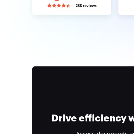
238 reviews
Drive efficiency
Access documents and