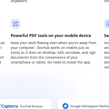
anywhere.
in
Powerful PDF tools on your mobile device
Se
can
Keep your work flowing even when you're away from
In
m
your computer. DocHub works on mobile just as
an
easily as it does on desktop. Edit, annotate, and sign
do
ort
documents from the convenience of your
re
t
smartphone or tablet. No need to install the app.
do
sec
DocHub Reviews