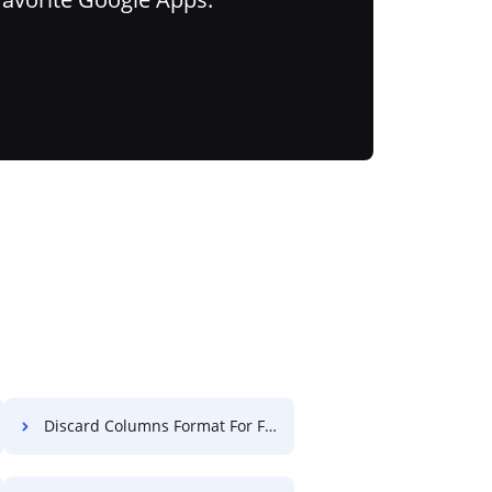
Discard Columns Format For Free