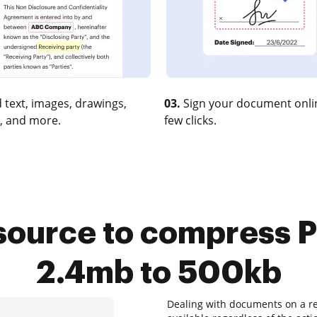
 text, images, drawings,
03.
Sign your document onlin
, and more.
few clicks.
source to compress P
2.4mb to 500kb
Dealing with documents on a re