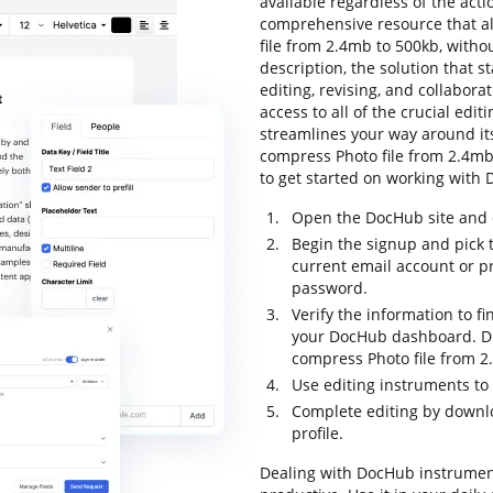
available regardless of the actio
comprehensive resource that al
file from 2.4mb to 500kb, withou
description, the solution that st
editing, revising, and collabora
access to all of the crucial editi
streamlines your way around its
compress Photo file from 2.4mb t
to get started on working with 
Open the DocHub site and c
Begin the signup and pick t
current email account or p
password.
Verify the information to fi
your DocHub dashboard. Dra
compress Photo file from 2
Use editing instruments t
Complete editing by downloa
profile.
Dealing with DocHub instrumen