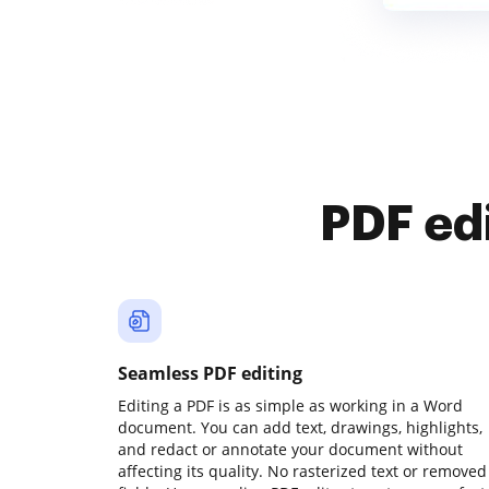
PDF ed
Seamless PDF editing
Editing a PDF is as simple as working in a Word
document. You can add text, drawings, highlights,
and redact or annotate your document without
affecting its quality. No rasterized text or removed