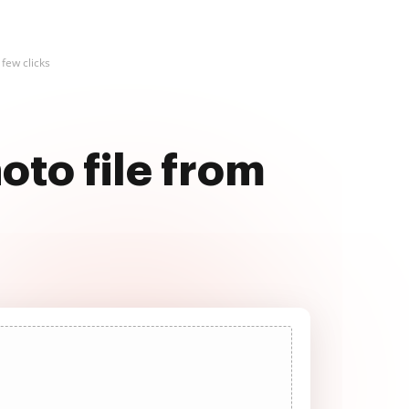
few clicks
oto file from