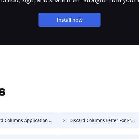
Install now
s
 Columns Application For Free
Discard Columns Letter For Free