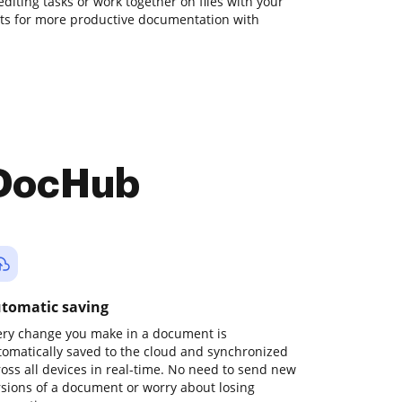
 editing tasks or work together on files with your
ts for more productive documentation with
 DocHub
tomatic saving
ery change you make in a document is
tomatically saved to the cloud and synchronized
ross all devices in real-time. No need to send new
rsions of a document or worry about losing