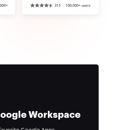
,000+
315
100,000+ users
 Google Workspace
favorite Google Apps.