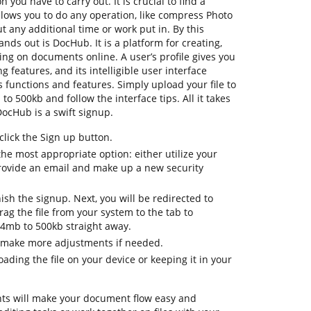
n you have to carry out. It is crucial to find a
lows you to do any operation, like compress Photo
t any additional time or work put in. By this
ands out is DocHub. It is a platform for creating,
ting on documents online. A user’s profile gives you
ng features, and its intelligible user interface
 functions and features. Simply upload your file to
o 500kb and follow the interface tips. All it takes
DocHub is a swift signup.
lick the Sign up button.
he most appropriate option: either utilize your
rovide an email and make up a new security
nish the signup. Next, you will be redirected to
g the file from your system to the tab to
.4mb to 500kb straight away.
o make more adjustments if needed.
ding the file on your device or keeping it in your
ts will make your document flow easy and