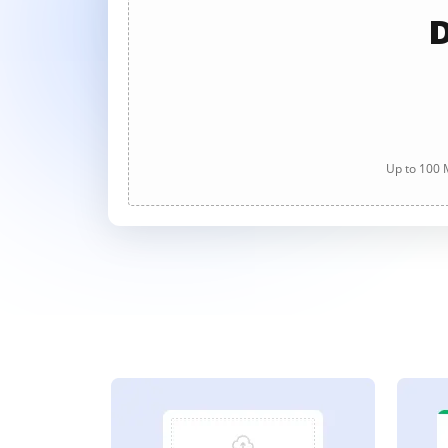
D
Up to 100 M