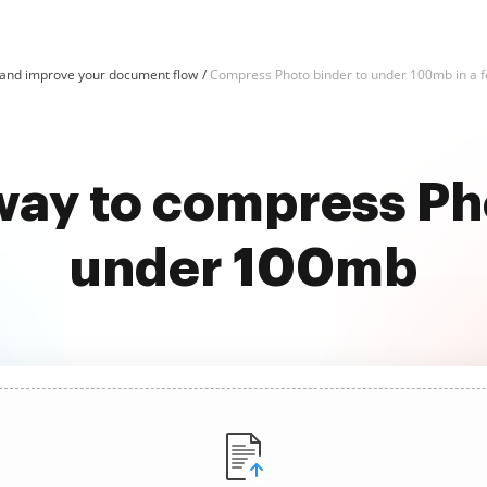
and improve your document flow
Compress Photo binder to under 100mb in a f
way to compress Ph
under 100mb