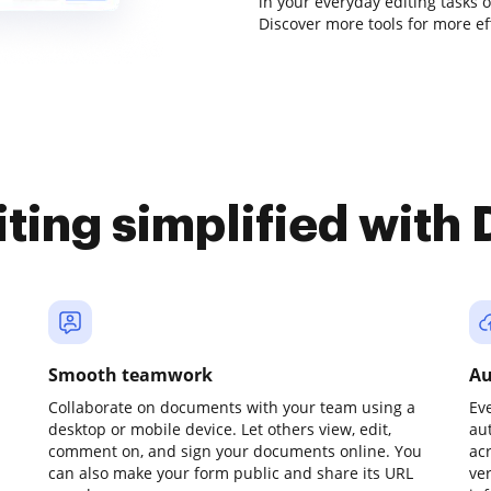
in your everyday editing tasks
Discover more tools for more e
iting simplified with
Smooth teamwork
Au
Collaborate on documents with your team using a
Ev
desktop or mobile device. Let others view, edit,
au
comment on, and sign your documents online. You
ac
can also make your form public and share its URL
ve