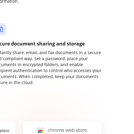
formation.
cure document sharing and storage
stantly share, email, and fax documents in a secure
d compliant way. Set a password, place your
cuments in encrypted folders, and enable
cipient authentication to control who accesses your
cuments. When completed, keep your documents
ure in the cloud.