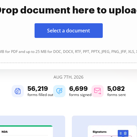
rop document here to uplo
Select a document
B for PDF and up to 25 MB for DOC, DOCX, RTF, PPT, PPTX, JPEG, PNG, JFIF, XLS,
AUG 7TH, 2026
56,219
6,699
5,083
forms filled out
forms signed
forms sent