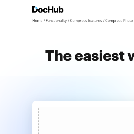
Home
Functionality
Compress features
Compress Photo 
The easiest 