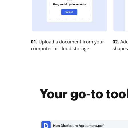
01.
Upload a document from your
02.
Add
computer or cloud storage.
shapes
Your go-to too