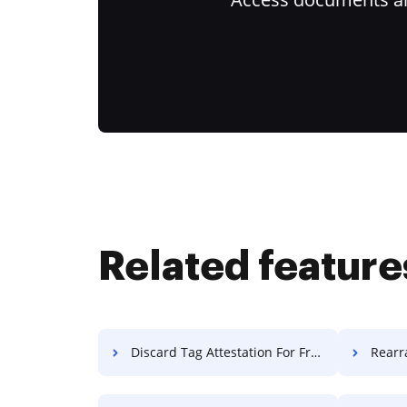
Related feature
Discard Tag Attestation For Free
Rearrange 