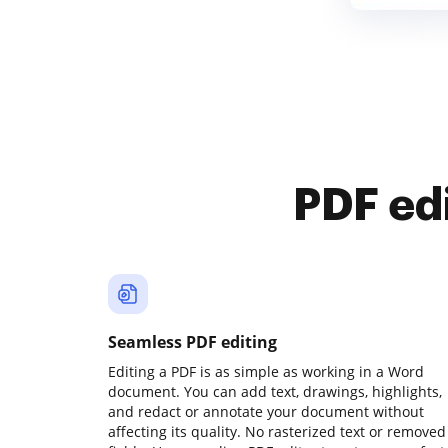
PDF ed
Seamless PDF editing
Editing a PDF is as simple as working in a Word
document. You can add text, drawings, highlights,
and redact or annotate your document without
affecting its quality. No rasterized text or removed