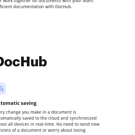
 or work together on documents with your team.
fficient documentation with DocHub.
 DocHub
tomatic saving
ery change you make in a document is
tomatically saved to the cloud and synchronized
ross all devices in real-time. No need to send new
rsions of a document or worry about losing