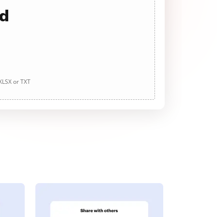
ad
 XLSX or TXT