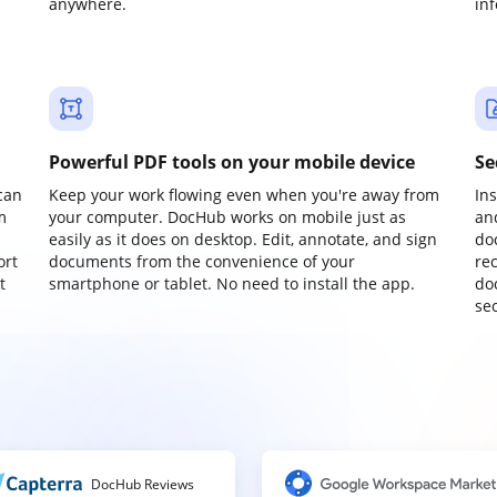
anywhere.
in
Powerful PDF tools on your mobile device
Se
can
Keep your work flowing even when you're away from
In
m
your computer. DocHub works on mobile just as
an
easily as it does on desktop. Edit, annotate, and sign
do
ort
documents from the convenience of your
re
t
smartphone or tablet. No need to install the app.
do
sec
DocHub Reviews