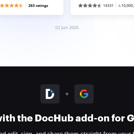
263 ratings
14331
10,000
02 Jun 2026
 with the DocHub add-on for
 edit, sign, and share them straight from your 