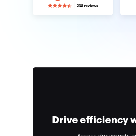
238 reviews
Drive efficiency
Access documents and