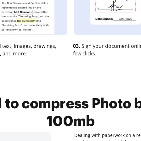
 text, images, drawings,
03.
Sign your document onlin
, and more.
few clicks.
l to compress Photo 
100mb
Dealing with paperwork on a reg