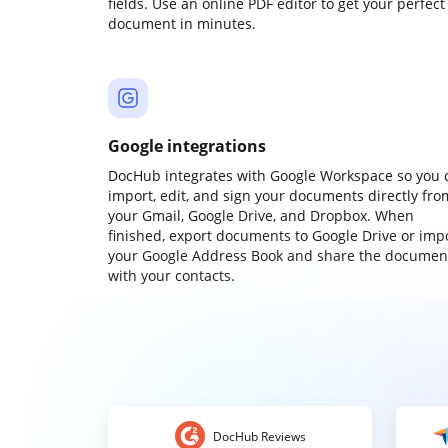
fields. Use an online PDF editor to get your perfect
document in minutes.
Google integrations
DocHub integrates with Google Workspace so you 
import, edit, and sign your documents directly fro
your Gmail, Google Drive, and Dropbox. When
finished, export documents to Google Drive or imp
your Google Address Book and share the documen
with your contacts.
DocHub Reviews