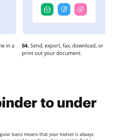
e in a
04.
Send, export, fax, download, or
print out your document.
binder to under
ular basis means that your toolset is always