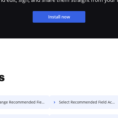
Install now
s
Recommended Field Accreditation For Free
Select Recommended Field Accreditation For Free