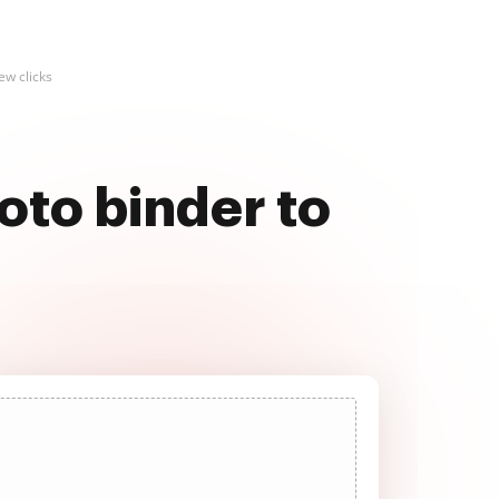
ew clicks
oto binder to