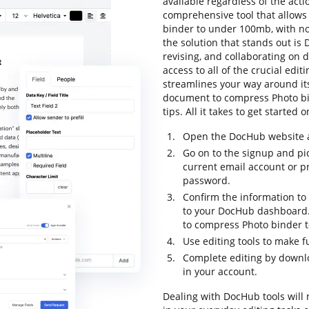
available regardless of the actio
comprehensive tool that allows
binder to under 100mb, with no e
the solution that stands out is D
revising, and collaborating on 
access to all of the crucial editi
streamlines your way around its
document to compress Photo bi
tips. All it takes to get started
Open the DocHub website an
Go on to the signup and pi
current email account or p
password.
Confirm the information to 
to your DocHub dashboard.
to compress Photo binder 
Use editing tools to make 
Complete editing by downl
in your account.
Dealing with DocHub tools will 