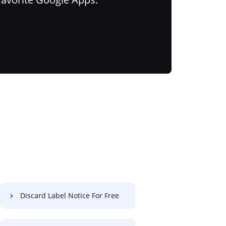
Discard Label Notice For Free