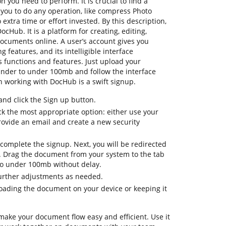
n you need to perform. It is crucial to find a
 you to do any operation, like compress Photo
xtra time or effort invested. By this description,
ocHub. It is a platform for creating, editing,
documents online. A user’s account gives you
ng features, and its intelligible interface
 functions and features. Just upload your
nder to under 100mb and follow the interface
 on working with DocHub is a swift signup.
d click the Sign up button.
ck the most appropriate option: either use your
rovide an email and create a new security
complete the signup. Next, you will be redirected
 Drag the document from your system to the tab
to under 100mb without delay.
further adjustments as needed.
oading the document on your device or keeping it
make your document flow easy and efficient. Use it