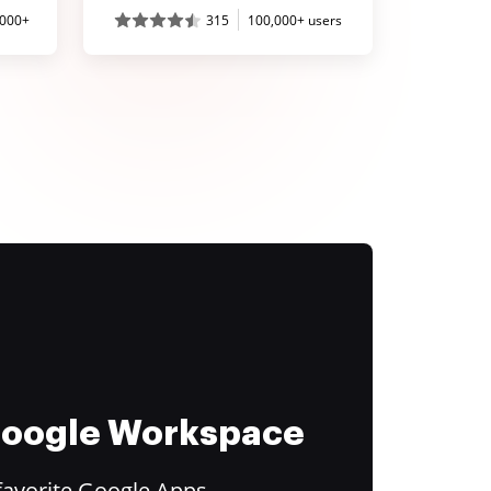
,000+
315
100,000+ users
 Google Workspace
favorite Google Apps.