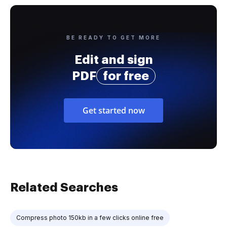
BE READY TO GET MORE
Edit and sign
PDF
for free
Get started now
Related Searches
Compress photo 150kb in a few clicks online free