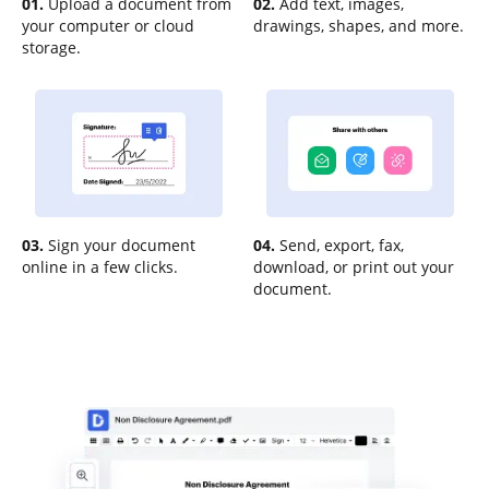
01.
Upload a document from
02.
Add text, images,
your computer or cloud
drawings, shapes, and more.
storage.
03.
Sign your document
04.
Send, export, fax,
online in a few clicks.
download, or print out your
document.