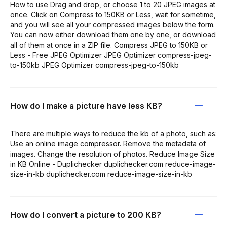
How to use Drag and drop, or choose 1 to 20 JPEG images at
once. Click on Compress to 150KB or Less, wait for sometime,
and you will see all your compressed images below the form.
You can now either download them one by one, or download
all of them at once in a ZIP file. Compress JPEG to 150KB or
Less - Free JPEG Optimizer JPEG Optimizer compress-jpeg-
to-150kb JPEG Optimizer compress-jpeg-to-150kb
How do I make a picture have less KB?
There are multiple ways to reduce the kb of a photo, such as:
Use an online image compressor. Remove the metadata of
images. Change the resolution of photos. Reduce Image Size
in KB Online - Duplichecker duplichecker.com reduce-image-
size-in-kb duplichecker.com reduce-image-size-in-kb
How do I convert a picture to 200 KB?