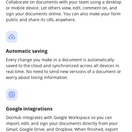
Collaborate on documents with your team using a desktop
or mobile device. Let others view, edit, comment on, and
sign your documents online. You can also make your form
public and share its URL anywhere.
Automatic saving
Every change you make in a document is automatically
saved to the cloud and synchronized across all devices in
real-time. No need to send new versions of a document or
worry about losing information.
Google integrations
DocHub integrates with Google Workspace so you can
import, edit, and sign your documents directly from your
Gmail, Google Drive, and Dropbox. When finished, export