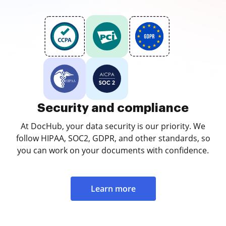
Security and compliance
At DocHub, your data security is our priority. We
follow HIPAA, SOC2, GDPR, and other standards, so
you can work on your documents with confidence.
Learn more