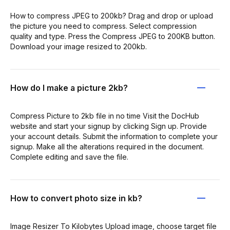
How to compress JPEG to 200kb? Drag and drop or upload
the picture you need to compress. Select compression
quality and type. Press the Compress JPEG to 200KB button.
Download your image resized to 200kb.
How do I make a picture 2kb?
Compress Picture to 2kb file in no time Visit the DocHub
website and start your signup by clicking Sign up. Provide
your account details. Submit the information to complete your
signup. Make all the alterations required in the document.
Complete editing and save the file.
How to convert photo size in kb?
Image Resizer To Kilobytes Upload image, choose target file