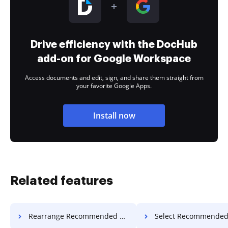
Drive efficiency with the DocHub
add-on for Google Workspace
Access documents and edit, sign, and share them straight from
your favorite Google Apps.
Install now
Related features
Rearrange Recommended Field Invoice For Free
Select Recommended Field Invoic