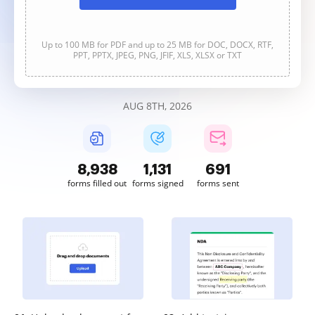
Up to 100 MB for PDF and up to 25 MB for DOC, DOCX, RTF,
PPT, PPTX, JPEG, PNG, JFIF, XLS, XLSX or TXT
AUG 8TH, 2026
8,938
1,131
691
forms filled out
forms signed
forms sent