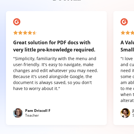
Great solution for PDF docs with
A Val
very little pre-knowledge required.
Small
"Simplicity, familiarity with the menu and
"I lov
user-friendly. It's easy to navigate, make
and cu
changes and edit whatever you may need.
need it
Because it's used alongside Google, the
some o
document is always saved, so you don't
am abl
have to worry about it."
to me 
when t
altera
Pam Driscoll F
Teacher