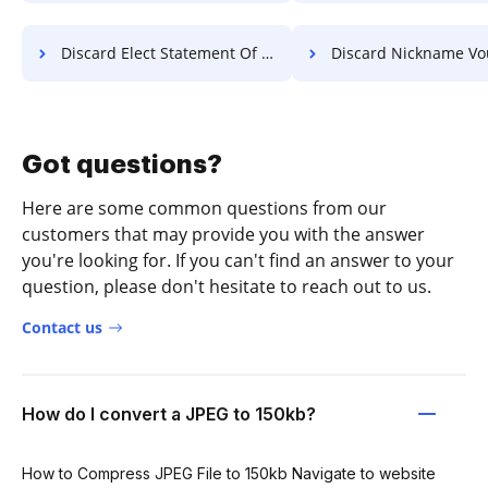
Discard Elect Statement Of Work For Free
Discard Nickname Voucher 
Got questions?
Here are some common questions from our
customers that may provide you with the answer
you're looking for. If you can't find an answer to your
question, please don't hesitate to reach out to us.
Contact us
How do I convert a JPEG to 150kb?
How to Compress JPEG File to 150kb Navigate to website