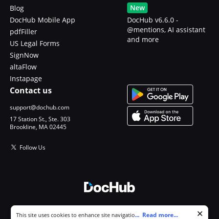
New
Blog
DocHub Mobile App
DocHub v6.6.0 -
@mentions, AI assistant
pdfFiller
and more
US Legal Forms
SignNow
altaFlow
Instapage
Contact us
support@dochub.com
17 Station St., Ste. 303
Brookline, MA 02445
Follow Us
© 2026 DocHub, LLC
Cookie consent notice
...
Read more...
This site uses cookies to enhance site navigation and personalize
All Rights Reserved.