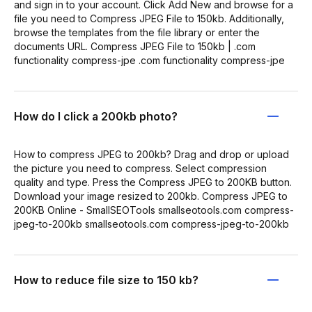
and sign in to your account. Click Add New and browse for a
file you need to Compress JPEG File to 150kb. Additionally,
browse the templates from the file library or enter the
documents URL. Compress JPEG File to 150kb | .com
functionality compress-jpe .com functionality compress-jpe
How do I click a 200kb photo?
How to compress JPEG to 200kb? Drag and drop or upload
the picture you need to compress. Select compression
quality and type. Press the Compress JPEG to 200KB button.
Download your image resized to 200kb. Compress JPEG to
200KB Online - SmallSEOTools smallseotools.com compress-
jpeg-to-200kb smallseotools.com compress-jpeg-to-200kb
How to reduce file size to 150 kb?