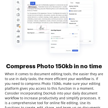
Compress Photo 150kb in no time
When it comes to document editing tools, the easier they are
to use in daily tasks, the more efficient your workflow is. If
you need to compress Photo 150kb, make sure your editing
platform gives you access to this function in a moment.
Consider incorporating DocHub into your daily document
workflow to increase productivity and simplify processes. It
is a comprehensive tool for online file editing. Use its
functions to create, edit, share, and team up on documents