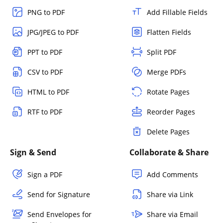
PNG to PDF
Add Fillable Fields
JPG/JPEG to PDF
Flatten Fields
PPT to PDF
Split PDF
CSV to PDF
Merge PDFs
HTML to PDF
Rotate Pages
RTF to PDF
Reorder Pages
Delete Pages
Sign & Send
Collaborate & Share
Sign a PDF
Add Comments
Send for Signature
Share via Link
Send Envelopes for
Share via Email