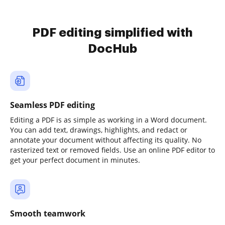
PDF editing simplified with
DocHub
Seamless PDF editing
Editing a PDF is as simple as working in a Word document.
You can add text, drawings, highlights, and redact or
annotate your document without affecting its quality. No
rasterized text or removed fields. Use an online PDF editor to
get your perfect document in minutes.
Smooth teamwork