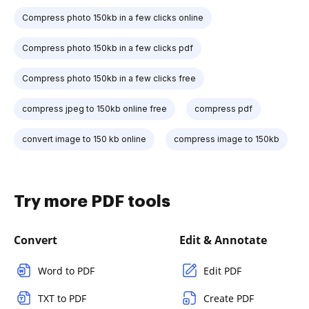
Compress photo 150kb in a few clicks online
Compress photo 150kb in a few clicks pdf
Compress photo 150kb in a few clicks free
compress jpeg to 150kb online free
compress pdf
convert image to 150 kb online
compress image to 150kb
Try more PDF tools
Convert
Edit & Annotate
Word to PDF
Edit PDF
TXT to PDF
Create PDF