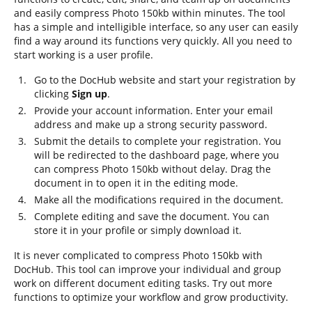
and easily compress Photo 150kb within minutes. The tool
has a simple and intelligible interface, so any user can easily
find a way around its functions very quickly. All you need to
start working is a user profile.
Go to the DocHub website and start your registration by
clicking
Sign up
.
Provide your account information. Enter your email
address and make up a strong security password.
Submit the details to complete your registration. You
will be redirected to the dashboard page, where you
can compress Photo 150kb without delay. Drag the
document in to open it in the editing mode.
Make all the modifications required in the document.
Complete editing and save the document. You can
store it in your profile or simply download it.
It is never complicated to compress Photo 150kb with
DocHub. This tool can improve your individual and group
work on different document editing tasks. Try out more
functions to optimize your workflow and grow productivity.