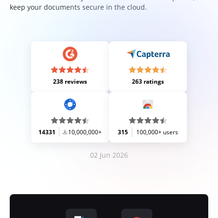
keep your documents secure in the cloud.
238 reviews
263 ratings
14331
10,000,000+
315
100,000+ users
02 Jun 2026