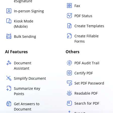
eSignature
Fax
In-person Signing
PDF Status
Kiosk Mode
Create Templates
(Mobile)
Create Fillable
Bulk Sending
Forms
AI Features
Others
Document
PDF Audit Trail
Assistant
Certify PDF
Simplify Document
Set PDF Password
Summarize Key
Readable PDF
Points
Search for PDF
Get Answers to
Document