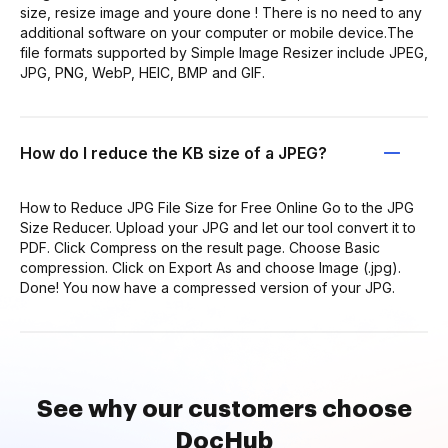
size, resize image and youre done ! There is no need to any
additional software on your computer or mobile device.The
file formats supported by Simple Image Resizer include JPEG,
JPG, PNG, WebP, HEIC, BMP and GIF.
How do I reduce the KB size of a JPEG?
How to Reduce JPG File Size for Free Online Go to the JPG
Size Reducer. Upload your JPG and let our tool convert it to
PDF. Click Compress on the result page. Choose Basic
compression. Click on Export As and choose Image (.jpg).
Done! You now have a compressed version of your JPG.
See why our customers choose
DocHub