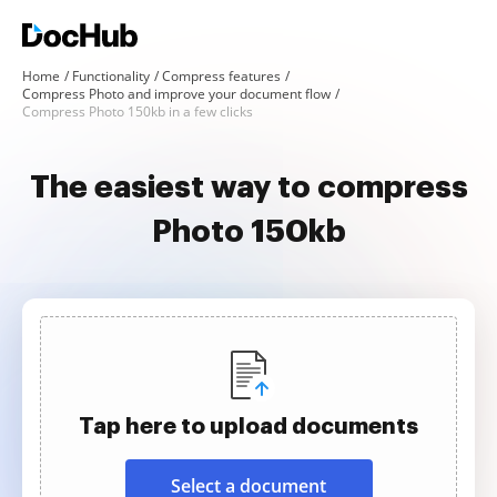
Home
Functionality
Compress features
Compress Photo and improve your document flow
Compress Photo 150kb in a few clicks
The easiest way to compress
Photo 150kb
Tap here to upload documents
Select a document