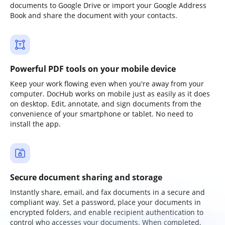
documents to Google Drive or import your Google Address
Book and share the document with your contacts.
Powerful PDF tools on your mobile device
Keep your work flowing even when you're away from your
computer. DocHub works on mobile just as easily as it does
on desktop. Edit, annotate, and sign documents from the
convenience of your smartphone or tablet. No need to
install the app.
Secure document sharing and storage
Instantly share, email, and fax documents in a secure and
compliant way. Set a password, place your documents in
encrypted folders, and enable recipient authentication to
control who accesses your documents. When completed,