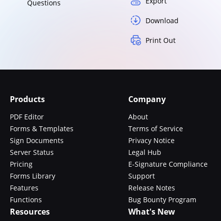
Export
Questions
Download
Print Out
Products
Company
PDF Editor
About
Forms & Templates
Terms of Service
Sign Documents
Privacy Notice
Server Status
Legal Hub
Pricing
E-Signature Compliance
Forms Library
Support
Features
Release Notes
Functions
Bug Bounty Program
Resources
What's New