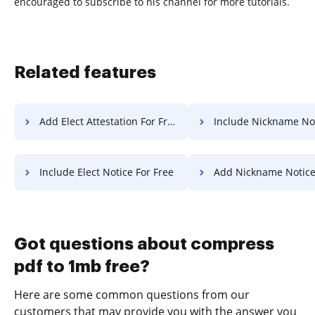
encouraged to subscribe to his channel for more tutorials.
Related features
Add Elect Attestation For Free
Include Nickname Notice F
Include Elect Notice For Free
Add Nickname Notice Fo
Got questions about compress
pdf to 1mb free?
Here are some common questions from our
customers that may provide you with the answer you