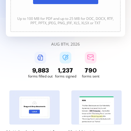
Up to 100 MB for PDF and up to 25 MB for DOC, DOCX, RTF,
PPT, PPTX, JPEG, PNG, JFIF, XLS, XLSX or TXT
AUG 8TH, 2026
9,883
1,237
790
forms filled out
forms signed
forms sent