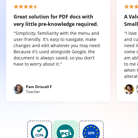
Great solution for PDF docs with
A Val
very little pre-knowledge required.
Small
"Simplicity, familiarity with the menu and
"I lov
user-friendly. It's easy to navigate, make
and cu
changes and edit whatever you may need.
need it
Because it's used alongside Google, the
some o
document is always saved, so you don't
am abl
have to worry about it."
to me 
when t
altera
Pam Driscoll F
Teacher