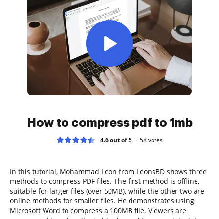
How to compress pdf to 1mb
4.6 out of 5
58
votes
In this tutorial, Mohammad Leon from LeonsBD shows three
methods to compress PDF files. The first method is offline,
suitable for larger files (over 50MB), while the other two are
online methods for smaller files. He demonstrates using
Microsoft Word to compress a 100MB file. Viewers are