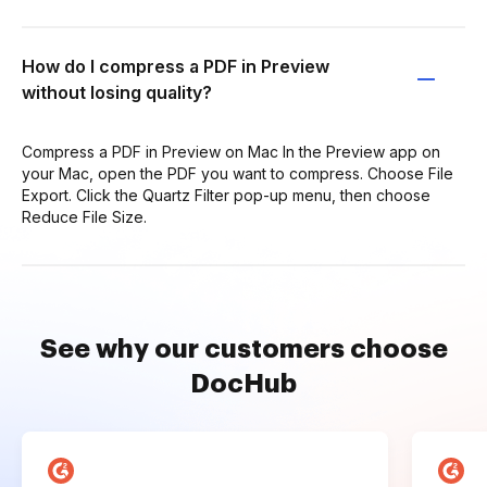
How do I compress a PDF in Preview
without losing quality?
Compress a PDF in Preview on Mac In the Preview app on
your Mac, open the PDF you want to compress. Choose File
Export. Click the Quartz Filter pop-up menu, then choose
Reduce File Size.
See why our customers choose
DocHub