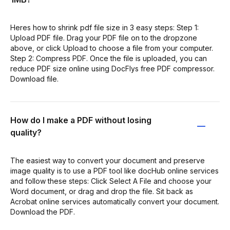
Heres how to shrink pdf file size in 3 easy steps: Step 1:
Upload PDF file. Drag your PDF file on to the dropzone
above, or click Upload to choose a file from your computer.
Step 2: Compress PDF. Once the file is uploaded, you can
reduce PDF size online using DocFlys free PDF compressor.
Download file.
How do I make a PDF without losing
quality?
The easiest way to convert your document and preserve
image quality is to use a PDF tool like docHub online services
and follow these steps: Click Select A File and choose your
Word document, or drag and drop the file. Sit back as
Acrobat online services automatically convert your document.
Download the PDF.