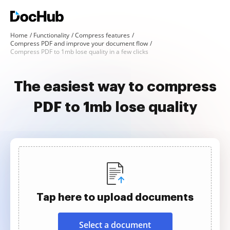
Home
Functionality
Compress features
Compress PDF and improve your document flow
Compress PDF to 1mb lose quality in a few clicks
The easiest way to compress
PDF to 1mb lose quality
Tap here to upload documents
Select a document