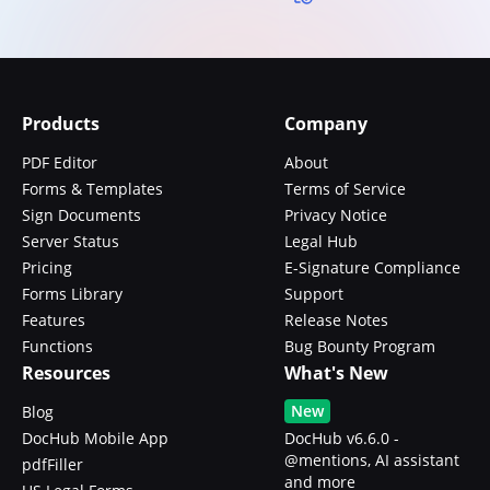
Products
Company
PDF Editor
About
Forms & Templates
Terms of Service
Sign Documents
Privacy Notice
Server Status
Legal Hub
Pricing
E-Signature Compliance
Forms Library
Support
Features
Release Notes
Functions
Bug Bounty Program
Resources
What's New
New
Blog
DocHub Mobile App
DocHub v6.6.0 -
@mentions, AI assistant
pdfFiller
and more