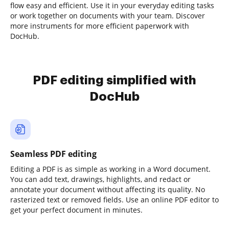
flow easy and efficient. Use it in your everyday editing tasks
or work together on documents with your team. Discover
more instruments for more efficient paperwork with
DocHub.
PDF editing simplified with
DocHub
Seamless PDF editing
Editing a PDF is as simple as working in a Word document.
You can add text, drawings, highlights, and redact or
annotate your document without affecting its quality. No
rasterized text or removed fields. Use an online PDF editor to
get your perfect document in minutes.