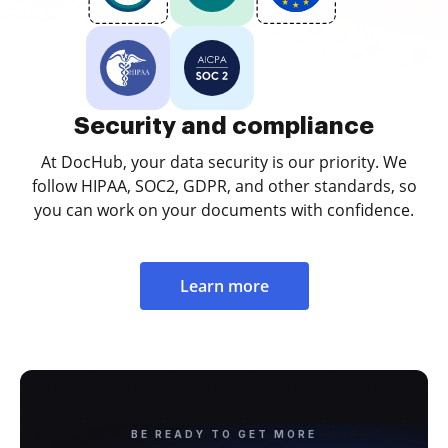
Security and compliance
At DocHub, your data security is our priority. We
follow HIPAA, SOC2, GDPR, and other standards, so
you can work on your documents with confidence.
Learn more
BE READY TO GET MORE