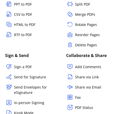
PPT to PDF
Split PDF
CSV to PDF
Merge PDFs
HTML to PDF
Rotate Pages
RTF to PDF
Reorder Pages
Delete Pages
Sign & Send
Collaborate & Share
Sign a PDF
Add Comments
Send for Signature
Share via Link
Send Envelopes for
Share via Email
eSignature
Fax
In-person Signing
PDF Status
Kiosk Mode