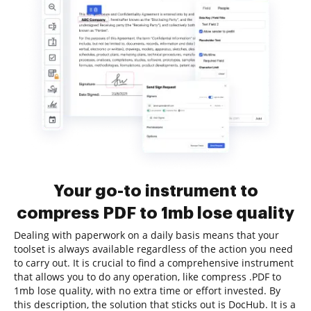
Your go-to instrument to
compress PDF to 1mb lose quality
Dealing with paperwork on a daily basis means that your
toolset is always available regardless of the action you need
to carry out. It is crucial to find a comprehensive instrument
that allows you to do any operation, like compress .PDF to
1mb lose quality, with no extra time or effort invested. By
this description, the solution that sticks out is DocHub. It is a