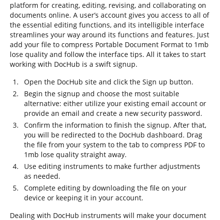
platform for creating, editing, revising, and collaborating on
documents online. A user’s account gives you access to all of
the essential editing functions, and its intelligible interface
streamlines your way around its functions and features. Just
add your file to compress Portable Document Format to 1mb
lose quality and follow the interface tips. All it takes to start
working with DocHub is a swift signup.
Open the DocHub site and click the Sign up button.
Begin the signup and choose the most suitable
alternative: either utilize your existing email account or
provide an email and create a new security password.
Confirm the information to finish the signup. After that,
you will be redirected to the DocHub dashboard. Drag
the file from your system to the tab to compress PDF to
1mb lose quality straight away.
Use editing instruments to make further adjustments
as needed.
Complete editing by downloading the file on your
device or keeping it in your account.
Dealing with DocHub instruments will make your document