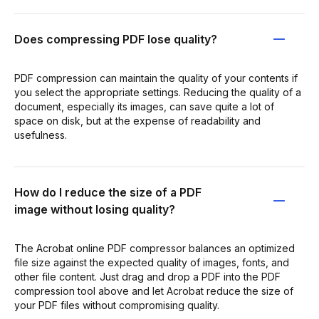
Does compressing PDF lose quality?
PDF compression can maintain the quality of your contents if
you select the appropriate settings. Reducing the quality of a
document, especially its images, can save quite a lot of
space on disk, but at the expense of readability and
usefulness.
How do I reduce the size of a PDF
image without losing quality?
The Acrobat online PDF compressor balances an optimized
file size against the expected quality of images, fonts, and
other file content. Just drag and drop a PDF into the PDF
compression tool above and let Acrobat reduce the size of
your PDF files without compromising quality.