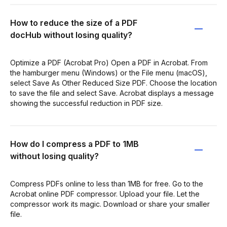
How to reduce the size of a PDF
docHub without losing quality?
Optimize a PDF (Acrobat Pro) Open a PDF in Acrobat. From
the hamburger menu (Windows) or the File menu (macOS),
select Save As Other Reduced Size PDF. Choose the location
to save the file and select Save. Acrobat displays a message
showing the successful reduction in PDF size.
How do I compress a PDF to 1MB
without losing quality?
Compress PDFs online to less than 1MB for free. Go to the
Acrobat online PDF compressor. Upload your file. Let the
compressor work its magic. Download or share your smaller
file.