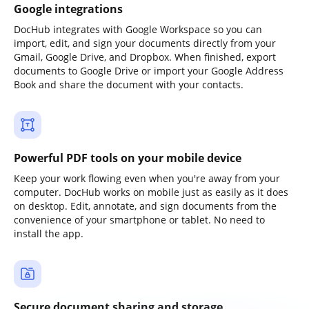
Google integrations
DocHub integrates with Google Workspace so you can
import, edit, and sign your documents directly from your
Gmail, Google Drive, and Dropbox. When finished, export
documents to Google Drive or import your Google Address
Book and share the document with your contacts.
Powerful PDF tools on your mobile device
Keep your work flowing even when you're away from your
computer. DocHub works on mobile just as easily as it does
on desktop. Edit, annotate, and sign documents from the
convenience of your smartphone or tablet. No need to
install the app.
Secure document sharing and storage