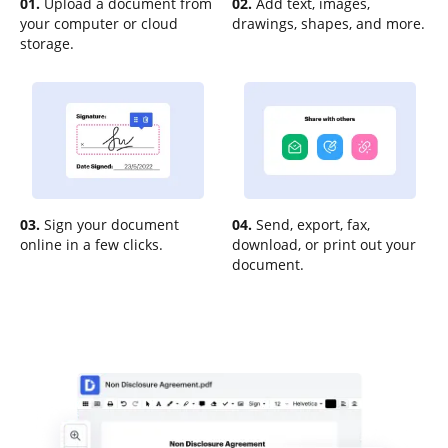
01.
Upload a document from
02.
Add text, images,
your computer or cloud
drawings, shapes, and more.
storage.
03.
Sign your document
04.
Send, export, fax,
online in a few clicks.
download, or print out your
document.