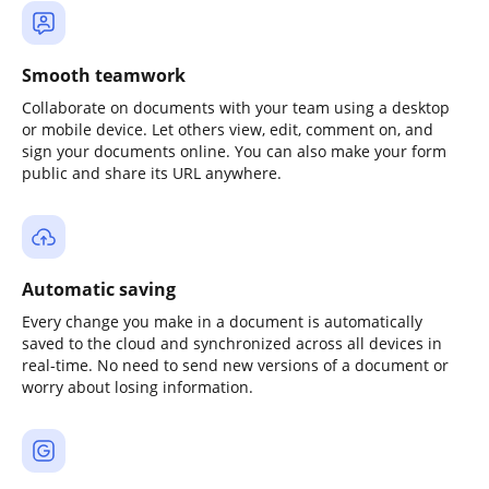
Smooth teamwork
Collaborate on documents with your team using a desktop
or mobile device. Let others view, edit, comment on, and
sign your documents online. You can also make your form
public and share its URL anywhere.
Automatic saving
Every change you make in a document is automatically
saved to the cloud and synchronized across all devices in
real-time. No need to send new versions of a document or
worry about losing information.