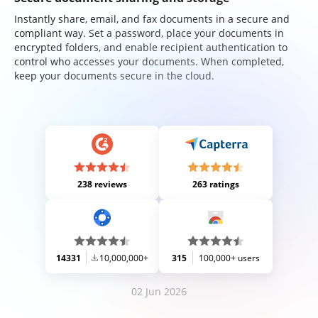
Instantly share, email, and fax documents in a secure and
compliant way. Set a password, place your documents in
encrypted folders, and enable recipient authentication to
control who accesses your documents. When completed,
keep your documents secure in the cloud.
238 reviews
263 ratings
14331
10,000,000+
315
100,000+ users
02 Jun 2026