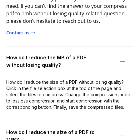
need. If you can’t find the answer to your compress
pdf to 1mb without losing quality-related question,
please don’t hesitate to reach out to us.
Contact us
How do I reduce the MB of a PDF
without losing quality?
How do I reduce the size of a PDF without losing quality?
Click in the file selection box at the top of the page and
select the files to compress. Change the compression mode
to lossless compression and start compression with the
corresponding button. Finally, save the compressed files.
How do I reduce the size of a PDF to
1MB?