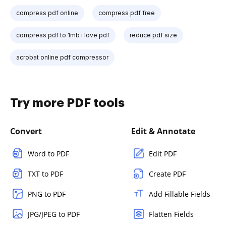
compress pdf online
compress pdf free
compress pdf to 1mb i love pdf
reduce pdf size
acrobat online pdf compressor
Try more PDF tools
Convert
Edit & Annotate
Word to PDF
Edit PDF
TXT to PDF
Create PDF
PNG to PDF
Add Fillable Fields
JPG/JPEG to PDF
Flatten Fields