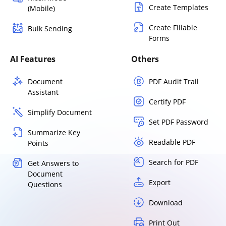
Create Templates
(Mobile)
Create Fillable
Bulk Sending
Forms
AI Features
Others
Document
PDF Audit Trail
Assistant
Certify PDF
Simplify Document
Set PDF Password
Summarize Key
Readable PDF
Points
Search for PDF
Get Answers to
Document
Export
Questions
Download
Print Out