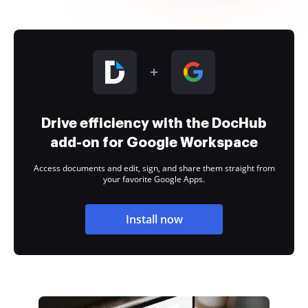
Drive efficiency with the DocHub
add-on for Google Workspace
Access documents and edit, sign, and share them straight from
your favorite Google Apps.
Install now