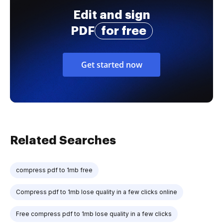
Edit and sign
PDF
for free
Get started now
Related Searches
compress pdf to 1mb free
Compress pdf to 1mb lose quality in a few clicks online
Free compress pdf to 1mb lose quality in a few clicks