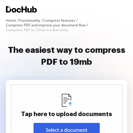
Home
Functionality
Compress features
Compress PDF and improve your document flow
Compress PDF to 19mb in a few clicks
The easiest way to compress
PDF to 19mb
Tap here to upload documents
Select a document