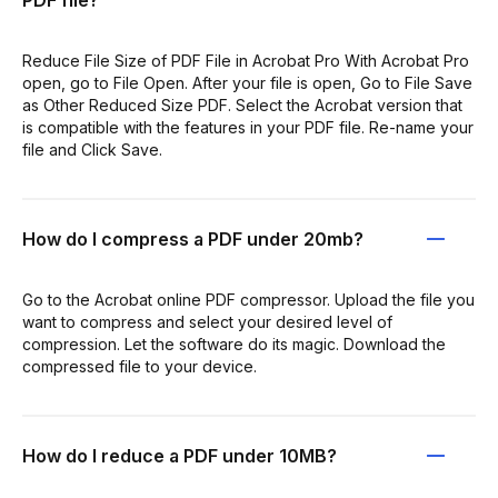
PDF file?
Reduce File Size of PDF File in Acrobat Pro With Acrobat Pro
open, go to File Open. After your file is open, Go to File Save
as Other Reduced Size PDF. Select the Acrobat version that
is compatible with the features in your PDF file. Re-name your
file and Click Save.
How do I compress a PDF under 20mb?
Go to the Acrobat online PDF compressor. Upload the file you
want to compress and select your desired level of
compression. Let the software do its magic. Download the
compressed file to your device.
How do I reduce a PDF under 10MB?