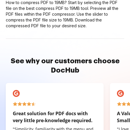
How to compress PDF to 19MB? Start by selecting the PDF
file on the best compress PDF to 19MB tool. Preview all the
PDF files within the PDF compressor. Use the slider to
compress the PDF file size to 19MB. Download the
compressed PDF file to your desired size.
See why our customers choose
DocHub
Great solution for PDF docs with
A Val
very little pre-knowledge required.
Small
"Simplicity, familiarity with the menu and
"I lov