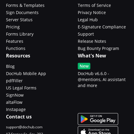
Forms & Templates
Terms of Service
Sign Documents
Privacy Notice
Server Status
Legal Hub
Pricing
E-Signature Compliance
Forms Library
Support
Features
Release Notes
Functions
Bug Bounty Program
Resources
What's New
New
Blog
DocHub Mobile App
DocHub v6.6.0 -
@mentions, AI assistant
pdfFiller
and more
US Legal Forms
SignNow
altaFlow
Instapage
Contact us
support@dochub.com