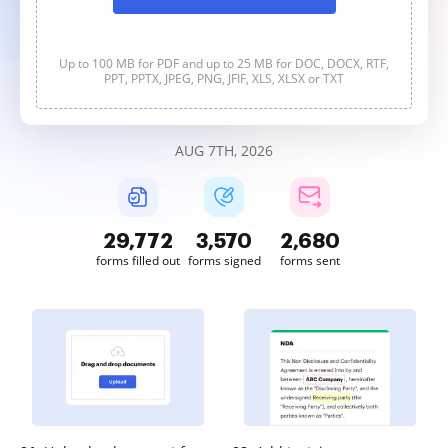
Up to 100 MB for PDF and up to 25 MB for DOC, DOCX, RTF,
PPT, PPTX, JPEG, PNG, JFIF, XLS, XLSX or TXT
AUG 7TH, 2026
29,772
3,570
2,680
forms filled out
forms signed
forms sent