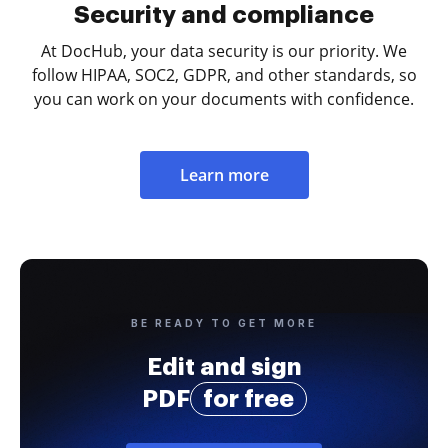
Security and compliance
At DocHub, your data security is our priority. We
follow HIPAA, SOC2, GDPR, and other standards, so
you can work on your documents with confidence.
Learn more
BE READY TO GET MORE
Edit and sign
PDF
for free