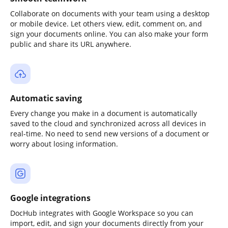
Collaborate on documents with your team using a desktop
or mobile device. Let others view, edit, comment on, and
sign your documents online. You can also make your form
public and share its URL anywhere.
Automatic saving
Every change you make in a document is automatically
saved to the cloud and synchronized across all devices in
real-time. No need to send new versions of a document or
worry about losing information.
Google integrations
DocHub integrates with Google Workspace so you can
import, edit, and sign your documents directly from your