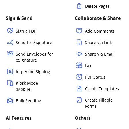
Delete Pages
Sign & Send
Collaborate & Share
Sign a PDF
Add Comments
Send for Signature
Share via Link
Send Envelopes for
Share via Email
eSignature
Fax
In-person Signing
PDF Status
Kiosk Mode
Create Templates
(Mobile)
Create Fillable
Bulk Sending
Forms
AI Features
Others