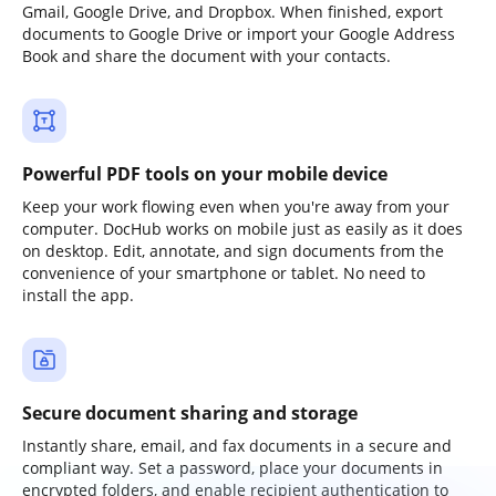
Gmail, Google Drive, and Dropbox. When finished, export
documents to Google Drive or import your Google Address
Book and share the document with your contacts.
Powerful PDF tools on your mobile device
Keep your work flowing even when you're away from your
computer. DocHub works on mobile just as easily as it does
on desktop. Edit, annotate, and sign documents from the
convenience of your smartphone or tablet. No need to
install the app.
Secure document sharing and storage
Instantly share, email, and fax documents in a secure and
compliant way. Set a password, place your documents in
encrypted folders, and enable recipient authentication to