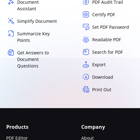
Document
PDF Audit Trail
Assistant
Certify PDF
Simplify Document
Set PDF Password
Summarize Key
Readable PDF
Points
Search for PDF
Get Answers to
Document
Export
Questions
Download
Print Out
Products
Company
PDF Editor
About