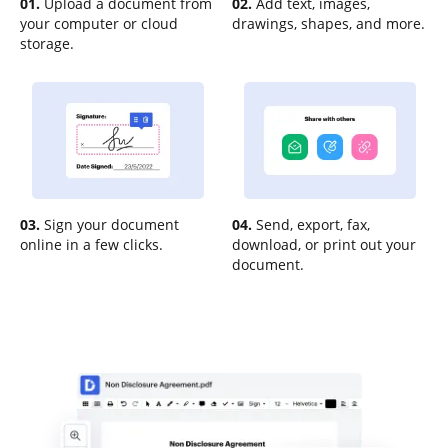
01.
Upload a document from
02.
Add text, images,
your computer or cloud
drawings, shapes, and more.
storage.
03.
Sign your document
04.
Send, export, fax,
online in a few clicks.
download, or print out your
document.