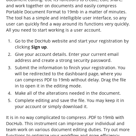
and work together on documents and easily compress
Portable Document Format to 19mb in a matter of minutes.
The tool has a simple and intelligible user interface, so any
user can quickly find a way around its functions very quickly.
All you need to start working is a user account.
Go to the DocHub website and start your registration by
clicking
Sign up
.
Give your account details. Enter your current email
address and create a strong security password.
Submit the information to finish your registration. You
will be redirected to the dashboard page, where you
can compress PDF to 19mb without delay. Drag the file
in to open it in the editing mode.
Make all of the alterations needed in the document.
Complete editing and save the file. You may keep it in
your account or simply download it.
It is in no way complicated to compress .PDF to 19mb with
DocHub. This instrument can improve your individual and
team work on various document editing duties. Try out more
functions to optimize your workflow and grow efficiency.