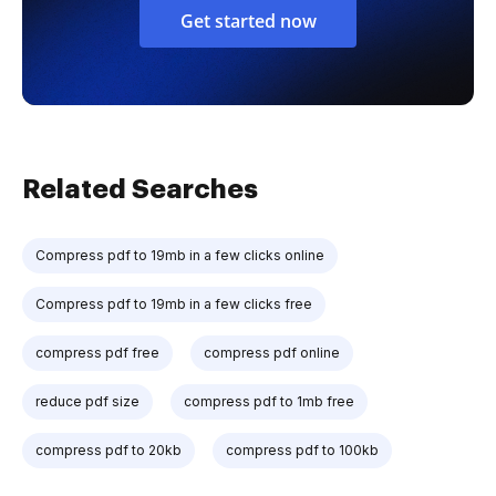
Get started now
Related Searches
Compress pdf to 19mb in a few clicks online
Compress pdf to 19mb in a few clicks free
compress pdf free
compress pdf online
reduce pdf size
compress pdf to 1mb free
compress pdf to 20kb
compress pdf to 100kb