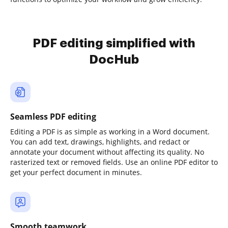
PDF editing simplified with
DocHub
Seamless PDF editing
Editing a PDF is as simple as working in a Word document.
You can add text, drawings, highlights, and redact or
annotate your document without affecting its quality. No
rasterized text or removed fields. Use an online PDF editor to
get your perfect document in minutes.
Smooth teamwork