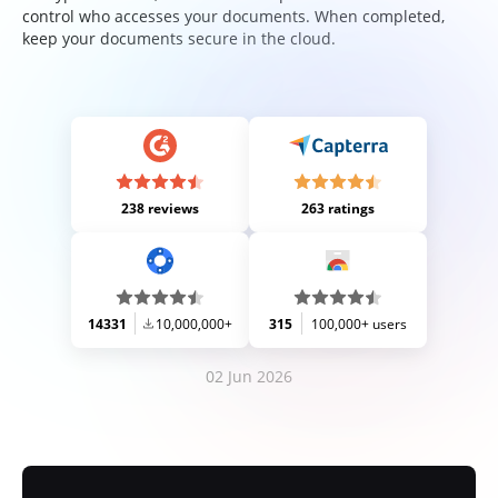
control who accesses your documents. When completed,
keep your documents secure in the cloud.
238 reviews
263 ratings
14331
10,000,000+
315
100,000+ users
02 Jun 2026