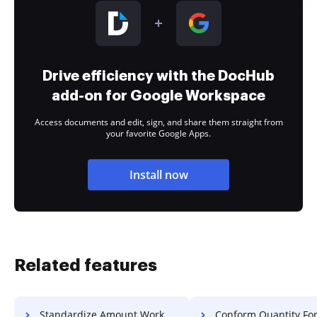
Drive efficiency with the DocHub
add-on for Google Workspace
Access documents and edit, sign, and share them straight from
your favorite Google Apps.
Install now
Related features
Standardize Amount Work For Free
Conform Quantity Form F