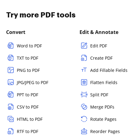
Try more PDF tools
Convert
Edit & Annotate
Word to PDF
Edit PDF
TXT to PDF
Create PDF
PNG to PDF
Add Fillable Fields
JPG/JPEG to PDF
Flatten Fields
PPT to PDF
Split PDF
CSV to PDF
Merge PDFs
HTML to PDF
Rotate Pages
RTF to PDF
Reorder Pages