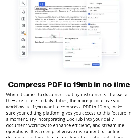
Compress PDF to 19mb in no time
When it comes to document editing instruments, the easier
they are to use in daily duties, the more productive your
workflow is. If you want to compress .PDF to 19mb, make
sure your editing platform gives you access to this feature in
a moment. Try incorporating DocHub into your daily
document workflow to enhance efficiency and streamline
operations. It is a comprehensive instrument for online
document editing. Use its functions to create, edit, share,