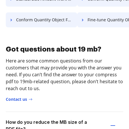
Conform Quantity Object For Free
Fine-tune Quantity Object 
Got questions about 19 mb?
Here are some common questions from our
customers that may provide you with the answer you
need. If you can’t find the answer to your compress
pdf to 19mb-related question, please don’t hesitate to
reach out to us.
Contact us
How do you reduce the MB size of a