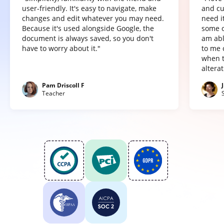
user-friendly. It's easy to navigate, make
and cu
changes and edit whatever you may need.
need it
Because it's used alongside Google, the
some o
document is always saved, so you don't
am abl
have to worry about it."
to me 
when t
altera
Pam Driscoll F
Teacher