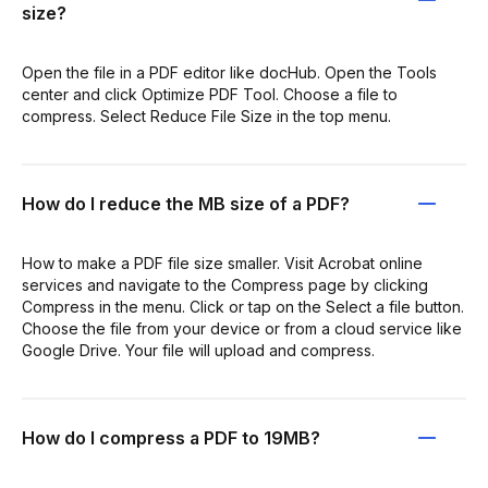
size?
Open the file in a PDF editor like docHub. Open the Tools
center and click Optimize PDF Tool. Choose a file to
compress. Select Reduce File Size in the top menu.
How do I reduce the MB size of a PDF?
How to make a PDF file size smaller. Visit Acrobat online
services and navigate to the Compress page by clicking
Compress in the menu. Click or tap on the Select a file button.
Choose the file from your device or from a cloud service like
Google Drive. Your file will upload and compress.
How do I compress a PDF to 19MB?