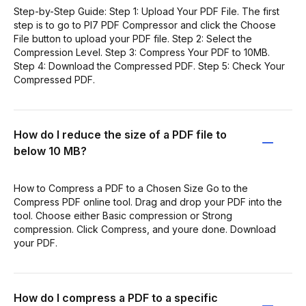
Step-by-Step Guide: Step 1: Upload Your PDF File. The first
step is to go to PI7 PDF Compressor and click the Choose
File button to upload your PDF file. Step 2: Select the
Compression Level. Step 3: Compress Your PDF to 10MB.
Step 4: Download the Compressed PDF. Step 5: Check Your
Compressed PDF.
How do I reduce the size of a PDF file to
below 10 MB?
How to Compress a PDF to a Chosen Size Go to the
Compress PDF online tool. Drag and drop your PDF into the
tool. Choose either Basic compression or Strong
compression. Click Compress, and youre done. Download
your PDF.
How do I compress a PDF to a specific