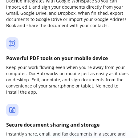
DocHub integrates with Google Workspace so you can
import, edit, and sign your documents directly from your
Gmail, Google Drive, and Dropbox. When finished, export
documents to Google Drive or import your Google Address
Book and share the document with your contacts.
Powerful PDF tools on your mobile device
Keep your work flowing even when you're away from your
computer. DocHub works on mobile just as easily as it does
on desktop. Edit, annotate, and sign documents from the
convenience of your smartphone or tablet. No need to
install the app.
Secure document sharing and storage
Instantly share, email, and fax documents in a secure and