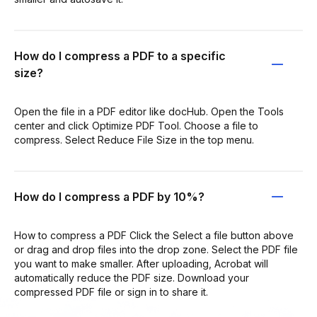
How do I compress a PDF to a specific
size?
Open the file in a PDF editor like docHub. Open the Tools
center and click Optimize PDF Tool. Choose a file to
compress. Select Reduce File Size in the top menu.
How do I compress a PDF by 10%?
How to compress a PDF Click the Select a file button above
or drag and drop files into the drop zone. Select the PDF file
you want to make smaller. After uploading, Acrobat will
automatically reduce the PDF size. Download your
compressed PDF file or sign in to share it.