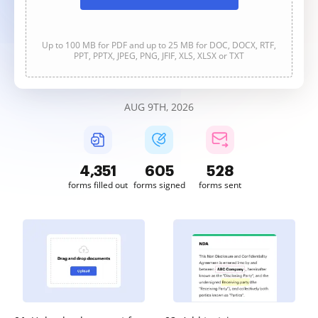
Up to 100 MB for PDF and up to 25 MB for DOC, DOCX, RTF,
PPT, PPTX, JPEG, PNG, JFIF, XLS, XLSX or TXT
AUG 9TH, 2026
4,351
605
528
forms filled out
forms signed
forms sent