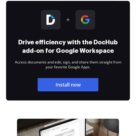
Drive efficiency with the DocHub
add-on for Google Workspace
Access documents and edit, sign, and share them straight from
your favorite Google Apps.
Install now