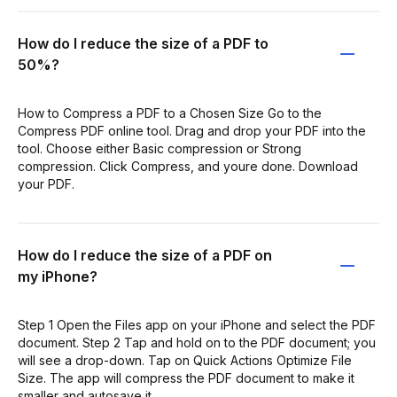
How do I reduce the size of a PDF to
50%?
How to Compress a PDF to a Chosen Size Go to the
Compress PDF online tool. Drag and drop your PDF into the
tool. Choose either Basic compression or Strong
compression. Click Compress, and youre done. Download
your PDF.
How do I reduce the size of a PDF on
my iPhone?
Step 1 Open the Files app on your iPhone and select the PDF
document. Step 2 Tap and hold on to the PDF document; you
will see a drop-down. Tap on Quick Actions Optimize File
Size. The app will compress the PDF document to make it
smaller and autosave it.