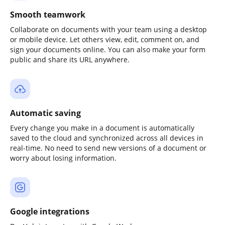
Smooth teamwork
Collaborate on documents with your team using a desktop
or mobile device. Let others view, edit, comment on, and
sign your documents online. You can also make your form
public and share its URL anywhere.
Automatic saving
Every change you make in a document is automatically
saved to the cloud and synchronized across all devices in
real-time. No need to send new versions of a document or
worry about losing information.
Google integrations