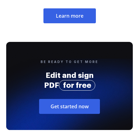
Learn more
BE READY TO GET MORE
Edit and sign
PDF
for free
Get started now