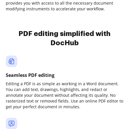
provides you with access to all the necessary document
modifying instruments to accelerate your workflow.
PDF editing simplified with
DocHub
Seamless PDF editing
Editing a PDF is as simple as working in a Word document.
You can add text, drawings, highlights, and redact or
annotate your document without affecting its quality. No
rasterized text or removed fields. Use an online PDF editor to
get your perfect document in minutes.