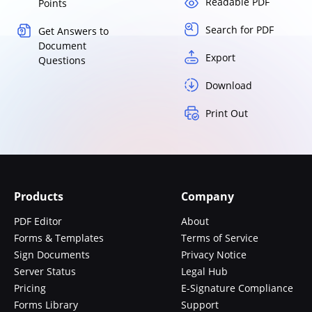
Readable PDF
Points
Search for PDF
Get Answers to
Document
Export
Questions
Download
Print Out
Products
Company
PDF Editor
About
Forms & Templates
Terms of Service
Sign Documents
Privacy Notice
Server Status
Legal Hub
Pricing
E-Signature Compliance
Forms Library
Support