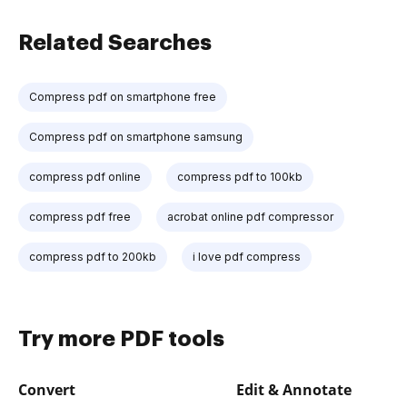
Related Searches
Compress pdf on smartphone free
Compress pdf on smartphone samsung
compress pdf online
compress pdf to 100kb
compress pdf free
acrobat online pdf compressor
compress pdf to 200kb
i love pdf compress
Try more PDF tools
Convert
Edit & Annotate