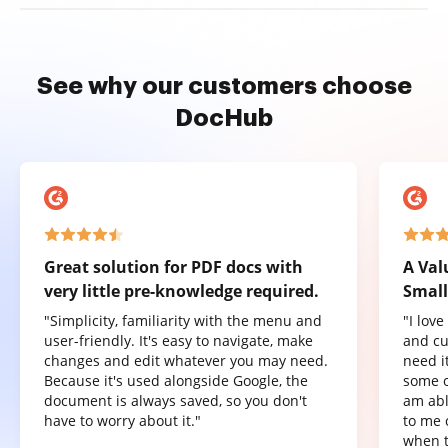
See why our customers choose
DocHub
Great solution for PDF docs with
A Val
very little pre-knowledge required.
Small
"Simplicity, familiarity with the menu and
"I lov
user-friendly. It's easy to navigate, make
and cu
changes and edit whatever you may need.
need it
Because it's used alongside Google, the
some o
document is always saved, so you don't
am abl
have to worry about it."
to me 
when t