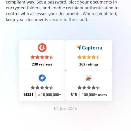
compliant way. Set a password, place your documents in
encrypted folders, and enable recipient authentication to
control who accesses your documents. When completed,
keep your documents secure in the cloud.
238 reviews
263 ratings
14331
10,000,000+
315
100,000+ users
02 Jun 2026