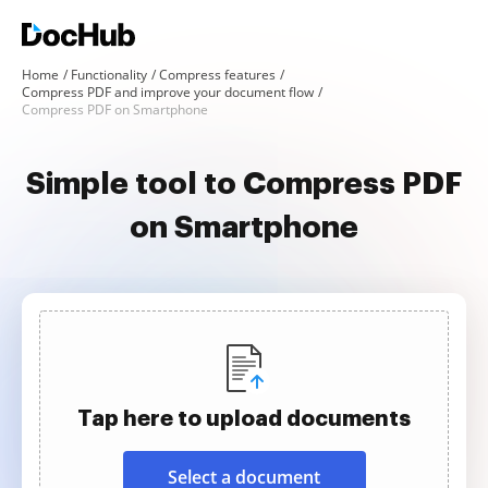
Home
Functionality
Compress features
Compress PDF and improve your document flow
Compress PDF on Smartphone
Simple tool to Compress PDF
on Smartphone
Tap here to upload documents
Select a document