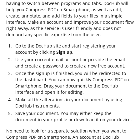
having to switch between programs and tabs. DocHub will
help you Compress PDF on Smartphone, as well as edit,
create, annotate, and add fields to your files in a simple
interface. Make an account and improve your document flow
right away, as the service is user-friendly and does not
demand any specific expertise from the user.
Go to the DocHub site and start registering your
account by clicking
Sign up
.
Use your current email account or provide the email
and create a password to create a new free account.
Once the signup is finished, you will be redirected to
the dashboard. You can now quickly Compress PDF on
Smartphone. Drag your document to the DocHub
interface and open it for editing.
Make all the alterations in your document by using
DocHub instruments.
Save your document. You may either keep the
document in your profile or download it on your device.
No need to look for a separate solution when you want to
Compress PDF on Smartphone. An account at DocHub