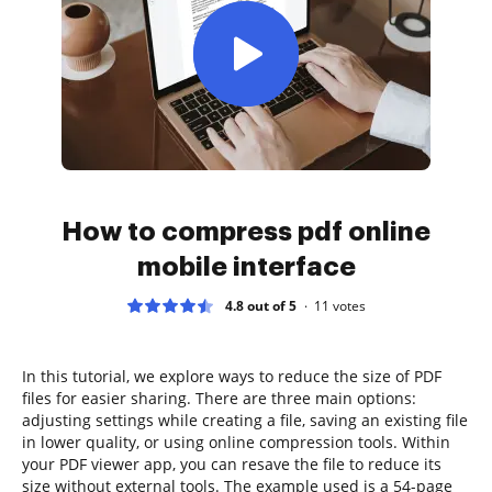
How to compress pdf online
mobile interface
4.8 out of 5
11
votes
In this tutorial, we explore ways to reduce the size of PDF
files for easier sharing. There are three main options:
adjusting settings while creating a file, saving an existing file
in lower quality, or using online compression tools. Within
your PDF viewer app, you can resave the file to reduce its
size without external tools. The example used is a 54-page