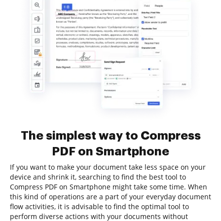
The simplest way to Compress
PDF on Smartphone
If you want to make your document take less space on your
device and shrink it, searching to find the best tool to
Compress PDF on Smartphone might take some time. When
this kind of operations are a part of your everyday document
flow activities, it is advisable to find the optimal tool to
perform diverse actions with your documents without