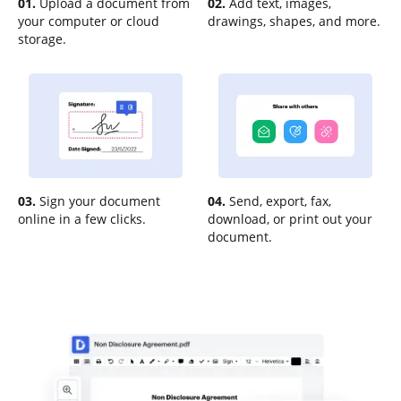
01.
Upload a document from
02.
Add text, images,
your computer or cloud
drawings, shapes, and more.
storage.
03.
Sign your document
04.
Send, export, fax,
online in a few clicks.
download, or print out your
document.