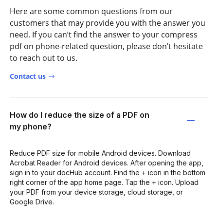
Here are some common questions from our
customers that may provide you with the answer you
need. If you can’t find the answer to your compress
pdf on phone-related question, please don’t hesitate
to reach out to us.
Contact us
How do I reduce the size of a PDF on
my phone?
Reduce PDF size for mobile Android devices. Download
Acrobat Reader for Android devices. After opening the app,
sign in to your docHub account. Find the + icon in the bottom
right corner of the app home page. Tap the + icon. Upload
your PDF from your device storage, cloud storage, or
Google Drive.