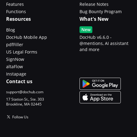
Features
Release Notes
Functions
Bug Bounty Program
Resources
What's New
New
Blog
DocHub Mobile App
DocHub v6.6.0 -
@mentions, AI assistant
pdfFiller
and more
US Legal Forms
SignNow
altaFlow
Instapage
Contact us
support@dochub.com
17 Station St., Ste. 303
Brookline, MA 02445
Follow Us