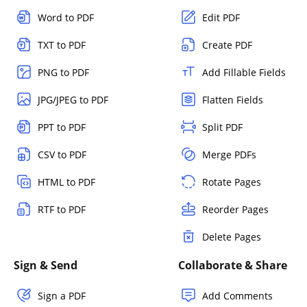
Word to PDF
Edit PDF
TXT to PDF
Create PDF
PNG to PDF
Add Fillable Fields
JPG/JPEG to PDF
Flatten Fields
PPT to PDF
Split PDF
CSV to PDF
Merge PDFs
HTML to PDF
Rotate Pages
RTF to PDF
Reorder Pages
Delete Pages
Sign & Send
Collaborate & Share
Sign a PDF
Add Comments