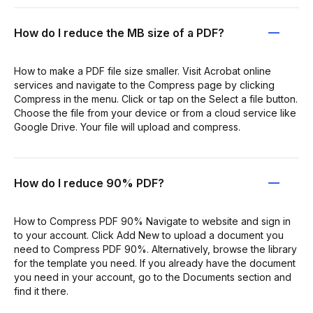
How do I reduce the MB size of a PDF?
How to make a PDF file size smaller. Visit Acrobat online
services and navigate to the Compress page by clicking
Compress in the menu. Click or tap on the Select a file button.
Choose the file from your device or from a cloud service like
Google Drive. Your file will upload and compress.
How do I reduce 90% PDF?
How to Compress PDF 90% Navigate to website and sign in
to your account. Click Add New to upload a document you
need to Compress PDF 90%. Alternatively, browse the library
for the template you need. If you already have the document
you need in your account, go to the Documents section and
find it there.