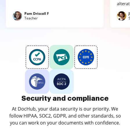
altera
Pam Driscoll F
Teacher
Security and compliance
At DocHub, your data security is our priority. We
follow HIPAA, SOC2, GDPR, and other standards, so
you can work on your documents with confidence.