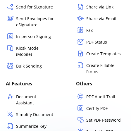
Send for Signature
Share via Link
Send Envelopes for
Share via Email
eSignature
Fax
In-person Signing
PDF Status
Kiosk Mode
Create Templates
(Mobile)
Create Fillable
Bulk Sending
Forms
AI Features
Others
Document
PDF Audit Trail
Assistant
Certify PDF
Simplify Document
Set PDF Password
Summarize Key