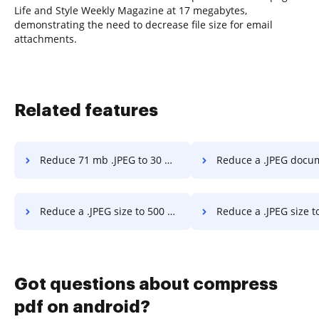
Life and Style Weekly Magazine at 17 megabytes,
demonstrating the need to decrease file size for email
attachments.
Related features
Reduce 71 mb .JPEG to 30 mb in a stress-free way
Reduce a .JPEG document to 300 kb in a str
Reduce a .JPEG size to 500 kb in a stress-free way
Reduce a .JPEG size to less than 5 mb in a str
Got questions about compress
pdf on android?