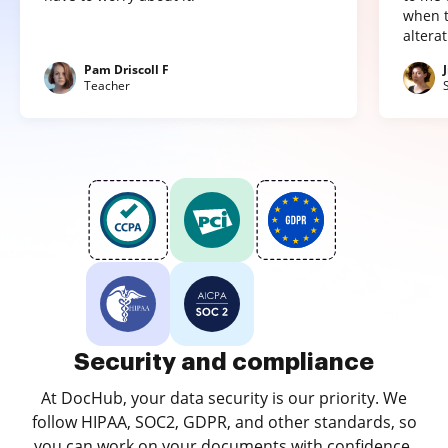
when t
altera
Pam Driscoll F
Teacher
Security and compliance
At DocHub, your data security is our priority. We
follow HIPAA, SOC2, GDPR, and other standards, so
you can work on your documents with confidence.