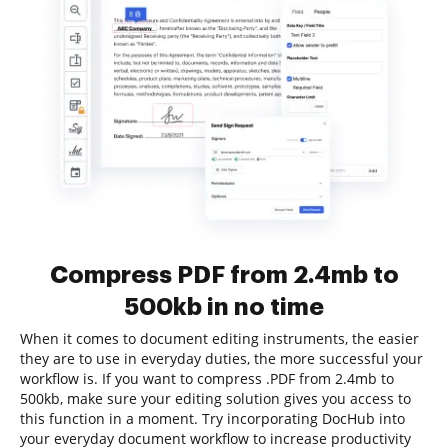
Compress PDF from 2.4mb to
500kb in no time
When it comes to document editing instruments, the easier
they are to use in everyday duties, the more successful your
workflow is. If you want to compress .PDF from 2.4mb to
500kb, make sure your editing solution gives you access to
this function in a moment. Try incorporating DocHub into
your everyday document workflow to increase productivity