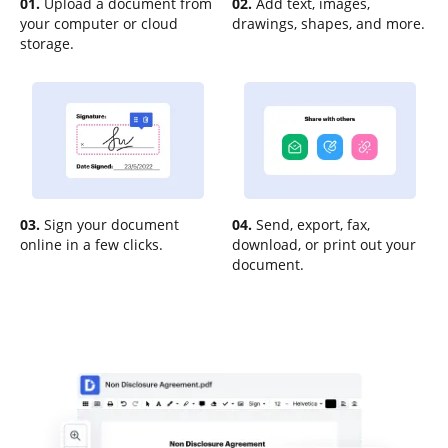
01.
Upload a document from
02.
Add text, images,
your computer or cloud
drawings, shapes, and more.
storage.
03.
Sign your document
04.
Send, export, fax,
online in a few clicks.
download, or print out your
document.