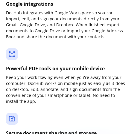
Google integrations
DocHub integrates with Google Workspace so you can
import, edit, and sign your documents directly from your
Gmail, Google Drive, and Dropbox. When finished, export
documents to Google Drive or import your Google Address
Book and share the document with your contacts.
Powerful PDF tools on your mobile device
Keep your work flowing even when you're away from your
computer. DocHub works on mobile just as easily as it does
on desktop. Edit, annotate, and sign documents from the
convenience of your smartphone or tablet. No need to
install the app.
Secure document sharing and storage