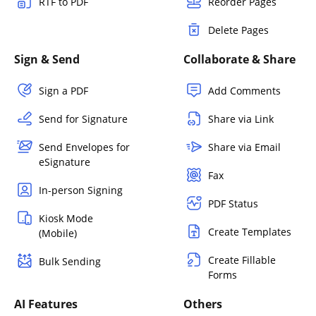
RTF to PDF
Reorder Pages
Delete Pages
Sign & Send
Collaborate & Share
Sign a PDF
Add Comments
Send for Signature
Share via Link
Send Envelopes for
Share via Email
eSignature
Fax
In-person Signing
PDF Status
Kiosk Mode
Create Templates
(Mobile)
Create Fillable
Bulk Sending
Forms
AI Features
Others