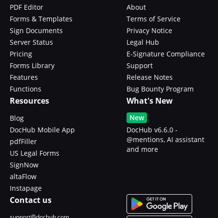
PDF Editor
About
Forms & Templates
Terms of Service
Sign Documents
Privacy Notice
Server Status
Legal Hub
Pricing
E-Signature Compliance
Forms Library
Support
Features
Release Notes
Functions
Bug Bounty Program
Resources
What's New
New
Blog
DocHub Mobile App
DocHub v6.6.0 -
@mentions, AI assistant
pdfFiller
and more
US Legal Forms
SignNow
altaFlow
Instapage
Contact us
support@dochub.com