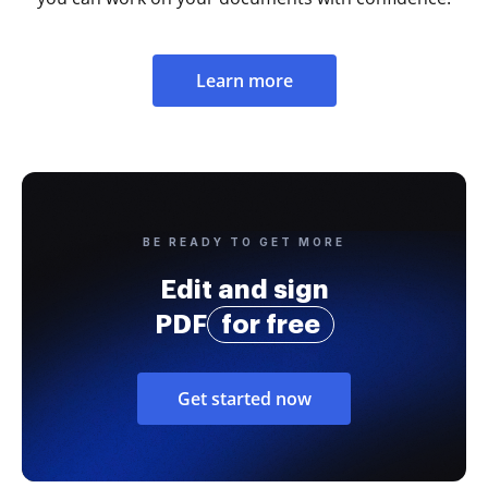
Learn more
BE READY TO GET MORE
Edit and sign
PDF
for free
Get started now