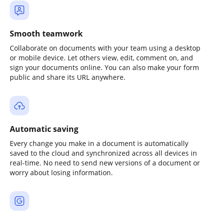
Smooth teamwork
Collaborate on documents with your team using a desktop
or mobile device. Let others view, edit, comment on, and
sign your documents online. You can also make your form
public and share its URL anywhere.
Automatic saving
Every change you make in a document is automatically
saved to the cloud and synchronized across all devices in
real-time. No need to send new versions of a document or
worry about losing information.