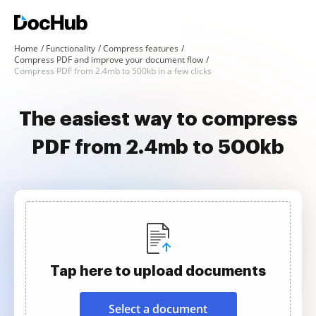
Home
Functionality
Compress features
Compress PDF and improve your document flow
Compress PDF from 2.4mb to 500kb in a few clicks
The easiest way to compress
PDF from 2.4mb to 500kb
Tap here to upload documents
Select a document