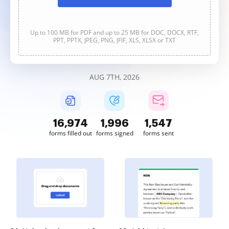
Up to 100 MB for PDF and up to 25 MB for DOC, DOCX, RTF,
PPT, PPTX, JPEG, PNG, JFIF, XLS, XLSX or TXT
AUG 7TH, 2026
16,975
1,996
1,547
forms filled out
forms signed
forms sent