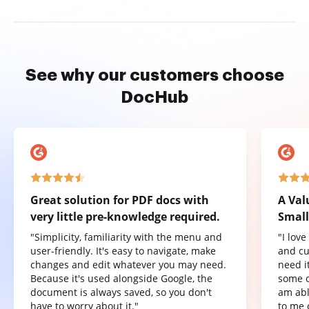
See why our customers choose
DocHub
Great solution for PDF docs with
A Val
very little pre-knowledge required.
Small
"Simplicity, familiarity with the menu and
"I lov
user-friendly. It's easy to navigate, make
and cu
changes and edit whatever you may need.
need it
Because it's used alongside Google, the
some o
document is always saved, so you don't
am abl
have to worry about it."
to me 