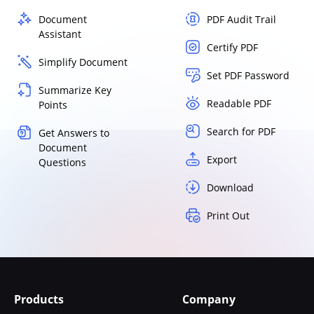
Document
PDF Audit Trail
Assistant
Certify PDF
Simplify Document
Set PDF Password
Summarize Key
Readable PDF
Points
Search for PDF
Get Answers to
Document
Export
Questions
Download
Print Out
Products
Company