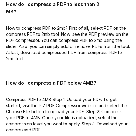
How do I compress a PDF to less than 2
MB?
How to compress PDF to 2mb? First of all, select PDF on the
compress PDF to 2mb tool. Now, see the PDF preview on the
PDF compressor. You can compress PDF to 2mb using the
slider. Also, you can simply add or remove PDFs from the tool.
At last, download compressed PDF from compress PDF to
2mb tool.
How do I compress a PDF below 4MB?
Compress PDF to 4MB Step 1: Upload your PDF. To get
started, visit the PI7 PDF Compressor website and select the
Choose File button to upload your PDF. Step 2: Compress
your PDF to 4MB. Once your file is uploaded, select the
compression level you want to apply. Step 3: Download your
compressed PDF.