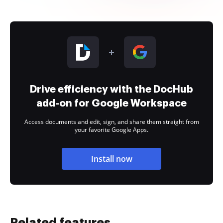
Drive efficiency with the DocHub
add-on for Google Workspace
Access documents and edit, sign, and share them straight from
your favorite Google Apps.
Install now
Related features