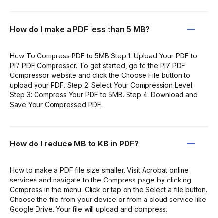
How do I make a PDF less than 5 MB?
How To Compress PDF to 5MB Step 1: Upload Your PDF to
PI7 PDF Compressor. To get started, go to the PI7 PDF
Compressor website and click the Choose File button to
upload your PDF. Step 2: Select Your Compression Level.
Step 3: Compress Your PDF to 5MB. Step 4: Download and
Save Your Compressed PDF.
How do I reduce MB to KB in PDF?
How to make a PDF file size smaller. Visit Acrobat online
services and navigate to the Compress page by clicking
Compress in the menu. Click or tap on the Select a file button.
Choose the file from your device or from a cloud service like
Google Drive. Your file will upload and compress.