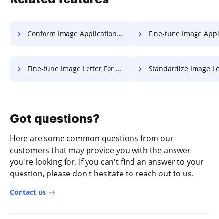
Conform Image Application For Free
Fine-tune Image Application 
Fine-tune Image Letter For Free
Standardize Image Letter F
Got questions?
Here are some common questions from our
customers that may provide you with the answer
you're looking for. If you can't find an answer to your
question, please don't hesitate to reach out to us.
Contact us