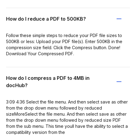
How do I reduce a PDF to 500KB?
Follow these simple steps to reduce your PDF file sizes to
500KB or less: Upload your PDF file(s). Enter 500KB in the
compression size field. Click the Compress button. Done!
Download Your Compressed PDF.
How do I compress a PDF to 4MB in
docHub?
3:09 4:36 Select the file menu. And then select save as other
from the drop down menu followed by reduced
sizeMoreSelect the file menu. And then select save as other
from the drop down menu followed by reduced size PDF
from the sub menu. This time youll have the ability to select a
compatibility version from the