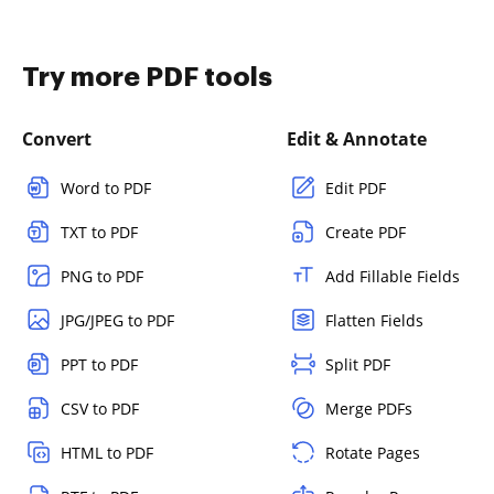
Try more PDF tools
Convert
Edit & Annotate
Word to PDF
Edit PDF
TXT to PDF
Create PDF
PNG to PDF
Add Fillable Fields
JPG/JPEG to PDF
Flatten Fields
PPT to PDF
Split PDF
CSV to PDF
Merge PDFs
HTML to PDF
Rotate Pages