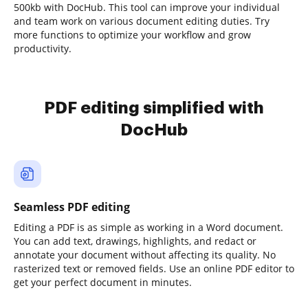
500kb with DocHub. This tool can improve your individual
and team work on various document editing duties. Try
more functions to optimize your workflow and grow
productivity.
PDF editing simplified with
DocHub
Seamless PDF editing
Editing a PDF is as simple as working in a Word document.
You can add text, drawings, highlights, and redact or
annotate your document without affecting its quality. No
rasterized text or removed fields. Use an online PDF editor to
get your perfect document in minutes.