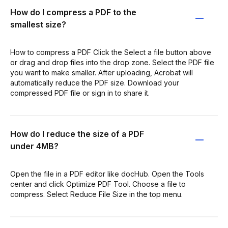
How do I compress a PDF to the
smallest size?
How to compress a PDF Click the Select a file button above
or drag and drop files into the drop zone. Select the PDF file
you want to make smaller. After uploading, Acrobat will
automatically reduce the PDF size. Download your
compressed PDF file or sign in to share it.
How do I reduce the size of a PDF
under 4MB?
Open the file in a PDF editor like docHub. Open the Tools
center and click Optimize PDF Tool. Choose a file to
compress. Select Reduce File Size in the top menu.