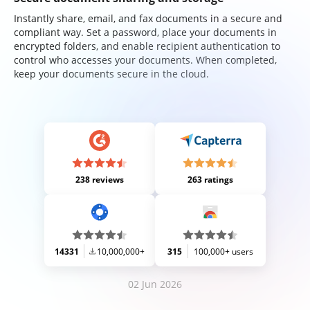
Instantly share, email, and fax documents in a secure and
compliant way. Set a password, place your documents in
encrypted folders, and enable recipient authentication to
control who accesses your documents. When completed,
keep your documents secure in the cloud.
238 reviews
263 ratings
14331
10,000,000+
315
100,000+ users
02 Jun 2026