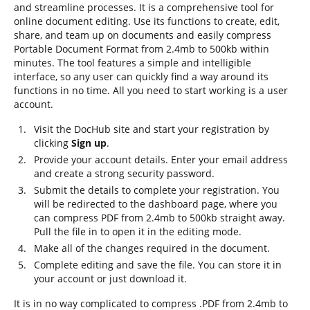
and streamline processes. It is a comprehensive tool for
online document editing. Use its functions to create, edit,
share, and team up on documents and easily compress
Portable Document Format from 2.4mb to 500kb within
minutes. The tool features a simple and intelligible
interface, so any user can quickly find a way around its
functions in no time. All you need to start working is a user
account.
Visit the DocHub site and start your registration by
clicking
Sign up
.
Provide your account details. Enter your email address
and create a strong security password.
Submit the details to complete your registration. You
will be redirected to the dashboard page, where you
can compress PDF from 2.4mb to 500kb straight away.
Pull the file in to open it in the editing mode.
Make all of the changes required in the document.
Complete editing and save the file. You can store it in
your account or just download it.
It is in no way complicated to compress .PDF from 2.4mb to