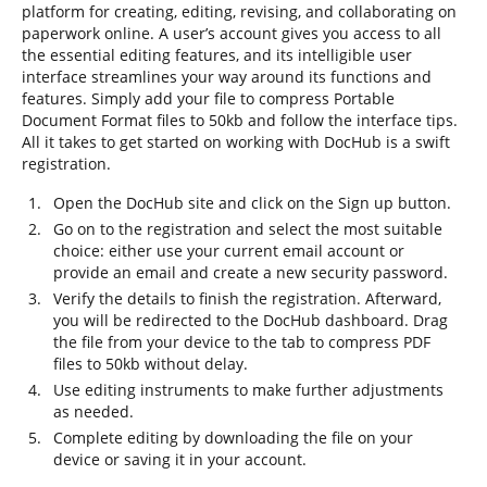
platform for creating, editing, revising, and collaborating on
paperwork online. A user’s account gives you access to all
the essential editing features, and its intelligible user
interface streamlines your way around its functions and
features. Simply add your file to compress Portable
Document Format files to 50kb and follow the interface tips.
All it takes to get started on working with DocHub is a swift
registration.
Open the DocHub site and click on the Sign up button.
Go on to the registration and select the most suitable
choice: either use your current email account or
provide an email and create a new security password.
Verify the details to finish the registration. Afterward,
you will be redirected to the DocHub dashboard. Drag
the file from your device to the tab to compress PDF
files to 50kb without delay.
Use editing instruments to make further adjustments
as needed.
Complete editing by downloading the file on your
device or saving it in your account.