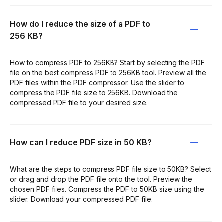
How do I reduce the size of a PDF to
256 KB?
How to compress PDF to 256KB? Start by selecting the PDF
file on the best compress PDF to 256KB tool. Preview all the
PDF files within the PDF compressor. Use the slider to
compress the PDF file size to 256KB. Download the
compressed PDF file to your desired size.
How can I reduce PDF size in 50 KB?
What are the steps to compress PDF file size to 50KB? Select
or drag and drop the PDF file onto the tool. Preview the
chosen PDF files. Compress the PDF to 50KB size using the
slider. Download your compressed PDF file.