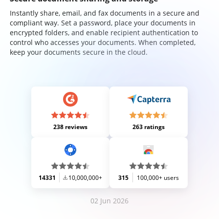
Instantly share, email, and fax documents in a secure and
compliant way. Set a password, place your documents in
encrypted folders, and enable recipient authentication to
control who accesses your documents. When completed,
keep your documents secure in the cloud.
238 reviews
263 ratings
14331
10,000,000+
315
100,000+ users
02 Jun 2026