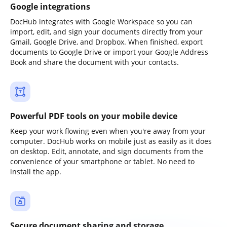
Google integrations
DocHub integrates with Google Workspace so you can
import, edit, and sign your documents directly from your
Gmail, Google Drive, and Dropbox. When finished, export
documents to Google Drive or import your Google Address
Book and share the document with your contacts.
Powerful PDF tools on your mobile device
Keep your work flowing even when you're away from your
computer. DocHub works on mobile just as easily as it does
on desktop. Edit, annotate, and sign documents from the
convenience of your smartphone or tablet. No need to
install the app.
Secure document sharing and storage