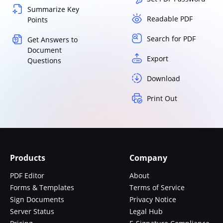
Summarize Key
Readable PDF
Points
Search for PDF
Get Answers to
Document
Export
Questions
Download
Print Out
Products
Company
PDF Editor
About
Forms & Templates
Terms of Service
Sign Documents
Privacy Notice
Server Status
Legal Hub