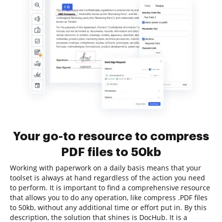
Your go-to resource to compress
PDF files to 50kb
Working with paperwork on a daily basis means that your
toolset is always at hand regardless of the action you need
to perform. It is important to find a comprehensive resource
that allows you to do any operation, like compress .PDF files
to 50kb, without any additional time or effort put in. By this
description, the solution that shines is DocHub. It is a