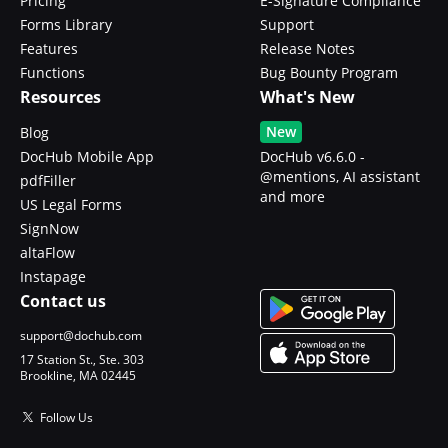
Pricing
E-Signature Compliance
Forms Library
Support
Features
Release Notes
Functions
Bug Bounty Program
Resources
What's New
New
Blog
DocHub Mobile App
DocHub v6.6.0 -
@mentions, AI assistant
pdfFiller
and more
US Legal Forms
SignNow
altaFlow
Instapage
Contact us
support@dochub.com
17 Station St., Ste. 303
Brookline, MA 02445
Follow Us