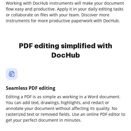
Working with DocHub instruments will make your document
flow easy and productive. Apply it in your daily editing tasks
or collaborate on files with your team. Discover more
instruments for more productive paperwork with DocHub.
PDF editing simplified with
DocHub
Seamless PDF editing
Editing a PDF is as simple as working in a Word document.
You can add text, drawings, highlights, and redact or
annotate your document without affecting its quality. No
rasterized text or removed fields. Use an online PDF editor to
get your perfect document in minutes.