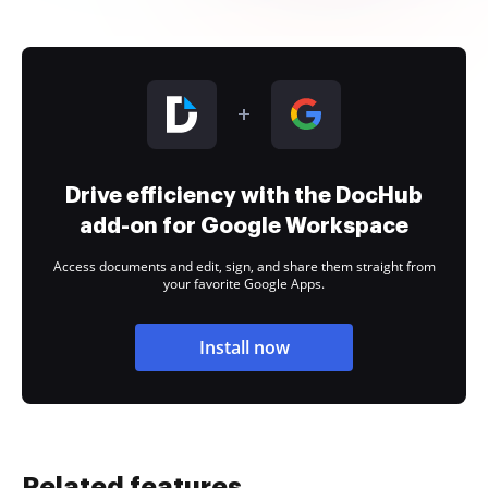
Drive efficiency with the DocHub
add-on for Google Workspace
Access documents and edit, sign, and share them straight from
your favorite Google Apps.
Install now
Related features