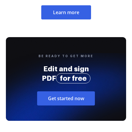
Learn more
BE READY TO GET MORE
Edit and sign
PDF
for free
Get started now