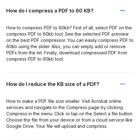
How do I compress a PDF to 60 KB?
How to compress PDF to 60kb? First of all, select PDF on the
compress PDF to 60kb tool. See the selected PDF preview
on the best PDF compressor. You can easily compress PDF to
60kb using the slider. Also, you can simply add or remove
PDFs from the list. Finally, download compressed PDF from
compress PDF to 60kb tool.
How do I reduce the KB size of a PDF?
How to make a PDF file size smaller. Visit Acrobat online
services and navigate to the Compress page by clicking
Compress in the menu. Click or tap on the Select a file button.
Choose the file from your device or from a cloud service like
Google Drive. Your file will upload and compress.