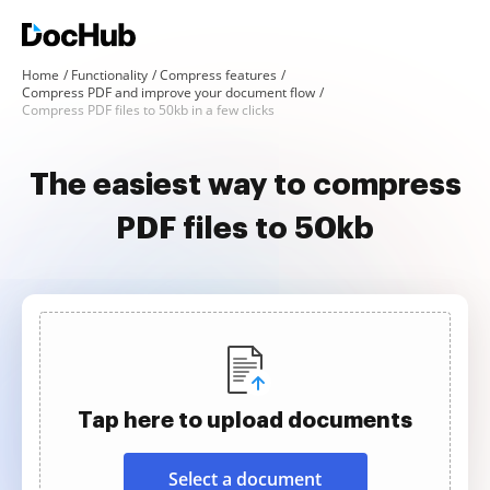
Home
Functionality
Compress features
Compress PDF and improve your document flow
Compress PDF files to 50kb in a few clicks
The easiest way to compress
PDF files to 50kb
Tap here to upload documents
Select a document