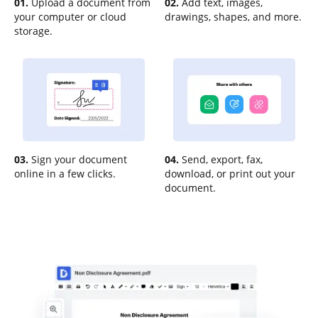
01.
Upload a document from
02.
Add text, images,
your computer or cloud
drawings, shapes, and more.
storage.
03.
Sign your document
04.
Send, export, fax,
online in a few clicks.
download, or print out your
document.