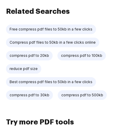
Related Searches
Free compress pdf files to 50kb in a few clicks
Compress pdf files to 50kb in a few clicks online
compress pdf to 20kb
compress pdf to 100kb
reduce pdf size
Best compress pdf files to 50kb in a few clicks
compress pdf to 30kb
compress pdf to 500kb
Try more PDF tools