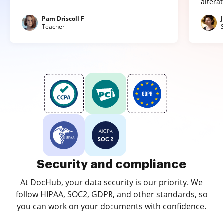
altera
Pam Driscoll F
Teacher
Security and compliance
At DocHub, your data security is our priority. We
follow HIPAA, SOC2, GDPR, and other standards, so
you can work on your documents with confidence.