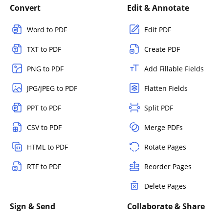
Convert
Edit & Annotate
Word to PDF
Edit PDF
TXT to PDF
Create PDF
PNG to PDF
Add Fillable Fields
JPG/JPEG to PDF
Flatten Fields
PPT to PDF
Split PDF
CSV to PDF
Merge PDFs
HTML to PDF
Rotate Pages
RTF to PDF
Reorder Pages
Delete Pages
Sign & Send
Collaborate & Share