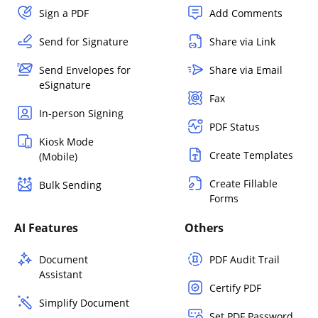
Sign a PDF
Add Comments
Send for Signature
Share via Link
Send Envelopes for
Share via Email
eSignature
Fax
In-person Signing
PDF Status
Kiosk Mode
Create Templates
(Mobile)
Create Fillable
Bulk Sending
Forms
AI Features
Others
Document
PDF Audit Trail
Assistant
Certify PDF
Simplify Document
Set PDF Password