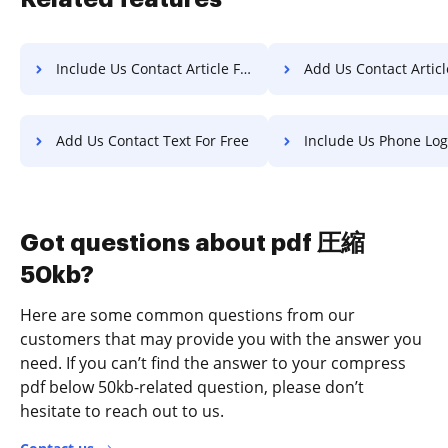
Include Us Contact Article For Free
Add Us Contact Article F
Add Us Contact Text For Free
Include Us Phone Log Fo
Got questions about pdf 圧縮
50kb?
Here are some common questions from our
customers that may provide you with the answer you
need. If you can’t find the answer to your compress
pdf below 50kb-related question, please don’t
hesitate to reach out to us.