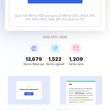
Up to 100 MB for PDF and up to 25 MB for DOC, DOCX, RTF,
PPT, PPTX, JPEG, PNG, JFIF, XLS, XLSX or TXT
AUG 6TH, 2026
13,679
1,522
1,209
forms filled out
forms signed
forms sent