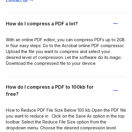
Contact us
How do I compress a PDF a lot?
With an online PDF editor, you can compress PDFs up to 2GB
in four easy steps: Go to the Acrobat online PDF compressor.
Upload the file you want to compress and select your
desired level of compression. Let the software do its magic.
Download the compressed file to your device.
How do I compress a PDF to 100kb for
free?
How to Reduce PDF File Size Below 100 kb Open the PDF file
you want to reduce in . Click on the Save As option in the top
toolbar. Select the Reduce File Size option from the
dropdown menu. Choose the desired compression level.