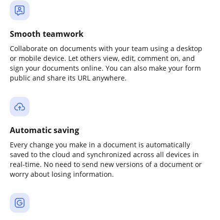
Smooth teamwork
Collaborate on documents with your team using a desktop
or mobile device. Let others view, edit, comment on, and
sign your documents online. You can also make your form
public and share its URL anywhere.
Automatic saving
Every change you make in a document is automatically
saved to the cloud and synchronized across all devices in
real-time. No need to send new versions of a document or
worry about losing information.