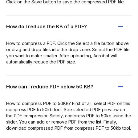
Click on the Save button to save the compressed PDF file.
How do I reduce the KB of a PDF?
How to compress a PDF. Click the Select a file button above
or drag and drop files into the drop zone. Select the PDF file
you want to make smaller. After uploading, Acrobat will
automatically reduce the PDF size.
How can I reduce PDF below 50 KB?
How to compress PDF to 50KB? First of all, select PDF on this
compress PDF to 50kb tool. See selected PDF preview on
the PDF compressor. Simply, compress PDF to 50kb using the
slider. You can add or remove PDF from the list. Finally,
download compressed PDF from compress PDF to 50kb tool.