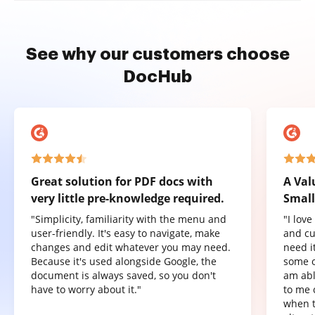
See why our customers choose
DocHub
Great solution for PDF docs with
A Val
very little pre-knowledge required.
Small
"Simplicity, familiarity with the menu and
"I lov
user-friendly. It's easy to navigate, make
and cu
changes and edit whatever you may need.
need it
Because it's used alongside Google, the
some o
document is always saved, so you don't
am abl
have to worry about it."
to me 
when t