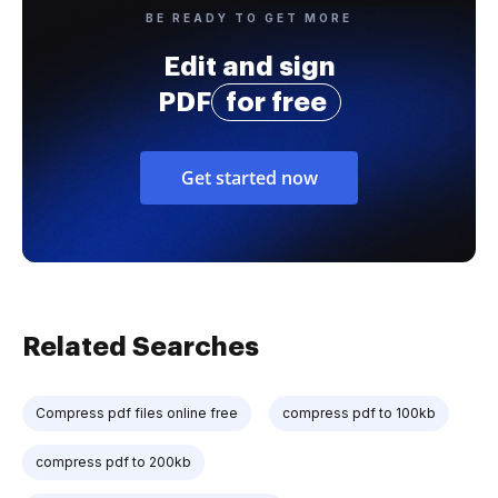
BE READY TO GET MORE
Edit and sign
PDF
for free
Get started now
Related Searches
Compress pdf files online free
compress pdf to 100kb
compress pdf to 200kb