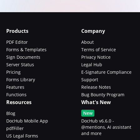
Products
Company
PDF Editor
About
Forms & Templates
Terms of Service
Sign Documents
Privacy Notice
Server Status
Legal Hub
Pricing
E-Signature Compliance
Forms Library
Support
Features
Release Notes
Functions
Bug Bounty Program
Resources
What's New
New
Blog
DocHub Mobile App
DocHub v6.6.0 -
@mentions, AI assistant
pdfFiller
and more
US Legal Forms