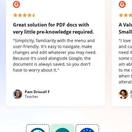
Great solution for PDF docs with
A Val
very little pre-knowledge required.
Small
"Simplicity, familiarity with the menu and
"I lov
user-friendly. It's easy to navigate, make
and cu
changes and edit whatever you may need.
need it
Because it's used alongside Google, the
some o
document is always saved, so you don't
am abl
have to worry about it."
to me 
when t
altera
Pam Driscoll F
Teacher