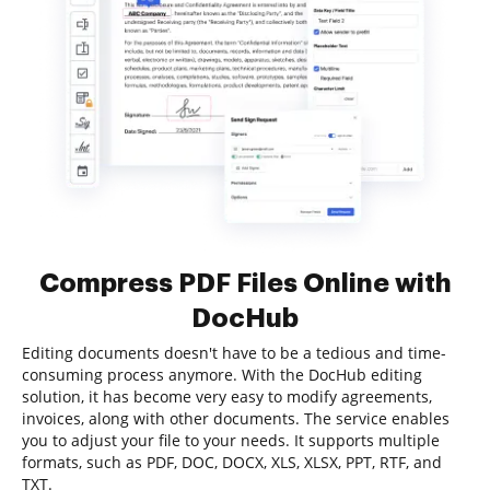
Compress PDF Files Online with
DocHub
Editing documents doesn't have to be a tedious and time-
consuming process anymore. With the DocHub editing
solution, it has become very easy to modify agreements,
invoices, along with other documents. The service enables
you to adjust your file to your needs. It supports multiple
formats, such as PDF, DOC, DOCX, XLS, XLSX, PPT, RTF, and
TXT.