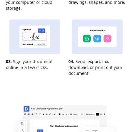
your computer or cloud
drawings, shapes, and more.
storage.
03.
Sign your document
04.
Send, export, fax,
online in a few clicks.
download, or print out your
document.