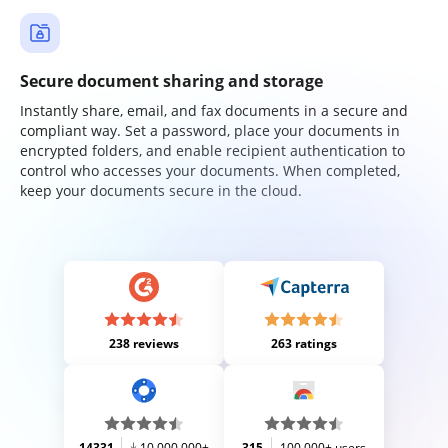
Secure document sharing and storage
Instantly share, email, and fax documents in a secure and
compliant way. Set a password, place your documents in
encrypted folders, and enable recipient authentication to
control who accesses your documents. When completed,
keep your documents secure in the cloud.
238 reviews
263 ratings
14331
10,000,000+
315
100,000+ users