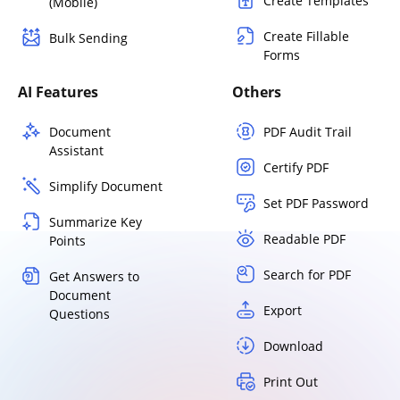
Create Templates
(Mobile)
Create Fillable
Bulk Sending
Forms
AI Features
Others
Document
PDF Audit Trail
Assistant
Certify PDF
Simplify Document
Set PDF Password
Summarize Key
Readable PDF
Points
Search for PDF
Get Answers to
Document
Export
Questions
Download
Print Out