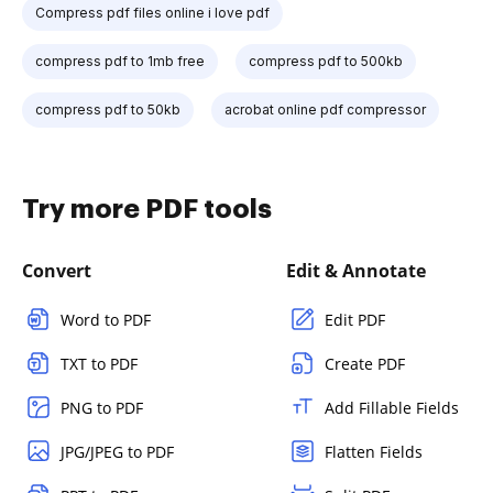
Compress pdf files online i love pdf
compress pdf to 1mb free
compress pdf to 500kb
compress pdf to 50kb
acrobat online pdf compressor
Try more PDF tools
Convert
Edit & Annotate
Word to PDF
Edit PDF
TXT to PDF
Create PDF
PNG to PDF
Add Fillable Fields
JPG/JPEG to PDF
Flatten Fields