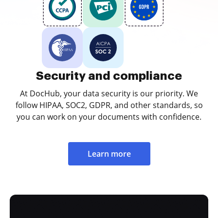
Security and compliance
At DocHub, your data security is our priority. We
follow HIPAA, SOC2, GDPR, and other standards, so
you can work on your documents with confidence.
Learn more