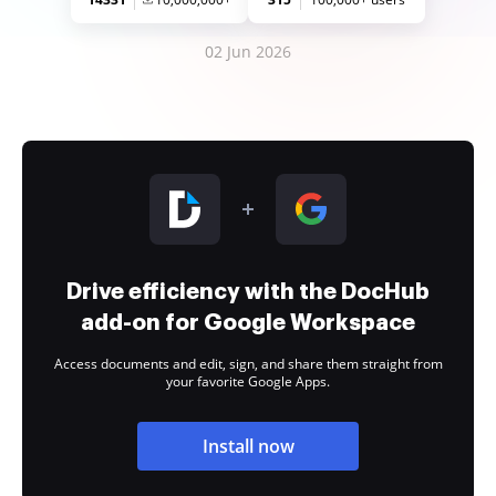
02 Jun 2026
Drive efficiency with the DocHub
add-on for Google Workspace
Access documents and edit, sign, and share them straight from
your favorite Google Apps.
Install now