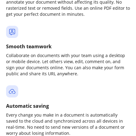
annotate your document without affecting its quality. No
rasterized text or removed fields. Use an online PDF editor to
get your perfect document in minutes.
Smooth teamwork
Collaborate on documents with your team using a desktop
or mobile device. Let others view, edit, comment on, and
sign your documents online. You can also make your form
public and share its URL anywhere.
Automatic saving
Every change you make in a document is automatically
saved to the cloud and synchronized across all devices in
real-time. No need to send new versions of a document or
worry about losing information.