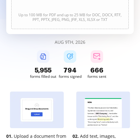
Up to 100 MB for PDF and up to 25 MB for DOC, DOCX, RTF,
PPT, PPTX, JPEG, PNG, JFIF, XLS, XLSX or TXT
AUG 9TH, 2026
5,955
794
666
forms filled out
forms signed
forms sent
01.
Upload a document from
02.
Add text, images,