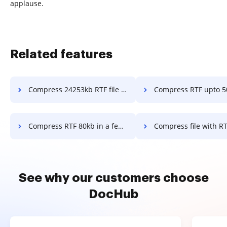
applause.
Related features
Compress 24253kb RTF file to fit into email attachment in a few clicks
Compress RTF upto 50kb in a f
Compress RTF 80kb in a few clicks
Compress file with RTF to reduce the kb size in 
See why our customers choose
DocHub