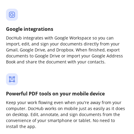
Google integrations
DocHub integrates with Google Workspace so you can
import, edit, and sign your documents directly from your
Gmail, Google Drive, and Dropbox. When finished, export
documents to Google Drive or import your Google Address
Book and share the document with your contacts.
Powerful PDF tools on your mobile device
Keep your work flowing even when you're away from your
computer. DocHub works on mobile just as easily as it does
on desktop. Edit, annotate, and sign documents from the
convenience of your smartphone or tablet. No need to
install the app.