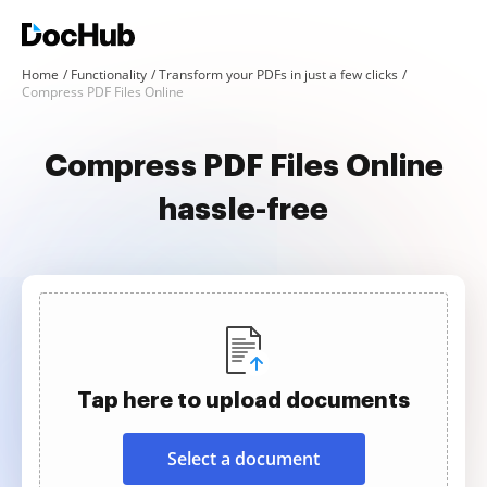
Home
Functionality
Transform your PDFs in just a few clicks
Compress PDF Files Online
Compress PDF Files Online
hassle-free
Tap here to upload documents
Select a document