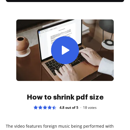
How to shrink pdf size
4.8 out of 5
18
votes
The video features foreign music being performed with