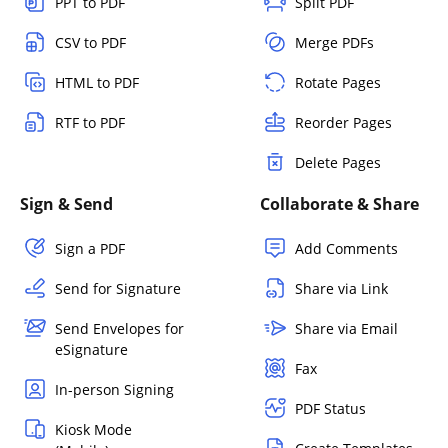
PPT to PDF
Split PDF
CSV to PDF
Merge PDFs
HTML to PDF
Rotate Pages
RTF to PDF
Reorder Pages
Delete Pages
Sign & Send
Collaborate & Share
Sign a PDF
Add Comments
Send for Signature
Share via Link
Send Envelopes for
Share via Email
eSignature
Fax
In-person Signing
PDF Status
Kiosk Mode