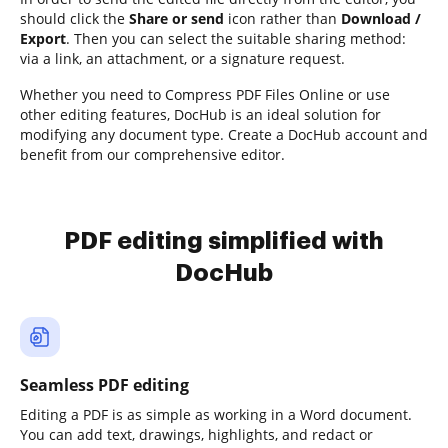
should click the
Share or send
icon rather than
Download /
Export
. Then you can select the suitable sharing method:
via a link, an attachment, or a signature request.
Whether you need to Compress PDF Files Online or use
other editing features, DocHub is an ideal solution for
modifying any document type. Create a DocHub account and
benefit from our comprehensive editor.
PDF editing simplified with
DocHub
Seamless PDF editing
Editing a PDF is as simple as working in a Word document.
You can add text, drawings, highlights, and redact or