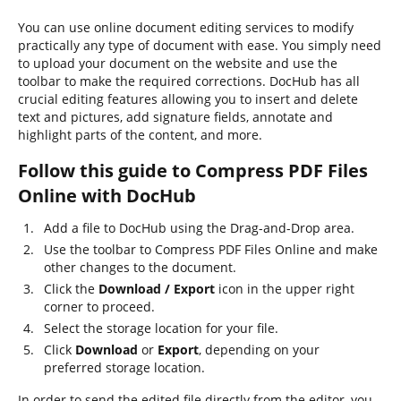
You can use online document editing services to modify
practically any type of document with ease. You simply need
to upload your document on the website and use the
toolbar to make the required corrections. DocHub has all
crucial editing features allowing you to insert and delete
text and pictures, add signature fields, annotate and
highlight parts of the content, and more.
Follow this guide to Compress PDF Files
Online with DocHub
Add a file to DocHub using the Drag-and-Drop area.
Use the toolbar to Compress PDF Files Online and make
other changes to the document.
Click the
Download / Export
icon in the upper right
corner to proceed.
Select the storage location for your file.
Click
Download
or
Export
, depending on your
preferred storage location.
In order to send the edited file directly from the editor, you