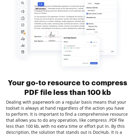
Your go-to resource to compress
PDF file less than 100 kb
Dealing with paperwork on a regular basis means that your
toolset is always at hand regardless of the action you have
to perform. It is important to find a comprehensive resource
that allows you to do any operation, like compress .PDF file
less than 100 kb, with no extra time or effort put in. By this
description, the solution that stands out is DocHub. It is a