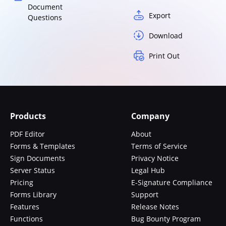
Document
Export
Questions
Download
Print Out
Products
Company
PDF Editor
About
Forms & Templates
Terms of Service
Sign Documents
Privacy Notice
Server Status
Legal Hub
Pricing
E-Signature Compliance
Forms Library
Support
Features
Release Notes
Functions
Bug Bounty Program