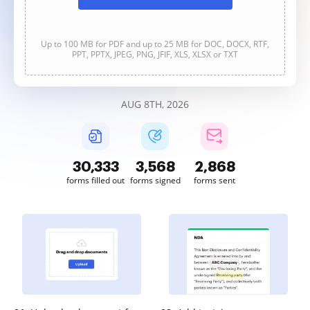
Up to 100 MB for PDF and up to 25 MB for DOC, DOCX, RTF,
PPT, PPTX, JPEG, PNG, JFIF, XLS, XLSX or TXT
AUG 8TH, 2026
30,333
3,568
2,868
forms filled out
forms signed
forms sent