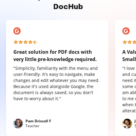
DocHub
Great solution for PDF docs with
A Val
very little pre-knowledge required.
Small
"Simplicity, familiarity with the menu and
"I lov
user-friendly. It's easy to navigate, make
and cu
changes and edit whatever you may need.
need it
Because it's used alongside Google, the
some o
document is always saved, so you don't
am abl
have to worry about it."
to me 
when t
altera
Pam Driscoll F
Teacher