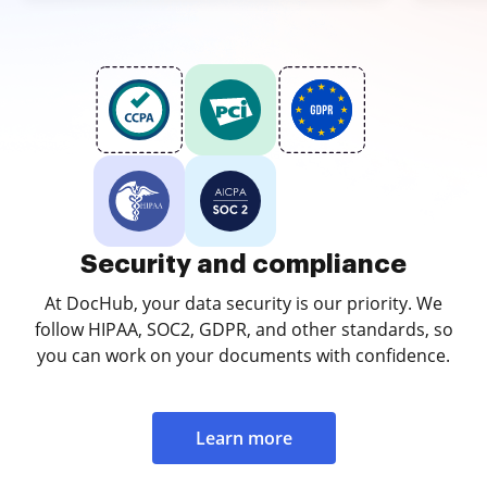
Security and compliance
At DocHub, your data security is our priority. We
follow HIPAA, SOC2, GDPR, and other standards, so
you can work on your documents with confidence.
Learn more