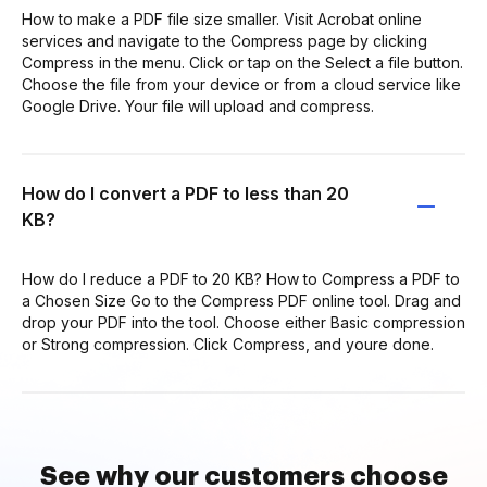
How to make a PDF file size smaller. Visit Acrobat online
services and navigate to the Compress page by clicking
Compress in the menu. Click or tap on the Select a file button.
Choose the file from your device or from a cloud service like
Google Drive. Your file will upload and compress.
How do I convert a PDF to less than 20
KB?
How do I reduce a PDF to 20 KB? How to Compress a PDF to
a Chosen Size Go to the Compress PDF online tool. Drag and
drop your PDF into the tool. Choose either Basic compression
or Strong compression. Click Compress, and youre done.
See why our customers choose