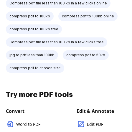
Compress pdf file less than 100 kb in a few clicks online
compress pdf to 100kb
compress pdf to 100kb online
compress pdf to 100kb free
Compress pdf file less than 100 kb in a few clicks free
jpg to pdf less than 100kb
compress pdf to 50kb
compress pdf to chosen size
Try more PDF tools
Convert
Edit & Annotate
Word to PDF
Edit PDF