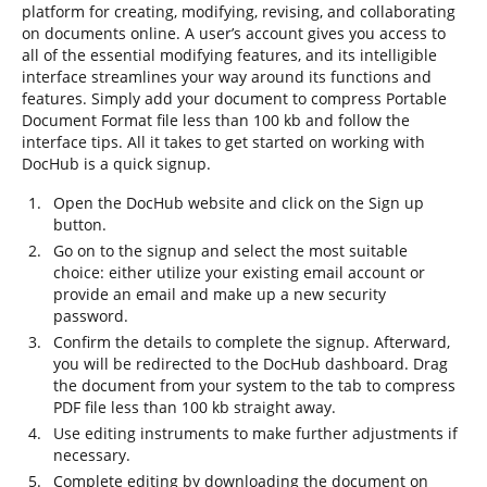
platform for creating, modifying, revising, and collaborating
on documents online. A user’s account gives you access to
all of the essential modifying features, and its intelligible
interface streamlines your way around its functions and
features. Simply add your document to compress Portable
Document Format file less than 100 kb and follow the
interface tips. All it takes to get started on working with
DocHub is a quick signup.
Open the DocHub website and click on the Sign up
button.
Go on to the signup and select the most suitable
choice: either utilize your existing email account or
provide an email and make up a new security
password.
Confirm the details to complete the signup. Afterward,
you will be redirected to the DocHub dashboard. Drag
the document from your system to the tab to compress
PDF file less than 100 kb straight away.
Use editing instruments to make further adjustments if
necessary.
Complete editing by downloading the document on