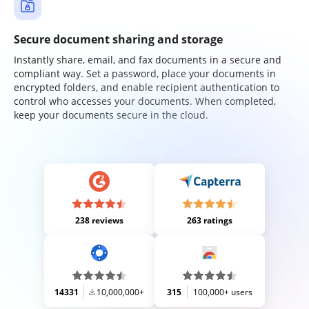
Secure document sharing and storage
Instantly share, email, and fax documents in a secure and
compliant way. Set a password, place your documents in
encrypted folders, and enable recipient authentication to
control who accesses your documents. When completed,
keep your documents secure in the cloud.
238 reviews
263 ratings
14331
10,000,000+
315
100,000+ users