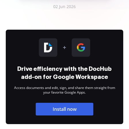
02 Jun 2026
Drive efficiency with the DocHub
add-on for Google Workspace
Access documents and edit, sign, and share them straight from
your favorite Google Apps.
Install now