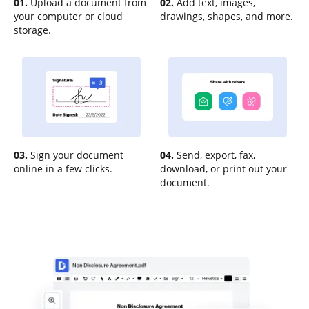
01.
Upload a document from
02.
Add text, images,
your computer or cloud
drawings, shapes, and more.
storage.
03.
Sign your document
04.
Send, export, fax,
online in a few clicks.
download, or print out your
document.