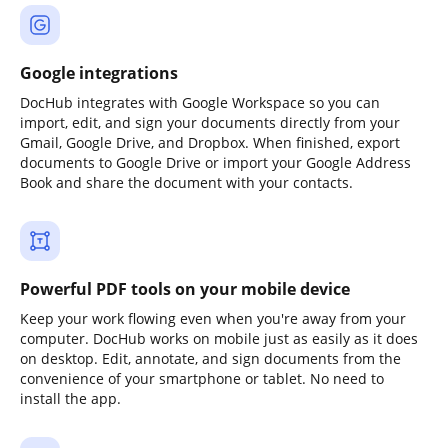
Google integrations
DocHub integrates with Google Workspace so you can
import, edit, and sign your documents directly from your
Gmail, Google Drive, and Dropbox. When finished, export
documents to Google Drive or import your Google Address
Book and share the document with your contacts.
Powerful PDF tools on your mobile device
Keep your work flowing even when you're away from your
computer. DocHub works on mobile just as easily as it does
on desktop. Edit, annotate, and sign documents from the
convenience of your smartphone or tablet. No need to
install the app.