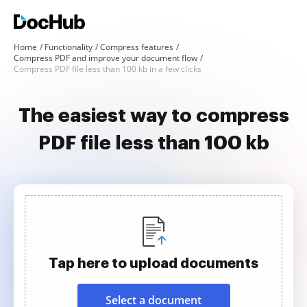
Home
Functionality
Compress features
Compress PDF and improve your document flow
Compress PDF file less than 100 kb in a few clicks
The easiest way to compress
PDF file less than 100 kb
Tap here to upload documents
Select a document