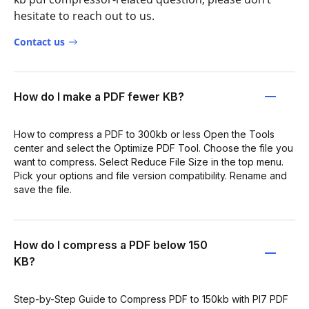
hesitate to reach out to us.
Contact us
How do I make a PDF fewer KB?
How to compress a PDF to 300kb or less Open the Tools
center and select the Optimize PDF Tool. Choose the file you
want to compress. Select Reduce File Size in the top menu.
Pick your options and file version compatibility. Rename and
save the file.
How do I compress a PDF below 150
KB?
Step-by-Step Guide to Compress PDF to 150kb with PI7 PDF