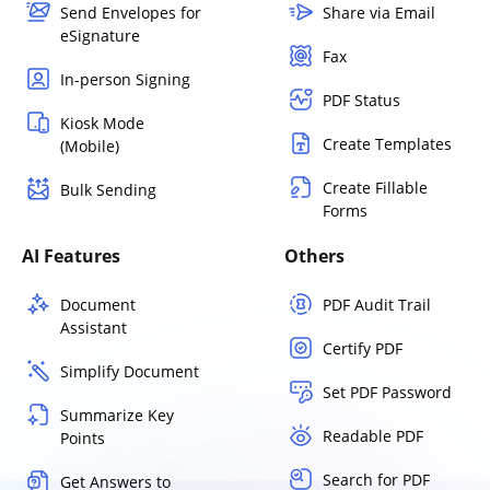
Send Envelopes for
Share via Email
eSignature
Fax
In-person Signing
PDF Status
Kiosk Mode
Create Templates
(Mobile)
Create Fillable
Bulk Sending
Forms
AI Features
Others
Document
PDF Audit Trail
Assistant
Certify PDF
Simplify Document
Set PDF Password
Summarize Key
Readable PDF
Points
Search for PDF
Get Answers to