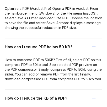
Optimize a PDF (Acrobat Pro) Open a PDF in Acrobat. From
the hamburger menu (Windows) or the File menu (macOS),
select Save As Other Reduced Size PDF. Choose the location
to save the file and select Save. Acrobat displays a message
showing the successful reduction in PDF size.
How can I reduce PDF below 50 KB?
How to compress PDF to 50KB? First of all, select PDF on this
compress PDF to 50kb tool. See selected PDF preview on
the PDF compressor. Simply, compress PDF to 50kb using the
slider. You can add or remove PDF from the list. Finally,
download compressed PDF from compress PDF to 50kb tool.
How do I reduce the KB of a PDF?