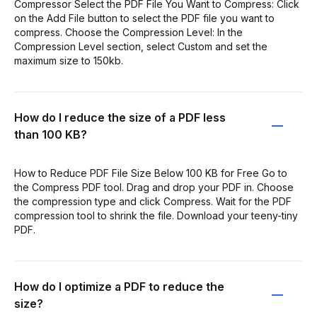
Compressor Select the PDF File You Want to Compress: Click
on the Add File button to select the PDF file you want to
compress. Choose the Compression Level: In the
Compression Level section, select Custom and set the
maximum size to 150kb.
How do I reduce the size of a PDF less
than 100 KB?
How to Reduce PDF File Size Below 100 KB for Free Go to
the Compress PDF tool. Drag and drop your PDF in. Choose
the compression type and click Compress. Wait for the PDF
compression tool to shrink the file. Download your teeny-tiny
PDF.
How do I optimize a PDF to reduce the
size?