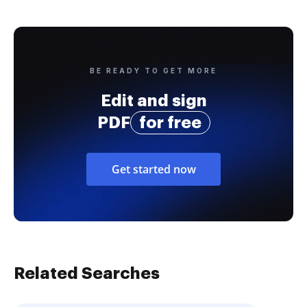
BE READY TO GET MORE
Edit and sign
PDF
for free
Get started now
Related Searches