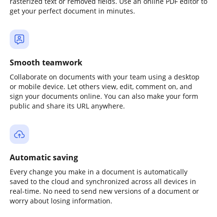
rasterized text or removed fields. Use an online PDF editor to
get your perfect document in minutes.
Smooth teamwork
Collaborate on documents with your team using a desktop
or mobile device. Let others view, edit, comment on, and
sign your documents online. You can also make your form
public and share its URL anywhere.
Automatic saving
Every change you make in a document is automatically
saved to the cloud and synchronized across all devices in
real-time. No need to send new versions of a document or
worry about losing information.