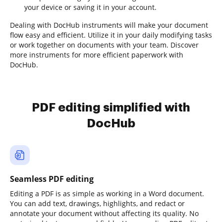
your device or saving it in your account.
Dealing with DocHub instruments will make your document
flow easy and efficient. Utilize it in your daily modifying tasks
or work together on documents with your team. Discover
more instruments for more efficient paperwork with
DocHub.
PDF editing simplified with
DocHub
Seamless PDF editing
Editing a PDF is as simple as working in a Word document.
You can add text, drawings, highlights, and redact or
annotate your document without affecting its quality. No