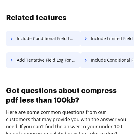
Related features
Include Conditional Field Log For Free
Include Limited Field Log F
Add Tentative Field Log For Free
Include Conditional Field Transcrip
Got questions about compress
pdf less than 100kb?
Here are some common questions from our
customers that may provide you with the answer you
need. If you can’t find the answer to your under 100
kb pdf compressor-related question, please don’t