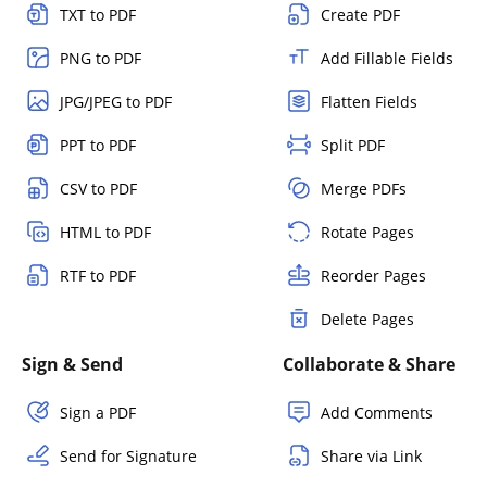
TXT to PDF
Create PDF
PNG to PDF
Add Fillable Fields
JPG/JPEG to PDF
Flatten Fields
PPT to PDF
Split PDF
CSV to PDF
Merge PDFs
HTML to PDF
Rotate Pages
RTF to PDF
Reorder Pages
Delete Pages
Sign & Send
Collaborate & Share
Sign a PDF
Add Comments
Send for Signature
Share via Link