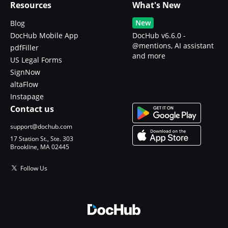
Resources
What's New
New
Blog
DocHub Mobile App
DocHub v6.6.0 -
@mentions, AI assistant
pdfFiller
and more
US Legal Forms
SignNow
altaFlow
Instapage
Contact us
support@dochub.com
17 Station St., Ste. 303
Brookline, MA 02445
Follow Us