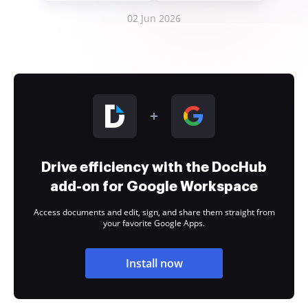
02 Jun 2026
Drive efficiency with the DocHub
add-on for Google Workspace
Access documents and edit, sign, and share them straight from
your favorite Google Apps.
Install now