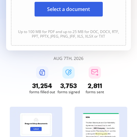
Select a document
Up to 100 MB for PDF and up to 25 MB for DOC, DOCX, RTF,
PPT, PPTX, JPEG, PNG, JFIF, XLS, XLSX or TXT
AUG 7TH, 2026
31,254
3,753
2,811
forms filled out
forms signed
forms sent