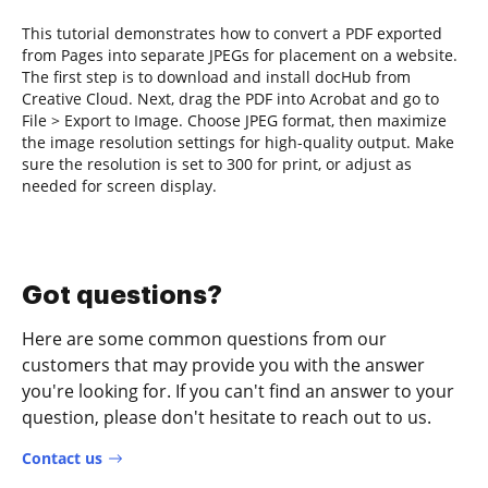
This tutorial demonstrates how to convert a PDF exported
from Pages into separate JPEGs for placement on a website.
The first step is to download and install docHub from
Creative Cloud. Next, drag the PDF into Acrobat and go to
File > Export to Image. Choose JPEG format, then maximize
the image resolution settings for high-quality output. Make
sure the resolution is set to 300 for print, or adjust as
needed for screen display.
Got questions?
Here are some common questions from our
customers that may provide you with the answer
you're looking for. If you can't find an answer to your
question, please don't hesitate to reach out to us.
Contact us