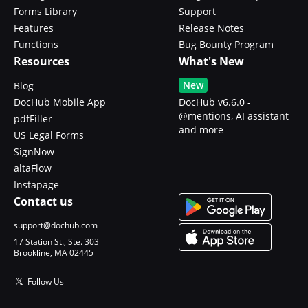
Forms Library
Support
Features
Release Notes
Functions
Bug Bounty Program
Resources
What's New
New
Blog
DocHub Mobile App
DocHub v6.6.0 -
@mentions, AI assistant
pdfFiller
and more
US Legal Forms
SignNow
altaFlow
Instapage
Contact us
support@dochub.com
17 Station St., Ste. 303
Brookline, MA 02445
Follow Us