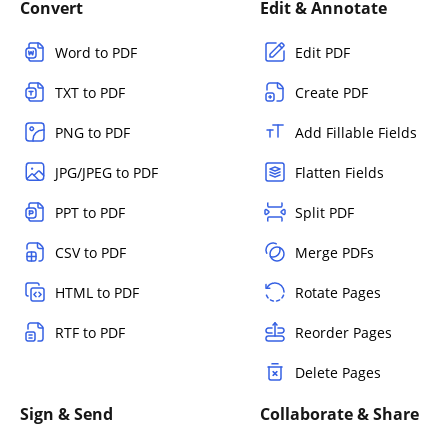
Convert
Edit & Annotate
Word to PDF
Edit PDF
TXT to PDF
Create PDF
PNG to PDF
Add Fillable Fields
JPG/JPEG to PDF
Flatten Fields
PPT to PDF
Split PDF
CSV to PDF
Merge PDFs
HTML to PDF
Rotate Pages
RTF to PDF
Reorder Pages
Delete Pages
Sign & Send
Collaborate & Share