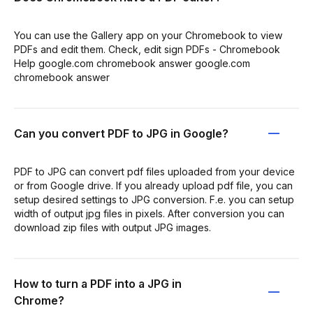
You can use the Gallery app on your Chromebook to view
PDFs and edit them. Check, edit sign PDFs - Chromebook
Help google.com chromebook answer google.com
chromebook answer
Can you convert PDF to JPG in Google?
PDF to JPG can convert pdf files uploaded from your device
or from Google drive. If you already upload pdf file, you can
setup desired settings to JPG conversion. F.e. you can setup
width of output jpg files in pixels. After conversion you can
download zip files with output JPG images.
How to turn a PDF into a JPG in
Chrome?