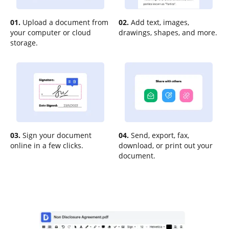
01.
Upload a document from
02.
Add text, images,
your computer or cloud
drawings, shapes, and more.
storage.
03.
Sign your document
04.
Send, export, fax,
online in a few clicks.
download, or print out your
document.