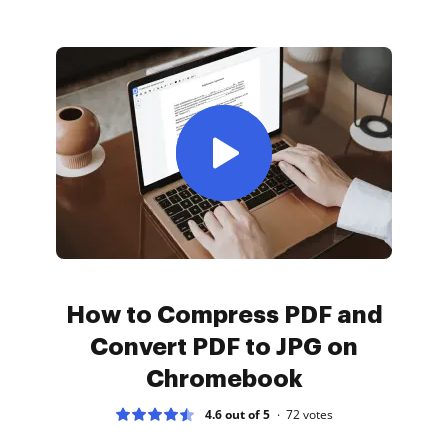
How to Compress PDF and
Convert PDF to JPG on
Chromebook
4.6 out of 5
72
votes