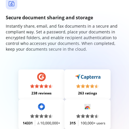
Secure document sharing and storage
Instantly share, email, and fax documents in a secure and
compliant way. Set a password, place your documents in
encrypted folders, and enable recipient authentication to
control who accesses your documents. When completed,
keep your documents secure in the cloud.
238 reviews
263 ratings
14331
10,000,000+
315
100,000+ users