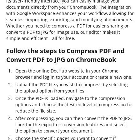
its user-friendly interface, you can easily manage your
documents directly from your ChromeBook. The integration
with Google Workspace enhances your workflow, allowing for
seamless importing, exporting, and modifying of documents.
Whether you need to compress a PDF for easier sharing or
convert a PDF to JPG for image use, our editor makes it
simple and efficient—all for free.
Follow the steps to Compress PDF and
Convert PDF to JPG on ChromeBook
Open the online DocHub website in your Chrome
browser and log in to your account or create a new one.
Upload the PDF file you wish to compress by selecting
the upload option from your files.
Once the PDF is loaded, navigate to the compression
options and choose the desired level of compression to
reduce the file size.
After compressing, you can then convert the PDF to JPG.
Look for the export or conversion features and select
the option to convert your document.
Choose the specific pages you want to convert if