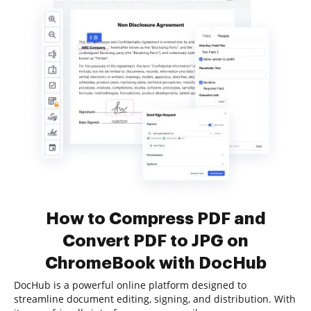
How to Compress PDF and
Convert PDF to JPG on
ChromeBook with DocHub
DocHub is a powerful online platform designed to
streamline document editing, signing, and distribution. With