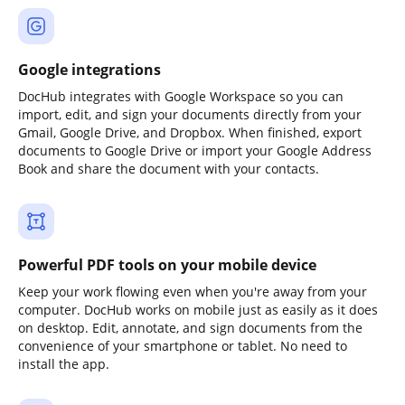
Google integrations
DocHub integrates with Google Workspace so you can
import, edit, and sign your documents directly from your
Gmail, Google Drive, and Dropbox. When finished, export
documents to Google Drive or import your Google Address
Book and share the document with your contacts.
Powerful PDF tools on your mobile device
Keep your work flowing even when you're away from your
computer. DocHub works on mobile just as easily as it does
on desktop. Edit, annotate, and sign documents from the
convenience of your smartphone or tablet. No need to
install the app.