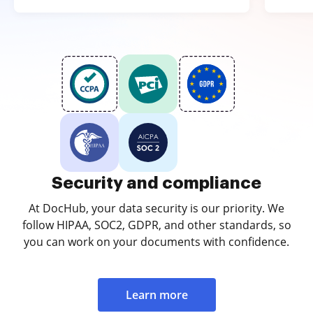
Security and compliance
At DocHub, your data security is our priority. We
follow HIPAA, SOC2, GDPR, and other standards, so
you can work on your documents with confidence.
Learn more