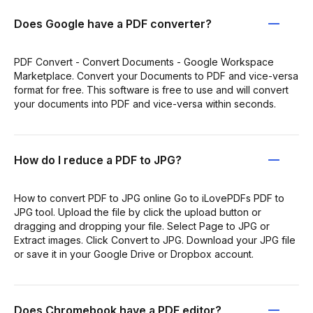
Does Google have a PDF converter?
PDF Convert - Convert Documents - Google Workspace
Marketplace. Convert your Documents to PDF and vice-versa
format for free. This software is free to use and will convert
your documents into PDF and vice-versa within seconds.
How do I reduce a PDF to JPG?
How to convert PDF to JPG online Go to iLovePDFs PDF to
JPG tool. Upload the file by click the upload button or
dragging and dropping your file. Select Page to JPG or
Extract images. Click Convert to JPG. Download your JPG file
or save it in your Google Drive or Dropbox account.
Does Chromebook have a PDF editor?