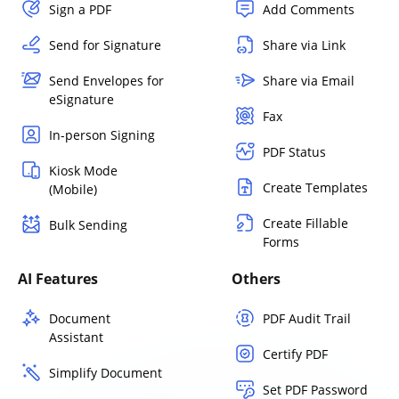
Sign a PDF
Add Comments
Send for Signature
Share via Link
Send Envelopes for
Share via Email
eSignature
Fax
In-person Signing
PDF Status
Kiosk Mode
Create Templates
(Mobile)
Create Fillable
Bulk Sending
Forms
AI Features
Others
Document
PDF Audit Trail
Assistant
Certify PDF
Simplify Document
Set PDF Password