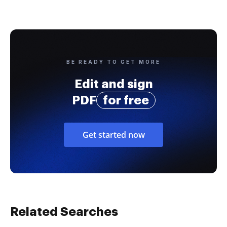
BE READY TO GET MORE
Edit and sign
PDF
for free
Get started now
Related Searches