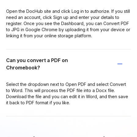
Open the DocHub site and click Log in to authorize. If you still
need an account, click Sign up and enter your details to
register. Once you see the Dashboard, you can Convert PDF
to JPG in Google Chrome by uploading it from your device or
linking it from your online storage platform.
Can you convert a PDF on
Chromebook?
Select the dropdown next to Open PDF and select Convert
to Word. This will process the PDF file into a Docx file.
Download the file and you can edit it in Word, and then save
it back to PDF format if you like.