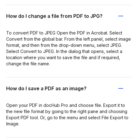
How do I change a file from PDF to JPG?
To convert PDF to JPEG Open the PDF in Acrobat. Select
Convert from the global bar. From the left panel, select image
format, and then from the drop-down menu, select JPEG.
Select Convert to JPEG. In the dialog that opens, select a
location where you want to save the file and if required,
change the file name.
How do I save a PDF as an image?
Open your PDF in docHub Pro and choose file. Export it to
the new file format by going to the right pane and choosing
Export PDF tool. Or, go to the menu and select File Export to
Image.