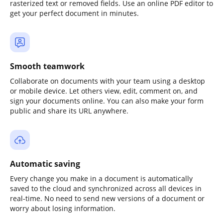
rasterized text or removed fields. Use an online PDF editor to
get your perfect document in minutes.
Smooth teamwork
Collaborate on documents with your team using a desktop
or mobile device. Let others view, edit, comment on, and
sign your documents online. You can also make your form
public and share its URL anywhere.
Automatic saving
Every change you make in a document is automatically
saved to the cloud and synchronized across all devices in
real-time. No need to send new versions of a document or
worry about losing information.