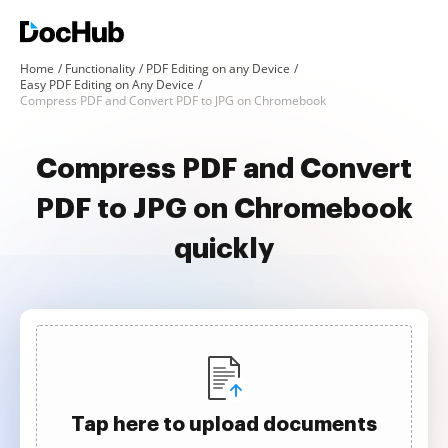
Home
Functionality
PDF Editing on any Device
Easy PDF Editing on Any Device
Compress PDF and Convert PDF to JPG on Chromebook
Compress PDF and Convert
PDF to JPG on Chromebook
quickly
Tap here to upload documents