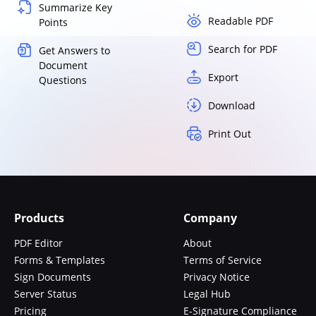
Summarize Key
Readable PDF
Points
Search for PDF
Get Answers to
Document
Export
Questions
Download
Print Out
Products
Company
PDF Editor
About
Forms & Templates
Terms of Service
Sign Documents
Privacy Notice
Server Status
Legal Hub
Pricing
E-Signature Compliance