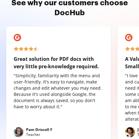
See why our customers choose
DocHub
Great solution for PDF docs with
A Val
very little pre-knowledge required.
Small
"Simplicity, familiarity with the menu and
"I lov
user-friendly. It's easy to navigate, make
and cu
changes and edit whatever you may need.
need it
Because it's used alongside Google, the
some o
document is always saved, so you don't
am abl
have to worry about it."
to me 
when t
altera
Pam Driscoll F
Teacher