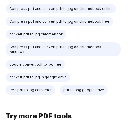
Compress pdf and convert pdf to jpg on chromebook online
Compress pdf and convert pdf to jpg on chromebook free
convert pdf to jpg chromebook
Compress pdf and convert pdf to jpg on chromebook
windows
google convert pdf to jpg free
convert pdf to jpg in google drive
free pdf to jpg converter
pdf to png google drive
Try more PDF tools