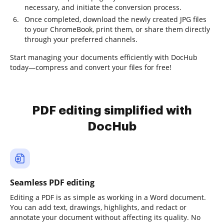
necessary, and initiate the conversion process.
Once completed, download the newly created JPG files
to your ChromeBook, print them, or share them directly
through your preferred channels.
Start managing your documents efficiently with DocHub
today—compress and convert your files for free!
PDF editing simplified with
DocHub
Seamless PDF editing
Editing a PDF is as simple as working in a Word document.
You can add text, drawings, highlights, and redact or
annotate your document without affecting its quality. No