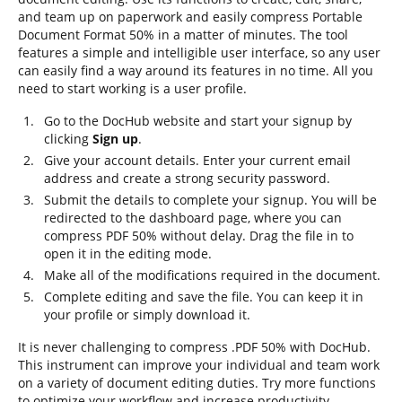
and team up on paperwork and easily compress Portable
Document Format 50% in a matter of minutes. The tool
features a simple and intelligible user interface, so any user
can easily find a way around its features in no time. All you
need to start working is a user profile.
Go to the DocHub website and start your signup by
clicking
Sign up
.
Give your account details. Enter your current email
address and create a strong security password.
Submit the details to complete your signup. You will be
redirected to the dashboard page, where you can
compress PDF 50% without delay. Drag the file in to
open it in the editing mode.
Make all of the modifications required in the document.
Complete editing and save the file. You can keep it in
your profile or simply download it.
It is never challenging to compress .PDF 50% with DocHub.
This instrument can improve your individual and team work
on a variety of document editing duties. Try more functions
to optimize your workflow and increase productivity.