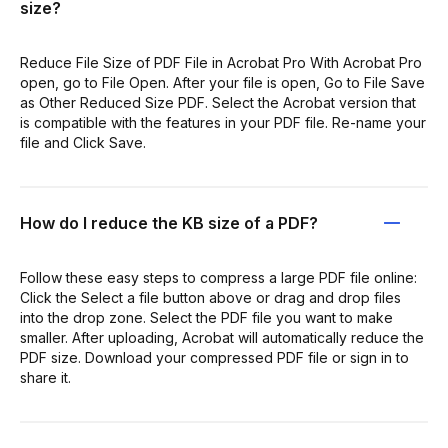
size?
Reduce File Size of PDF File in Acrobat Pro With Acrobat Pro
open, go to File Open. After your file is open, Go to File Save
as Other Reduced Size PDF. Select the Acrobat version that
is compatible with the features in your PDF file. Re-name your
file and Click Save.
How do I reduce the KB size of a PDF?
Follow these easy steps to compress a large PDF file online:
Click the Select a file button above or drag and drop files
into the drop zone. Select the PDF file you want to make
smaller. After uploading, Acrobat will automatically reduce the
PDF size. Download your compressed PDF file or sign in to
share it.