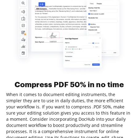
Compress PDF 50% in no time
When it comes to document editing instruments, the
simpler they are to use in daily duties, the more efficient
your workflow is. If you want to compress .PDF 50%, make
sure your editing solution gives you access to this feature in
a moment. Consider incorporating DocHub into your daily
document workflow to boost productivity and streamline
processes. It is a comprehensive instrument for online
document editing. Use its functions to create, edit, share,