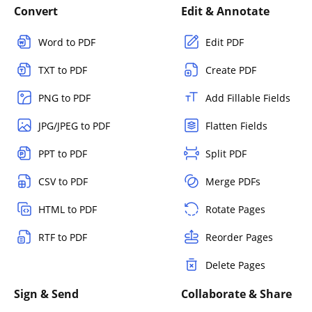
Convert
Edit & Annotate
Word to PDF
Edit PDF
TXT to PDF
Create PDF
PNG to PDF
Add Fillable Fields
JPG/JPEG to PDF
Flatten Fields
PPT to PDF
Split PDF
CSV to PDF
Merge PDFs
HTML to PDF
Rotate Pages
RTF to PDF
Reorder Pages
Delete Pages
Sign & Send
Collaborate & Share