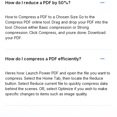
How do I reduce a PDF by 50%?
How to Compress a PDF to a Chosen Size Go to the
Compress PDF online tool. Drag and drop your PDF into the
tool. Choose either Basic compression or Strong
compression. Click Compress, and youre done. Download
your PDF.
How do I compress a PDF efficiently?
Heres how: Launch Power PDF and open the file you want to
compress. Select the Home Tab, then locate the Reduce
button. Select Reduce current file to quickly compress data
behind the scenes. OR, select Optimize if you wish to make
specific changes to items such as image quality.