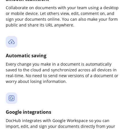
Collaborate on documents with your team using a desktop
or mobile device. Let others view, edit, comment on, and
sign your documents online. You can also make your form
public and share its URL anywhere.
Automatic saving
Every change you make in a document is automatically
saved to the cloud and synchronized across all devices in
real-time. No need to send new versions of a document or
worry about losing information.
Google integrations
DocHub integrates with Google Workspace so you can
import, edit, and sign your documents directly from your