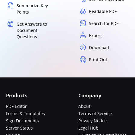
Summarize Key
Readable PDF
Points
Search for PDF
Get Answers to
Document
Export
Questions
Download
Print Out
Products
Company
PDF Editor
About
Forms & Templates
Terms of Service
Sign Documents
Privacy Notice
Server Status
Legal Hub