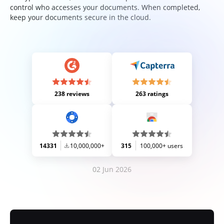
control who accesses your documents. When completed,
keep your documents secure in the cloud.
238 reviews
263 ratings
14331
10,000,000+
315
100,000+ users
02 Jun 2026