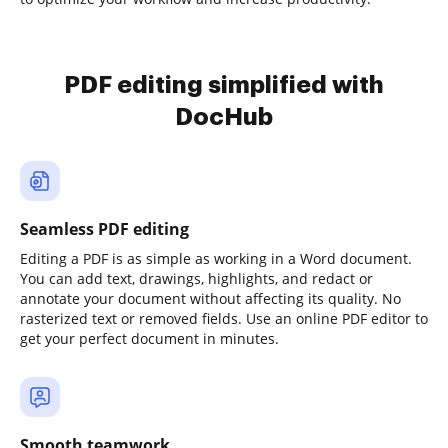
PDF editing simplified with
DocHub
Seamless PDF editing
Editing a PDF is as simple as working in a Word document.
You can add text, drawings, highlights, and redact or
annotate your document without affecting its quality. No
rasterized text or removed fields. Use an online PDF editor to
get your perfect document in minutes.
Smooth teamwork