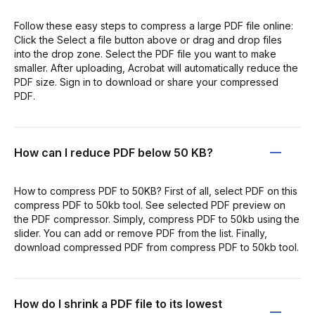
Follow these easy steps to compress a large PDF file online:
Click the Select a file button above or drag and drop files
into the drop zone. Select the PDF file you want to make
smaller. After uploading, Acrobat will automatically reduce the
PDF size. Sign in to download or share your compressed
PDF.
How can I reduce PDF below 50 KB?
How to compress PDF to 50KB? First of all, select PDF on this
compress PDF to 50kb tool. See selected PDF preview on
the PDF compressor. Simply, compress PDF to 50kb using the
slider. You can add or remove PDF from the list. Finally,
download compressed PDF from compress PDF to 50kb tool.
How do I shrink a PDF file to its lowest