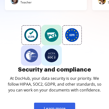
Teacher
Security and compliance
At DocHub, your data security is our priority. We
follow HIPAA, SOC2, GDPR, and other standards, so
you can work on your documents with confidence.
Learn more