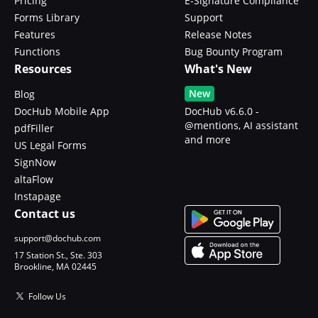
Pricing
E-Signature Compliance
Forms Library
Support
Features
Release Notes
Functions
Bug Bounty Program
Resources
What's New
New
Blog
DocHub Mobile App
DocHub v6.6.0 -
@mentions, AI assistant
pdfFiller
and more
US Legal Forms
SignNow
altaFlow
Instapage
Contact us
support@dochub.com
17 Station St., Ste. 303
Brookline, MA 02445
Follow Us