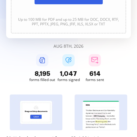
Up to 100 MB for PDF and up to 25 MB for DOC, DOCX, RTF,
PPT, PPTX, JPEG, PNG, JFIF, XLS, XLSX or TXT
AUG 8TH, 2026
8,196
1,047
614
forms filled out
forms signed
forms sent