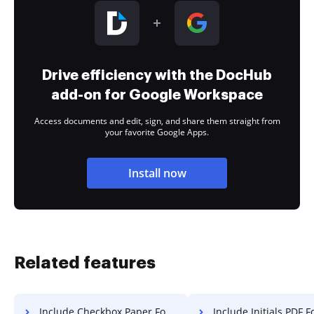
Drive efficiency with the DocHub
add-on for Google Workspace
Access documents and edit, sign, and share them straight from
your favorite Google Apps.
Install now
Related features
Include Checkbox Paper For Free
Include Initials PDF F