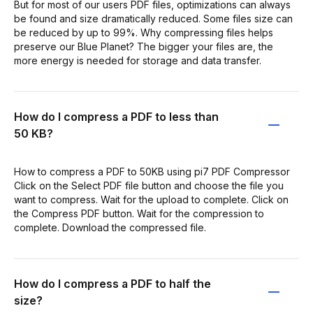
But for most of our users PDF files, optimizations can always
be found and size dramatically reduced. Some files size can
be reduced by up to 99%. Why compressing files helps
preserve our Blue Planet? The bigger your files are, the
more energy is needed for storage and data transfer.
How do I compress a PDF to less than
50 KB?
How to compress a PDF to 50KB using pi7 PDF Compressor
Click on the Select PDF file button and choose the file you
want to compress. Wait for the upload to complete. Click on
the Compress PDF button. Wait for the compression to
complete. Download the compressed file.
How do I compress a PDF to half the
size?