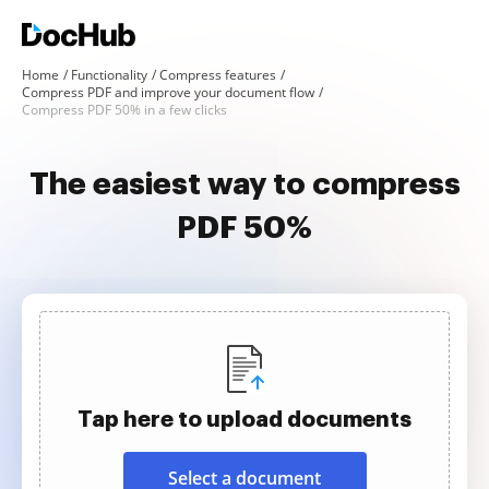
Home
Functionality
Compress features
Compress PDF and improve your document flow
Compress PDF 50% in a few clicks
The easiest way to compress
PDF 50%
Tap here to upload documents
Select a document