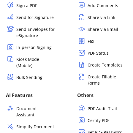
Sign a PDF
Add Comments
Send for Signature
Share via Link
Send Envelopes for
Share via Email
eSignature
Fax
In-person Signing
PDF Status
Kiosk Mode
Create Templates
(Mobile)
Create Fillable
Bulk Sending
Forms
AI Features
Others
Document
PDF Audit Trail
Assistant
Certify PDF
Simplify Document
Set PDF Password