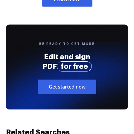
BE READY TO GET MORE
Edit and sign
PDF
for free
Get started now
Related Searches