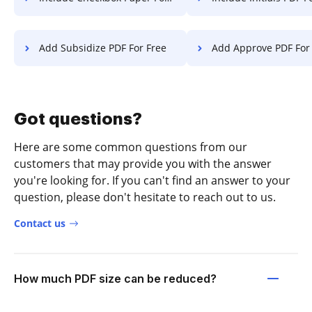
Add Subsidize PDF For Free
Add Approve PDF For
Got questions?
Here are some common questions from our
customers that may provide you with the answer
you're looking for. If you can't find an answer to your
question, please don't hesitate to reach out to us.
Contact us
How much PDF size can be reduced?