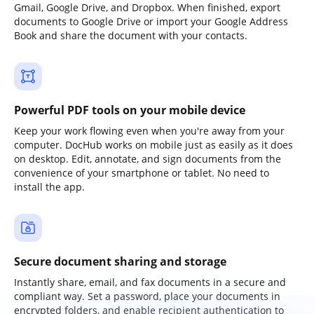
Gmail, Google Drive, and Dropbox. When finished, export
documents to Google Drive or import your Google Address
Book and share the document with your contacts.
Powerful PDF tools on your mobile device
Keep your work flowing even when you're away from your
computer. DocHub works on mobile just as easily as it does
on desktop. Edit, annotate, and sign documents from the
convenience of your smartphone or tablet. No need to
install the app.
Secure document sharing and storage
Instantly share, email, and fax documents in a secure and
compliant way. Set a password, place your documents in
encrypted folders, and enable recipient authentication to