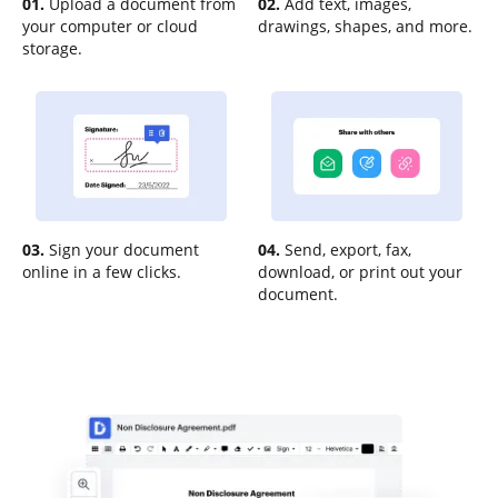
01.
Upload a document from
02.
Add text, images,
your computer or cloud
drawings, shapes, and more.
storage.
03.
Sign your document
04.
Send, export, fax,
online in a few clicks.
download, or print out your
document.