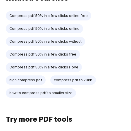
Compress pdf 50% in a few clicks online free
Compress pdf 50% in a few clicks online
Compress pdf 50% in a few clicks without
Compress pdf 50% in a few clicks free
Compress pdf 50% in a few clicks i love
high compress pdf
compress pdf to 20kb
how to compress pdf to smaller size
Try more PDF tools