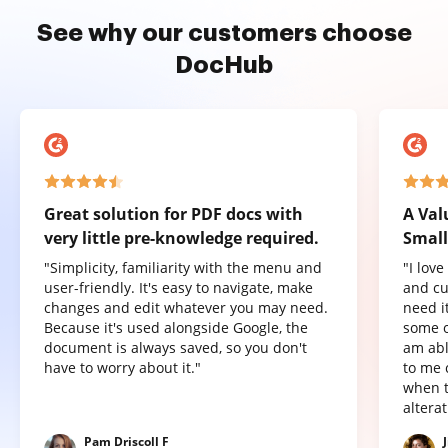
See why our customers choose
DocHub
Great solution for PDF docs with
A Val
very little pre-knowledge required.
Small
"Simplicity, familiarity with the menu and
"I lov
user-friendly. It's easy to navigate, make
and cu
changes and edit whatever you may need.
need it
Because it's used alongside Google, the
some o
document is always saved, so you don't
am abl
have to worry about it."
to me 
when t
altera
Pam Driscoll F