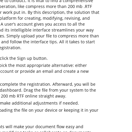
e to conduct. It is vital to find a comprehensive
operation, like compress more than 200 mb .RTF
r work put in. By this description, the solution that
platform for creating, modifying, revising, and
A user’s account gives you access to all the
d its intelligible interface streamlines your way
res. Simply upload your file to compress more than
nd follow the interface tips. All it takes to start
egistration.
lick the Sign up button.
pick the most appropriate alternative: either
 account or provide an email and create a new
complete the registration. Afterward, you will be
dashboard. Drag the file from your system to the
200 mb RTF online straight away.
 make additional adjustments if needed.
ding the file on your device or keeping it in your
ts will make your document flow easy and