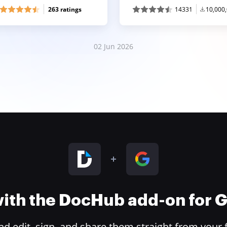
263 ratings
14331
10,000
02 Jun 2026
 with the DocHub add-on for
 edit, sign, and share them straight from your 