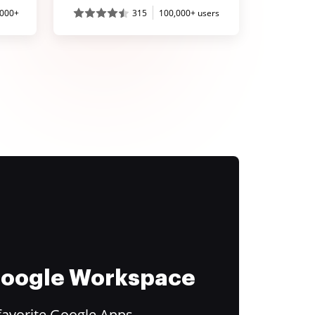
,000+
315
100,000+ users
 Google Workspace
favorite Google Apps.