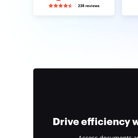
238 reviews
Drive efficiency
Access documents and