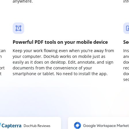
anywhere.
in
Powerful PDF tools on your mobile device
Se
can
Keep your work flowing even when you're away from
In
m
your computer. DocHub works on mobile just as
an
easily as it does on desktop. Edit, annotate, and sign
do
ort
documents from the convenience of your
re
t
smartphone or tablet. No need to install the app.
do
sec
DocHub Reviews