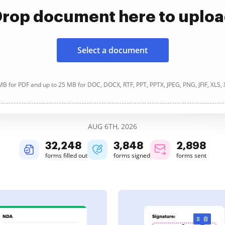
rop document here to uplo
Select a document
B for PDF and up to 25 MB for DOC, DOCX, RTF, PPT, PPTX, JPEG, PNG, JFIF, XLS,
AUG 6TH, 2026
32,249
3,848
2,898
forms filled out
forms signed
forms sent