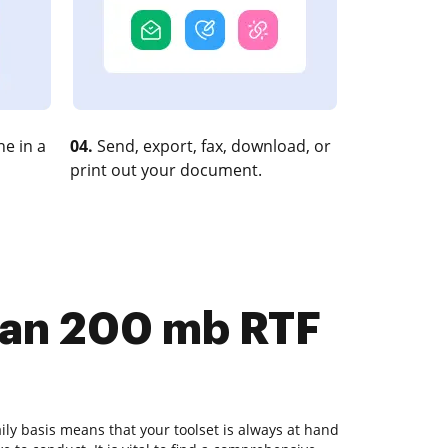
e in a
04.
Send, export, fax, download, or
print out your document.
than 200 mb RTF
ly basis means that your toolset is always at hand