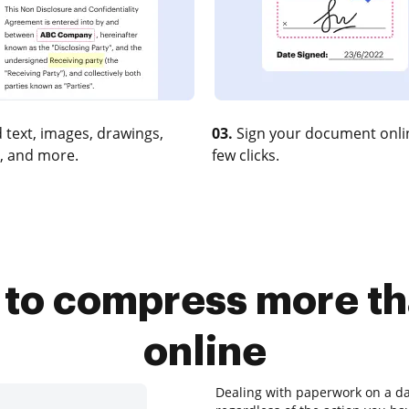
 text, images, drawings,
03.
Sign your document onlin
, and more.
few clicks.
l to compress more 
online
Dealing with paperwork on a dai