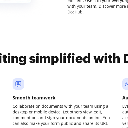
efficient. Use it in your every
with your team. Discover more 
DocHub.
iting simplified with
Smooth teamwork
Au
Collaborate on documents with your team using a
Ev
desktop or mobile device. Let others view, edit,
au
comment on, and sign your documents online. You
ac
can also make your form public and share its URL
ve