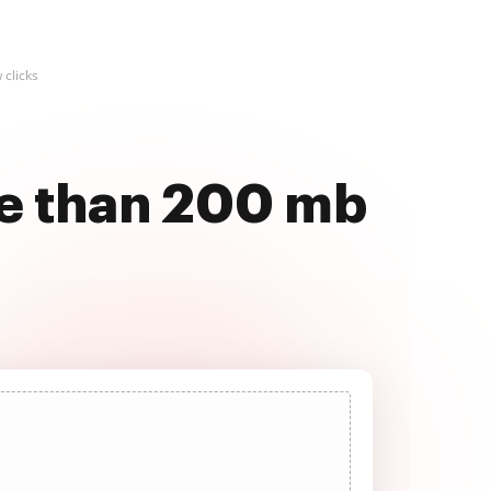
 clicks
re than 200 mb