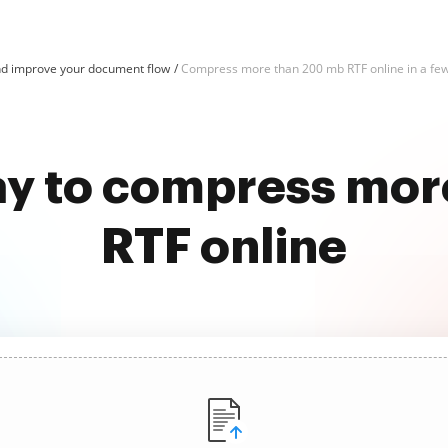
d improve your document flow
Compress more than 200 mb RTF online in a few
ay to compress mo
RTF online