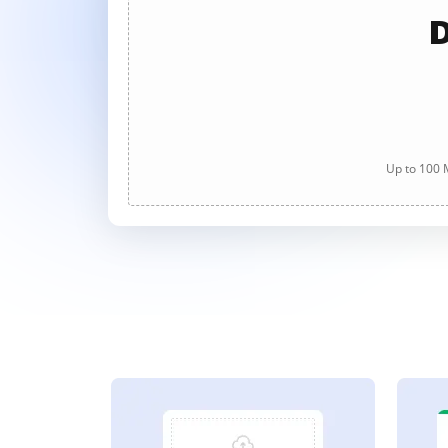
D
Up to 100 M