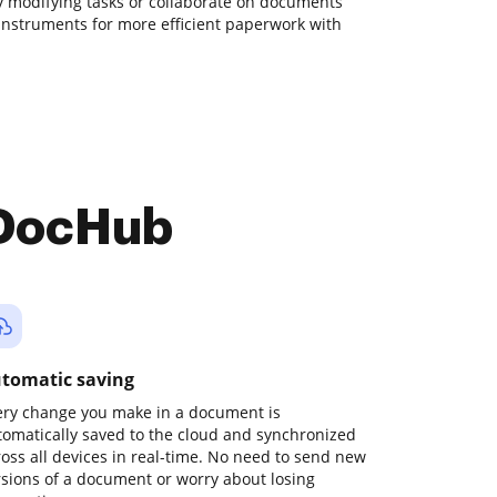
day modifying tasks or collaborate on documents
instruments for more efficient paperwork with
 DocHub
tomatic saving
ery change you make in a document is
tomatically saved to the cloud and synchronized
ross all devices in real-time. No need to send new
rsions of a document or worry about losing