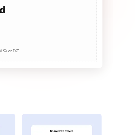
ad
 XLSX or TXT