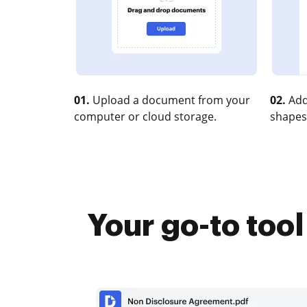
01.
Upload a document from your
02.
Add
computer or cloud storage.
shapes
Your go-to too