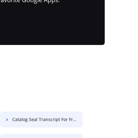
Catalog Seal Transcript For Free