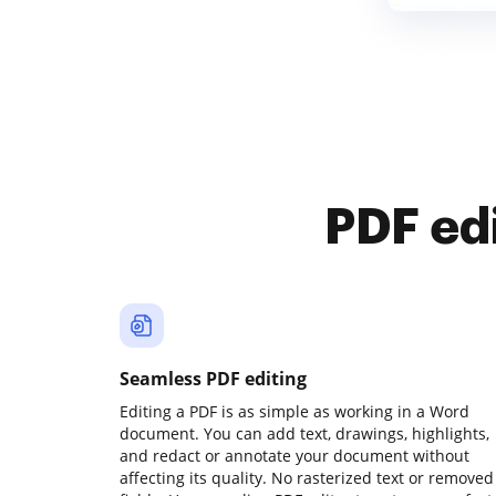
PDF ed
Seamless PDF editing
Editing a PDF is as simple as working in a Word
document. You can add text, drawings, highlights,
and redact or annotate your document without
affecting its quality. No rasterized text or removed