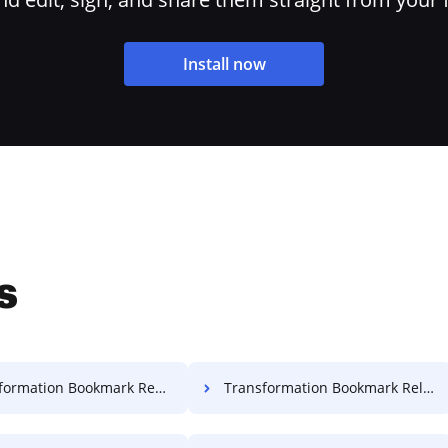
Install now
s
mation Bookmark Record For Free
Transformation Bookmark Release For Free