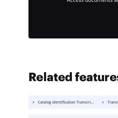
Related feature
Catalog Identification Transcript For Free
Transfor