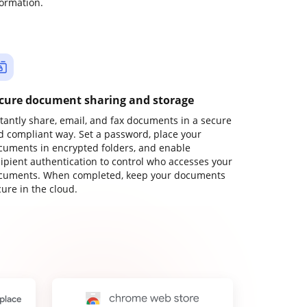
formation.
cure document sharing and storage
stantly share, email, and fax documents in a secure
d compliant way. Set a password, place your
cuments in encrypted folders, and enable
cipient authentication to control who accesses your
cuments. When completed, keep your documents
ure in the cloud.