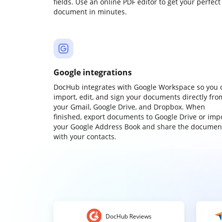
fields. Use an online PDF editor to get your perfect
document in minutes.
Google integrations
DocHub integrates with Google Workspace so you 
import, edit, and sign your documents directly fro
your Gmail, Google Drive, and Dropbox. When
finished, export documents to Google Drive or imp
your Google Address Book and share the documen
with your contacts.
DocHub Reviews