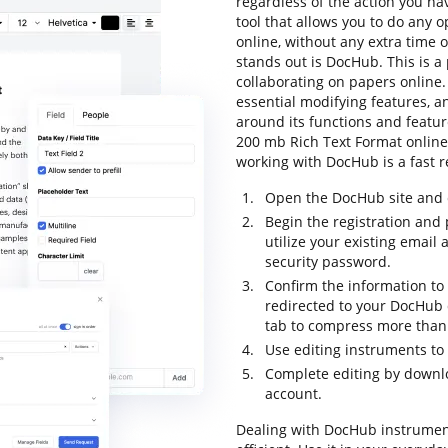
regardless of the action you hav
tool that allows you to do any 
online, without any extra time o
stands out is DocHub. This is a 
collaborating on papers online. 
essential modifying features, an
around its functions and featu
200 mb Rich Text Format online a
working with DocHub is a fast r
Open the DocHub site and c
Begin the registration and 
utilize your existing email
security password.
Confirm the information to 
redirected to your DocHub 
tab to compress more than 
Use editing instruments to
Complete editing by downloa
account.
Dealing with DocHub instrumen