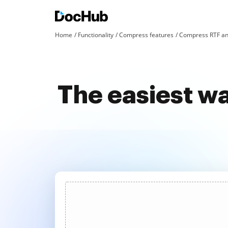
Home
Functionality
Compress features
Compress RTF an
The easiest w