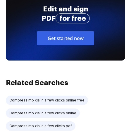
Edit and sign
PDF
for free
Get started now
Related Searches
Compress mb xls in a few clicks online free
Compress mb xls in a few clicks online
Compress mb xls in a few clicks pdf