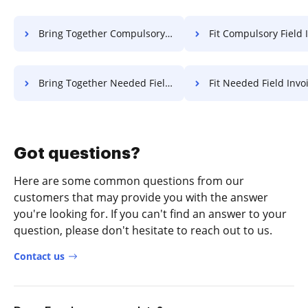
Bring Together Compulsory Field Invoice For Free
Fit Compulsory Field Invoice 
Bring Together Needed Field Invoice For Free
Fit Needed Field Invoice 
Got questions?
Here are some common questions from our
customers that may provide you with the answer
you're looking for. If you can't find an answer to your
question, please don't hesitate to reach out to us.
Contact us