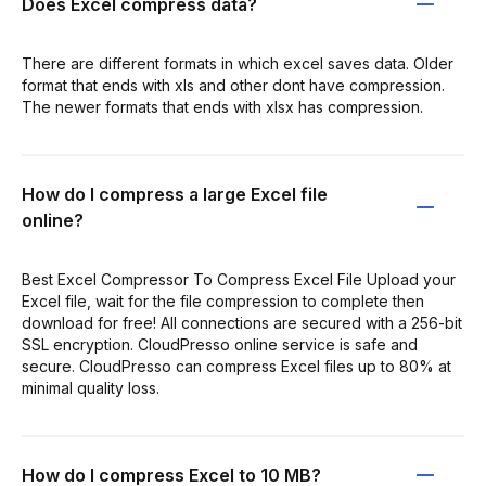
Does Excel compress data?
There are different formats in which excel saves data. Older
format that ends with xls and other dont have compression.
The newer formats that ends with xlsx has compression.
How do I compress a large Excel file
online?
Best Excel Compressor To Compress Excel File Upload your
Excel file, wait for the file compression to complete then
download for free! All connections are secured with a 256-bit
SSL encryption. CloudPresso online service is safe and
secure. CloudPresso can compress Excel files up to 80% at
minimal quality loss.
How do I compress Excel to 10 MB?