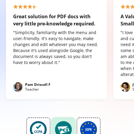
Great solution for PDF docs with
A Val
very little pre-knowledge required.
Small
"Simplicity, familiarity with the menu and
"I lov
user-friendly. It's easy to navigate, make
and cu
changes and edit whatever you may need.
need it
Because it's used alongside Google, the
some o
document is always saved, so you don't
am abl
have to worry about it."
to me 
when t
altera
Pam Driscoll F
Teacher