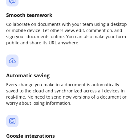
Smooth teamwork
Collaborate on documents with your team using a desktop
or mobile device. Let others view, edit, comment on, and
sign your documents online. You can also make your form
public and share its URL anywhere.
Automatic saving
Every change you make in a document is automatically
saved to the cloud and synchronized across all devices in
real-time. No need to send new versions of a document or
worry about losing information.
Google integrations