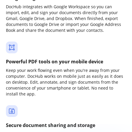
DocHub integrates with Google Workspace so you can
import, edit, and sign your documents directly from your
Gmail, Google Drive, and Dropbox. When finished, export
documents to Google Drive or import your Google Address
Book and share the document with your contacts.
Powerful PDF tools on your mobile device
Keep your work flowing even when you're away from your
computer. DocHub works on mobile just as easily as it does
on desktop. Edit, annotate, and sign documents from the
convenience of your smartphone or tablet. No need to
install the app.
Secure document sharing and storage