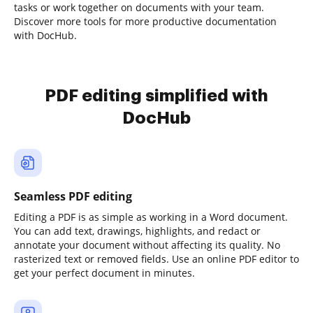
tasks or work together on documents with your team.
Discover more tools for more productive documentation
with DocHub.
PDF editing simplified with
DocHub
Seamless PDF editing
Editing a PDF is as simple as working in a Word document.
You can add text, drawings, highlights, and redact or
annotate your document without affecting its quality. No
rasterized text or removed fields. Use an online PDF editor to
get your perfect document in minutes.