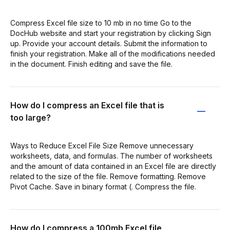
Compress Excel file size to 10 mb in no time Go to the
DocHub website and start your registration by clicking Sign
up. Provide your account details. Submit the information to
finish your registration. Make all of the modifications needed
in the document. Finish editing and save the file.
How do I compress an Excel file that is
too large?
Ways to Reduce Excel File Size Remove unnecessary
worksheets, data, and formulas. The number of worksheets
and the amount of data contained in an Excel file are directly
related to the size of the file. Remove formatting. Remove
Pivot Cache. Save in binary format (. Compress the file.
How do I compress a 100mb Excel file