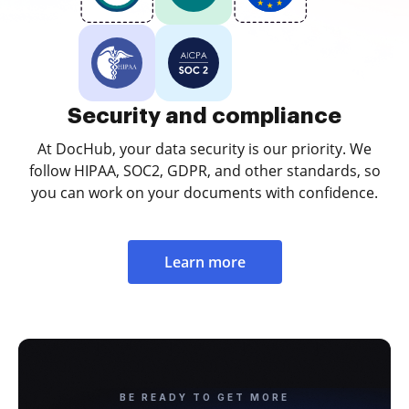
Security and compliance
At DocHub, your data security is our priority. We
follow HIPAA, SOC2, GDPR, and other standards, so
you can work on your documents with confidence.
Learn more
BE READY TO GET MORE