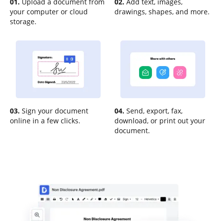
01.
Upload a document from
02.
Add text, images,
your computer or cloud
drawings, shapes, and more.
storage.
03.
Sign your document
04.
Send, export, fax,
online in a few clicks.
download, or print out your
document.