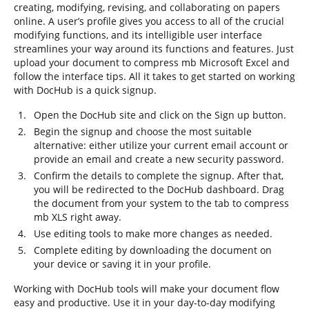
creating, modifying, revising, and collaborating on papers
online. A user’s profile gives you access to all of the crucial
modifying functions, and its intelligible user interface
streamlines your way around its functions and features. Just
upload your document to compress mb Microsoft Excel and
follow the interface tips. All it takes to get started on working
with DocHub is a quick signup.
Open the DocHub site and click on the Sign up button.
Begin the signup and choose the most suitable
alternative: either utilize your current email account or
provide an email and create a new security password.
Confirm the details to complete the signup. After that,
you will be redirected to the DocHub dashboard. Drag
the document from your system to the tab to compress
mb XLS right away.
Use editing tools to make more changes as needed.
Complete editing by downloading the document on
your device or saving it in your profile.
Working with DocHub tools will make your document flow
easy and productive. Use it in your day-to-day modifying