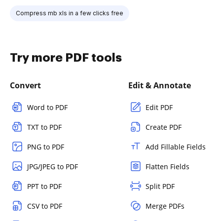
Compress mb xls in a few clicks free
Try more PDF tools
Convert
Edit & Annotate
Word to PDF
Edit PDF
TXT to PDF
Create PDF
PNG to PDF
Add Fillable Fields
JPG/JPEG to PDF
Flatten Fields
PPT to PDF
Split PDF
CSV to PDF
Merge PDFs