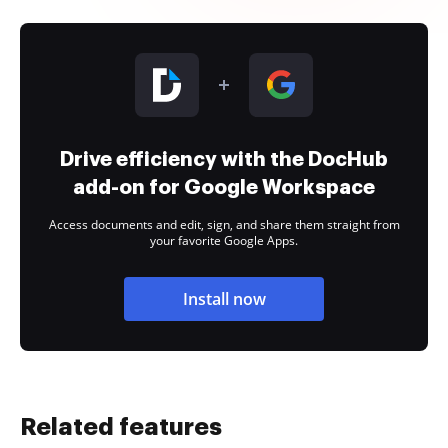
Drive efficiency with the DocHub
add-on for Google Workspace
Access documents and edit, sign, and share them straight from
your favorite Google Apps.
Install now
Related features