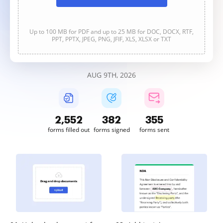
Up to 100 MB for PDF and up to 25 MB for DOC, DOCX, RTF,
PPT, PPTX, JPEG, PNG, JFIF, XLS, XLSX or TXT
AUG 9TH, 2026
2,552
382
355
forms filled out
forms signed
forms sent