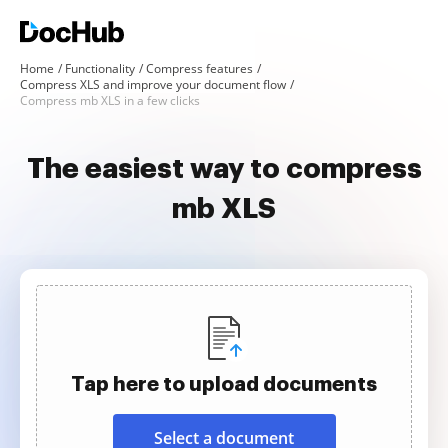
Home
Functionality
Compress features
Compress XLS and improve your document flow
Compress mb XLS in a few clicks
The easiest way to compress
mb XLS
Tap here to upload documents
Select a document