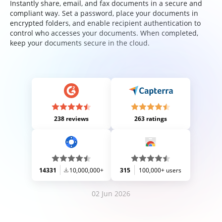
Instantly share, email, and fax documents in a secure and
compliant way. Set a password, place your documents in
encrypted folders, and enable recipient authentication to
control who accesses your documents. When completed,
keep your documents secure in the cloud.
238 reviews
263 ratings
14331
10,000,000+
315
100,000+ users
02 Jun 2026