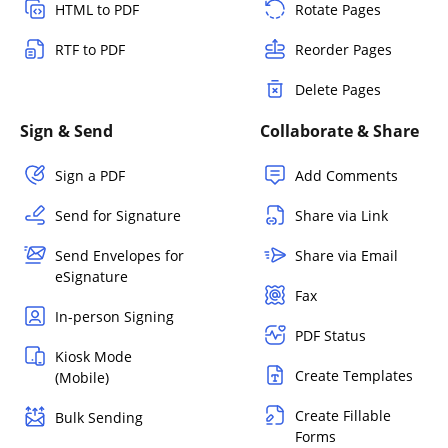
HTML to PDF
Rotate Pages
RTF to PDF
Reorder Pages
Delete Pages
Sign & Send
Collaborate & Share
Sign a PDF
Add Comments
Send for Signature
Share via Link
Send Envelopes for
Share via Email
eSignature
Fax
In-person Signing
PDF Status
Kiosk Mode
Create Templates
(Mobile)
Create Fillable
Bulk Sending
Forms