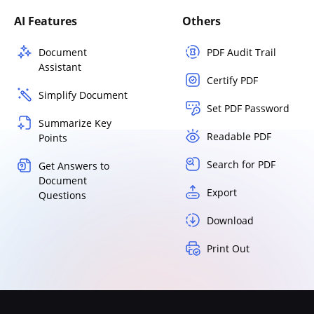
AI Features
Others
Document
PDF Audit Trail
Assistant
Certify PDF
Simplify Document
Set PDF Password
Summarize Key
Readable PDF
Points
Search for PDF
Get Answers to
Document
Export
Questions
Download
Print Out