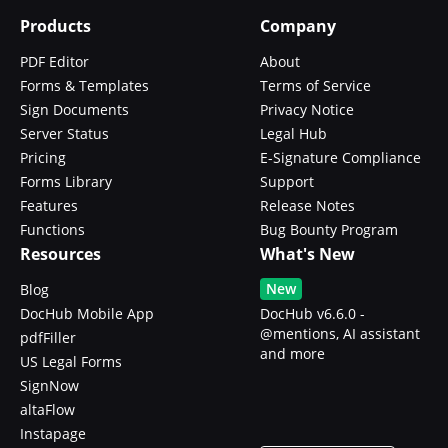
Products
Company
PDF Editor
About
Forms & Templates
Terms of Service
Sign Documents
Privacy Notice
Server Status
Legal Hub
Pricing
E-Signature Compliance
Forms Library
Support
Features
Release Notes
Functions
Bug Bounty Program
Resources
What's New
New
Blog
DocHub Mobile App
DocHub v6.6.0 -
@mentions, AI assistant
pdfFiller
and more
US Legal Forms
SignNow
altaFlow
Instapage