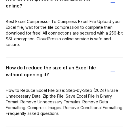
online?
Best Excel Compressor To Compress Excel File Upload your
Excel file, wait for the file compression to complete then
download for free! All connections are secured with a 256-bit
SSL encryption. CloudPresso online service is safe and
secure.
How do I reduce the size of an Excel file
without opening it?
How to Reduce Excel File Size: Step-by-Step (2024) Erase
Unnecessary Data. Zip the File. Save Excel File in Binary
Format. Remove Unnecessary Formulas. Remove Data
Formatting. Compress Images. Remove Conditional Formatting.
Frequently asked questions.