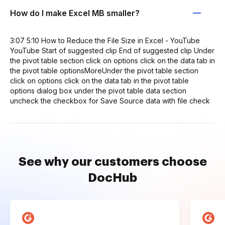
How do I make Excel MB smaller?
3:07 5:10 How to Reduce the File Size in Excel - YouTube
YouTube Start of suggested clip End of suggested clip Under
the pivot table section click on options click on the data tab in
the pivot table optionsMoreUnder the pivot table section
click on options click on the data tab in the pivot table
options dialog box under the pivot table data section
uncheck the checkbox for Save Source data with file check
See why our customers choose
DocHub