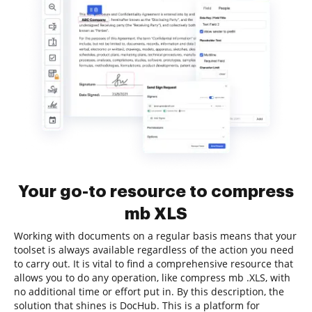
Your go-to resource to compress
mb XLS
Working with documents on a regular basis means that your
toolset is always available regardless of the action you need
to carry out. It is vital to find a comprehensive resource that
allows you to do any operation, like compress mb .XLS, with
no additional time or effort put in. By this description, the
solution that shines is DocHub. This is a platform for