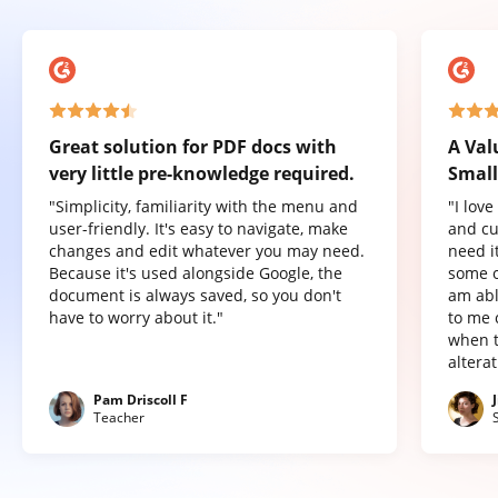
Great solution for PDF docs with
A Val
very little pre-knowledge required.
Small
"Simplicity, familiarity with the menu and
"I lov
user-friendly. It's easy to navigate, make
and cu
changes and edit whatever you may need.
need it
Because it's used alongside Google, the
some o
document is always saved, so you don't
am abl
have to worry about it."
to me 
when t
altera
Pam Driscoll F
Teacher