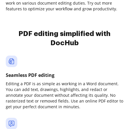
work on various document editing duties. Try out more
features to optimize your workflow and grow productivity.
PDF editing simplified with
DocHub
Seamless PDF editing
Editing a PDF is as simple as working in a Word document.
You can add text, drawings, highlights, and redact or
annotate your document without affecting its quality. No
rasterized text or removed fields. Use an online PDF editor to
get your perfect document in minutes.