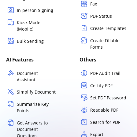
Fax
In-person Signing
PDF Status
Kiosk Mode
Create Templates
(Mobile)
Create Fillable
Bulk Sending
Forms
AI Features
Others
Document
PDF Audit Trail
Assistant
Certify PDF
Simplify Document
Set PDF Password
Summarize Key
Readable PDF
Points
Search for PDF
Get Answers to
Document
Export
Questions