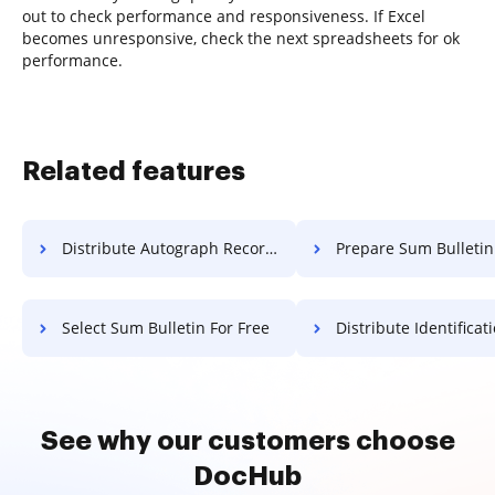
out to check performance and responsiveness. If Excel
becomes unresponsive, check the next spreadsheets for ok
performance.
Related features
Distribute Autograph Record For Free
Prepare Sum Bulletin F
Select Sum Bulletin For Free
Distribute Identification Record
See why our customers choose
DocHub