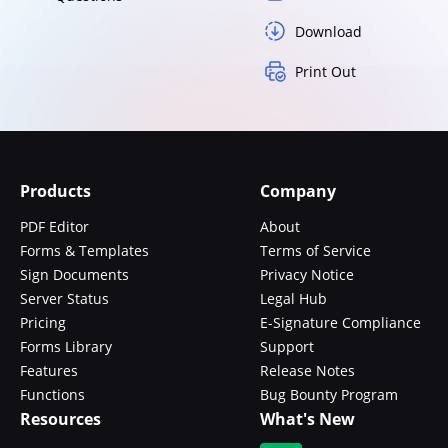
Download
Print Out
Products
Company
PDF Editor
About
Forms & Templates
Terms of Service
Sign Documents
Privacy Notice
Server Status
Legal Hub
Pricing
E-Signature Compliance
Forms Library
Support
Features
Release Notes
Functions
Bug Bounty Program
Resources
What's New