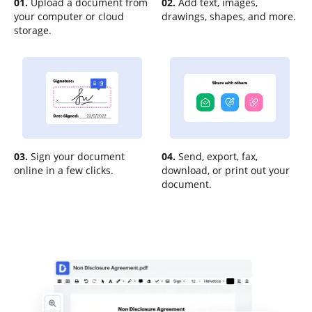
01.
Upload a document from
02.
Add text, images,
your computer or cloud
drawings, shapes, and more.
storage.
03.
Sign your document
04.
Send, export, fax,
online in a few clicks.
download, or print out your
document.