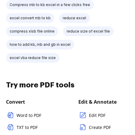
Compress mb to kb excel in a few clicks free
excel convert mb to kb
reduce excel
compress xlsb file online
reduce size of excel file
how to add kb, mb and gb in excel
excel vba reduce file size
Try more PDF tools
Convert
Edit & Annotate
Word to PDF
Edit PDF
TXT to PDF
Create PDF