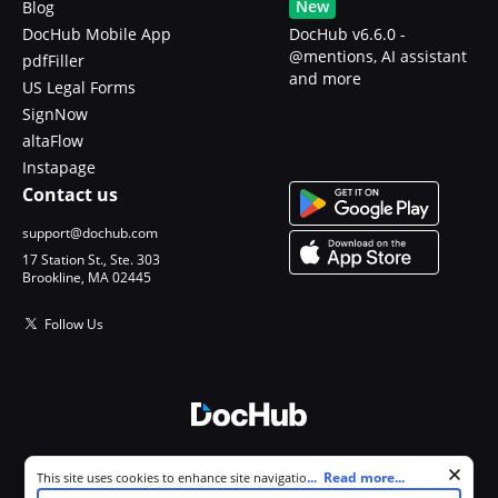
New
Blog
DocHub Mobile App
DocHub v6.6.0 -
@mentions, AI assistant
pdfFiller
and more
US Legal Forms
SignNow
altaFlow
Instapage
Contact us
support@dochub.com
17 Station St., Ste. 303
Brookline, MA 02445
Follow Us
© 2026 DocHub, LLC
Cookie consent notice
...
Read more...
This site uses cookies to enhance site navigation and personalize
All Rights Reserved.
your experience. By using this site you agree to our use of cookies as