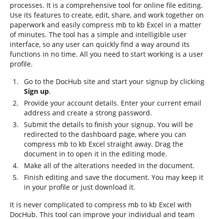
processes. It is a comprehensive tool for online file editing.
Use its features to create, edit, share, and work together on
paperwork and easily compress mb to kb Excel in a matter
of minutes. The tool has a simple and intelligible user
interface, so any user can quickly find a way around its
functions in no time. All you need to start working is a user
profile.
Go to the DocHub site and start your signup by clicking
Sign up
.
Provide your account details. Enter your current email
address and create a strong password.
Submit the details to finish your signup. You will be
redirected to the dashboard page, where you can
compress mb to kb Excel straight away. Drag the
document in to open it in the editing mode.
Make all of the alterations needed in the document.
Finish editing and save the document. You may keep it
in your profile or just download it.
It is never complicated to compress mb to kb Excel with
DocHub. This tool can improve your individual and team