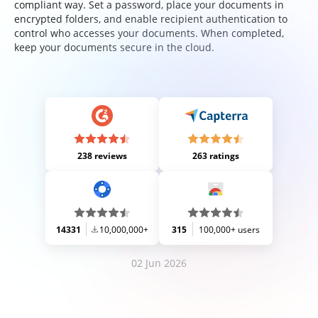
compliant way. Set a password, place your documents in
encrypted folders, and enable recipient authentication to
control who accesses your documents. When completed,
keep your documents secure in the cloud.
238 reviews
263 ratings
14331
10,000,000+
315
100,000+ users
02 Jun 2026