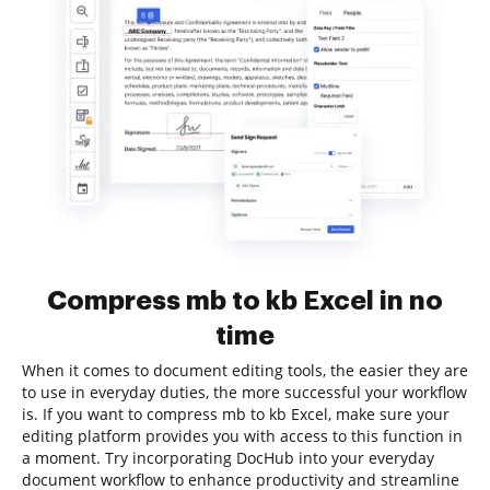
Compress mb to kb Excel in no
time
When it comes to document editing tools, the easier they are
to use in everyday duties, the more successful your workflow
is. If you want to compress mb to kb Excel, make sure your
editing platform provides you with access to this function in
a moment. Try incorporating DocHub into your everyday
document workflow to enhance productivity and streamline