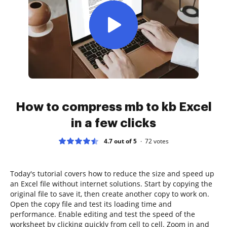
How to compress mb to kb Excel
in a few clicks
4.7 out of 5
72
votes
Today's tutorial covers how to reduce the size and speed up
an Excel file without internet solutions. Start by copying the
original file to save it, then create another copy to work on.
Open the copy file and test its loading time and
performance. Enable editing and test the speed of the
worksheet by clicking quickly from cell to cell. Zoom in and