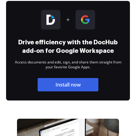
Drive efficiency with the DocHub
add-on for Google Workspace
Access documents and edit, sign, and share them straight from
your favorite Google Apps.
Install now