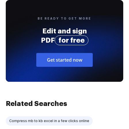
BE READY TO GET MORE
Edit and sign
PDF
for free
Get started now
Related Searches
Compress mb to kb excel in a few clicks online