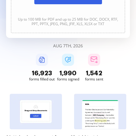
Up to 100 MB for PDF and up to 25 MB for DOC, DOCX, RTF,
PPT, PPTX, JPEG, PNG, JFIF, XLS, XLSX or TXT
AUG 7TH, 2026
16,924
1,990
1,543
forms filled out
forms signed
forms sent