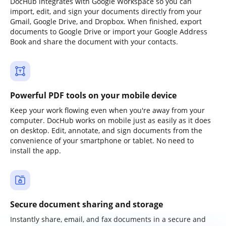
DocHub integrates with Google Workspace so you can
import, edit, and sign your documents directly from your
Gmail, Google Drive, and Dropbox. When finished, export
documents to Google Drive or import your Google Address
Book and share the document with your contacts.
Powerful PDF tools on your mobile device
Keep your work flowing even when you're away from your
computer. DocHub works on mobile just as easily as it does
on desktop. Edit, annotate, and sign documents from the
convenience of your smartphone or tablet. No need to
install the app.
Secure document sharing and storage
Instantly share, email, and fax documents in a secure and