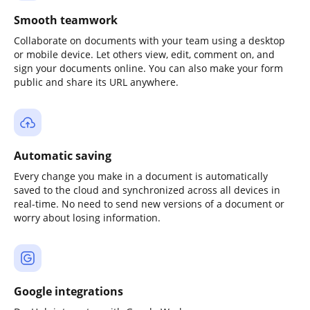
Smooth teamwork
Collaborate on documents with your team using a desktop
or mobile device. Let others view, edit, comment on, and
sign your documents online. You can also make your form
public and share its URL anywhere.
Automatic saving
Every change you make in a document is automatically
saved to the cloud and synchronized across all devices in
real-time. No need to send new versions of a document or
worry about losing information.
Google integrations