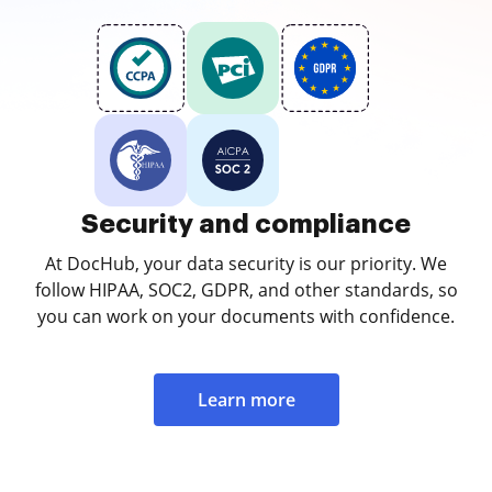
Security and compliance
At DocHub, your data security is our priority. We
follow HIPAA, SOC2, GDPR, and other standards, so
you can work on your documents with confidence.
Learn more