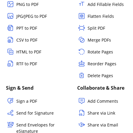
PNG to PDF
Add Fillable Fields
JPG/JPEG to PDF
Flatten Fields
PPT to PDF
Split PDF
CSV to PDF
Merge PDFs
HTML to PDF
Rotate Pages
RTF to PDF
Reorder Pages
Delete Pages
Sign & Send
Collaborate & Share
Sign a PDF
Add Comments
Send for Signature
Share via Link
Send Envelopes for
Share via Email
eSignature