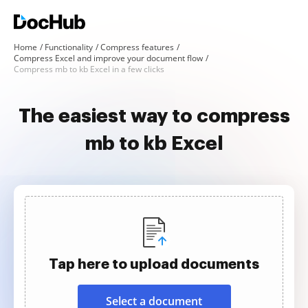
Home
Functionality
Compress features
Compress Excel and improve your document flow
Compress mb to kb Excel in a few clicks
The easiest way to compress
mb to kb Excel
Tap here to upload documents
Select a document