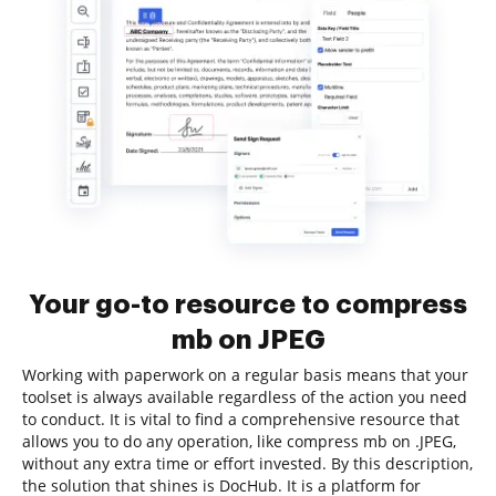
Your go-to resource to compress
mb on JPEG
Working with paperwork on a regular basis means that your
toolset is always available regardless of the action you need
to conduct. It is vital to find a comprehensive resource that
allows you to do any operation, like compress mb on .JPEG,
without any extra time or effort invested. By this description,
the solution that shines is DocHub. It is a platform for