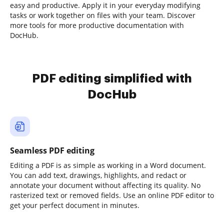
easy and productive. Apply it in your everyday modifying
tasks or work together on files with your team. Discover
more tools for more productive documentation with
DocHub.
PDF editing simplified with
DocHub
Seamless PDF editing
Editing a PDF is as simple as working in a Word document.
You can add text, drawings, highlights, and redact or
annotate your document without affecting its quality. No
rasterized text or removed fields. Use an online PDF editor to
get your perfect document in minutes.