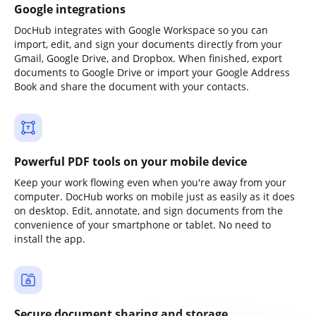
Google integrations
DocHub integrates with Google Workspace so you can
import, edit, and sign your documents directly from your
Gmail, Google Drive, and Dropbox. When finished, export
documents to Google Drive or import your Google Address
Book and share the document with your contacts.
Powerful PDF tools on your mobile device
Keep your work flowing even when you're away from your
computer. DocHub works on mobile just as easily as it does
on desktop. Edit, annotate, and sign documents from the
convenience of your smartphone or tablet. No need to
install the app.
Secure document sharing and storage