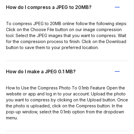
How do I compress a JPEG to 20MB?
To compress JPEG to 20MB online follow the following steps:
Click on the Choose File button on our image compression
tool. Select the JPEG images that you want to compress. Wait
for the compression process to finish. Click on the Download
button to save them to your preferred location.
How do I make a JPEG 0.1 MB?
How to Use the Compress Photo To 0.1mb Feature Open the
website or app and log in to your account. Upload the photo
you want to compress by clicking on the Upload button. Once
the photo is uploaded, click on the Compress button. In the
pop-up window, select the 0.1mb option from the dropdown
menu.