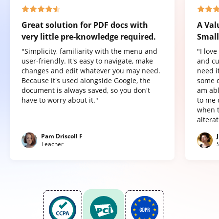
Great solution for PDF docs with
A Val
very little pre-knowledge required.
Small
"Simplicity, familiarity with the menu and
"I lov
user-friendly. It's easy to navigate, make
and cu
changes and edit whatever you may need.
need it
Because it's used alongside Google, the
some o
document is always saved, so you don't
am abl
have to worry about it."
to me 
when t
altera
Pam Driscoll F
Teacher