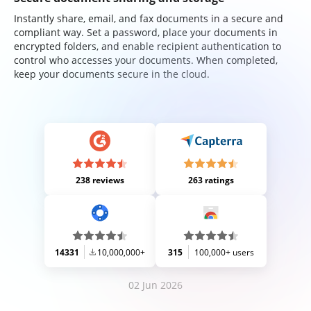
Instantly share, email, and fax documents in a secure and
compliant way. Set a password, place your documents in
encrypted folders, and enable recipient authentication to
control who accesses your documents. When completed,
keep your documents secure in the cloud.
238 reviews
263 ratings
14331
10,000,000+
315
100,000+ users
02 Jun 2026