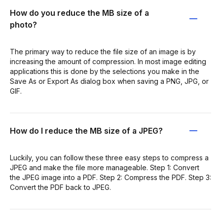
How do you reduce the MB size of a
photo?
The primary way to reduce the file size of an image is by
increasing the amount of compression. In most image editing
applications this is done by the selections you make in the
Save As or Export As dialog box when saving a PNG, JPG, or
GIF.
How do I reduce the MB size of a JPEG?
Luckily, you can follow these three easy steps to compress a
JPEG and make the file more manageable. Step 1: Convert
the JPEG image into a PDF. Step 2: Compress the PDF. Step 3:
Convert the PDF back to JPEG.