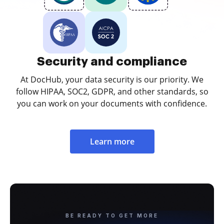
Security and compliance
At DocHub, your data security is our priority. We
follow HIPAA, SOC2, GDPR, and other standards, so
you can work on your documents with confidence.
Learn more
BE READY TO GET MORE