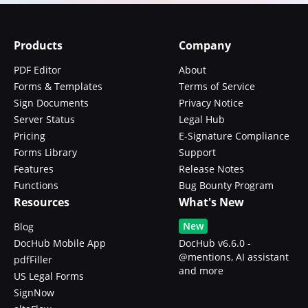
Products
Company
PDF Editor
About
Forms & Templates
Terms of Service
Sign Documents
Privacy Notice
Server Status
Legal Hub
Pricing
E-Signature Compliance
Forms Library
Support
Features
Release Notes
Functions
Bug Bounty Program
Resources
What's New
New
Blog
DocHub Mobile App
DocHub v6.6.0 -
@mentions, AI assistant
pdfFiller
and more
US Legal Forms
SignNow