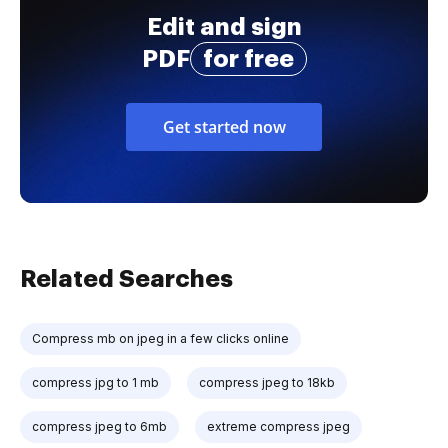
Edit and sign
PDF
for free
Get started now
Related Searches
Compress mb on jpeg in a few clicks online
compress jpg to 1 mb
compress jpeg to 18kb
compress jpeg to 6mb
extreme compress jpeg