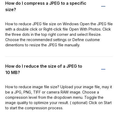
How do I compress a JPEG to a specific
size?
How to reduce JPEG file size on Windows Open the JPEG file
with a double click or Right-click file Open With Photos. Click
the three dots in the top right corner and select Resize.
Choose the recommended settings or Define custome
dimentions to resize the JPEG file manually.
How do I reduce the size of a JPEG to
10 MB?
How to reduce image file size? Upload your image file, may it
be a JPG, PNG, TIFF or camera RAW image. Choose a
compression level from the dropdown menu. Toggle the
image quality to optimize your result. ( optional) Click on Start
to start the compression process.