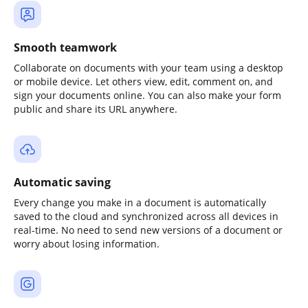
Smooth teamwork
Collaborate on documents with your team using a desktop
or mobile device. Let others view, edit, comment on, and
sign your documents online. You can also make your form
public and share its URL anywhere.
Automatic saving
Every change you make in a document is automatically
saved to the cloud and synchronized across all devices in
real-time. No need to send new versions of a document or
worry about losing information.