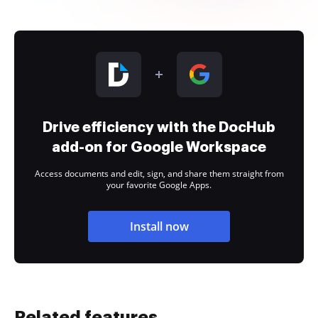
Drive efficiency with the DocHub
add-on for Google Workspace
Access documents and edit, sign, and share them straight from
your favorite Google Apps.
Install now
Related features