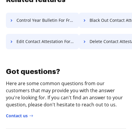
Control Year Bulletin For Free
Black Out Contact Attestation 
Edit Contact Attestation For Free
Delete Contact Attestation F
Got questions?
Here are some common questions from our
customers that may provide you with the answer
you're looking for. If you can't find an answer to your
question, please don't hesitate to reach out to us.
Contact us