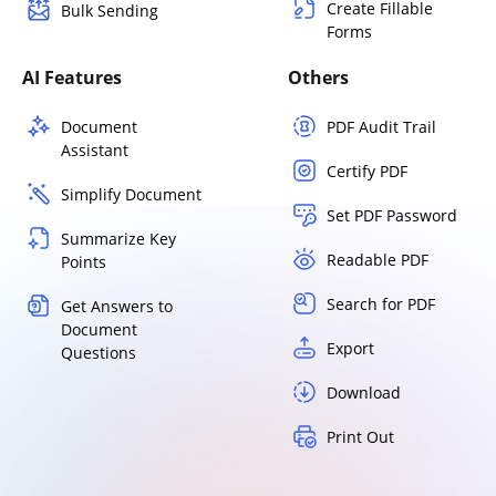
Create Fillable
Bulk Sending
Forms
AI Features
Others
Document
PDF Audit Trail
Assistant
Certify PDF
Simplify Document
Set PDF Password
Summarize Key
Readable PDF
Points
Search for PDF
Get Answers to
Document
Export
Questions
Download
Print Out