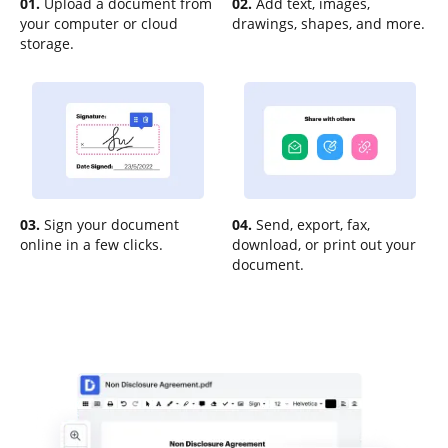
01.
Upload a document from
02.
Add text, images,
your computer or cloud
drawings, shapes, and more.
storage.
03.
Sign your document
04.
Send, export, fax,
online in a few clicks.
download, or print out your
document.