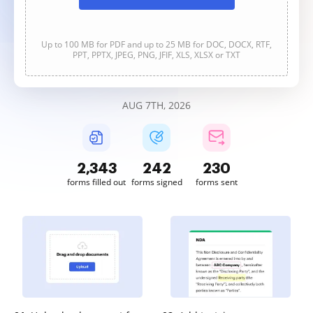
Up to 100 MB for PDF and up to 25 MB for DOC, DOCX, RTF,
PPT, PPTX, JPEG, PNG, JFIF, XLS, XLSX or TXT
AUG 7TH, 2026
2,343
242
230
forms filled out
forms signed
forms sent