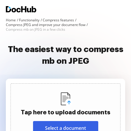
Home
Functionality
Compress features
Compress JPEG and improve your document flow
Compress mb on JPEG in a few clicks
The easiest way to compress
mb on JPEG
Tap here to upload documents
Select a document