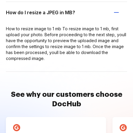
How do I resize a JPEG in MB?
How to resize image to 1 mb To resize image to 1 mb, first
upload your photo. Before proceeding to the next step, youll
have the opportunity to preview the uploaded image and
confirm the settings to resize image to 1 mb. Once the image
has been processed, youll be able to download the
compressed image.
See why our customers choose
DocHub