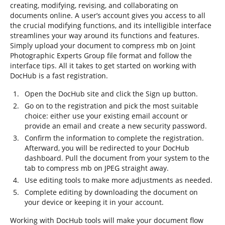
creating, modifying, revising, and collaborating on
documents online. A user’s account gives you access to all
the crucial modifying functions, and its intelligible interface
streamlines your way around its functions and features.
Simply upload your document to compress mb on Joint
Photographic Experts Group file format and follow the
interface tips. All it takes to get started on working with
DocHub is a fast registration.
Open the DocHub site and click the Sign up button.
Go on to the registration and pick the most suitable
choice: either use your existing email account or
provide an email and create a new security password.
Confirm the information to complete the registration.
Afterward, you will be redirected to your DocHub
dashboard. Pull the document from your system to the
tab to compress mb on JPEG straight away.
Use editing tools to make more adjustments as needed.
Complete editing by downloading the document on
your device or keeping it in your account.
Working with DocHub tools will make your document flow