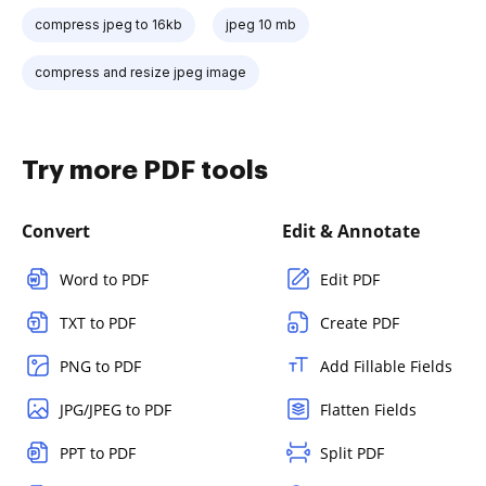
compress jpeg to 16kb
jpeg 10 mb
compress and resize jpeg image
Try more PDF tools
Convert
Edit & Annotate
Word to PDF
Edit PDF
TXT to PDF
Create PDF
PNG to PDF
Add Fillable Fields
JPG/JPEG to PDF
Flatten Fields
PPT to PDF
Split PDF