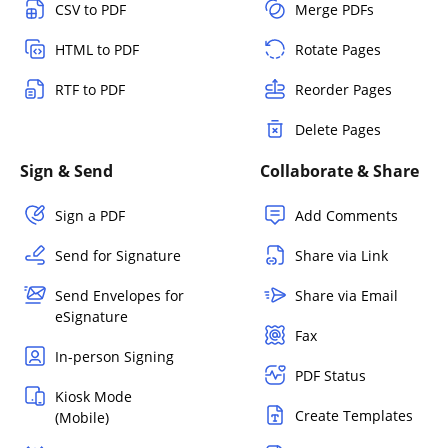
CSV to PDF
Merge PDFs
HTML to PDF
Rotate Pages
RTF to PDF
Reorder Pages
Delete Pages
Sign & Send
Collaborate & Share
Sign a PDF
Add Comments
Send for Signature
Share via Link
Send Envelopes for
Share via Email
eSignature
Fax
In-person Signing
PDF Status
Kiosk Mode
Create Templates
(Mobile)