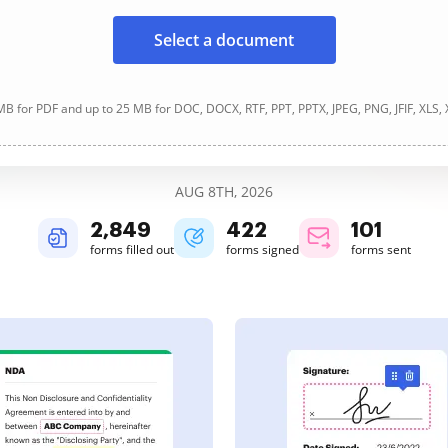
Select a document
B for PDF and up to 25 MB for DOC, DOCX, RTF, PPT, PPTX, JPEG, PNG, JFIF, XLS,
AUG 8TH, 2026
2,849
422
101
forms filled out
forms signed
forms sent