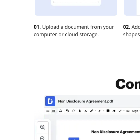
01.
Upload a document from your
02.
Add
computer or cloud storage.
shapes
Com