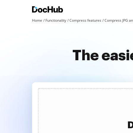
Home
Functionality
Compress features
Compress JPG an
The easi
D