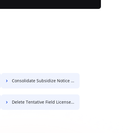
Consolidate Subsidize Notice For Free
Delete Tentative Field License For Free