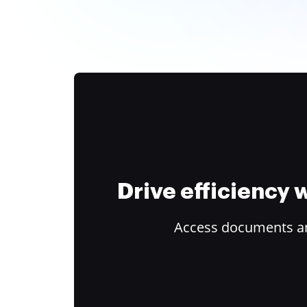
Drive efficiency
Access documents and