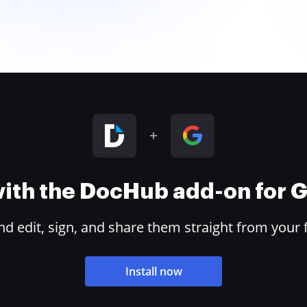
 with the DocHub add-on for
 edit, sign, and share them straight from your 
Install now