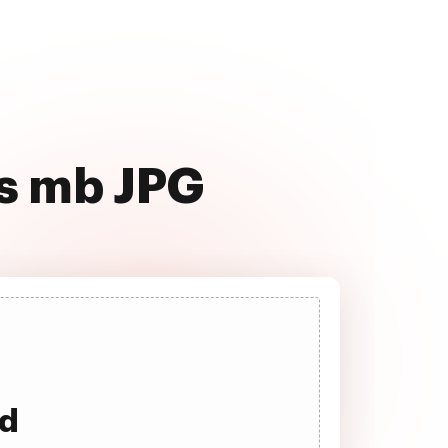
ss mb JPG
ad