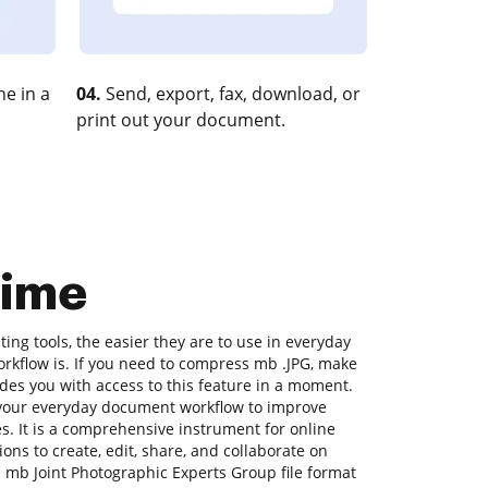
e in a
04.
Send, export, fax, download, or
print out your document.
time
ng tools, the easier they are to use in everyday
workflow is. If you need to compress mb .JPG, make
ides you with access to this feature in a moment.
 your everyday document workflow to improve
es. It is a comprehensive instrument for online
ons to create, edit, share, and collaborate on
mb Joint Photographic Experts Group file format