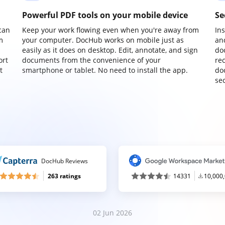
Powerful PDF tools on your mobile device
Se
can
Keep your work flowing even when you're away from
In
m
your computer. DocHub works on mobile just as
an
easily as it does on desktop. Edit, annotate, and sign
do
ort
documents from the convenience of your
re
t
smartphone or tablet. No need to install the app.
do
sec
DocHub Reviews
263 ratings
14331
10,000
02 Jun 2026