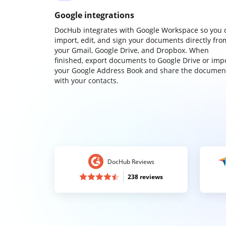
Google integrations
DocHub integrates with Google Workspace so you 
import, edit, and sign your documents directly fro
your Gmail, Google Drive, and Dropbox. When
finished, export documents to Google Drive or imp
your Google Address Book and share the documen
with your contacts.
DocHub Reviews
238 reviews