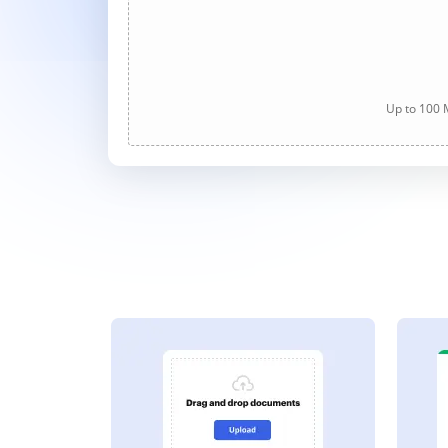
Up to 100 M