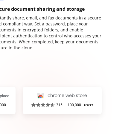
cure document sharing and storage
stantly share, email, and fax documents in a secure
d compliant way. Set a password, place your
cuments in encrypted folders, and enable
cipient authentication to control who accesses your
cuments. When completed, keep your documents
ure in the cloud.
,000+
315
100,000+ users