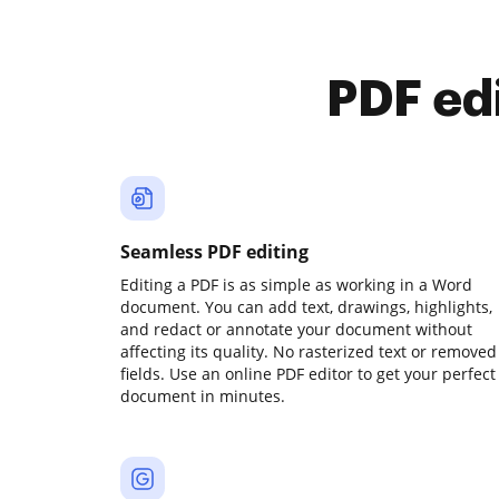
PDF ed
Seamless PDF editing
Editing a PDF is as simple as working in a Word
document. You can add text, drawings, highlights,
and redact or annotate your document without
affecting its quality. No rasterized text or removed
fields. Use an online PDF editor to get your perfect
document in minutes.