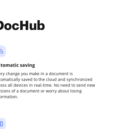
 DocHub
tomatic saving
ery change you make in a document is
tomatically saved to the cloud and synchronized
ross all devices in real-time. No need to send new
rsions of a document or worry about losing
formation.