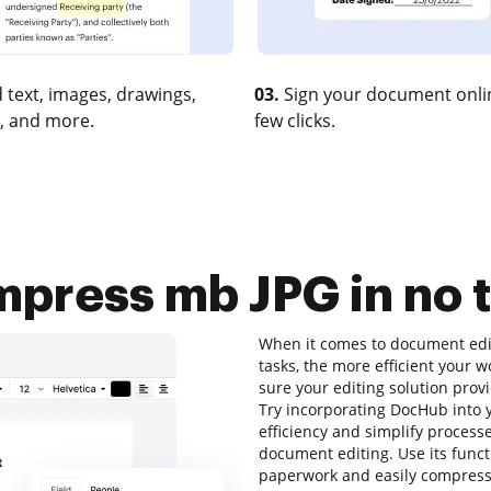
 text, images, drawings,
03.
Sign your document onlin
, and more.
few clicks.
press mb JPG in no 
When it comes to document editi
tasks, the more efficient your 
sure your editing solution prov
Try incorporating DocHub into
efficiency and simplify process
document editing. Use its functi
paperwork and easily compress 