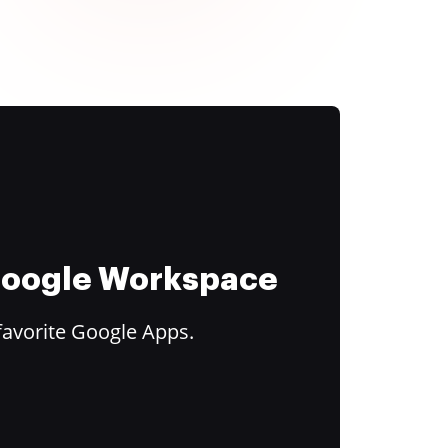
 Google Workspace
favorite Google Apps.