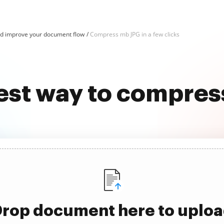
d improve your document flow
Compress mb JPG in a few clicks
est way to compre
rop document here to uplo