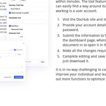
within minutes. The tool feature
can easily find a way around its
working is a user account.
Visit the DocHub site and st
Provide your account detai
password.
Submit the information to fi
the dashboard page, where
document in to open it in 
Make all the changes requ
Complete editing and save 
just download it.
It is in no way challenging to
improve your individual and te
out more functions to optimize 