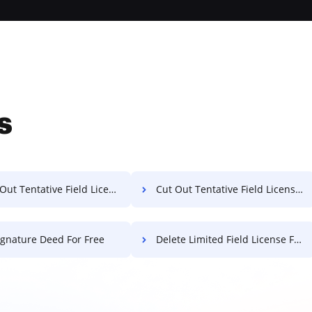
s
t Tentative Field License For Free
Cut Out Tentative Field License For Free
ignature Deed For Free
Delete Limited Field License For Free