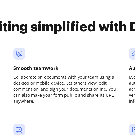
iting simplified with
Smooth teamwork
Au
Collaborate on documents with your team using a
Ev
desktop or mobile device. Let others view, edit,
au
comment on, and sign your documents online. You
ac
can also make your form public and share its URL
ve
anywhere.
in