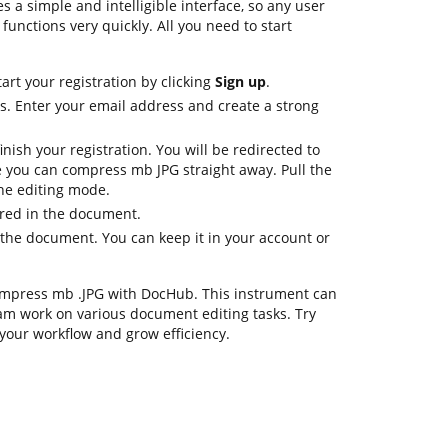
s a simple and intelligible interface, so any user
 functions very quickly. All you need to start
art your registration by clicking
Sign up
.
ls. Enter your email address and create a strong
nish your registration. You will be redirected to
 you can compress mb JPG straight away. Pull the
the editing mode.
ired in the document.
the document. You can keep it in your account or
 compress mb .JPG with DocHub. This instrument can
am work on various document editing tasks. Try
your workflow and grow efficiency.