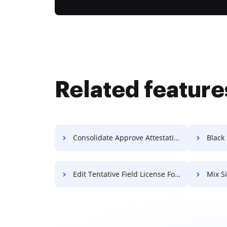
Related feature
Consolidate Approve Attestation For Free
Black Ou
Edit Tentative Field License For Free
Mix S