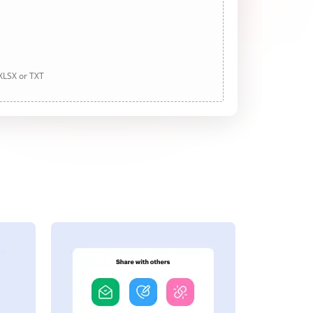
 XLSX or TXT