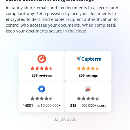
Instantly share, email, and fax documents in a secure and
compliant way. Set a password, place your documents in
encrypted folders, and enable recipient authentication to
control who accesses your documents. When completed,
keep your documents secure in the cloud.
238 reviews
263 ratings
14331
10,000,000+
315
100,000+ users
02 Jun 2026