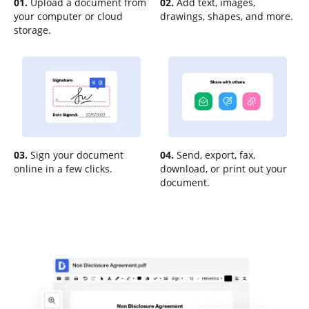
01.
Upload a document from
02.
Add text, images,
your computer or cloud
drawings, shapes, and more.
storage.
03.
Sign your document
04.
Send, export, fax,
online in a few clicks.
download, or print out your
document.