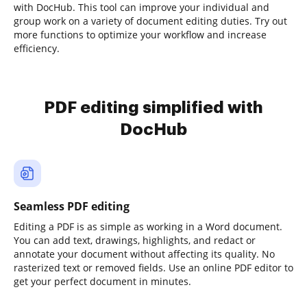
with DocHub. This tool can improve your individual and
group work on a variety of document editing duties. Try out
more functions to optimize your workflow and increase
efficiency.
PDF editing simplified with
DocHub
Seamless PDF editing
Editing a PDF is as simple as working in a Word document.
You can add text, drawings, highlights, and redact or
annotate your document without affecting its quality. No
rasterized text or removed fields. Use an online PDF editor to
get your perfect document in minutes.