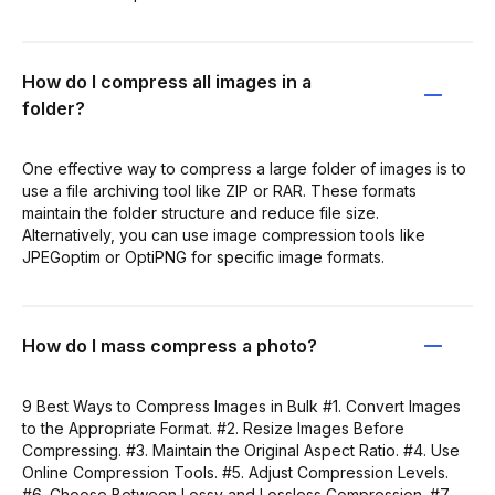
How do I compress all images in a
folder?
One effective way to compress a large folder of images is to
use a file archiving tool like ZIP or RAR. These formats
maintain the folder structure and reduce file size.
Alternatively, you can use image compression tools like
JPEGoptim or OptiPNG for specific image formats.
How do I mass compress a photo?
9 Best Ways to Compress Images in Bulk #1. Convert Images
to the Appropriate Format. #2. Resize Images Before
Compressing. #3. Maintain the Original Aspect Ratio. #4. Use
Online Compression Tools. #5. Adjust Compression Levels.
#6. Choose Between Lossy and Lossless Compression. #7.