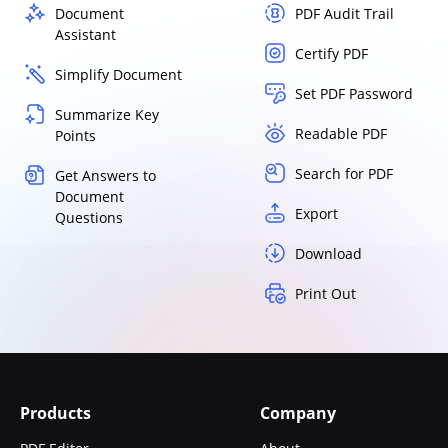
Document
PDF Audit Trail
Assistant
Certify PDF
Simplify Document
Set PDF Password
Summarize Key
Readable PDF
Points
Search for PDF
Get Answers to
Document
Export
Questions
Download
Print Out
Products
Company