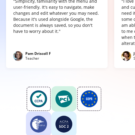
"Simplicity, familiarity with the menu and
"I lov
user-friendly. It's easy to navigate, make
and cu
changes and edit whatever you may need.
need it
Because it's used alongside Google, the
some o
document is always saved, so you don't
am abl
have to worry about it."
to me 
when t
altera
Pam Driscoll F
Teacher