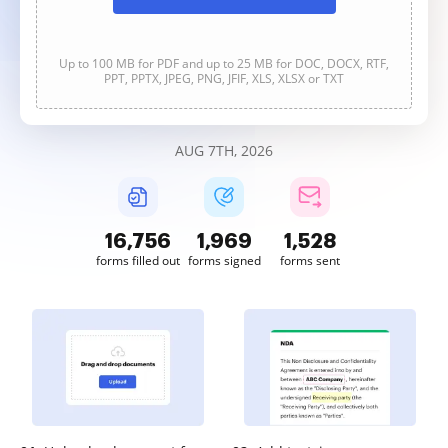
Up to 100 MB for PDF and up to 25 MB for DOC, DOCX, RTF,
PPT, PPTX, JPEG, PNG, JFIF, XLS, XLSX or TXT
AUG 7TH, 2026
16,756
1,970
1,528
forms filled out
forms signed
forms sent