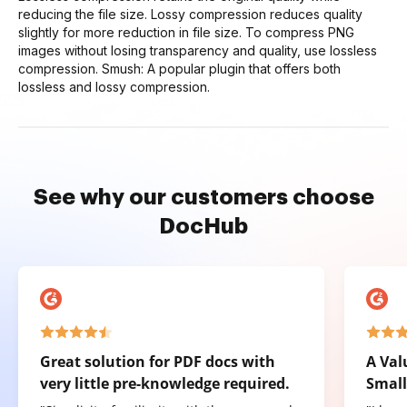
reducing the file size. Lossy compression reduces quality
slightly for more reduction in file size. To compress PNG
images without losing transparency and quality, use lossless
compression. Smush: A popular plugin that offers both
lossless and lossy compression.
See why our customers choose
DocHub
Great solution for PDF docs with
A Val
very little pre-knowledge required.
Small