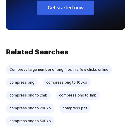
Get started now
Related Searches
Compress large number of png files in a few clicks online
compress png
compress png to 100kb
compress png to 2mb
compress png to 1mb
compress png to 200kb
compress pdf
compress png to 500kb