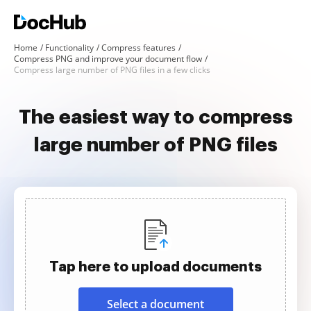
Home
Functionality
Compress features
Compress PNG and improve your document flow
Compress large number of PNG files in a few clicks
The easiest way to compress
large number of PNG files
Tap here to upload documents
Select a document