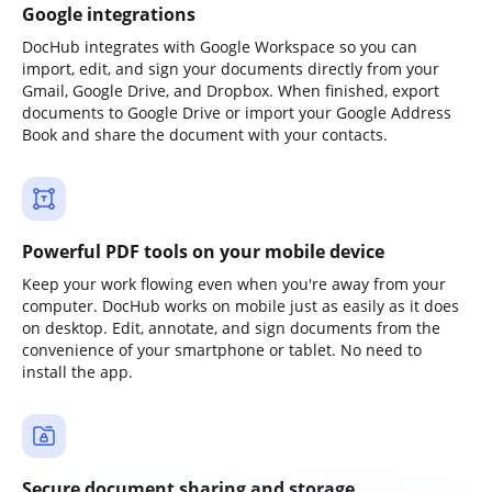
Google integrations
DocHub integrates with Google Workspace so you can
import, edit, and sign your documents directly from your
Gmail, Google Drive, and Dropbox. When finished, export
documents to Google Drive or import your Google Address
Book and share the document with your contacts.
Powerful PDF tools on your mobile device
Keep your work flowing even when you're away from your
computer. DocHub works on mobile just as easily as it does
on desktop. Edit, annotate, and sign documents from the
convenience of your smartphone or tablet. No need to
install the app.
Secure document sharing and storage