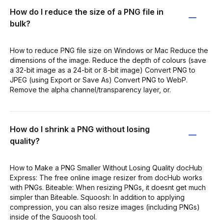
How do I reduce the size of a PNG file in
bulk?
How to reduce PNG file size on Windows or Mac Reduce the
dimensions of the image. Reduce the depth of colours (save
a 32-bit image as a 24-bit or 8-bit image) Convert PNG to
JPEG (using Export or Save As) Convert PNG to WebP.
Remove the alpha channel/transparency layer, or.
How do I shrink a PNG without losing
quality?
How to Make a PNG Smaller Without Losing Quality docHub
Express: The free online image resizer from docHub works
with PNGs. Biteable: When resizing PNGs, it doesnt get much
simpler than Biteable. Squoosh: In addition to applying
compression, you can also resize images (including PNGs)
inside of the Squoosh tool.