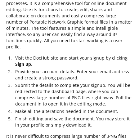
processes. It is a comprehensive tool for online document
editing. Use its functions to create, edit, share, and
collaborate on documents and easily compress large
number of Portable Network Graphic format files in a matter
of minutes. The tool features a simple and intelligible
interface, so any user can easily find a way around its
functions quickly. All you need to start working is a user
profile.
Visit the DocHub site and start your signup by clicking
Sign up
.
Provide your account details. Enter your email address
and create a strong password.
Submit the details to complete your signup. You will be
redirected to the dashboard page, where you can
compress large number of PNG files right away. Pull the
document in to open it in the editing mode.
Make all the alterations needed in the document.
Finish editing and save the document. You may store it
in your profile or simply download it.
It is never difficult to compress large number of .PNG files