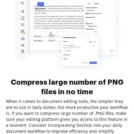
Compress large number of PNG
files in no time
When it comes to document editing tools, the simpler they
are to use in daily duties, the more productive your workflow
is. If you want to compress large number of .PNG files, make
sure your editing platform gives you access to this feature in
a moment. Consider incorporating DocHub into your daily
document workflow to improve efficiency and simplify