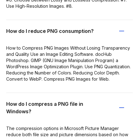
Use High-Resolution Images. #8.
How do I reduce PNG consumption?
How to Compress PNG Images Without Losing Transparency
and Quality Use an Image Editing Software. docHub
Photoshop. GIMP (GNU Image Manipulation Program) a
WordPress Image Optimization Plugin. Use PNG Quantization.
Reducing the Number of Colors. Reducing Color Depth.
Convert to WebP. Compress PNG Images for Web.
How do I compress a PNG file in
Windows?
The compression options in Microsoft Picture Manager
reduce both file size and picture dimensions based on how