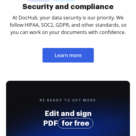
Security and compliance
At DocHub, your data security is our priority. We
follow HIPAA, SOC2, GDPR, and other standards, so
you can work on your documents with confidence.
Learn more
BE READY TO GET MORE
Edit and sign
PDF
for free