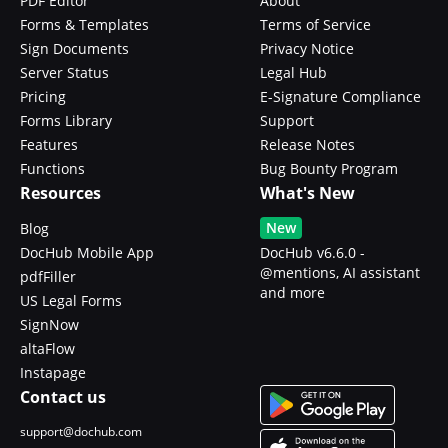
PDF Editor
About
Forms & Templates
Terms of Service
Sign Documents
Privacy Notice
Server Status
Legal Hub
Pricing
E-Signature Compliance
Forms Library
Support
Features
Release Notes
Functions
Bug Bounty Program
Resources
What's New
New
Blog
DocHub Mobile App
DocHub v6.6.0 -
@mentions, AI assistant
pdfFiller
and more
US Legal Forms
SignNow
altaFlow
Instapage
Contact us
support@dochub.com