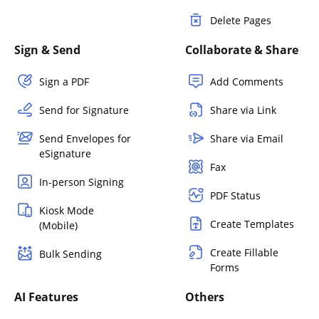
Delete Pages
Sign & Send
Collaborate & Share
Sign a PDF
Add Comments
Send for Signature
Share via Link
Send Envelopes for
Share via Email
eSignature
Fax
In-person Signing
PDF Status
Kiosk Mode
Create Templates
(Mobile)
Create Fillable
Bulk Sending
Forms
AI Features
Others