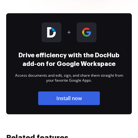
Drive efficiency with the DocHub
add-on for Google Workspace
Access documents and edit, sign, and share them straight from
your favorite Google Apps.
Install now
Related features