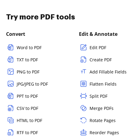
Try more PDF tools
Convert
Edit & Annotate
Word to PDF
Edit PDF
TXT to PDF
Create PDF
PNG to PDF
Add Fillable Fields
JPG/JPEG to PDF
Flatten Fields
PPT to PDF
Split PDF
CSV to PDF
Merge PDFs
HTML to PDF
Rotate Pages
RTF to PDF
Reorder Pages