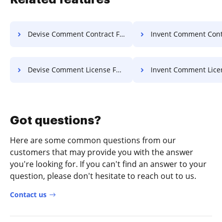
Devise Comment Contract For Free
Invent Comment Contract F
Devise Comment License For Free
Invent Comment License F
Got questions?
Here are some common questions from our
customers that may provide you with the answer
you're looking for. If you can't find an answer to your
question, please don't hesitate to reach out to us.
Contact us