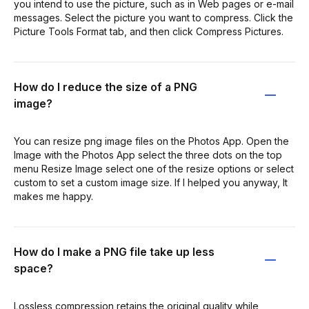
you intend to use the picture, such as in Web pages or e-mail
messages. Select the picture you want to compress. Click the
Picture Tools Format tab, and then click Compress Pictures.
How do I reduce the size of a PNG
image?
You can resize png image files on the Photos App. Open the
Image with the Photos App select the three dots on the top
menu Resize Image select one of the resize options or select
custom to set a custom image size. If I helped you anyway, It
makes me happy.
How do I make a PNG file take up less
space?
Lossless compression retains the original quality while