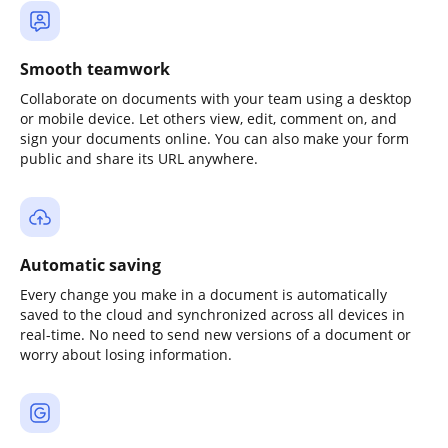
Smooth teamwork
Collaborate on documents with your team using a desktop
or mobile device. Let others view, edit, comment on, and
sign your documents online. You can also make your form
public and share its URL anywhere.
Automatic saving
Every change you make in a document is automatically
saved to the cloud and synchronized across all devices in
real-time. No need to send new versions of a document or
worry about losing information.