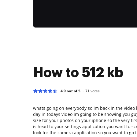
How to 512 kb
4.9 out of 5
71
votes
whats going on everybody so im back in the video
day in todays video im going to be showing you gu
size for your photos on your iphone so the very fir
is head to your settings application you want to s
look for the camera application so you want to go