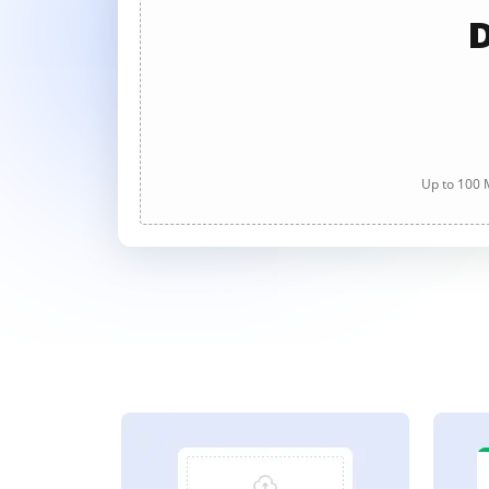
D
Up to 100 M