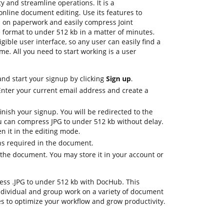
y and streamline operations. It is a
nline document editing. Use its features to
p on paperwork and easily compress Joint
 format to under 512 kb in a matter of minutes.
igible user interface, so any user can easily find a
me. All you need to start working is a user
nd start your signup by clicking
Sign up
.
Enter your current email address and create a
inish your signup. You will be redirected to the
 can compress JPG to under 512 kb without delay.
n it in the editing mode.
ons required in the document.
the document. You may store it in your account or
press .JPG to under 512 kb with DocHub. This
dividual and group work on a variety of document
es to optimize your workflow and grow productivity.