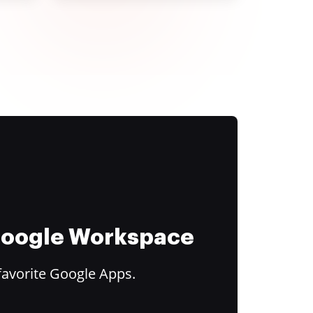
 Google Workspace
favorite Google Apps.