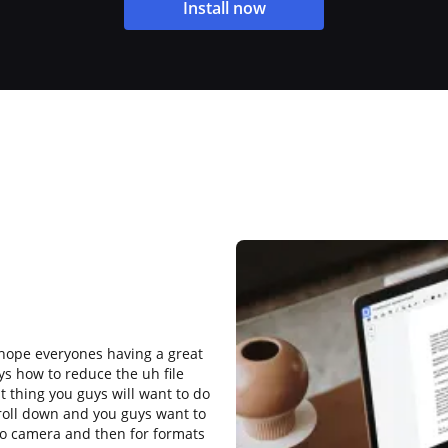
Install now
 hope everyones having a great
ys how to reduce the uh file
st thing you guys will want to do
croll down and you guys want to
 to camera and then for formats