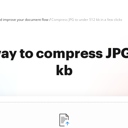
d improve your document flow
Compress JPG to under 512 kb in a few clicks
way to compress JPG
kb