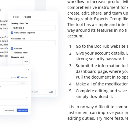
workflow to increase productivit
comprehensive instrument for o
create, edit, share, and team u
Photographic Experts Group file
The tool has a simple and intell
way around its features in no ti
account.
Go to the DocHub website a
Give your account details. 
strong security password.
Submit the information to f
dashboard page, where you
Pull the document in to ope
Make all of the modificati
Complete editing and save 
simply download it.
It is in no way difficult to com
instrument can improve your in
editing duties. Try more featur