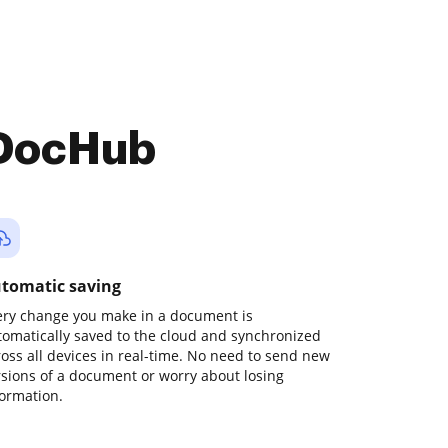
 DocHub
tomatic saving
ery change you make in a document is
tomatically saved to the cloud and synchronized
ross all devices in real-time. No need to send new
rsions of a document or worry about losing
formation.