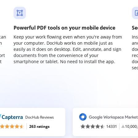
Powerful PDF tools on your mobile device
Se
can
Keep your work flowing even when you're away from
In
m
your computer. DocHub works on mobile just as
an
easily as it does on desktop. Edit, annotate, and sign
do
ort
documents from the convenience of your
re
t
smartphone or tablet. No need to install the app.
do
sec
DocHub Reviews
263 ratings
14331
10,000