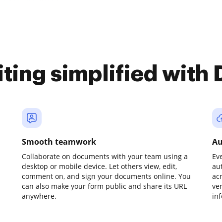
iting simplified with
Smooth teamwork
Au
Collaborate on documents with your team using a
Ev
desktop or mobile device. Let others view, edit,
au
comment on, and sign your documents online. You
ac
can also make your form public and share its URL
ve
anywhere.
in