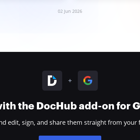
02 Jun 2026
 with the DocHub add-on for
 edit, sign, and share them straight from your 