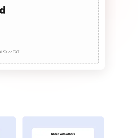
ad
 XLSX or TXT