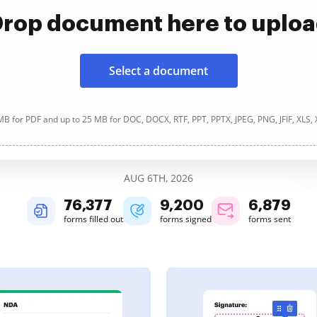
rop document here to uplo
Select a document
B for PDF and up to 25 MB for DOC, DOCX, RTF, PPT, PPTX, JPEG, PNG, JFIF, XLS,
AUG 6TH, 2026
76,378
9,200
6,879
forms filled out
forms signed
forms sent