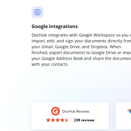
Google integrations
DocHub integrates with Google Workspace so you 
import, edit, and sign your documents directly fro
your Gmail, Google Drive, and Dropbox. When
finished, export documents to Google Drive or imp
your Google Address Book and share the documen
with your contacts.
DocHub Reviews
238 reviews