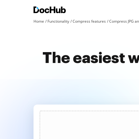
Home
Functionality
Compress features
Compress JPG an
The easiest 