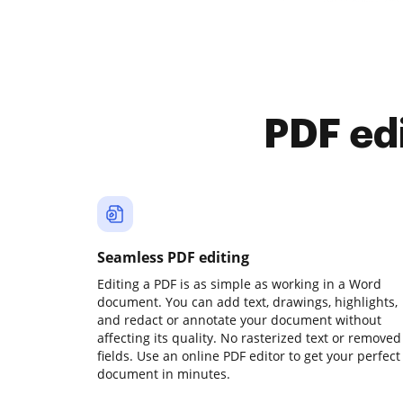
PDF ed
Seamless PDF editing
Editing a PDF is as simple as working in a Word
document. You can add text, drawings, highlights,
and redact or annotate your document without
affecting its quality. No rasterized text or removed
fields. Use an online PDF editor to get your perfect
document in minutes.