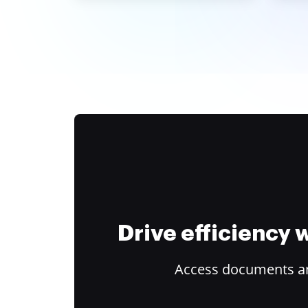
Drive efficiency
Access documents and