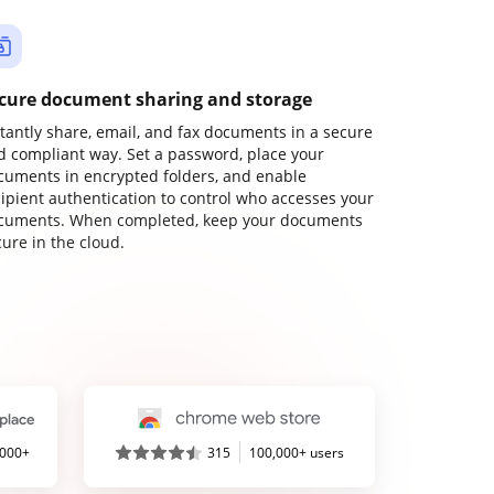
cure document sharing and storage
stantly share, email, and fax documents in a secure
d compliant way. Set a password, place your
cuments in encrypted folders, and enable
cipient authentication to control who accesses your
cuments. When completed, keep your documents
ure in the cloud.
,000+
315
100,000+ users