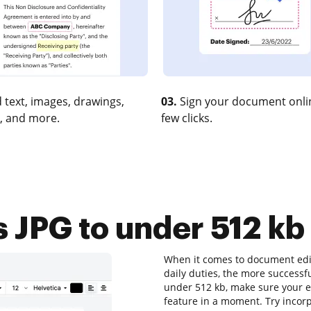
 text, images, drawings,
03.
Sign your document onlin
, and more.
few clicks.
JPG to under 512 kb 
When it comes to document edit
daily duties, the more successfu
under 512 kb, make sure your ed
feature in a moment. Try incor