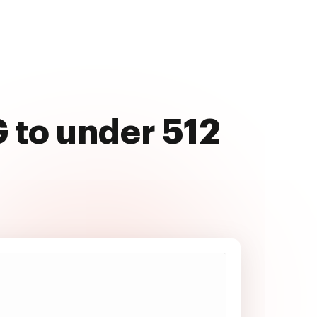
 to under 512