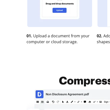
01.
Upload a document from your
02.
Add
computer or cloud storage.
shapes
Compress 