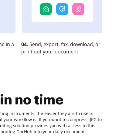
e in a
04.
Send, export, fax, download, or
print out your document.
in no time
ing instruments, the easier they are to use in
l your workflow is. If you want to compress .JPG to
iting solution provides you with access to this
porating DocHub into your daily document