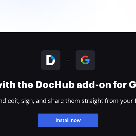
 with the DocHub add-on for
 edit, sign, and share them straight from your 
Install now