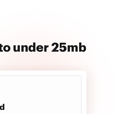
 to under 25mb
ad