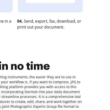
e in a
04.
Send, export, fax, download, or
print out your document.
n no time
ing instruments, the easier they are to use in
 your workflow is. If you want to compress .JPG to
ting platform provides you with access to this
 incorporating DocHub into your daily document
d streamline processes. It is a comprehensive tool
features to create, edit, share, and work together on
Joint Photographic Experts Group file format to