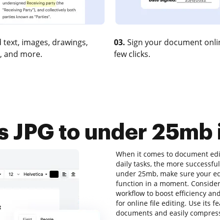
 text, images, drawings,
03.
Sign your document onlin
, and more.
few clicks.
 JPG to under 25mb i
When it comes to document edit
daily tasks, the more successful
under 25mb, make sure your edi
function in a moment. Consider
workflow to boost efficiency an
for online file editing. Use its 
documents and easily compress 