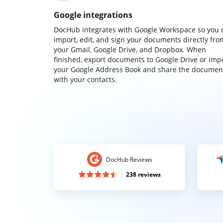
Google integrations
DocHub integrates with Google Workspace so you 
import, edit, and sign your documents directly fro
your Gmail, Google Drive, and Dropbox. When
finished, export documents to Google Drive or imp
your Google Address Book and share the documen
with your contacts.
DocHub Reviews
238 reviews