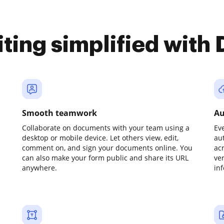
iting simplified with
Smooth teamwork
Au
Collaborate on documents with your team using a
Ev
desktop or mobile device. Let others view, edit,
au
comment on, and sign your documents online. You
ac
can also make your form public and share its URL
ve
anywhere.
in