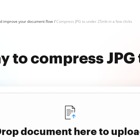
d improve your document flow
Compress JPG to under 25mb in a few clicks
ay to compress JPG
rop document here to uplo