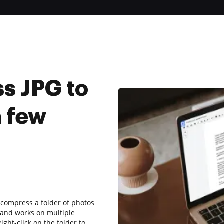
s JPG to
a few
o compress a folder of photos
s and works on multiple
ght-click on the folder to