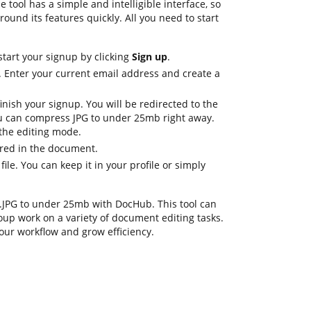
tool has a simple and intelligible interface, so
round its features quickly. All you need to start
start your signup by clicking
Sign up
.
. Enter your current email address and create a
inish your signup. You will be redirected to the
 can compress JPG to under 25mb right away.
n the editing mode.
ired in the document.
file. You can keep it in your profile or simply
ss .JPG to under 25mb with DocHub. This tool can
oup work on a variety of document editing tasks.
our workflow and grow efficiency.