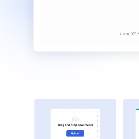
Up to 100 M