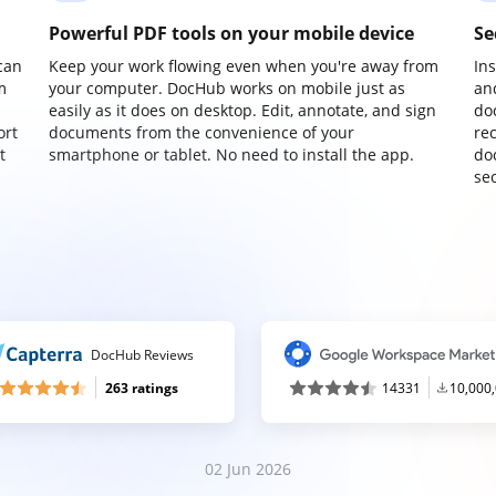
Powerful PDF tools on your mobile device
Se
can
Keep your work flowing even when you're away from
In
m
your computer. DocHub works on mobile just as
an
easily as it does on desktop. Edit, annotate, and sign
do
ort
documents from the convenience of your
re
t
smartphone or tablet. No need to install the app.
do
sec
DocHub Reviews
263 ratings
14331
10,000
02 Jun 2026