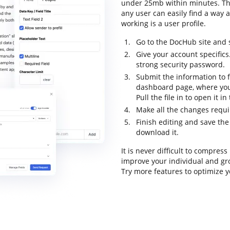
under 25mb within minutes. The 
any user can easily find a way a
working is a user profile.
Go to the DocHub site and 
Give your account specifics
strong security password.
Submit the information to f
dashboard page, where you
Pull the file in to open it i
Make all the changes requ
Finish editing and save the 
download it.
It is never difficult to compre
improve your individual and gr
Try more features to optimize y