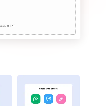
 XLSX or TXT