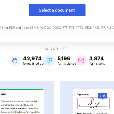
Select a document
B for PDF and up to 25 MB for DOC, DOCX, RTF, PPT, PPTX, JPEG, PNG, JFIF, XLS,
AUG 6TH, 2026
42,976
5,196
3,874
forms filled out
forms signed
forms sent