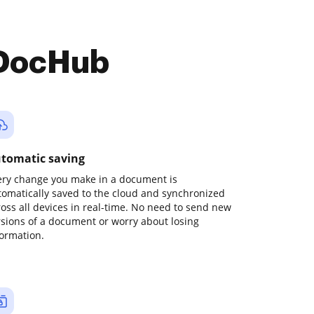
 DocHub
tomatic saving
ery change you make in a document is
tomatically saved to the cloud and synchronized
ross all devices in real-time. No need to send new
rsions of a document or worry about losing
formation.