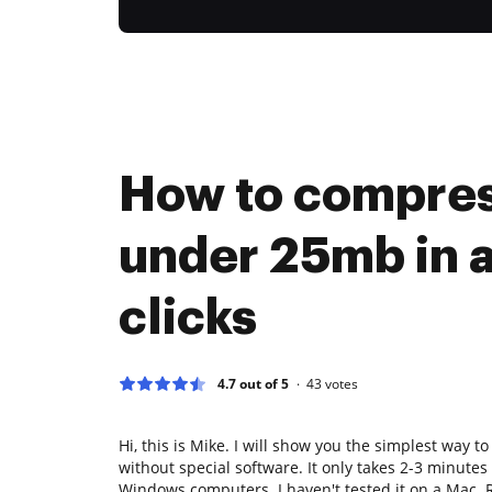
How to compres
under 25mb in 
clicks
4.7 out of 5
43
votes
Hi, this is Mike. I will show you the simplest way t
without special software. It only takes 2-3 minute
Windows computers. I haven't tested it on a Mac. Ri