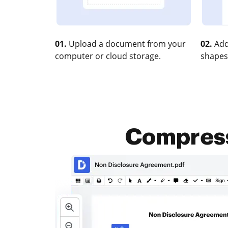
01.
Upload a document from your
02.
Add
computer or cloud storage.
shapes
Compress