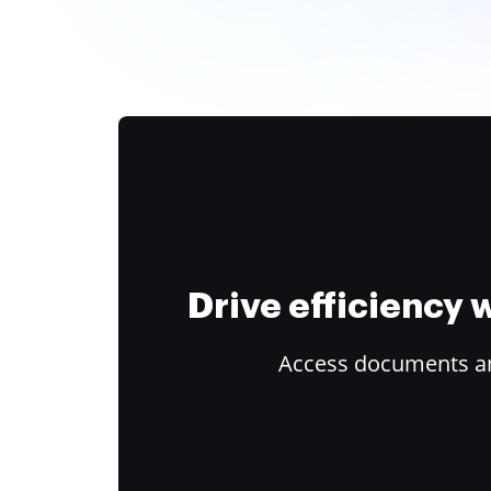
Drive efficiency
Access documents and