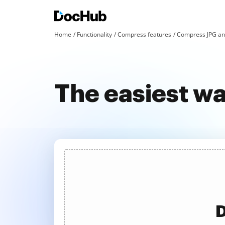
Home
Functionality
Compress features
Compress JPG an
The easiest w
D