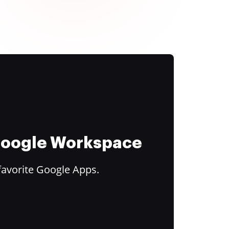
 Google Workspace
favorite Google Apps.