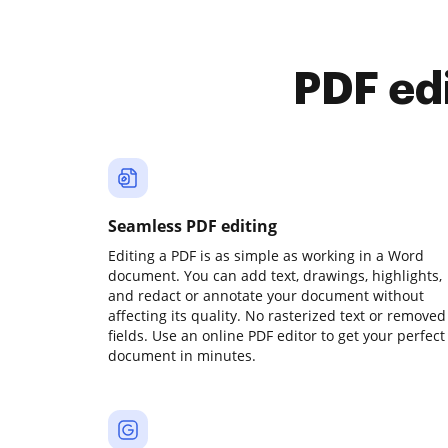
PDF ed
Seamless PDF editing
Editing a PDF is as simple as working in a Word
document. You can add text, drawings, highlights,
and redact or annotate your document without
affecting its quality. No rasterized text or removed
fields. Use an online PDF editor to get your perfect
document in minutes.