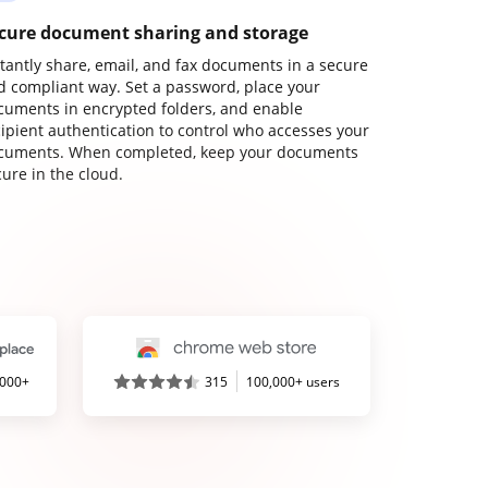
cure document sharing and storage
stantly share, email, and fax documents in a secure
d compliant way. Set a password, place your
cuments in encrypted folders, and enable
cipient authentication to control who accesses your
cuments. When completed, keep your documents
ure in the cloud.
,000+
315
100,000+ users