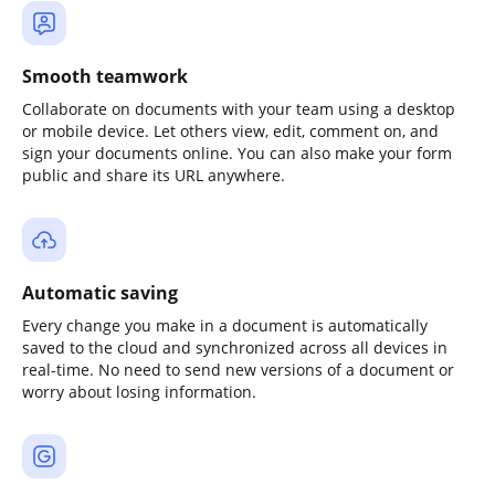
Smooth teamwork
Collaborate on documents with your team using a desktop
or mobile device. Let others view, edit, comment on, and
sign your documents online. You can also make your form
public and share its URL anywhere.
Automatic saving
Every change you make in a document is automatically
saved to the cloud and synchronized across all devices in
real-time. No need to send new versions of a document or
worry about losing information.