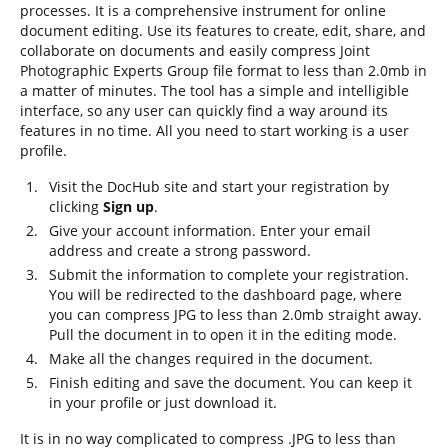
processes. It is a comprehensive instrument for online
document editing. Use its features to create, edit, share, and
collaborate on documents and easily compress Joint
Photographic Experts Group file format to less than 2.0mb in
a matter of minutes. The tool has a simple and intelligible
interface, so any user can quickly find a way around its
features in no time. All you need to start working is a user
profile.
Visit the DocHub site and start your registration by
clicking
Sign up
.
Give your account information. Enter your email
address and create a strong password.
Submit the information to complete your registration.
You will be redirected to the dashboard page, where
you can compress JPG to less than 2.0mb straight away.
Pull the document in to open it in the editing mode.
Make all the changes required in the document.
Finish editing and save the document. You can keep it
in your profile or just download it.
It is in no way complicated to compress .JPG to less than