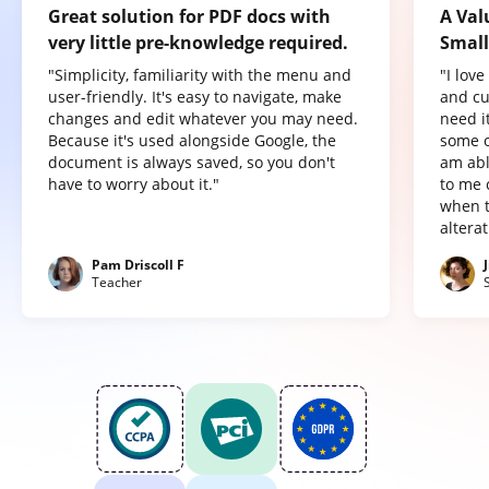
Great solution for PDF docs with
A Val
very little pre-knowledge required.
Small
"Simplicity, familiarity with the menu and
"I lov
user-friendly. It's easy to navigate, make
and cu
changes and edit whatever you may need.
need it
Because it's used alongside Google, the
some o
document is always saved, so you don't
am abl
have to worry about it."
to me 
when t
altera
Pam Driscoll F
Teacher