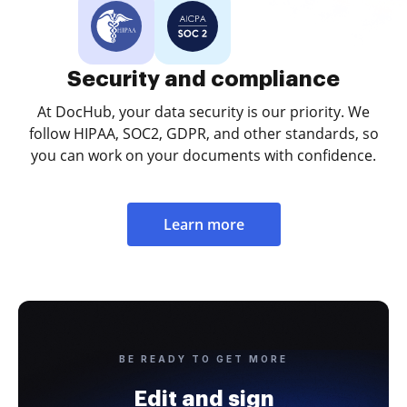
Security and compliance
At DocHub, your data security is our priority. We
follow HIPAA, SOC2, GDPR, and other standards, so
you can work on your documents with confidence.
Learn more
BE READY TO GET MORE
Edit and sign