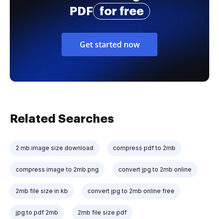
PDF
for free
Get started now
Related Searches
2 mb image size download
compress pdf to 2mb
compress image to 2mb png
convert jpg to 2mb online
2mb file size in kb
convert jpg to 2mb online free
jpg to pdf 2mb
2mb file size pdf