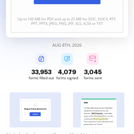
Up to 100 MB for PDF and up to 25 MB for DOC, DOCX, RTF,
PPT, PPTX, JPEG, PNG, JFIF, XLS, XLSX or TXT
AUG 8TH, 2026
33,953
4,079
3,045
forms filled out
forms signed
forms sent