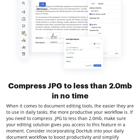
Compress JPG to less than 2.0mb
in no time
When it comes to document editing tools, the easier they are
to use in daily tasks, the more productive your workflow is. If
you need to compress .JPG to less than 2.0mb, make sure
your editing solution gives you access to this feature in a
moment. Consider incorporating DocHub into your daily
document workflow to boost productivity and simplify