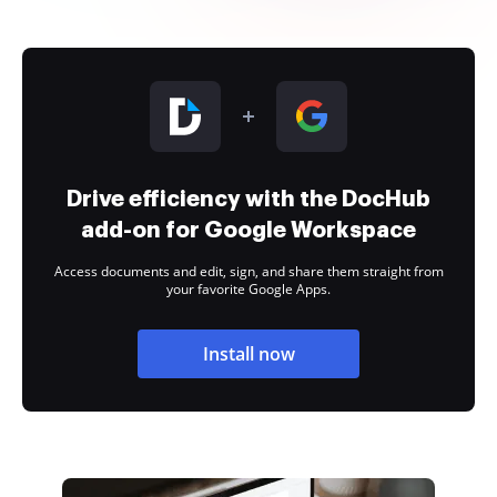
Drive efficiency with the DocHub
add-on for Google Workspace
Access documents and edit, sign, and share them straight from
your favorite Google Apps.
Install now