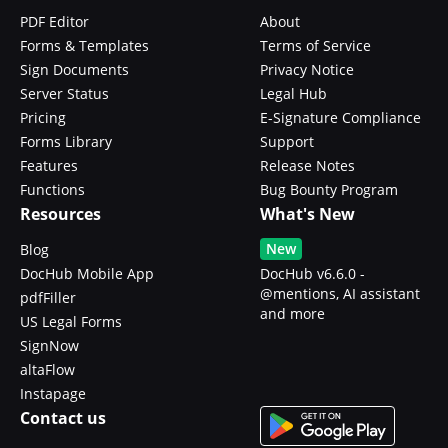
PDF Editor
About
Forms & Templates
Terms of Service
Sign Documents
Privacy Notice
Server Status
Legal Hub
Pricing
E-Signature Compliance
Forms Library
Support
Features
Release Notes
Functions
Bug Bounty Program
Resources
What's New
New
Blog
DocHub Mobile App
DocHub v6.6.0 -
@mentions, AI assistant
pdfFiller
and more
US Legal Forms
SignNow
altaFlow
Instapage
Contact us