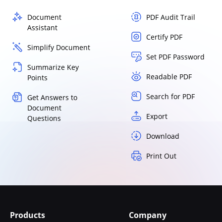
Document
PDF Audit Trail
Assistant
Certify PDF
Simplify Document
Set PDF Password
Summarize Key
Readable PDF
Points
Search for PDF
Get Answers to
Document
Export
Questions
Download
Print Out
Products
Company