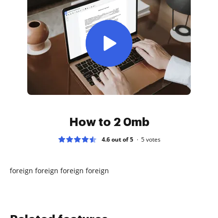
How to 2 0mb
4.6 out of 5
5
votes
foreign foreign foreign foreign