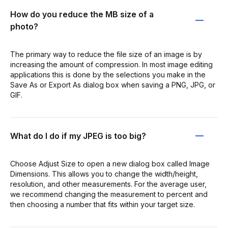
How do you reduce the MB size of a
photo?
The primary way to reduce the file size of an image is by
increasing the amount of compression. In most image editing
applications this is done by the selections you make in the
Save As or Export As dialog box when saving a PNG, JPG, or
GIF.
What do I do if my JPEG is too big?
Choose Adjust Size to open a new dialog box called Image
Dimensions. This allows you to change the width/height,
resolution, and other measurements. For the average user,
we recommend changing the measurement to percent and
then choosing a number that fits within your target size.