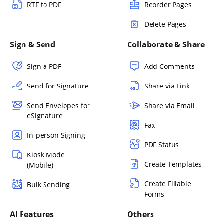
RTF to PDF
Reorder Pages
Delete Pages
Sign & Send
Collaborate & Share
Sign a PDF
Add Comments
Send for Signature
Share via Link
Send Envelopes for
Share via Email
eSignature
Fax
In-person Signing
PDF Status
Kiosk Mode
Create Templates
(Mobile)
Create Fillable
Bulk Sending
Forms
AI Features
Others