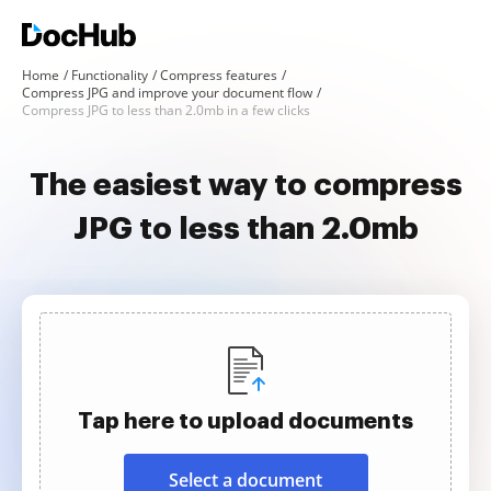
Home
Functionality
Compress features
Compress JPG and improve your document flow
Compress JPG to less than 2.0mb in a few clicks
The easiest way to compress
JPG to less than 2.0mb
Tap here to upload documents
Select a document