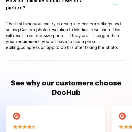
How do I click less than 2 MB of a
picture?
The first thing you can try is going into camera settings and
setting Camera photo resolution to Medium resolution. This
will result in smaller size photos. If they are still bigger than
your requirement, you will have to use a photo
editing/compression app to do this after taking the photo.
See why our customers choose
DocHub