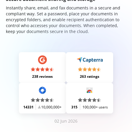
Instantly share, email, and fax documents in a secure and
compliant way. Set a password, place your documents in
encrypted folders, and enable recipient authentication to
control who accesses your documents. When completed,
keep your documents secure in the cloud.
238 reviews
263 ratings
14331
10,000,000+
315
100,000+ users
02 Jun 2026