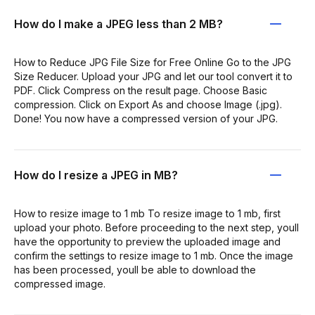
How do I make a JPEG less than 2 MB?
How to Reduce JPG File Size for Free Online Go to the JPG
Size Reducer. Upload your JPG and let our tool convert it to
PDF. Click Compress on the result page. Choose Basic
compression. Click on Export As and choose Image (.jpg).
Done! You now have a compressed version of your JPG.
How do I resize a JPEG in MB?
How to resize image to 1 mb To resize image to 1 mb, first
upload your photo. Before proceeding to the next step, youll
have the opportunity to preview the uploaded image and
confirm the settings to resize image to 1 mb. Once the image
has been processed, youll be able to download the
compressed image.