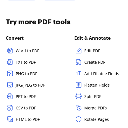
Try more PDF tools
Convert
Edit & Annotate
Word to PDF
Edit PDF
TXT to PDF
Create PDF
PNG to PDF
Add Fillable Fields
JPG/JPEG to PDF
Flatten Fields
PPT to PDF
Split PDF
CSV to PDF
Merge PDFs
HTML to PDF
Rotate Pages