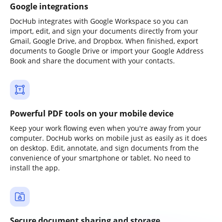
Google integrations
DocHub integrates with Google Workspace so you can
import, edit, and sign your documents directly from your
Gmail, Google Drive, and Dropbox. When finished, export
documents to Google Drive or import your Google Address
Book and share the document with your contacts.
Powerful PDF tools on your mobile device
Keep your work flowing even when you're away from your
computer. DocHub works on mobile just as easily as it does
on desktop. Edit, annotate, and sign documents from the
convenience of your smartphone or tablet. No need to
install the app.
Secure document sharing and storage