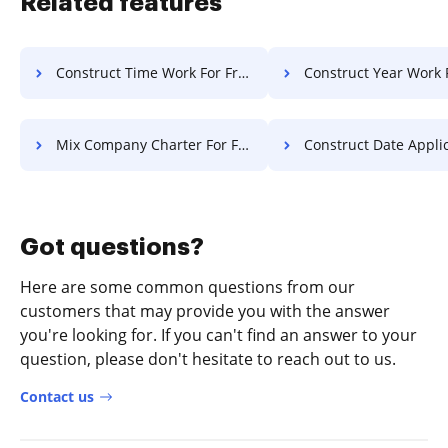
Related features
Construct Time Work For Free
Construct Year Work 
Mix Company Charter For Free
Construct Date Application 
Got questions?
Here are some common questions from our
customers that may provide you with the answer
you're looking for. If you can't find an answer to your
question, please don't hesitate to reach out to us.
Contact us