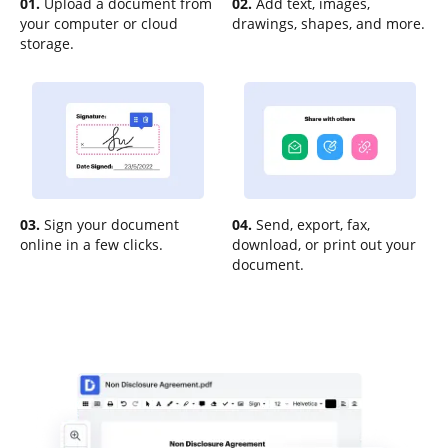
01.
Upload a document from
02.
Add text, images,
your computer or cloud
drawings, shapes, and more.
storage.
03.
Sign your document
04.
Send, export, fax,
online in a few clicks.
download, or print out your
document.