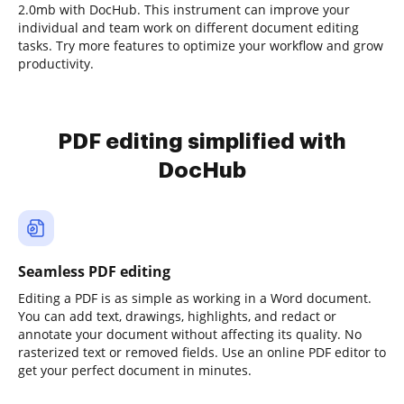
2.0mb with DocHub. This instrument can improve your
individual and team work on different document editing
tasks. Try more features to optimize your workflow and grow
productivity.
PDF editing simplified with
DocHub
Seamless PDF editing
Editing a PDF is as simple as working in a Word document.
You can add text, drawings, highlights, and redact or
annotate your document without affecting its quality. No
rasterized text or removed fields. Use an online PDF editor to
get your perfect document in minutes.