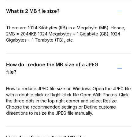
What is 2 MB file size?
There are 1024 Kilobytes (KB) in a Megabyte (MB). Hence,
2MB = 2044KB 1024 Megabytes = 1 Gigabyte (GB); 1024
Gigabytes = 1 Terabyte (TB), etc.
How do I reduce the MB size of a JPEG
file?
How to reduce JPEG file size on Windows Open the JPEG file
with a double click or Right-click file Open With Photos. Click
the three dots in the top right corner and select Resize.
Choose the recommended settings or Define custome
dimentions to resize the JPEG file manually.