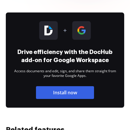
Drive efficiency with the DocHub
add-on for Google Workspace
Access documents and edit, sign, and share them straight from
your favorite Google Apps.
Install now
Related features