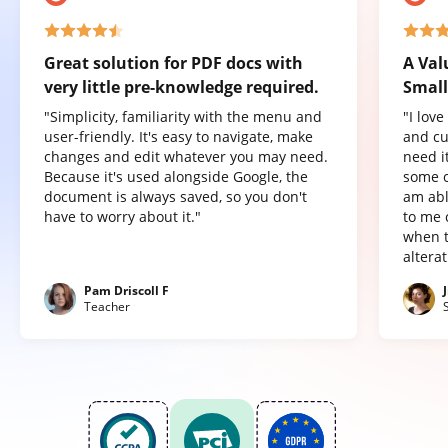
Great solution for PDF docs with
A Val
very little pre-knowledge required.
Small
"Simplicity, familiarity with the menu and
"I lov
user-friendly. It's easy to navigate, make
and cu
changes and edit whatever you may need.
need it
Because it's used alongside Google, the
some o
document is always saved, so you don't
am abl
have to worry about it."
to me 
when t
altera
Pam Driscoll F
Teacher