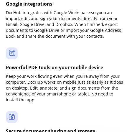
Google integrations
DocHub integrates with Google Workspace so you can
import, edit, and sign your documents directly from your
Gmail, Google Drive, and Dropbox. When finished, export
documents to Google Drive or import your Google Address
Book and share the document with your contacts.
Powerful PDF tools on your mobile device
Keep your work flowing even when you're away from your
computer. DocHub works on mobile just as easily as it does
on desktop. Edit, annotate, and sign documents from the
convenience of your smartphone or tablet. No need to
install the app.
Secure document sharing and storage