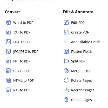
Convert
Edit & Annotate
Word to PDF
Edit PDF
TXT to PDF
Create PDF
PNG to PDF
Add Fillable Fields
JPG/JPEG to PDF
Flatten Fields
PPT to PDF
Split PDF
CSV to PDF
Merge PDFs
HTML to PDF
Rotate Pages
RTF to PDF
Reorder Pages
Delete Pages