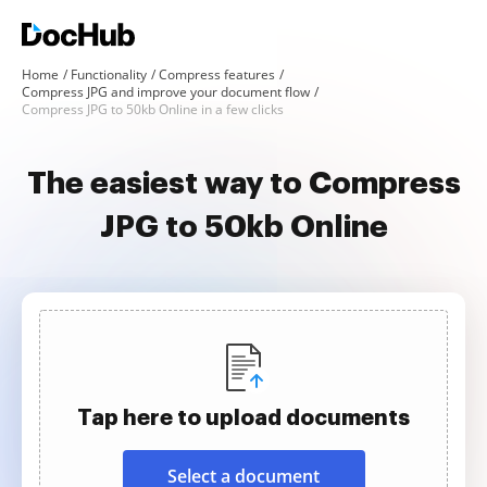
Home
Functionality
Compress features
Compress JPG and improve your document flow
Compress JPG to 50kb Online in a few clicks
The easiest way to Compress
JPG to 50kb Online
Tap here to upload documents
Select a document