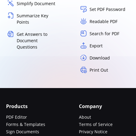
Simplify Document
Set PDF Password
Summarize Key
Readable PDF
Points
Search for PDF
Get Answers to
Document
Export
Questions
Download
Print Out
Products
Company
PDF Editor
About
Forms & Templates
Terms of Service
Sign Documents
Privacy Notice