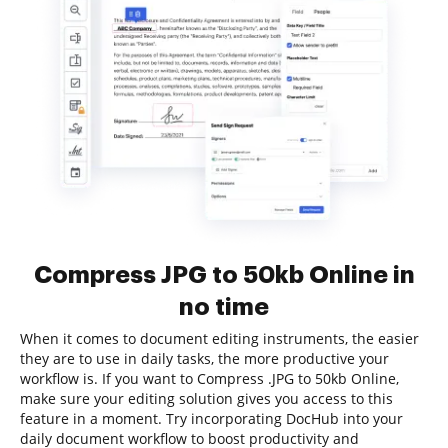
Compress JPG to 50kb Online in
no time
When it comes to document editing instruments, the easier
they are to use in daily tasks, the more productive your
workflow is. If you want to Compress .JPG to 50kb Online,
make sure your editing solution gives you access to this
feature in a moment. Try incorporating DocHub into your
daily document workflow to boost productivity and