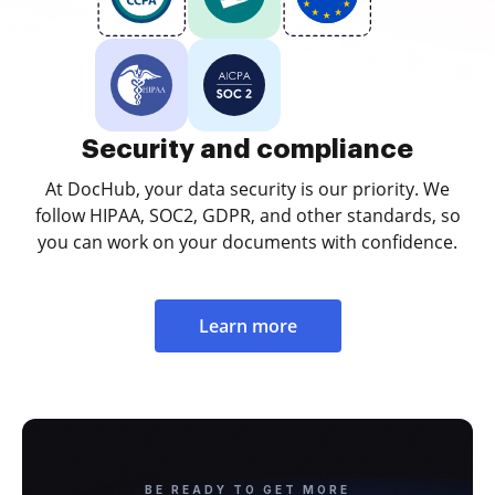
Security and compliance
At DocHub, your data security is our priority. We
follow HIPAA, SOC2, GDPR, and other standards, so
you can work on your documents with confidence.
Learn more
BE READY TO GET MORE