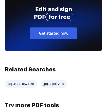
Edit and sign
PDF
for free
Get started now
Related Searches
jpg to pdf low size
jpg to pdf 2mb
Try more PDF tools