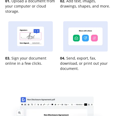
01.
Upload a document from
02.
Add text, images,
your computer or cloud
drawings, shapes, and more.
storage.
03.
Sign your document
04.
Send, export, fax,
online in a few clicks.
download, or print out your
document.