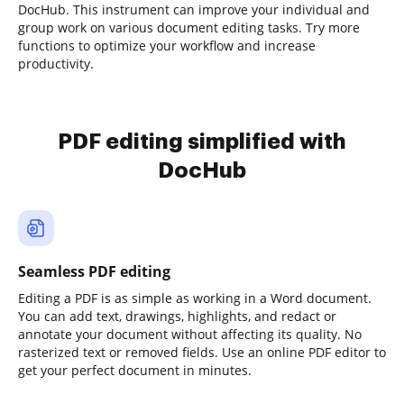
DocHub. This instrument can improve your individual and
group work on various document editing tasks. Try more
functions to optimize your workflow and increase
productivity.
PDF editing simplified with
DocHub
Seamless PDF editing
Editing a PDF is as simple as working in a Word document.
You can add text, drawings, highlights, and redact or
annotate your document without affecting its quality. No
rasterized text or removed fields. Use an online PDF editor to
get your perfect document in minutes.