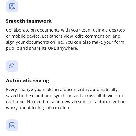
Smooth teamwork
Collaborate on documents with your team using a desktop
or mobile device. Let others view, edit, comment on, and
sign your documents online. You can also make your form
public and share its URL anywhere.
Automatic saving
Every change you make in a document is automatically
saved to the cloud and synchronized across all devices in
real-time. No need to send new versions of a document or
worry about losing information.