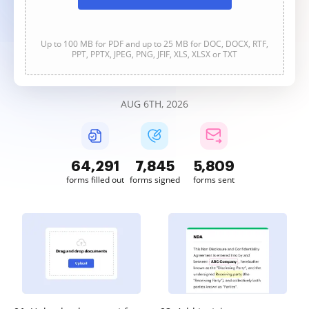
Up to 100 MB for PDF and up to 25 MB for DOC, DOCX, RTF,
PPT, PPTX, JPEG, PNG, JFIF, XLS, XLSX or TXT
AUG 6TH, 2026
64,292
7,845
5,809
forms filled out
forms signed
forms sent