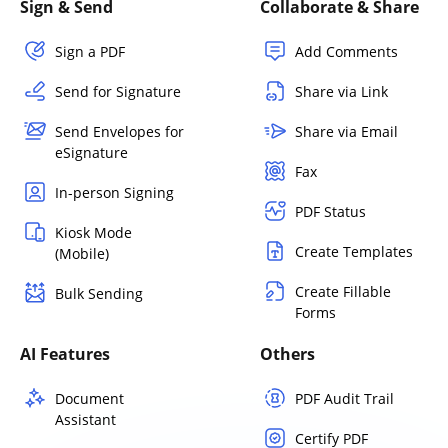
Sign & Send
Collaborate & Share
Sign a PDF
Add Comments
Send for Signature
Share via Link
Send Envelopes for
Share via Email
eSignature
Fax
In-person Signing
PDF Status
Kiosk Mode
Create Templates
(Mobile)
Create Fillable
Bulk Sending
Forms
AI Features
Others
Document
PDF Audit Trail
Assistant
Certify PDF