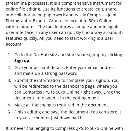
streamline processes. It is a comprehensive instrument for
online file editing. Use its functions to create, edit, share,
and collaborate on paperwork and easily Compress Joint
Photographic Experts Group file format to 50kb Online
within minutes. The tool features a simple and intelligible
user interface, so any user can quickly find a way around its
features quickly. All you need to start working is a user
account.
Go to the DocHub site and start your signup by clicking
Sign up
.
Give your account details. Enter your email address
and make up a strong password.
Submit the information to complete your signup. You
will be redirected to the dashboard page, where you
can Compress JPG to 50kb Online right away. Drag the
document in to open it in the editing mode.
Make all the changes required in the document.
Finish editing and save the document. You can store it
in your account or just download it.
It is never challenging to Compress .JPG to 50kb Online with