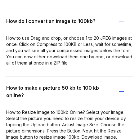
How do I convert an image to 100kb?
How to use Drag and drop, or choose 1 to 20 JPEG images at
once. Click on Compress to 100KB or Less, wait for sometime,
and you will see all your compressed images below the form.
You can now either download them one by one, or download
all of them at once in a ZIP file.
How to make a picture 50 kb to 100 kb
online?
How to Resize Image to 100kb Online? Select your Image.
Select the picture you need to resize from your device by
tapping the Upload button. Adjust Image Size. Choose the
picture dimensions. Press the Button. Now, hit the Resize
Image button to resize image 100kb. Download Image.