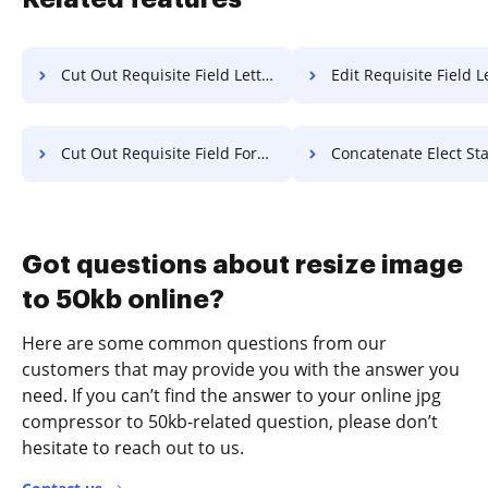
Cut Out Requisite Field Letter For Free
Edit Requisite Field Letter 
Cut Out Requisite Field Format For Free
Concatenate Elect Statement Of Work
Got questions about resize image
to 50kb online?
Here are some common questions from our
customers that may provide you with the answer you
need. If you can’t find the answer to your online jpg
compressor to 50kb-related question, please don’t
hesitate to reach out to us.