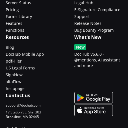
Server Status
Legal Hub
Pricing
E-Signature Compliance
Forms Library
Support
Features
Release Notes
Functions
Bug Bounty Program
Resources
What's New
New
Blog
DocHub Mobile App
DocHub v6.6.0 -
@mentions, AI assistant
pdfFiller
and more
US Legal Forms
SignNow
altaFlow
Instapage
Contact us
support@dochub.com
17 Station St., Ste. 303
Brookline, MA 02445