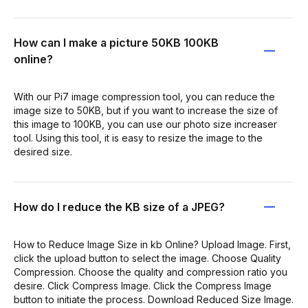
How can I make a picture 50KB 100KB
online?
With our Pi7 image compression tool, you can reduce the
image size to 50KB, but if you want to increase the size of
this image to 100KB, you can use our photo size increaser
tool. Using this tool, it is easy to resize the image to the
desired size.
How do I reduce the KB size of a JPEG?
How to Reduce Image Size in kb Online? Upload Image. First,
click the upload button to select the image. Choose Quality
Compression. Choose the quality and compression ratio you
desire. Click Compress Image. Click the Compress Image
button to initiate the process. Download Reduced Size Image.