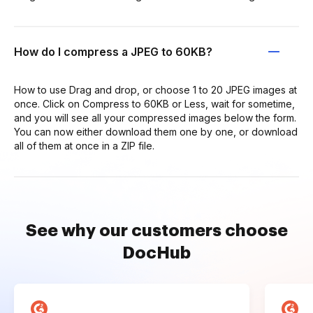
How do I compress a JPEG to 60KB?
How to use Drag and drop, or choose 1 to 20 JPEG images at
once. Click on Compress to 60KB or Less, wait for sometime,
and you will see all your compressed images below the form.
You can now either download them one by one, or download
all of them at once in a ZIP file.
See why our customers choose
DocHub