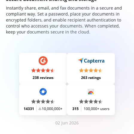
Instantly share, email, and fax documents in a secure and
compliant way. Set a password, place your documents in
encrypted folders, and enable recipient authentication to
control who accesses your documents. When completed,
keep your documents secure in the cloud.
238 reviews
263 ratings
14331
10,000,000+
315
100,000+ users
02 Jun 2026