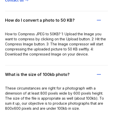
Contact us
How do I convert a photo to 50 KB?
How to Compress JPEG to 50KB? 1: Upload the Image you
want to compress by clicking on the Upload button. 2: Hit the
Compress Image button. 3: The Image compressor will start
compressing the uploaded picture to 50 KB swiftly. 4:
Download the compressed Image on your device.
What is the size of 100kb photo?
These circumstances are right for a photograph with a
dimension of at least 800 pixels wide by 600 pixels height.
The size of the file is appropriate as well (about 100kb). To
sum it up, our objective is to produce photographs that are
800x600 pixels and are under 100kb in size.