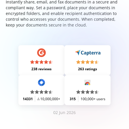
Instantly share, email, and fax documents in a secure and
compliant way. Set a password, place your documents in
encrypted folders, and enable recipient authentication to
control who accesses your documents. When completed,
keep your documents secure in the cloud.
238 reviews
263 ratings
14331
10,000,000+
315
100,000+ users
02 Jun 2026