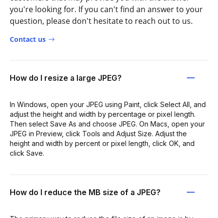
you're looking for. If you can't find an answer to your
question, please don't hesitate to reach out to us.
Contact us
How do I resize a large JPEG?
In Windows, open your JPEG using Paint, click Select All, and
adjust the height and width by percentage or pixel length.
Then select Save As and choose JPEG. On Macs, open your
JPEG in Preview, click Tools and Adjust Size. Adjust the
height and width by percent or pixel length, click OK, and
click Save.
How do I reduce the MB size of a JPEG?