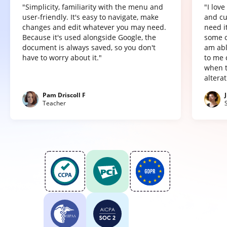
"Simplicity, familiarity with the menu and
"I lov
user-friendly. It's easy to navigate, make
and cu
changes and edit whatever you may need.
need it
Because it's used alongside Google, the
some o
document is always saved, so you don't
am abl
have to worry about it."
to me 
when t
altera
Pam Driscoll F
Teacher