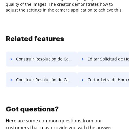
quality of the images. The creator demonstrates how to
adjust the settings in the camera application to achieve this.
Related features
Construir Resolución de Campo Obligatorio Gratis
Editar Solicitud de Hora
Construir Resolución de Campo Obligatorio de Forma Gratuita
Cortar Letra de Hora 
Got questions?
Here are some common questions from our
customers that may provide you with the answer