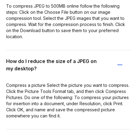
To compress JPEG to 500MB online follow the following
steps: Click on the Choose File button on our image
compression tool. Select the JPEG images that you want to
compress. Wait for the compression process to finish. Click
on the Download button to save them to your preferred
location.
How do I reduce the size of a JPEG on
my desktop?
Compress a picture Select the picture you want to compress.
Click the Picture Tools Format tab, and then click Compress
Pictures. Do one of the following: To compress your pictures
for insertion into a document, under Resolution, click Print.
Click OK, and name and save the compressed picture
somewhere you can find it.