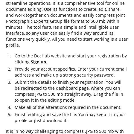
streamline operations. It is a comprehensive tool for online
document editing. Use its functions to create, edit, share,
and work together on documents and easily compress Joint
Photographic Experts Group file format to 500 mb within
minutes. The tool features a simple and intelligible user
interface, so any user can easily find a way around its
functions very quickly. All you need to start working is a user
profile.
Go to the DocHub website and start your registration by
clicking
Sign up
.
Provide your account specifics. Enter your current email
address and make up a strong security password.
Submit the details to finish your registration. You will
be redirected to the dashboard page, where you can
compress JPG to 500 mb straight away. Drag the file in
to open it in the editing mode.
Make all of the alterations required in the document.
Finish editing and save the file. You may keep it in your
profile or just download it.
It is in no way challenging to compress .JPG to 500 mb with