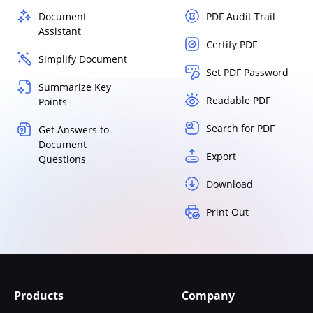
Document
PDF Audit Trail
Assistant
Certify PDF
Simplify Document
Set PDF Password
Summarize Key
Readable PDF
Points
Search for PDF
Get Answers to
Document
Export
Questions
Download
Print Out
Products
Company