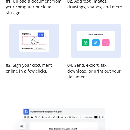
01.
Upload a document from
02.
Add text, images,
your computer or cloud
drawings, shapes, and more.
storage.
03.
Sign your document
04.
Send, export, fax,
online in a few clicks.
download, or print out your
document.