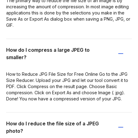
The primary way to reduce the file size of an image is by
increasing the amount of compression. In most image editing
applications this is done by the selections you make in the
Save As or Export As dialog box when saving a PNG, JPG, or
GIF.
How do I compress a large JPEG to
smaller?
How to Reduce JPG File Size for Free Online Go to the JPG
Size Reducer. Upload your JPG and let our tool convert it to
PDF. Click Compress on the result page. Choose Basic
compression. Click on Export As and choose Image (. jpg).
Done! You now have a compressed version of your JPG.
How do I reduce the file size of a JPEG
photo?