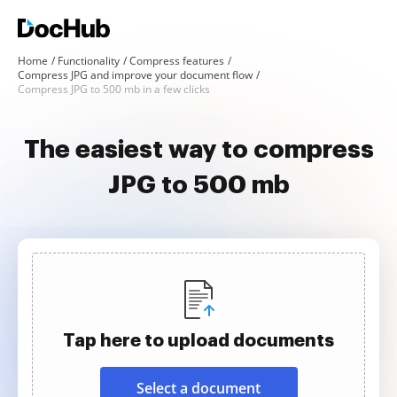
Home
Functionality
Compress features
Compress JPG and improve your document flow
Compress JPG to 500 mb in a few clicks
The easiest way to compress
JPG to 500 mb
Tap here to upload documents
Select a document