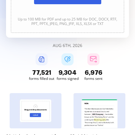
Up to 100 MB for PDF and up to 25 MB for DOC, DOCX, RTF,
PPT, PPTX, JPEG, PNG, JFIF, XLS, XLSX or TXT
AUG 6TH, 2026
77,521
9,304
6,976
forms filled out
forms signed
forms sent