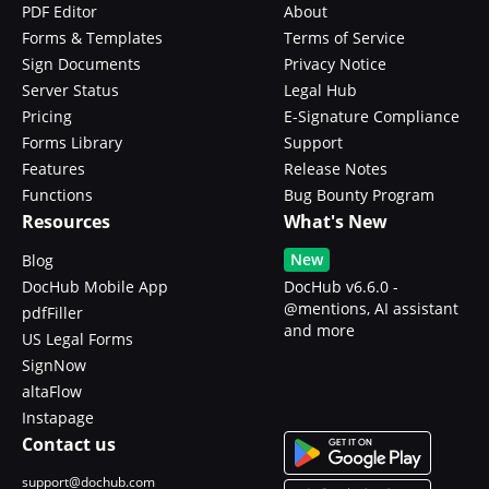
PDF Editor
About
Forms & Templates
Terms of Service
Sign Documents
Privacy Notice
Server Status
Legal Hub
Pricing
E-Signature Compliance
Forms Library
Support
Features
Release Notes
Functions
Bug Bounty Program
Resources
What's New
New
Blog
DocHub Mobile App
DocHub v6.6.0 -
@mentions, AI assistant
pdfFiller
and more
US Legal Forms
SignNow
altaFlow
Instapage
Contact us
support@dochub.com