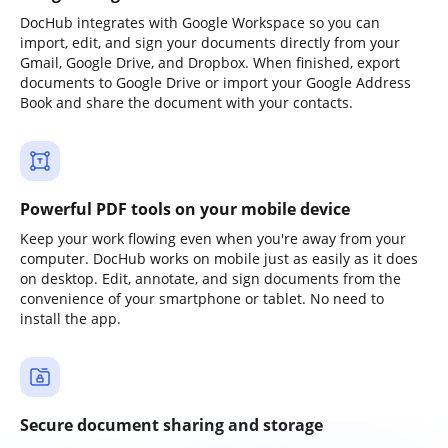
DocHub integrates with Google Workspace so you can
import, edit, and sign your documents directly from your
Gmail, Google Drive, and Dropbox. When finished, export
documents to Google Drive or import your Google Address
Book and share the document with your contacts.
Powerful PDF tools on your mobile device
Keep your work flowing even when you're away from your
computer. DocHub works on mobile just as easily as it does
on desktop. Edit, annotate, and sign documents from the
convenience of your smartphone or tablet. No need to
install the app.
Secure document sharing and storage