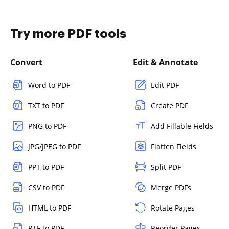
Try more PDF tools
Convert
Edit & Annotate
Word to PDF
Edit PDF
TXT to PDF
Create PDF
PNG to PDF
Add Fillable Fields
JPG/JPEG to PDF
Flatten Fields
PPT to PDF
Split PDF
CSV to PDF
Merge PDFs
HTML to PDF
Rotate Pages
RTF to PDF
Reorder Pages