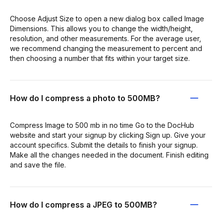
Choose Adjust Size to open a new dialog box called Image
Dimensions. This allows you to change the width/height,
resolution, and other measurements. For the average user,
we recommend changing the measurement to percent and
then choosing a number that fits within your target size.
How do I compress a photo to 500MB?
Compress Image to 500 mb in no time Go to the DocHub
website and start your signup by clicking Sign up. Give your
account specifics. Submit the details to finish your signup.
Make all the changes needed in the document. Finish editing
and save the file.
How do I compress a JPEG to 500MB?