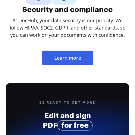
Security and compliance
At DocHub, your data security is our priority. We
follow HIPAA, SOC2, GDPR, and other standards, so
you can work on your documents with confidence.
Learn more
BE READY TO GET MORE
Edit and sign
PDF
for free