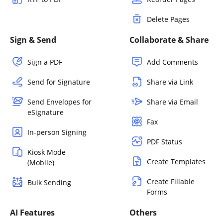
Delete Pages
Sign & Send
Collaborate & Share
Sign a PDF
Add Comments
Send for Signature
Share via Link
Send Envelopes for
Share via Email
eSignature
Fax
In-person Signing
PDF Status
Kiosk Mode
Create Templates
(Mobile)
Create Fillable
Bulk Sending
Forms
AI Features
Others