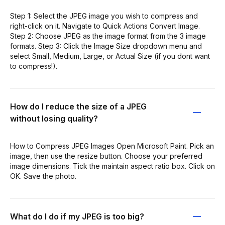
Step 1: Select the JPEG image you wish to compress and
right-click on it. Navigate to Quick Actions Convert Image.
Step 2: Choose JPEG as the image format from the 3 image
formats. Step 3: Click the Image Size dropdown menu and
select Small, Medium, Large, or Actual Size (if you dont want
to compress!).
How do I reduce the size of a JPEG
without losing quality?
How to Compress JPEG Images Open Microsoft Paint. Pick an
image, then use the resize button. Choose your preferred
image dimensions. Tick the maintain aspect ratio box. Click on
OK. Save the photo.
What do I do if my JPEG is too big?