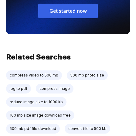
Get started now
Related Searches
compress video to 500 mb
500 mb photo size
jpg to pdf
compress image
reduce image size to 1000 kb
100 mb size image download free
500 mb pdf file download
convert file to 500 kb