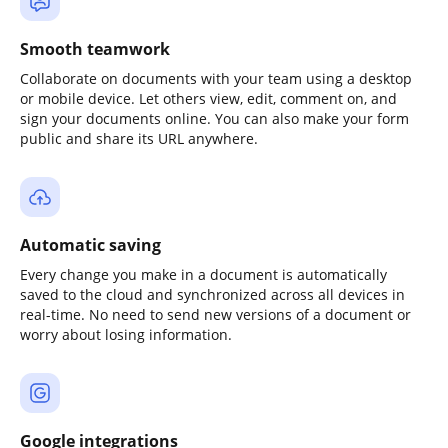
Smooth teamwork
Collaborate on documents with your team using a desktop
or mobile device. Let others view, edit, comment on, and
sign your documents online. You can also make your form
public and share its URL anywhere.
Automatic saving
Every change you make in a document is automatically
saved to the cloud and synchronized across all devices in
real-time. No need to send new versions of a document or
worry about losing information.
Google integrations