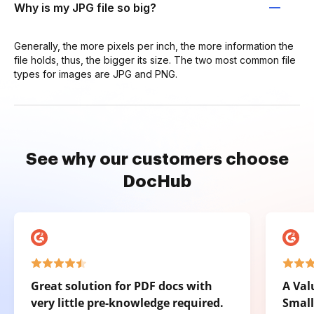
Why is my JPG file so big?
Generally, the more pixels per inch, the more information the
file holds, thus, the bigger its size. The two most common file
types for images are JPG and PNG.
See why our customers choose
DocHub
Great solution for PDF docs with
A Val
very little pre-knowledge required.
Small