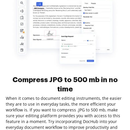
Compress JPG to 500 mb in no
time
When it comes to document editing instruments, the easier
they are to use in everyday tasks, the more efficient your
workflow is. If you want to compress .JPG to 500 mb, make
sure your editing platform provides you with access to this
feature in a moment. Try incorporating DocHub into your
everyday document workflow to improve productivity and