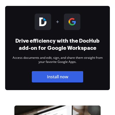
Drive efficiency with the DocHub
add-on for Google Workspace
Access documents and edit, sign, and share them straight from
your favorite Google Apps.
Install now