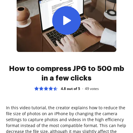
How to compress JPG to 500 mb
in a few clicks
4.8 out of 5
49
votes
In this video tutorial, the creator explains how to reduce the
file size of photos on an iPhone by changing the camera
settings to capture photos and videos in the high efficiency
format instead of the most compatible format. This can help
decrease the file size, although it may slightly affect the