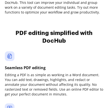
DocHub. This tool can improve your individual and group
work on a variety of document editing tasks. Try out more
functions to optimize your workflow and grow productivity.
PDF editing simplified with
DocHub
Seamless PDF editing
Editing a PDF is as simple as working in a Word document.
You can add text, drawings, highlights, and redact or
annotate your document without affecting its quality. No
rasterized text or removed fields. Use an online PDF editor to
get your perfect document in minutes.