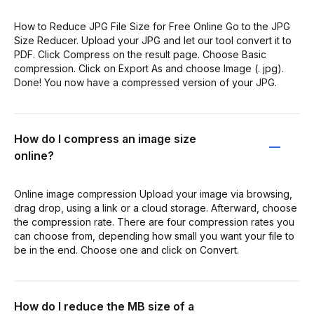
How to Reduce JPG File Size for Free Online Go to the JPG
Size Reducer. Upload your JPG and let our tool convert it to
PDF. Click Compress on the result page. Choose Basic
compression. Click on Export As and choose Image (. jpg).
Done! You now have a compressed version of your JPG.
How do I compress an image size
online?
Online image compression Upload your image via browsing,
drag drop, using a link or a cloud storage. Afterward, choose
the compression rate. There are four compression rates you
can choose from, depending how small you want your file to
be in the end. Choose one and click on Convert.
How do I reduce the MB size of a