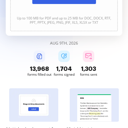
Up to 100 MB for PDF and up to 25 MB for DOC, DOCX, RTF,
PPT, PPTX, JPEG, PNG, JFIF, XLS, XLSX or TXT
AUG 9TH, 2026
13,968
1,704
1,303
forms filled out
forms signed
forms sent