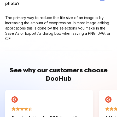
photo?
The primary way to reduce the file size of an image is by
increasing the amount of compression. In most image editing
applications this is done by the selections you make in the
Save As or Export As dialog box when saving a PNG, JPG, or
GIF.
See why our customers choose
DocHub