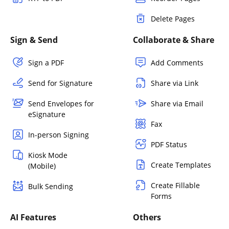
Delete Pages
Sign & Send
Collaborate & Share
Sign a PDF
Add Comments
Send for Signature
Share via Link
Send Envelopes for
Share via Email
eSignature
Fax
In-person Signing
PDF Status
Kiosk Mode
Create Templates
(Mobile)
Create Fillable
Bulk Sending
Forms
AI Features
Others