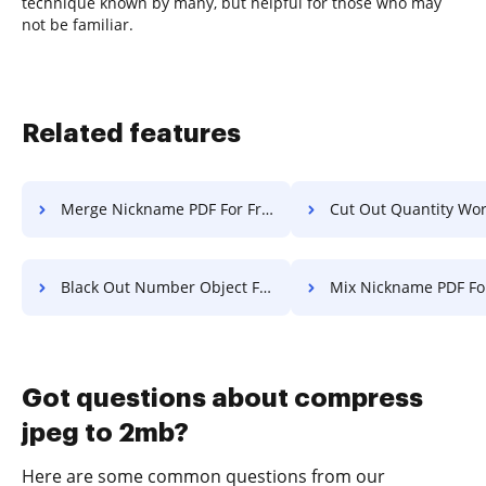
technique known by many, but helpful for those who may
not be familiar.
Related features
Merge Nickname PDF For Free
Cut Out Quantity Work F
Black Out Number Object For Free
Mix Nickname PDF Fo
Got questions about compress
jpeg to 2mb?
Here are some common questions from our