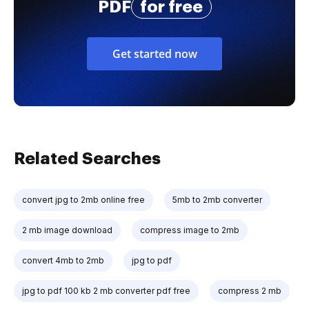
PDF
for free
Get started now
Related Searches
convert jpg to 2mb online free
5mb to 2mb converter
2 mb image download
compress image to 2mb
convert 4mb to 2mb
jpg to pdf
jpg to pdf 100 kb 2 mb converter pdf free
compress 2 mb