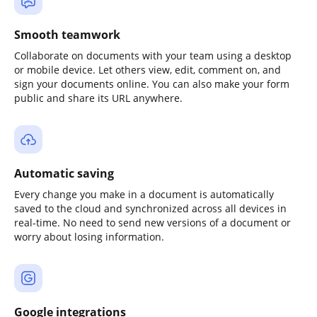
Smooth teamwork
Collaborate on documents with your team using a desktop
or mobile device. Let others view, edit, comment on, and
sign your documents online. You can also make your form
public and share its URL anywhere.
Automatic saving
Every change you make in a document is automatically
saved to the cloud and synchronized across all devices in
real-time. No need to send new versions of a document or
worry about losing information.
Google integrations