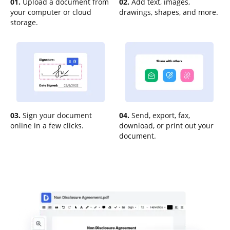
01.
Upload a document from
02.
Add text, images,
your computer or cloud
drawings, shapes, and more.
storage.
03.
Sign your document
04.
Send, export, fax,
online in a few clicks.
download, or print out your
document.