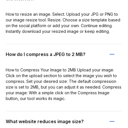
How to resize an image. Select. Upload your JPG or PNG to
our image resize tool. Resize. Choose a size template based
on the social platform or add your own. Continue editing.
Instantly download your resized image or keep editing.
How do I compress a JPEG to 2 MB?
How to Compress Your Image to 2MB Upload your image:
Click on the upload section to select the image you wish to
compress. Set your desired size: The default compression
size is set to 2MB, but you can adjust it as needed. Compress
your image: With a simple click on the Compress Image
button, our tool works its magic.
What website reduces image size?