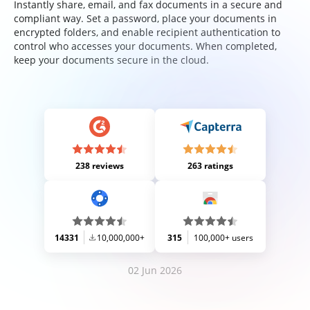
Instantly share, email, and fax documents in a secure and
compliant way. Set a password, place your documents in
encrypted folders, and enable recipient authentication to
control who accesses your documents. When completed,
keep your documents secure in the cloud.
238 reviews
263 ratings
14331
10,000,000+
315
100,000+ users
02 Jun 2026