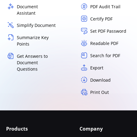
Document
PDF Audit Trail
Assistant
Certify PDF
Simplify Document
Set PDF Password
Summarize Key
Readable PDF
Points
Search for PDF
Get Answers to
Document
Export
Questions
Download
Print Out
Products
Company