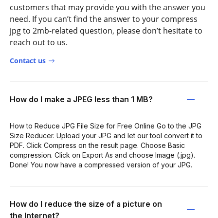
customers that may provide you with the answer you
need. If you can’t find the answer to your compress
jpg to 2mb-related question, please don’t hesitate to
reach out to us.
Contact us
How do I make a JPEG less than 1 MB?
How to Reduce JPG File Size for Free Online Go to the JPG
Size Reducer. Upload your JPG and let our tool convert it to
PDF. Click Compress on the result page. Choose Basic
compression. Click on Export As and choose Image (.jpg).
Done! You now have a compressed version of your JPG.
How do I reduce the size of a picture on
the Internet?