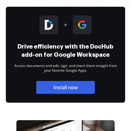
Drive efficiency with the DocHub
add-on for Google Workspace
Access documents and edit, sign, and share them straight from
your favorite Google Apps.
Install now