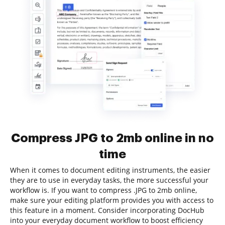
Compress JPG to 2mb online in no
time
When it comes to document editing instruments, the easier
they are to use in everyday tasks, the more successful your
workflow is. If you want to compress .JPG to 2mb online,
make sure your editing platform provides you with access to
this feature in a moment. Consider incorporating DocHub
into your everyday document workflow to boost efficiency