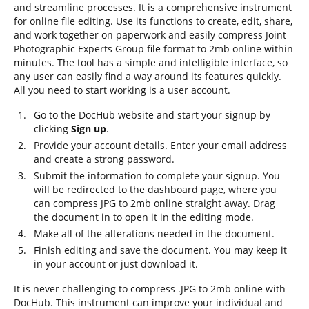
and streamline processes. It is a comprehensive instrument
for online file editing. Use its functions to create, edit, share,
and work together on paperwork and easily compress Joint
Photographic Experts Group file format to 2mb online within
minutes. The tool has a simple and intelligible interface, so
any user can easily find a way around its features quickly.
All you need to start working is a user account.
Go to the DocHub website and start your signup by
clicking
Sign up
.
Provide your account details. Enter your email address
and create a strong password.
Submit the information to complete your signup. You
will be redirected to the dashboard page, where you
can compress JPG to 2mb online straight away. Drag
the document in to open it in the editing mode.
Make all of the alterations needed in the document.
Finish editing and save the document. You may keep it
in your account or just download it.
It is never challenging to compress .JPG to 2mb online with
DocHub. This instrument can improve your individual and