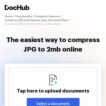
Home
Functionality
Compress features
Compress JPG and improve your document flow
Compress JPG to 2mb online in a few clicks
The easiest way to compress
JPG to 2mb online
Tap here to upload documents
Select a document