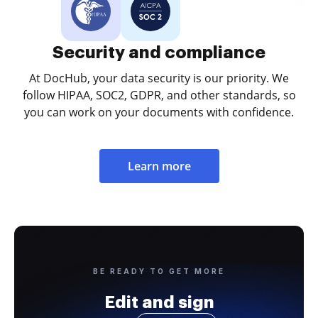
Security and compliance
At DocHub, your data security is our priority. We
follow HIPAA, SOC2, GDPR, and other standards, so
you can work on your documents with confidence.
Learn more
BE READY TO GET MORE
Edit and sign