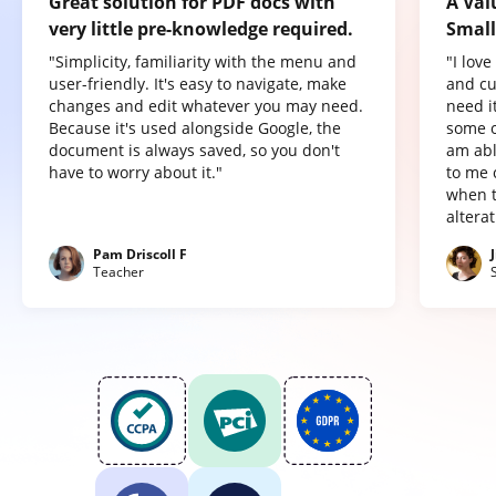
Great solution for PDF docs with
A Val
very little pre-knowledge required.
Small
"Simplicity, familiarity with the menu and
"I lov
user-friendly. It's easy to navigate, make
and cu
changes and edit whatever you may need.
need it
Because it's used alongside Google, the
some o
document is always saved, so you don't
am abl
have to worry about it."
to me 
when t
altera
Pam Driscoll F
Teacher