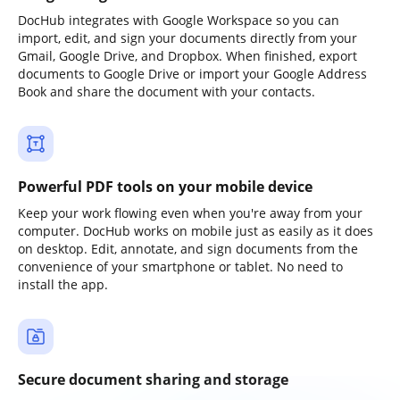
DocHub integrates with Google Workspace so you can
import, edit, and sign your documents directly from your
Gmail, Google Drive, and Dropbox. When finished, export
documents to Google Drive or import your Google Address
Book and share the document with your contacts.
Powerful PDF tools on your mobile device
Keep your work flowing even when you're away from your
computer. DocHub works on mobile just as easily as it does
on desktop. Edit, annotate, and sign documents from the
convenience of your smartphone or tablet. No need to
install the app.
Secure document sharing and storage