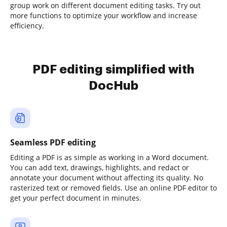
group work on different document editing tasks. Try out
more functions to optimize your workflow and increase
efficiency.
PDF editing simplified with
DocHub
Seamless PDF editing
Editing a PDF is as simple as working in a Word document.
You can add text, drawings, highlights, and redact or
annotate your document without affecting its quality. No
rasterized text or removed fields. Use an online PDF editor to
get your perfect document in minutes.