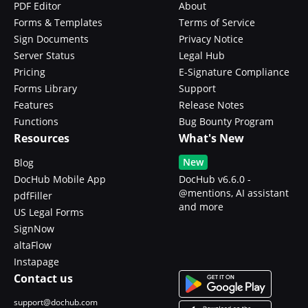
PDF Editor
About
Forms & Templates
Terms of Service
Sign Documents
Privacy Notice
Server Status
Legal Hub
Pricing
E-Signature Compliance
Forms Library
Support
Features
Release Notes
Functions
Bug Bounty Program
Resources
What's New
New
Blog
DocHub Mobile App
DocHub v6.6.0 -
@mentions, AI assistant
pdfFiller
and more
US Legal Forms
SignNow
altaFlow
Instapage
Contact us
support@dochub.com