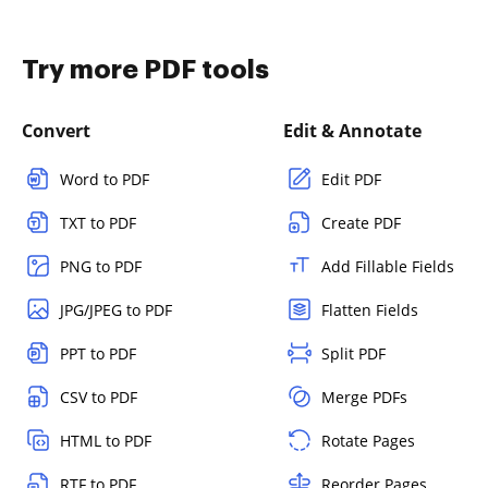
Try more PDF tools
Convert
Edit & Annotate
Word to PDF
Edit PDF
TXT to PDF
Create PDF
PNG to PDF
Add Fillable Fields
JPG/JPEG to PDF
Flatten Fields
PPT to PDF
Split PDF
CSV to PDF
Merge PDFs
HTML to PDF
Rotate Pages
RTF to PDF
Reorder Pages