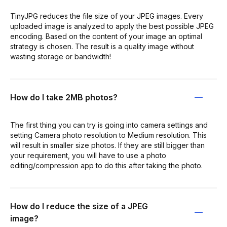
TinyJPG reduces the file size of your JPEG images. Every
uploaded image is analyzed to apply the best possible JPEG
encoding. Based on the content of your image an optimal
strategy is chosen. The result is a quality image without
wasting storage or bandwidth!
How do I take 2MB photos?
The first thing you can try is going into camera settings and
setting Camera photo resolution to Medium resolution. This
will result in smaller size photos. If they are still bigger than
your requirement, you will have to use a photo
editing/compression app to do this after taking the photo.
How do I reduce the size of a JPEG
image?