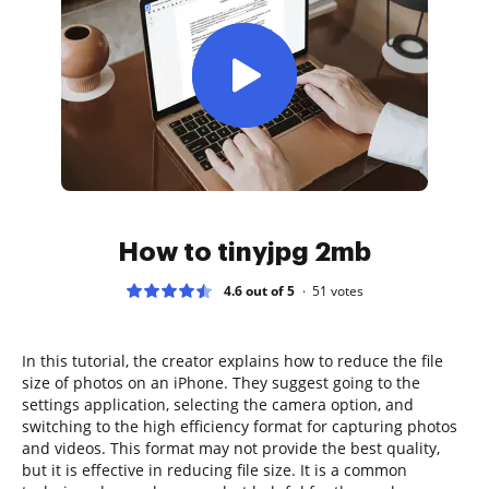
How to tinyjpg 2mb
4.6 out of 5
51
votes
In this tutorial, the creator explains how to reduce the file
size of photos on an iPhone. They suggest going to the
settings application, selecting the camera option, and
switching to the high efficiency format for capturing photos
and videos. This format may not provide the best quality,
but it is effective in reducing file size. It is a common