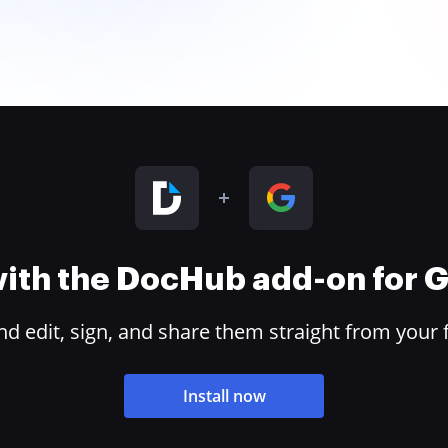
 with the DocHub add-on for
 edit, sign, and share them straight from your 
Install now