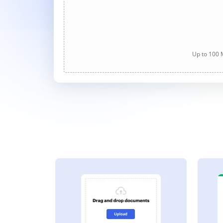
Up to 100 M