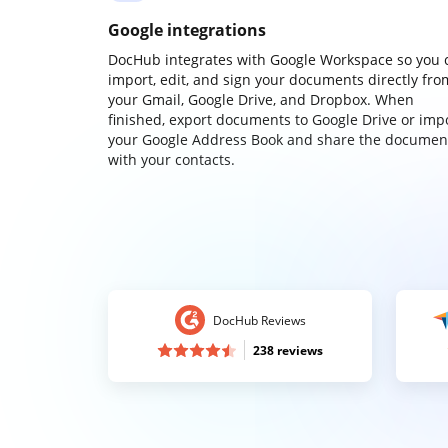
Google integrations
DocHub integrates with Google Workspace so you 
import, edit, and sign your documents directly fro
your Gmail, Google Drive, and Dropbox. When
finished, export documents to Google Drive or imp
your Google Address Book and share the documen
with your contacts.
DocHub Reviews
238 reviews