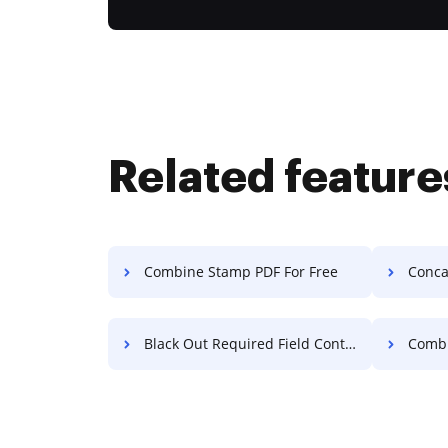
Related feature
Combine Stamp PDF For Free
Concat
Black Out Required Field Contract For Free
Combi