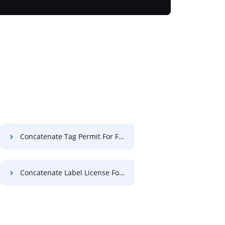
Concatenate Tag Permit For Free
Concatenate Label License For Free