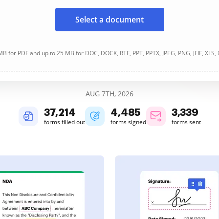
Select a document
B for PDF and up to 25 MB for DOC, DOCX, RTF, PPT, PPTX, JPEG, PNG, JFIF, XLS,
AUG 7TH, 2026
37,215
4,485
3,339
forms filled out
forms signed
forms sent