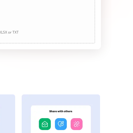
 XLSX or TXT