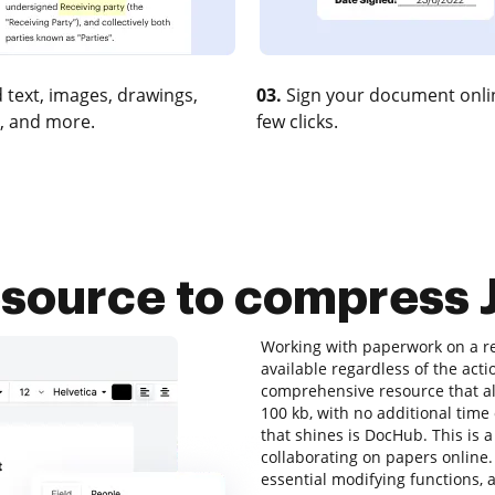
 text, images, drawings,
03.
Sign your document onlin
, and more.
few clicks.
esource to compress 
Working with paperwork on a re
available regardless of the actio
comprehensive resource that all
100 kb, with no additional time 
that shines is DocHub. This is a
collaborating on papers online. A
essential modifying functions, a