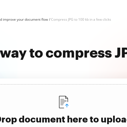
d improve your document flow
Compress JPG to 100 kb in a few clicks
 way to compress J
rop document here to uplo