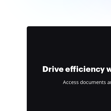
Drive efficiency
Access documents and