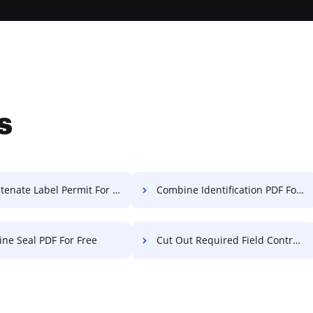
s
enate Label Permit For Free
Combine Identification PDF For Free
ne Seal PDF For Free
Cut Out Required Field Contract For Free