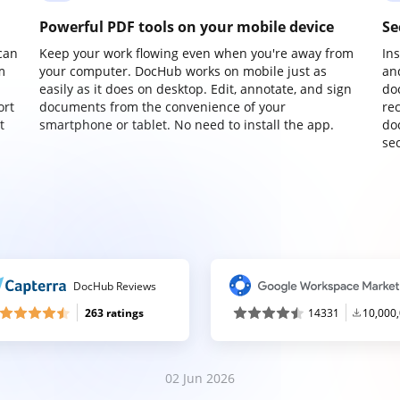
Powerful PDF tools on your mobile device
Se
can
Keep your work flowing even when you're away from
In
m
your computer. DocHub works on mobile just as
an
easily as it does on desktop. Edit, annotate, and sign
do
ort
documents from the convenience of your
re
t
smartphone or tablet. No need to install the app.
do
sec
DocHub Reviews
263 ratings
14331
10,000
02 Jun 2026