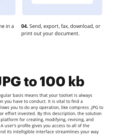
e in a
04.
Send, export, fax, download, or
print out your document.
JPG to 100 kb
gular basis means that your toolset is always
n you have to conduct. It is vital to find a
ows you to do any operation, like compress .JPG to
or effort invested. By this description, the solution
 platform for creating, modifying, revising, and
 user’s profile gives you access to all of the
nd its intelligible interface streamlines your way