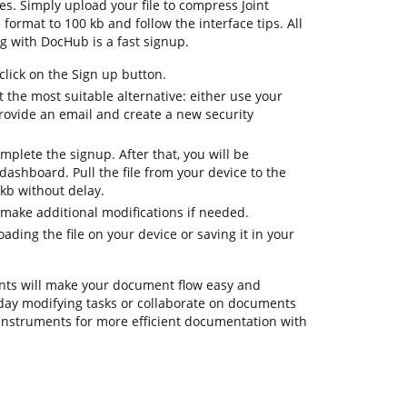
es. Simply upload your file to compress Joint
format to 100 kb and follow the interface tips. All
ng with DocHub is a fast signup.
lick on the Sign up button.
 the most suitable alternative: either use your
provide an email and create a new security
mplete the signup. After that, you will be
ashboard. Pull the file from your device to the
kb without delay.
 make additional modifications if needed.
ding the file on your device or saving it in your
ts will make your document flow easy and
eryday modifying tasks or collaborate on documents
instruments for more efficient documentation with