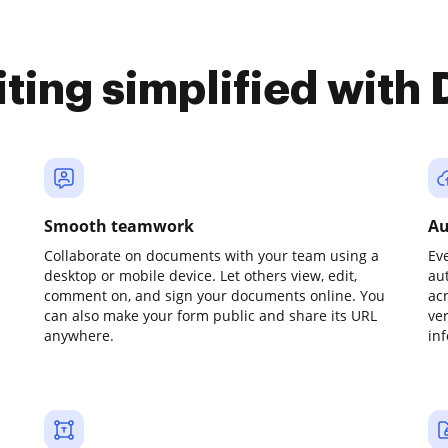
iting simplified with
Smooth teamwork
Au
Collaborate on documents with your team using a
Ev
desktop or mobile device. Let others view, edit,
au
comment on, and sign your documents online. You
ac
can also make your form public and share its URL
ve
anywhere.
in