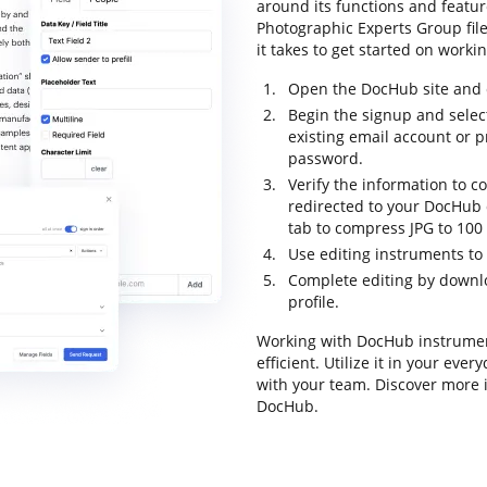
around its functions and featur
Photographic Experts Group file 
it takes to get started on worki
Open the DocHub site and c
Begin the signup and select
existing email account or 
password.
Verify the information to co
redirected to your DocHub d
tab to compress JPG to 100 
Use editing instruments to
Complete editing by downloa
profile.
Working with DocHub instrumen
efficient. Utilize it in your ev
with your team. Discover more 
DocHub.