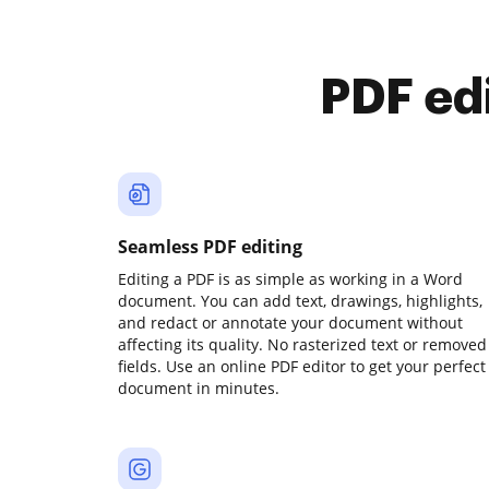
PDF ed
Seamless PDF editing
Editing a PDF is as simple as working in a Word
document. You can add text, drawings, highlights,
and redact or annotate your document without
affecting its quality. No rasterized text or removed
fields. Use an online PDF editor to get your perfect
document in minutes.