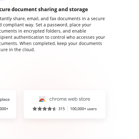
cure document sharing and storage
stantly share, email, and fax documents in a secure
d compliant way. Set a password, place your
cuments in encrypted folders, and enable
cipient authentication to control who accesses your
cuments. When completed, keep your documents
ure in the cloud.
,000+
315
100,000+ users