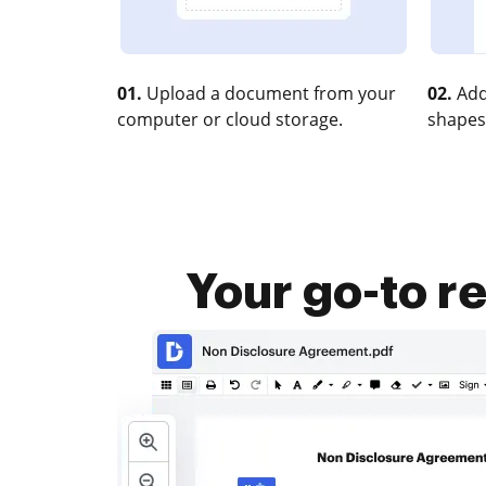
01.
Upload a document from your
02.
Add
computer or cloud storage.
shapes
Your go-to r