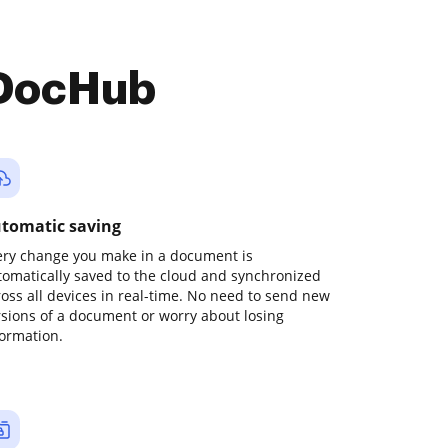
 DocHub
tomatic saving
ery change you make in a document is
tomatically saved to the cloud and synchronized
ross all devices in real-time. No need to send new
rsions of a document or worry about losing
formation.