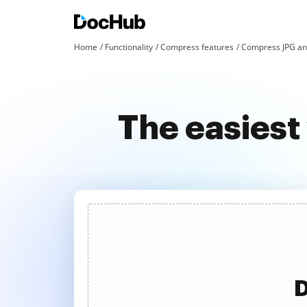
Home
Functionality
Compress features
Compress JPG an
The easiest
D