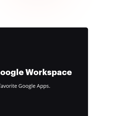
 Google Workspace
favorite Google Apps.