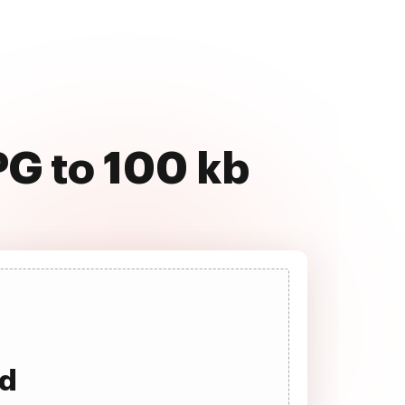
PG to 100 kb
ad