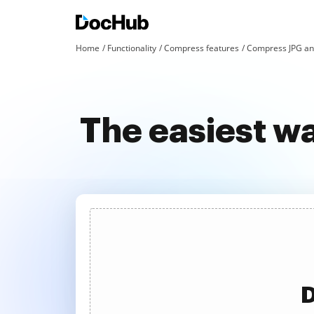
Home
Functionality
Compress features
Compress JPG an
The easiest w
D