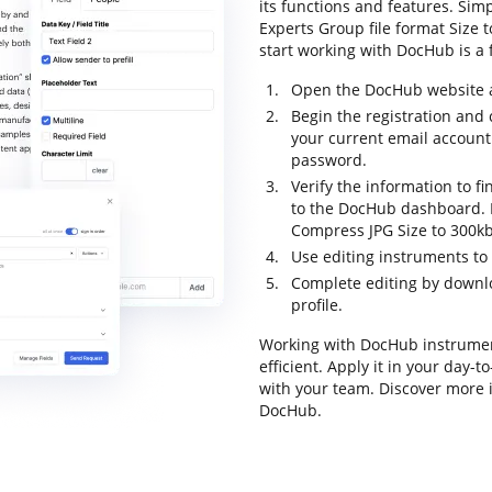
its functions and features. Sim
Experts Group file format Size to
start working with DocHub is a f
Open the DocHub website an
Begin the registration and
your current email account
password.
Verify the information to fi
to the DocHub dashboard. D
Compress JPG Size to 300kb
Use editing instruments t
Complete editing by downloa
profile.
Working with DocHub instrumen
efficient. Apply it in your day-
with your team. Discover more 
DocHub.