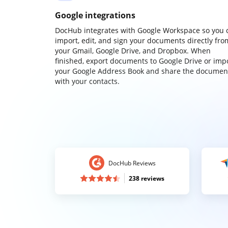
Google integrations
DocHub integrates with Google Workspace so you 
import, edit, and sign your documents directly fro
your Gmail, Google Drive, and Dropbox. When
finished, export documents to Google Drive or imp
your Google Address Book and share the documen
with your contacts.
DocHub Reviews
238 reviews