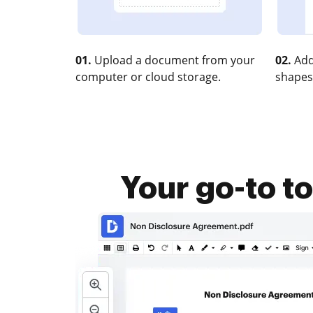
01.
Upload a document from your
02.
Add
computer or cloud storage.
shapes
Your go-to t