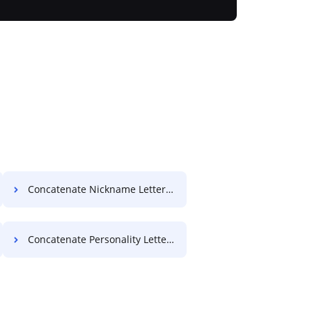
Concatenate Nickname Letter For Free
Concatenate Personality Letter For Free