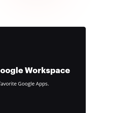
 Google Workspace
favorite Google Apps.