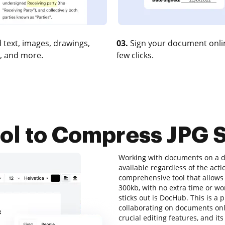
 text, images, drawings,
03.
Sign your document onlin
, and more.
few clicks.
ool to Compress JPG 
Working with documents on a da
available regardless of the actio
comprehensive tool that allows 
300kb, with no extra time or wor
sticks out is DocHub. This is a p
collaborating on documents onlin
crucial editing features, and it