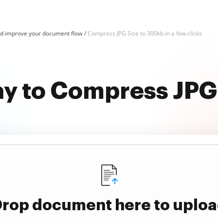
d improve your document flow
Compress JPG Size to 300kb in a few clicks
ay to Compress JPG
rop document here to uplo