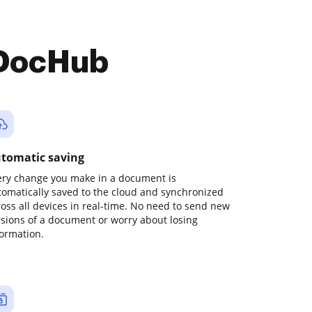
 DocHub
tomatic saving
ery change you make in a document is
tomatically saved to the cloud and synchronized
ross all devices in real-time. No need to send new
rsions of a document or worry about losing
formation.