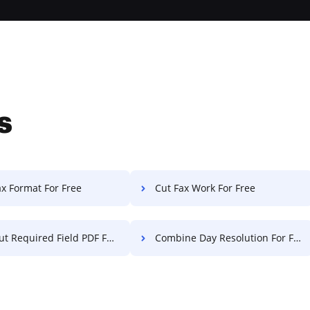
s
ax Format For Free
Cut Fax Work For Free
 Required Field PDF For Free
Combine Day Resolution For Free