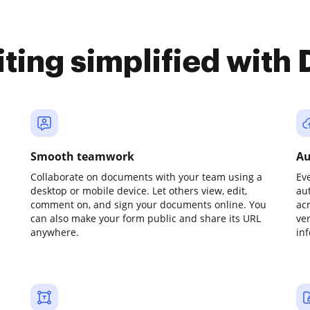
iting simplified with
Smooth teamwork
Au
Collaborate on documents with your team using a
Ev
desktop or mobile device. Let others view, edit,
au
comment on, and sign your documents online. You
ac
can also make your form public and share its URL
ve
anywhere.
in