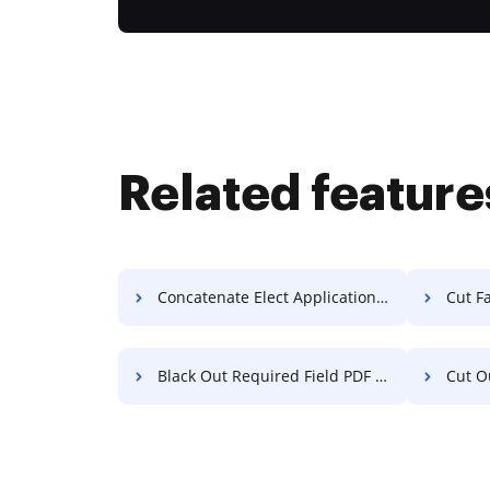
Related feature
Concatenate Elect Application For Free
Cut F
Black Out Required Field PDF For Free
Cut Out