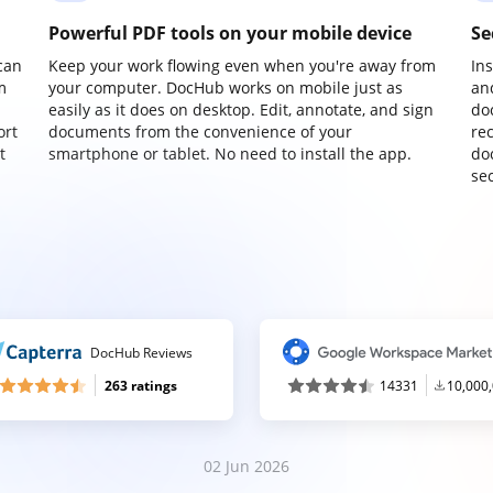
Powerful PDF tools on your mobile device
Se
can
Keep your work flowing even when you're away from
In
m
your computer. DocHub works on mobile just as
an
easily as it does on desktop. Edit, annotate, and sign
do
ort
documents from the convenience of your
re
t
smartphone or tablet. No need to install the app.
do
sec
DocHub Reviews
263 ratings
14331
10,000
02 Jun 2026