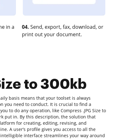
e in a
04.
Send, export, fax, download, or
print out your document.
Size to 300kb
ily basis means that your toolset is always
n you need to conduct. It is crucial to find a
you to do any operation, like Compress .JPG Size to
k put in. By this description, the solution that
latform for creating, editing, revising, and
e. A user’s profile gives you access to all the
s intelligible interface streamlines your way around