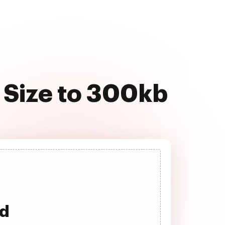
 Size to 300kb
ad