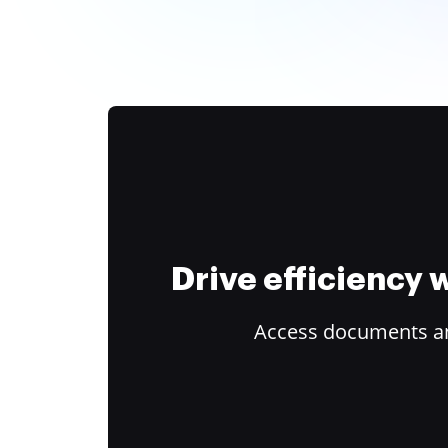
Drive efficiency
Access documents and