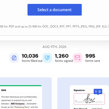
Select a document
B for PDF and up to 25 MB for DOC, DOCX, RTF, PPT, PPTX, JPEG, PNG, JFIF, XLS,
AUG 9TH, 2026
10,036
1,260
995
forms filled out
forms signed
forms sent