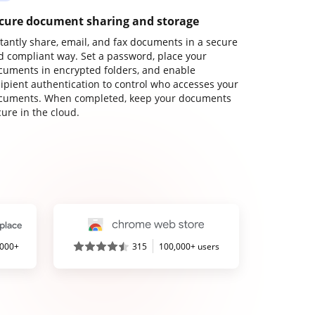
cure document sharing and storage
stantly share, email, and fax documents in a secure
d compliant way. Set a password, place your
cuments in encrypted folders, and enable
cipient authentication to control who accesses your
cuments. When completed, keep your documents
ure in the cloud.
,000+
315
100,000+ users