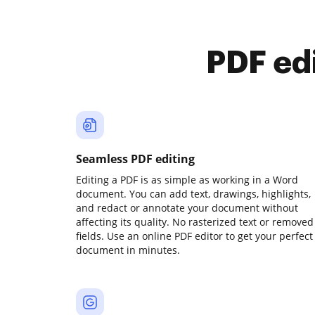
PDF ed
Seamless PDF editing
Editing a PDF is as simple as working in a Word
document. You can add text, drawings, highlights,
and redact or annotate your document without
affecting its quality. No rasterized text or removed
fields. Use an online PDF editor to get your perfect
document in minutes.