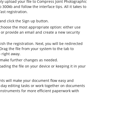
ply upload your file to Compress Joint Photographic
 300kb and follow the interface tips. All it takes to
ast registration.
d click the Sign up button.
 choose the most appropriate option: either use
 or provide an email and create a new security
nish the registration. Next, you will be redirected
rag the file from your system to the tab to
 right away.
o make further changes as needed.
ding the file on your device or keeping it in your
ts will make your document flow easy and
to-day editing tasks or work together on documents
instruments for more efficient paperwork with