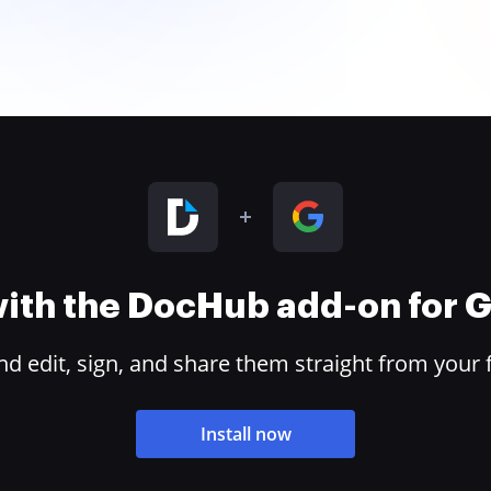
 with the DocHub add-on for
 edit, sign, and share them straight from your 
Install now