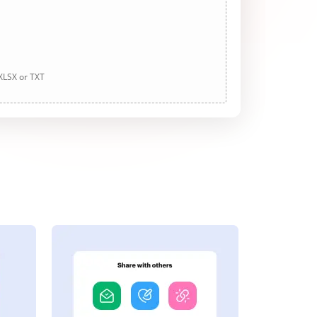
 XLSX or TXT