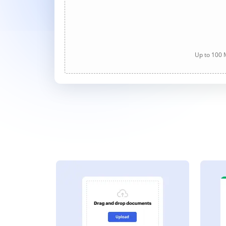
Up to 100 M