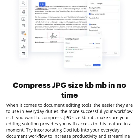
Compress JPG size kb mb in no
time
When it comes to document editing tools, the easier they are
to use in everyday duties, the more successful your workflow
is. If you want to compress .JPG size kb mb, make sure your
editing solution provides you with access to this feature in a
moment. Try incorporating DocHub into your everyday
document workflow to increase productivity and streamline