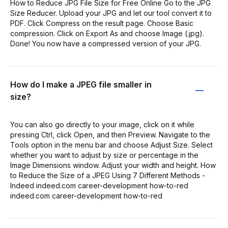
How to Reduce JPG File Size for Free Online Go to the JPG
Size Reducer. Upload your JPG and let our tool convert it to
PDF. Click Compress on the result page. Choose Basic
compression. Click on Export As and choose Image (.jpg).
Done! You now have a compressed version of your JPG.
How do I make a JPEG file smaller in
size?
You can also go directly to your image, click on it while
pressing Ctrl, click Open, and then Preview. Navigate to the
Tools option in the menu bar and choose Adjust Size. Select
whether you want to adjust by size or percentage in the
Image Dimensions window. Adjust your width and height. How
to Reduce the Size of a JPEG Using 7 Different Methods -
Indeed indeed.com career-development how-to-red
indeed.com career-development how-to-red