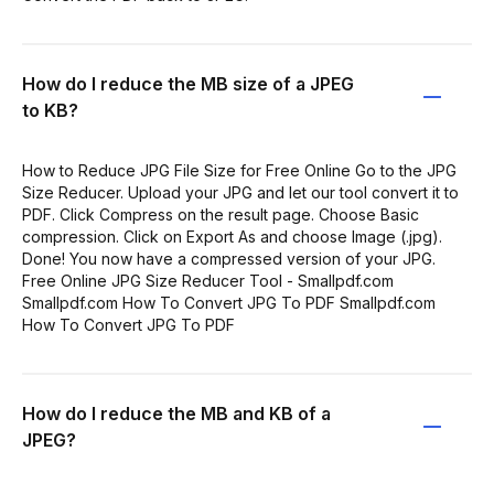
How do I reduce the MB size of a JPEG
to KB?
How to Reduce JPG File Size for Free Online Go to the JPG
Size Reducer. Upload your JPG and let our tool convert it to
PDF. Click Compress on the result page. Choose Basic
compression. Click on Export As and choose Image (.jpg).
Done! You now have a compressed version of your JPG.
Free Online JPG Size Reducer Tool - Smallpdf.com
Smallpdf.com How To Convert JPG To PDF Smallpdf.com
How To Convert JPG To PDF
How do I reduce the MB and KB of a
JPEG?