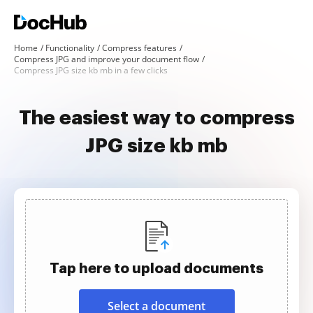
Home
Functionality
Compress features
Compress JPG and improve your document flow
Compress JPG size kb mb in a few clicks
The easiest way to compress
JPG size kb mb
Tap here to upload documents
Select a document