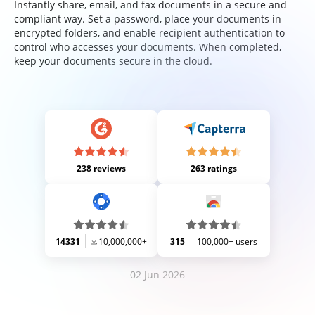
Instantly share, email, and fax documents in a secure and
compliant way. Set a password, place your documents in
encrypted folders, and enable recipient authentication to
control who accesses your documents. When completed,
keep your documents secure in the cloud.
238 reviews
263 ratings
14331
10,000,000+
315
100,000+ users
02 Jun 2026