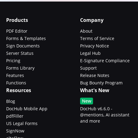
Products
Company
PDF Editor
About
Forms & Templates
Terms of Service
Sign Documents
Privacy Notice
Server Status
Legal Hub
Pricing
E-Signature Compliance
Forms Library
Support
Features
Release Notes
Functions
Bug Bounty Program
Resources
What's New
New
Blog
DocHub Mobile App
DocHub v6.6.0 -
@mentions, AI assistant
pdfFiller
and more
US Legal Forms
SignNow