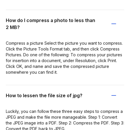
How do I compress a photo to less than
2 MB?
Compress a picture Select the picture you want to compress.
Click the Picture Tools Format tab, and then click Compress
Pictures. Do one of the following: To compress your pictures
for insertion into a document, under Resolution, click Print.
Click OK, and name and save the compressed picture
somewhere you can find it.
How to lessen the file size of jpg?
Luckily, you can follow these three easy steps to compress a
JPEG and make the file more manageable. Step 1: Convert
the JPEG image into a PDF. Step 2: Compress the PDF. Step 3:
Convert the PDF back to JPEG.