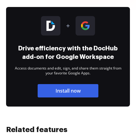
Drive efficiency with the DocHub
add-on for Google Workspace
Access documents and edit, sign, and share them straight from
your favorite Google Apps.
Install now
Related features