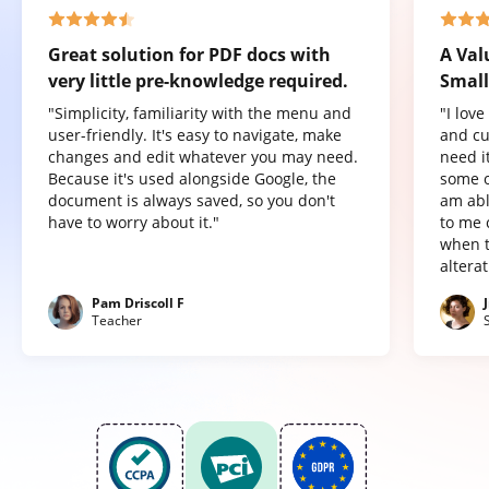
Great solution for PDF docs with
A Val
very little pre-knowledge required.
Small
"Simplicity, familiarity with the menu and
"I lov
user-friendly. It's easy to navigate, make
and cu
changes and edit whatever you may need.
need it
Because it's used alongside Google, the
some o
document is always saved, so you don't
am abl
have to worry about it."
to me 
when t
altera
Pam Driscoll F
Teacher