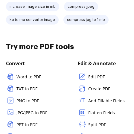
increase image size in mb
compress jpeg
kb to mb converter image
compress jpg to 1 mb
Try more PDF tools
Convert
Edit & Annotate
Word to PDF
Edit PDF
TXT to PDF
Create PDF
PNG to PDF
Add Fillable Fields
JPG/JPEG to PDF
Flatten Fields
PPT to PDF
Split PDF