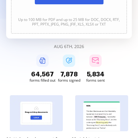
Up to 100 MB for PDF and up to 25 MB for DOC, DOCX, RTF,
PPT, PPTX, JPEG, PNG, JFIF, XLS, XLSX or TXT
AUG 6TH, 2026
64,567
7,878
5,834
forms filled out
forms signed
forms sent