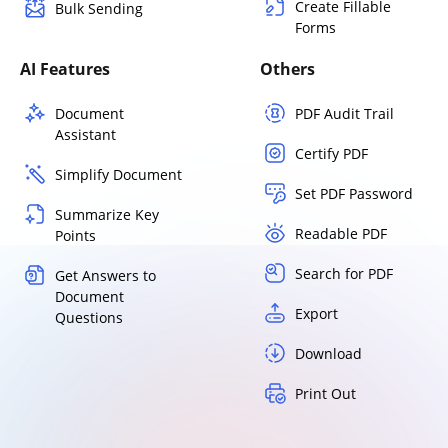
Create Fillable
Bulk Sending
Forms
AI Features
Others
Document
PDF Audit Trail
Assistant
Certify PDF
Simplify Document
Set PDF Password
Summarize Key
Readable PDF
Points
Search for PDF
Get Answers to
Document
Export
Questions
Download
Print Out