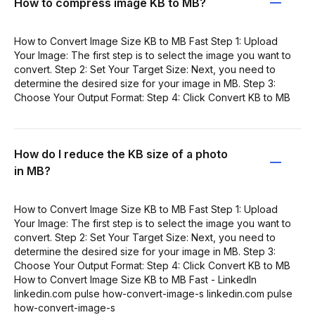
How to compress image KB to MB?
How to Convert Image Size KB to MB Fast Step 1: Upload
Your Image: The first step is to select the image you want to
convert. Step 2: Set Your Target Size: Next, you need to
determine the desired size for your image in MB. Step 3:
Choose Your Output Format: Step 4: Click Convert KB to MB
How do I reduce the KB size of a photo
in MB?
How to Convert Image Size KB to MB Fast Step 1: Upload
Your Image: The first step is to select the image you want to
convert. Step 2: Set Your Target Size: Next, you need to
determine the desired size for your image in MB. Step 3:
Choose Your Output Format: Step 4: Click Convert KB to MB
How to Convert Image Size KB to MB Fast - LinkedIn
linkedin.com pulse how-convert-image-s linkedin.com pulse
how-convert-image-s