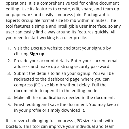
operations. It is a comprehensive tool for online document
editing. Use its features to create, edit, share, and team up
on paperwork and easily compress Joint Photographic
Experts Group file format size kb mb within minutes. The
tool features a simple and intelligible user interface, so any
user can easily find a way around its features quickly. All
you need to start working is a user profile.
Visit the DocHub website and start your signup by
clicking
Sign up
.
Provide your account details. Enter your current email
address and make up a strong security password.
Submit the details to finish your signup. You will be
redirected to the dashboard page, where you can
compress JPG size kb mb without delay. Pull the
document in to open it in the editing mode.
Make all the modifications needed in the document.
Finish editing and save the document. You may keep it
in your profile or simply download it.
It is never challenging to compress .JPG size kb mb with
DocHub. This tool can improve your individual and team