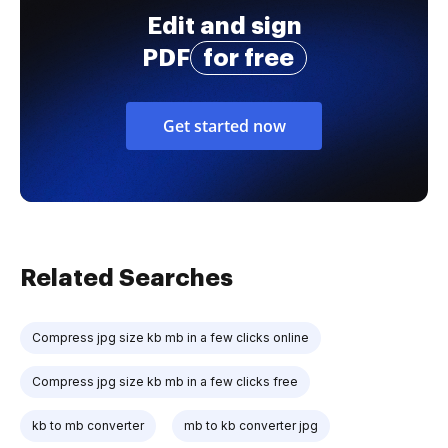
Edit and sign
PDF
for free
Get started now
Related Searches
Compress jpg size kb mb in a few clicks online
Compress jpg size kb mb in a few clicks free
kb to mb converter
mb to kb converter jpg