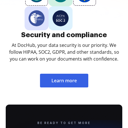
Security and compliance
At DocHub, your data security is our priority. We
follow HIPAA, SOC2, GDPR, and other standards, so
you can work on your documents with confidence.
Learn more
BE READY TO GET MORE