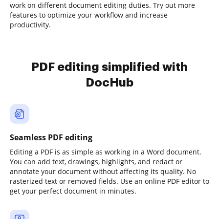
work on different document editing duties. Try out more
features to optimize your workflow and increase
productivity.
PDF editing simplified with
DocHub
Seamless PDF editing
Editing a PDF is as simple as working in a Word document.
You can add text, drawings, highlights, and redact or
annotate your document without affecting its quality. No
rasterized text or removed fields. Use an online PDF editor to
get your perfect document in minutes.