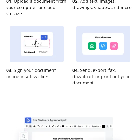
01.
Upload a document from
02.
Add text, images,
your computer or cloud
drawings, shapes, and more.
storage.
03.
Sign your document
04.
Send, export, fax,
online in a few clicks.
download, or print out your
document.