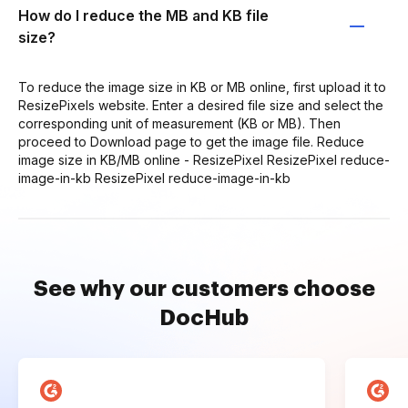
How do I reduce the MB and KB file
size?
To reduce the image size in KB or MB online, first upload it to
ResizePixels website. Enter a desired file size and select the
corresponding unit of measurement (KB or MB). Then
proceed to Download page to get the image file. Reduce
image size in KB/MB online - ResizePixel ResizePixel reduce-
image-in-kb ResizePixel reduce-image-in-kb
See why our customers choose
DocHub