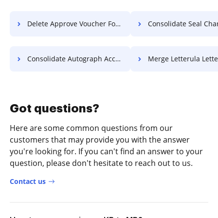
Delete Approve Voucher For Free
Consolidate Seal Charter 
Consolidate Autograph Accreditation For Free
Merge Letterula Letter F
Got questions?
Here are some common questions from our
customers that may provide you with the answer
you're looking for. If you can't find an answer to your
question, please don't hesitate to reach out to us.
Contact us