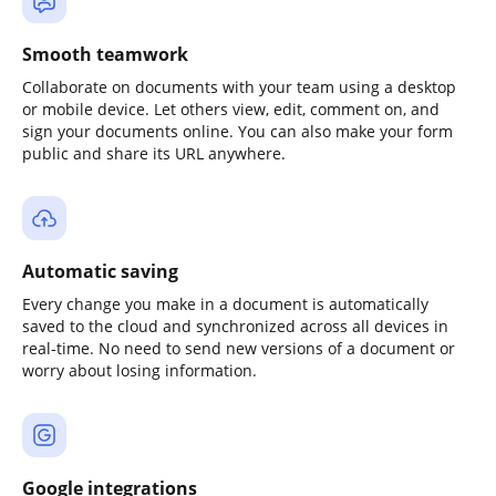
Smooth teamwork
Collaborate on documents with your team using a desktop
or mobile device. Let others view, edit, comment on, and
sign your documents online. You can also make your form
public and share its URL anywhere.
Automatic saving
Every change you make in a document is automatically
saved to the cloud and synchronized across all devices in
real-time. No need to send new versions of a document or
worry about losing information.
Google integrations