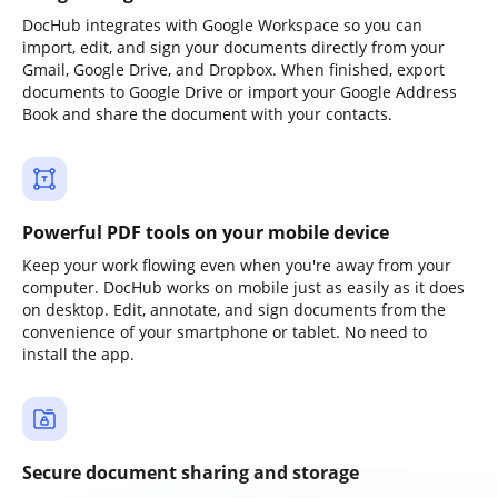
DocHub integrates with Google Workspace so you can
import, edit, and sign your documents directly from your
Gmail, Google Drive, and Dropbox. When finished, export
documents to Google Drive or import your Google Address
Book and share the document with your contacts.
Powerful PDF tools on your mobile device
Keep your work flowing even when you're away from your
computer. DocHub works on mobile just as easily as it does
on desktop. Edit, annotate, and sign documents from the
convenience of your smartphone or tablet. No need to
install the app.
Secure document sharing and storage