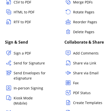
CSV to PDF
Merge PDFs
HTML to PDF
Rotate Pages
RTF to PDF
Reorder Pages
Delete Pages
Sign & Send
Collaborate & Share
Sign a PDF
Add Comments
Send for Signature
Share via Link
Send Envelopes for
Share via Email
eSignature
Fax
In-person Signing
PDF Status
Kiosk Mode
Create Templates
(Mobile)