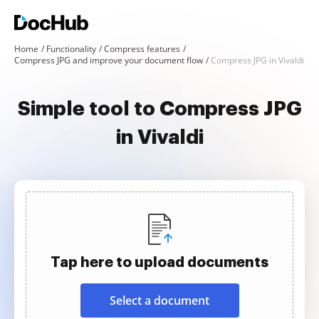
Home
Functionality
Compress features
Compress JPG and improve your document flow
Compress JPG in Vivaldi
Simple tool to Compress JPG
in Vivaldi
Tap here to upload documents
Select a document