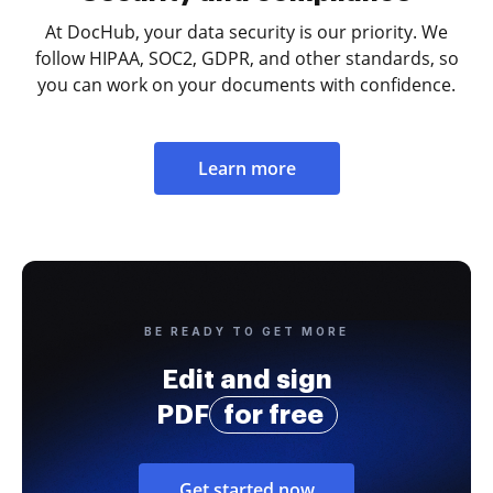
At DocHub, your data security is our priority. We
follow HIPAA, SOC2, GDPR, and other standards, so
you can work on your documents with confidence.
Learn more
BE READY TO GET MORE
Edit and sign
PDF
for free
Get started now