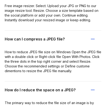
Free image resizer. Select. Upload your JPG or PNG to our
image resize tool. Resize. Choose a size template based on
the social platform or add your own. Continue editing.
Instantly download your resized image or keep editing.
How can I compress a JPEG file?
How to reduce JPEG file size on Windows Open the JPEG file
with a double click or Right-click file Open With Photos. Click
the three dots in the top right corner and select Resize.
Choose the recommended settings or Define custome
dimentions to resize the JPEG file manually.
How do I reduce the space on a JPEG?
The primary way to reduce the file size of an image is by