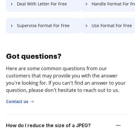
Deal With Letter For Free
Handle Format For Fr
Supervise Format For Free
Use Format For Free
Got questions?
Here are some common questions from our
customers that may provide you with the answer
you're looking for. If you can't find an answer to your
question, please don't hesitate to reach out to us.
Contact us
How do I reduce the size of a JPEG?