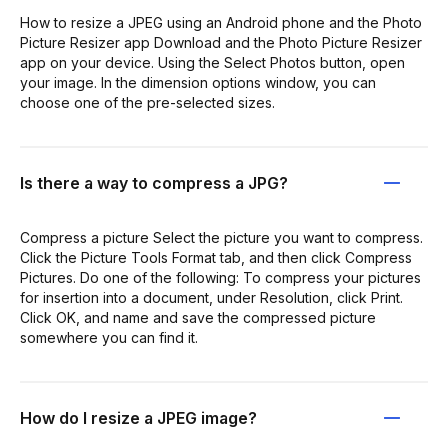
How to resize a JPEG using an Android phone and the Photo
Picture Resizer app Download and the Photo Picture Resizer
app on your device. Using the Select Photos button, open
your image. In the dimension options window, you can
choose one of the pre-selected sizes.
Is there a way to compress a JPG?
Compress a picture Select the picture you want to compress.
Click the Picture Tools Format tab, and then click Compress
Pictures. Do one of the following: To compress your pictures
for insertion into a document, under Resolution, click Print.
Click OK, and name and save the compressed picture
somewhere you can find it.
How do I resize a JPEG image?