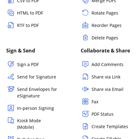
CSV to PDF
Merge PDFs
HTML to PDF
Rotate Pages
RTF to PDF
Reorder Pages
Delete Pages
Sign & Send
Collaborate & Share
Sign a PDF
Add Comments
Send for Signature
Share via Link
Send Envelopes for
Share via Email
eSignature
Fax
In-person Signing
PDF Status
Kiosk Mode
Create Templates
(Mobile)
Create Fillable