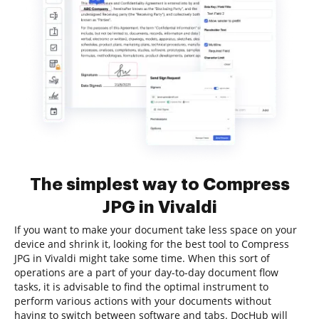
The simplest way to Compress
JPG in Vivaldi
If you want to make your document take less space on your
device and shrink it, looking for the best tool to Compress
JPG in Vivaldi might take some time. When this sort of
operations are a part of your day-to-day document flow
tasks, it is advisable to find the optimal instrument to
perform various actions with your documents without
having to switch between software and tabs. DocHub will