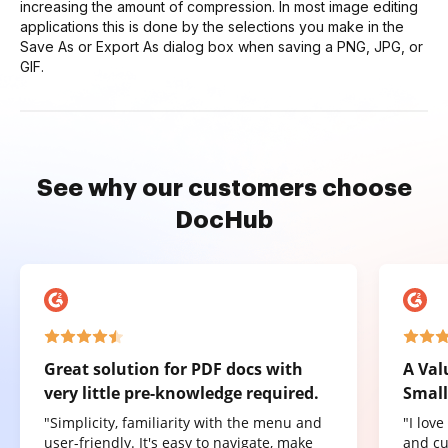
increasing the amount of compression. In most image editing
applications this is done by the selections you make in the
Save As or Export As dialog box when saving a PNG, JPG, or
GIF.
See why our customers choose
DocHub
Great solution for PDF docs with
A Val
very little pre-knowledge required.
Small
"Simplicity, familiarity with the menu and
"I lov
user-friendly. It's easy to navigate, make
and cu