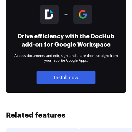
Drive efficiency with the DocHub
add-on for Google Workspace
Access documents and edit, sign, and share them straight from
your favorite Google Apps.
Install now
Related features