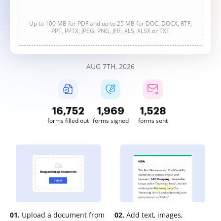
Up to 100 MB for PDF and up to 25 MB for DOC, DOCX, RTF,
PPT, PPTX, JPEG, PNG, JFIF, XLS, XLSX or TXT
AUG 7TH, 2026
16,752
1,969
1,528
forms filled out
forms signed
forms sent
01.
Upload a document from
02.
Add text, images,