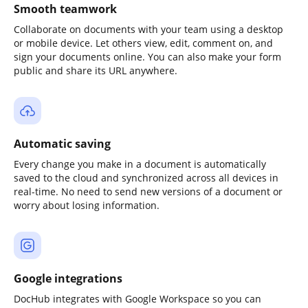
Smooth teamwork
Collaborate on documents with your team using a desktop
or mobile device. Let others view, edit, comment on, and
sign your documents online. You can also make your form
public and share its URL anywhere.
Automatic saving
Every change you make in a document is automatically
saved to the cloud and synchronized across all devices in
real-time. No need to send new versions of a document or
worry about losing information.
Google integrations
DocHub integrates with Google Workspace so you can