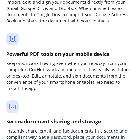
import, edit, and sign your documents directly from your
Gmail, Google Drive, and Dropbox. When finished, export
documents to Google Drive or import your Google Address
Book and share the document with your contacts.
Powerful PDF tools on your mobile device
Keep your work flowing even when you're away from your
computer. DocHub works on mobile just as easily as it does
on desktop. Edit, annotate, and sign documents from the
convenience of your smartphone or tablet. No need to
install the app.
Secure document sharing and storage
Instantly share, email, and fax documents in a secure and
compliant way. Set a password, place your documents in