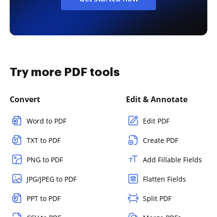
Try more PDF tools
Convert
Edit & Annotate
Word to PDF
Edit PDF
TXT to PDF
Create PDF
PNG to PDF
Add Fillable Fields
JPG/JPEG to PDF
Flatten Fields
PPT to PDF
Split PDF