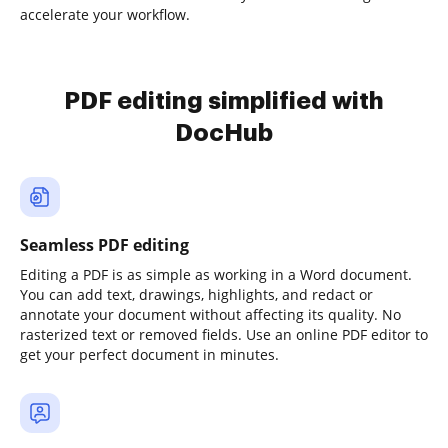
accelerate your workflow.
PDF editing simplified with
DocHub
Seamless PDF editing
Editing a PDF is as simple as working in a Word document.
You can add text, drawings, highlights, and redact or
annotate your document without affecting its quality. No
rasterized text or removed fields. Use an online PDF editor to
get your perfect document in minutes.