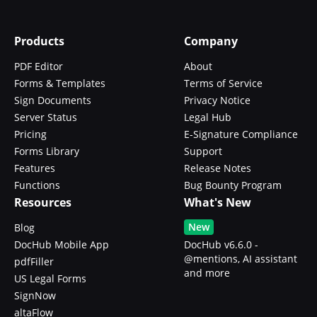
Products
Company
PDF Editor
About
Forms & Templates
Terms of Service
Sign Documents
Privacy Notice
Server Status
Legal Hub
Pricing
E-Signature Compliance
Forms Library
Support
Features
Release Notes
Functions
Bug Bounty Program
Resources
What's New
New
Blog
DocHub Mobile App
DocHub v6.6.0 -
@mentions, AI assistant
pdfFiller
and more
US Legal Forms
SignNow
altaFlow