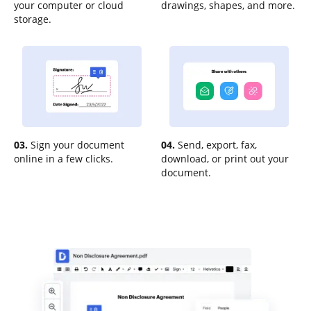
your computer or cloud
drawings, shapes, and more.
storage.
03.
Sign your document
04.
Send, export, fax,
online in a few clicks.
download, or print out your
document.