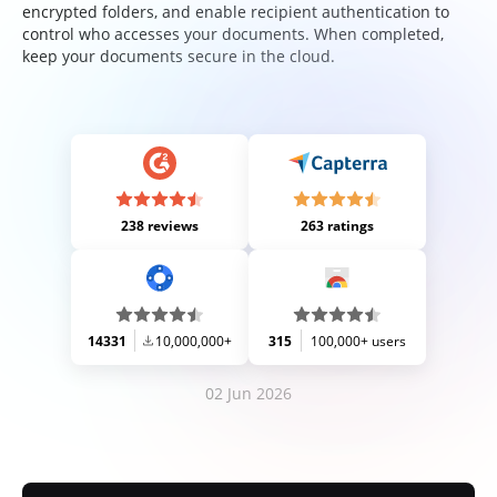
encrypted folders, and enable recipient authentication to
control who accesses your documents. When completed,
keep your documents secure in the cloud.
238 reviews
263 ratings
14331
10,000,000+
315
100,000+ users
02 Jun 2026