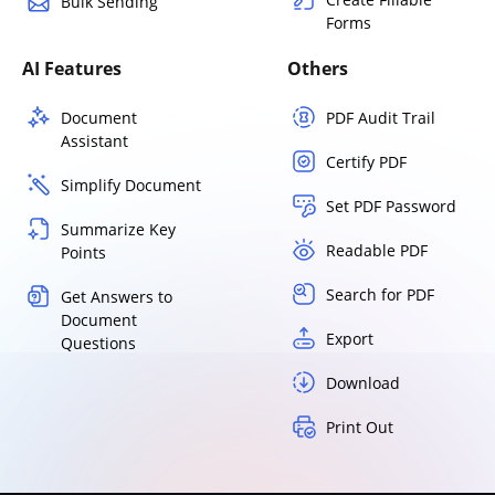
Bulk Sending
Forms
AI Features
Others
Document
PDF Audit Trail
Assistant
Certify PDF
Simplify Document
Set PDF Password
Summarize Key
Readable PDF
Points
Search for PDF
Get Answers to
Document
Export
Questions
Download
Print Out