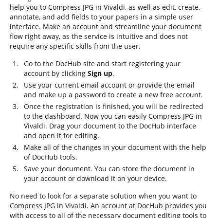
help you to Compress JPG in Vivaldi, as well as edit, create,
annotate, and add fields to your papers in a simple user
interface. Make an account and streamline your document
flow right away, as the service is intuitive and does not
require any specific skills from the user.
Go to the DocHub site and start registering your
account by clicking
Sign up
.
Use your current email account or provide the email
and make up a password to create a new free account.
Once the registration is finished, you will be redirected
to the dashboard. Now you can easily Compress JPG in
Vivaldi. Drag your document to the DocHub interface
and open it for editing.
Make all of the changes in your document with the help
of DocHub tools.
Save your document. You can store the document in
your account or download it on your device.
No need to look for a separate solution when you want to
Compress JPG in Vivaldi. An account at DocHub provides you
with access to all of the necessary document editing tools to