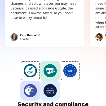
changes and edit whatever you may need.
need it
Because it's used alongside Google, the
some o
document is always saved, so you don't
am abl
have to worry about it."
to me 
when t
altera
Pam Driscoll F
Teacher
Security and compliance