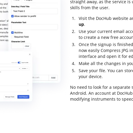
straight away, as the service is
skills from the user.
Visit the DocHub website an
up
.
Use your current email acc
to create a new free accoun
Once the signup is finished
now easily Compress JPG i
interface and open it for ed
Make all the changes in you
Save your file. You can st
your device.
No need to look for a separate
Android. An account at DocHub g
modifying instruments to speed