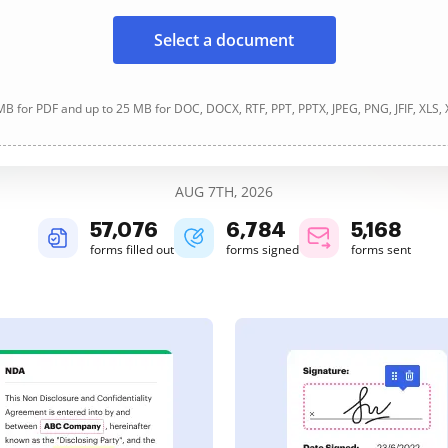
Select a document
B for PDF and up to 25 MB for DOC, DOCX, RTF, PPT, PPTX, JPEG, PNG, JFIF, XLS,
AUG 7TH, 2026
57,076
6,784
5,168
forms filled out
forms signed
forms sent