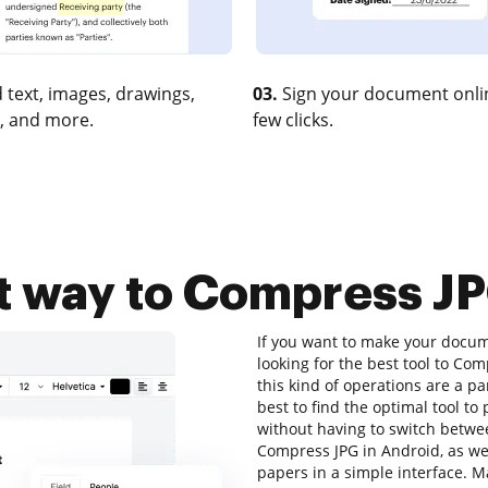
 text, images, drawings,
03.
Sign your document onlin
, and more.
few clicks.
t way to Compress JP
If you want to make your docume
looking for the best tool to C
this kind of operations are a pa
best to find the optimal tool t
without having to switch betwe
Compress JPG in Android, as well
papers in a simple interface. 