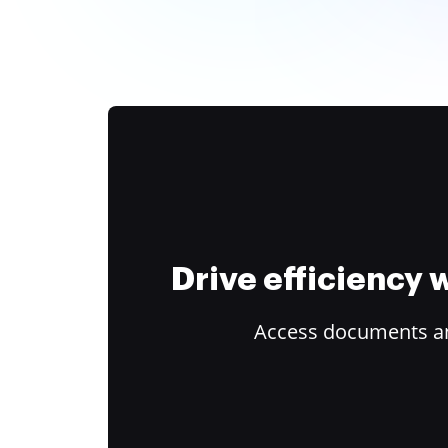
Drive efficiency
Access documents and