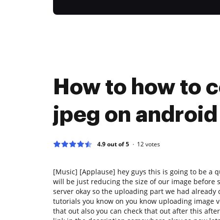
How to how to 
jpeg on android
4.9 out of 5
12
votes
[Music] [Applause] hey guys this is going to be a q
will be just reducing the size of our image before s
server okay so the uploading part we had already 
tutorials you know on you know uploading image ver
that out also you can check that out after this afte