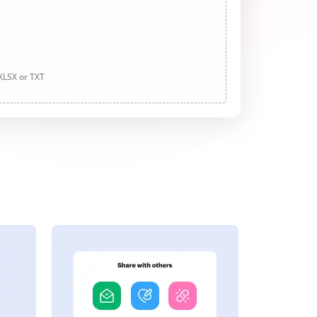
 XLSX or TXT