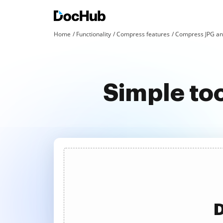
Home
Functionality
Compress features
Compress JPG an
Simple to
D