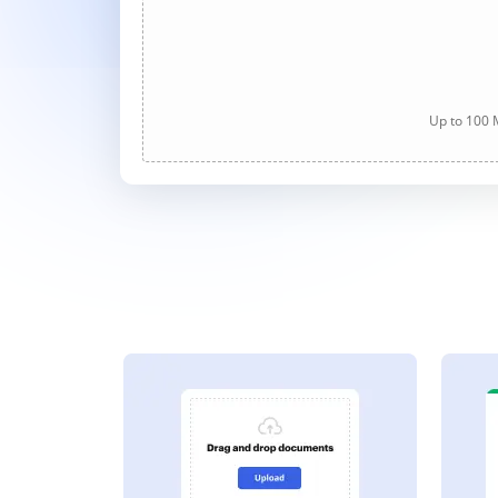
Up to 100 M