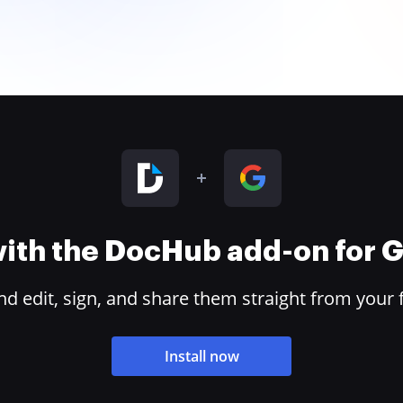
 with the DocHub add-on for
 edit, sign, and share them straight from your 
Install now