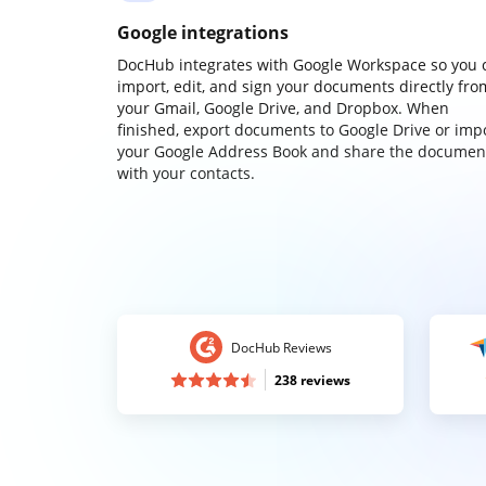
Google integrations
DocHub integrates with Google Workspace so you 
import, edit, and sign your documents directly fro
your Gmail, Google Drive, and Dropbox. When
finished, export documents to Google Drive or imp
your Google Address Book and share the documen
with your contacts.
DocHub Reviews
238 reviews