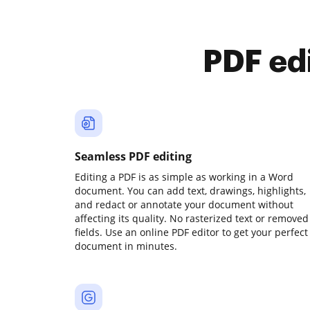
PDF ed
Seamless PDF editing
Editing a PDF is as simple as working in a Word
document. You can add text, drawings, highlights,
and redact or annotate your document without
affecting its quality. No rasterized text or removed
fields. Use an online PDF editor to get your perfect
document in minutes.