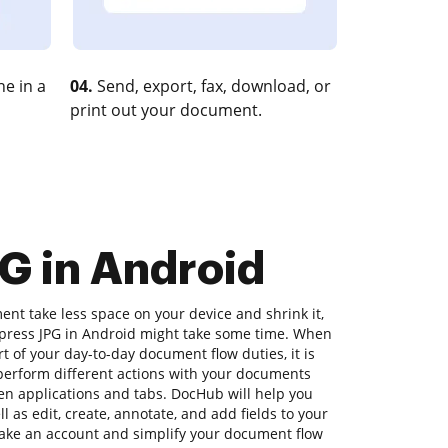
e in a
04.
Send, export, fax, download, or
print out your document.
G in Android
nt take less space on your device and shrink it,
ompress JPG in Android might take some time. When
rt of your day-to-day document flow duties, it is
o perform different actions with your documents
en applications and tabs. DocHub will help you
 as edit, create, annotate, and add fields to your
Make an account and simplify your document flow