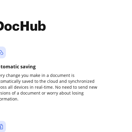
 DocHub
tomatic saving
ery change you make in a document is
tomatically saved to the cloud and synchronized
ross all devices in real-time. No need to send new
rsions of a document or worry about losing
formation.