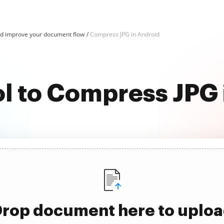
d improve your document flow
Compress JPG in Android
ol to Compress JPG 
rop document here to uplo