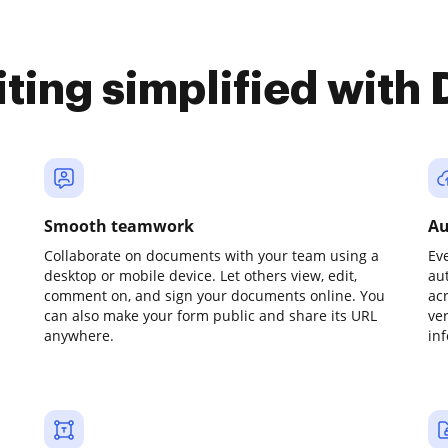
iting simplified with
Smooth teamwork
Au
Collaborate on documents with your team using a
Ev
desktop or mobile device. Let others view, edit,
au
comment on, and sign your documents online. You
ac
can also make your form public and share its URL
ve
anywhere.
in