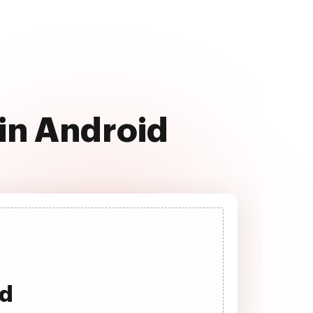
in Android
ad