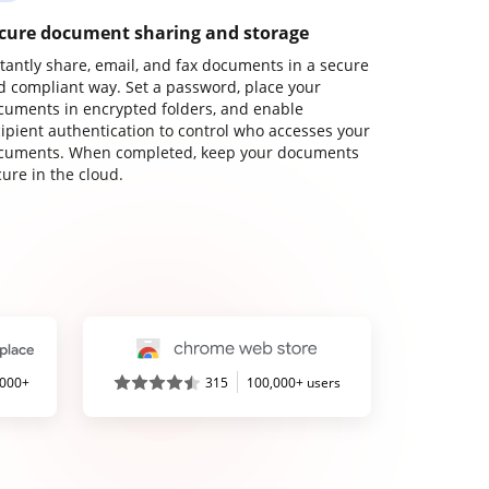
cure document sharing and storage
stantly share, email, and fax documents in a secure
d compliant way. Set a password, place your
cuments in encrypted folders, and enable
cipient authentication to control who accesses your
cuments. When completed, keep your documents
ure in the cloud.
,000+
315
100,000+ users