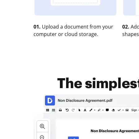
01.
Upload a document from your
02.
Add
computer or cloud storage.
shapes
The simples