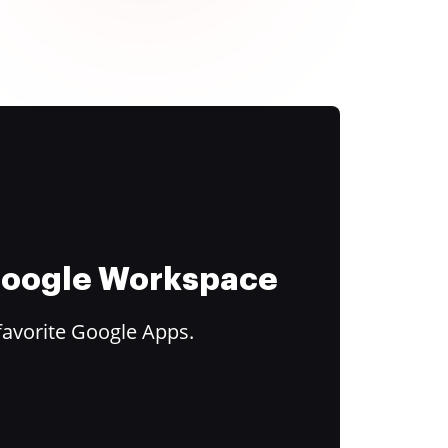
 Google Workspace
favorite Google Apps.