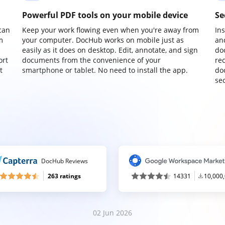
Powerful PDF tools on your mobile device
Se
can
Keep your work flowing even when you're away from
In
m
your computer. DocHub works on mobile just as
an
easily as it does on desktop. Edit, annotate, and sign
do
ort
documents from the convenience of your
re
t
smartphone or tablet. No need to install the app.
do
sec
DocHub Reviews
263 ratings
14331
10,000
02 Jun 2026