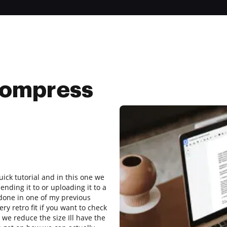
compress
uick tutorial and in this one we
ending it to or uploading it to a
done in one of my previous
y retro fit if you want to check
r we reduce the size Ill have the