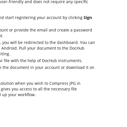
 user-friendly and does not require any specific
d start registering your account by clicking
Sign
ount or provide the email and create a password
t.
, you will be redirected to the dashboard. You can
n Android. Pull your document to the DocHub
iting.
r file with the help of DocHub instruments.
ore the document in your account or download it on
 solution when you wish to Compress JPG in
ives you access to all the necessary file
 up your workflow.