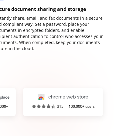
cure document sharing and storage
stantly share, email, and fax documents in a secure
d compliant way. Set a password, place your
cuments in encrypted folders, and enable
cipient authentication to control who accesses your
cuments. When completed, keep your documents
ure in the cloud.
,000+
315
100,000+ users