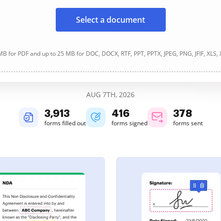
Select a document
B for PDF and up to 25 MB for DOC, DOCX, RTF, PPT, PPTX, JPEG, PNG, JFIF, XLS,
AUG 7TH, 2026
3,913
416
378
forms filled out
forms signed
forms sent