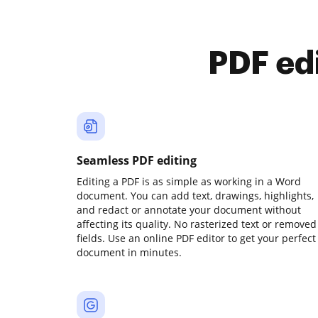
PDF ed
Seamless PDF editing
Editing a PDF is as simple as working in a Word
document. You can add text, drawings, highlights,
and redact or annotate your document without
affecting its quality. No rasterized text or removed
fields. Use an online PDF editor to get your perfect
document in minutes.