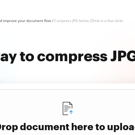
d improve your document flow
Compress JPG below 20mb in a few clicks
way to compress J
rop document here to uplo