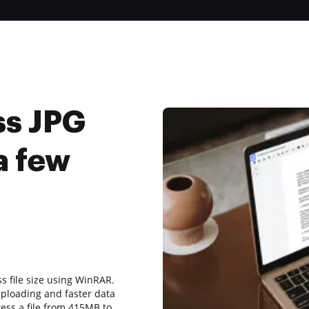
ss JPG
a few
ss file size using WinRAR.
uploading and faster data
ress a file from 415MB to