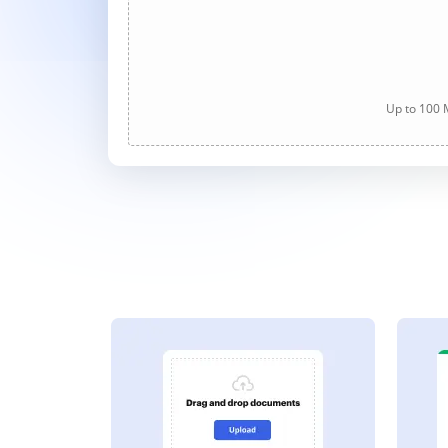
Up to 100 M