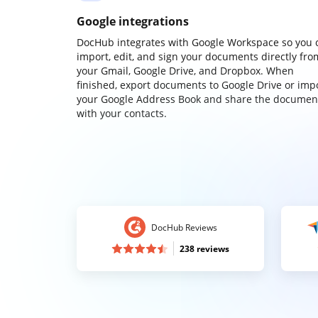
Google integrations
DocHub integrates with Google Workspace so you 
import, edit, and sign your documents directly fro
your Gmail, Google Drive, and Dropbox. When
finished, export documents to Google Drive or imp
your Google Address Book and share the documen
with your contacts.
DocHub Reviews
238 reviews