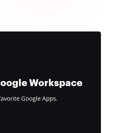
 Google Workspace
favorite Google Apps.