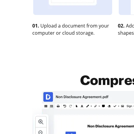
01.
Upload a document from your
02.
Add
computer or cloud storage.
shapes
Compres