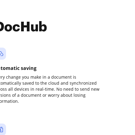
 DocHub
tomatic saving
ery change you make in a document is
tomatically saved to the cloud and synchronized
ross all devices in real-time. No need to send new
rsions of a document or worry about losing
formation.