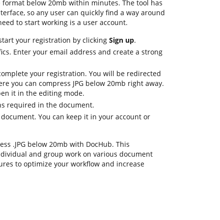
e format below 20mb within minutes. The tool has
nterface, so any user can quickly find a way around
 need to start working is a user account.
tart your registration by clicking
Sign up
.
ics. Enter your email address and create a strong
omplete your registration. You will be redirected
ere you can compress JPG below 20mb right away.
en it in the editing mode.
ons required in the document.
e document. You can keep it in your account or
press .JPG below 20mb with DocHub. This
ndividual and group work on various document
tures to optimize your workflow and increase