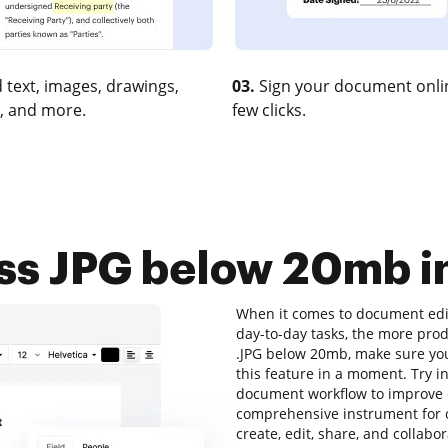
 text, images, drawings,
03.
Sign your document onlin
, and more.
few clicks.
s JPG below 20mb in
When it comes to document edit
day-to-day tasks, the more prod
.JPG below 20mb, make sure you
this feature in a moment. Try 
document workflow to improve ef
comprehensive instrument for o
create, edit, share, and collab