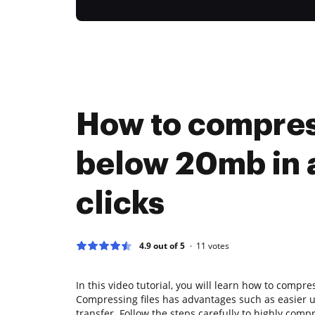
How to compre
below 20mb in 
clicks
4.9 out of 5
11
votes
In this video tutorial, you will learn how to compre
Compressing files has advantages such as easier 
transfer. Follow the steps carefully to highly comp