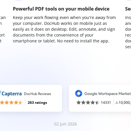
Powerful PDF tools on your mobile device
Se
can
Keep your work flowing even when you're away from
In
m
your computer. DocHub works on mobile just as
an
easily as it does on desktop. Edit, annotate, and sign
do
ort
documents from the convenience of your
re
t
smartphone or tablet. No need to install the app.
do
sec
DocHub Reviews
263 ratings
14331
10,000
02 Jun 2026