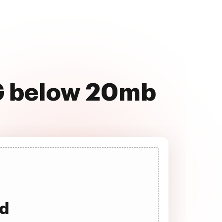
PG below 20mb
ad