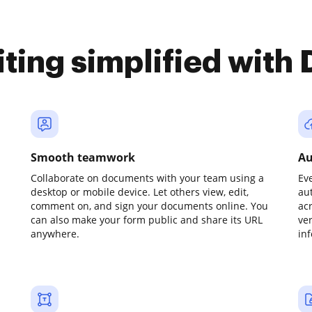
iting simplified with
Smooth teamwork
Au
Collaborate on documents with your team using a
Ev
desktop or mobile device. Let others view, edit,
au
comment on, and sign your documents online. You
ac
can also make your form public and share its URL
ve
anywhere.
in