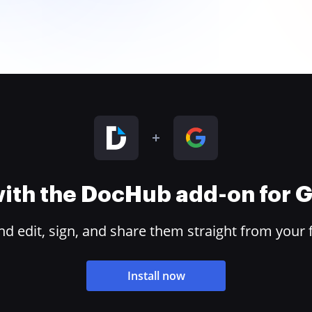
 with the DocHub add-on for
 edit, sign, and share them straight from your 
Install now