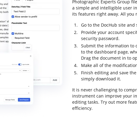
Photographic Experts Group fil
a simple and intelligible user i
its features right away. All you
Go to the DocHub site and s
Provide your account specif
security password.
Submit the information to c
to the dashboard page, wh
Drag the document in to op
Make all of the modificati
Finish editing and save th
simply download it.
It is never challenging to com
instrument can improve your i
editing tasks. Try out more fea
efficiency.