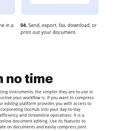
e in a
04.
Send, export, fax, download, or
print out your document.
 no time
ing instruments, the simpler they are to use in
uctive your workflow is. If you want to compress
r editing platform provides you with access to
incorporating DocHub into your day-to-day
ficiency and streamline operations. It is a
nline document editing. Use its features to
orate on documents and easily compress Joint