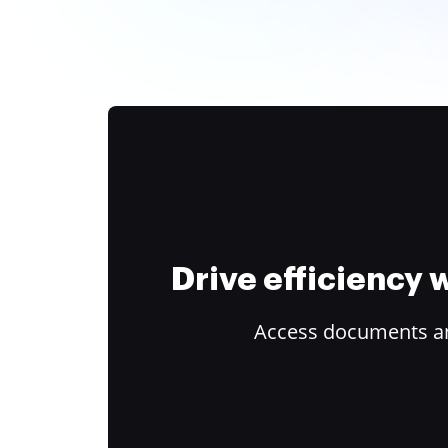
Drive efficiency
Access documents and