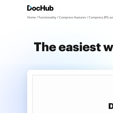
Home
Functionality
Compress features
Compress JPG an
The easiest 
D