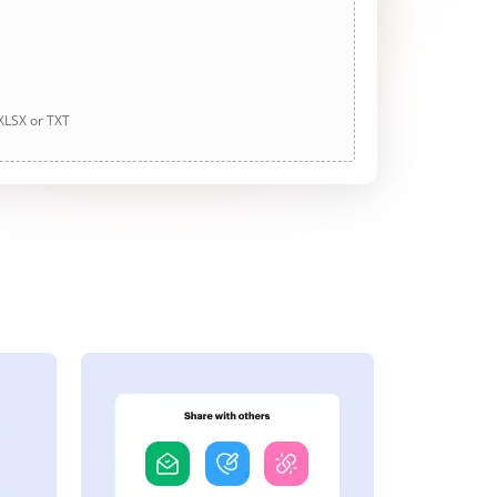
 XLSX or TXT